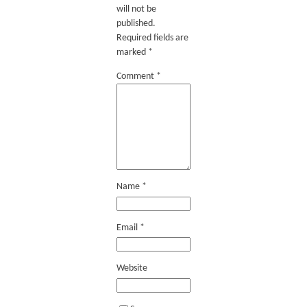
will not be
published.
Required fields are
marked
*
Comment
*
Name
*
Email
*
Website