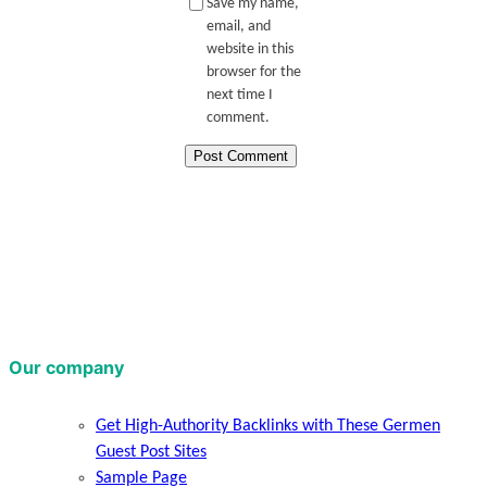
Save my name,
email, and
website in this
browser for the
next time I
comment.
Our company
Get High-Authority Backlinks with These Germen
Guest Post Sites
Sample Page