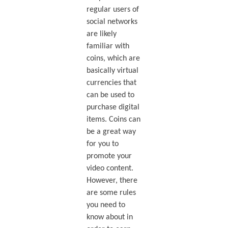
regular users of
social networks
are likely
familiar with
coins, which are
basically virtual
currencies that
can be used to
purchase digital
items. Coins can
be a great way
for you to
promote your
video content.
However, there
are some rules
you need to
know about in