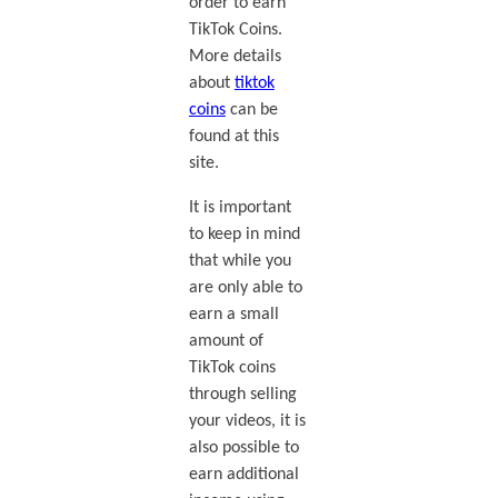
order to earn
TikTok Coins.
More details
about
tiktok
coins
can be
found at this
site.
It is important
to keep in mind
that while you
are only able to
earn a small
amount of
TikTok coins
through selling
your videos, it is
also possible to
earn additional