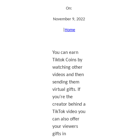
On:
November 9, 2022
|
Home
You can earn
Tiktok Coins by
watching other
videos and then
sending them
virtual gifts. If
you’re the
creator behind a
TikTok video you
can also offer
your viewers
gifts in