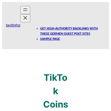
Skip
to
content
bestinfoz
GET HIGH-AUTHORITY BACKLINKS WITH
THESE GERMEN GUEST POST SITES
SAMPLE PAGE
TikTo
k
Coins