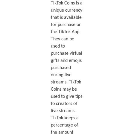
TikTok Coins is a
unique currency
that is available
for purchase on
the TikTok App.
They can be
used to
purchase virtual
gifts and emojis
purchased
during live
streams. TikTok
Coins may be
used to give tips
to creators of
live streams.
TikTok keeps a
percentage of
the amount