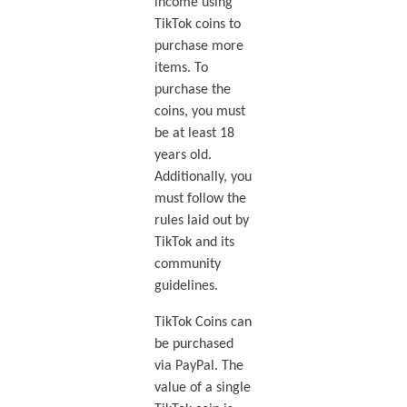
income using
TikTok coins to
purchase more
items. To
purchase the
coins, you must
be at least 18
years old.
Additionally, you
must follow the
rules laid out by
TikTok and its
community
guidelines.
TikTok Coins can
be purchased
via PayPal. The
value of a single