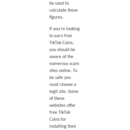
be used to
calculate these
figures.
If you’re looking
to earn free
TikTok Coins,
you should be
aware of the
numerous scam
sites online. To
be safe you
must choose a
legit site. Some
of these
websites offer
free TikTok
Coins for
installing their