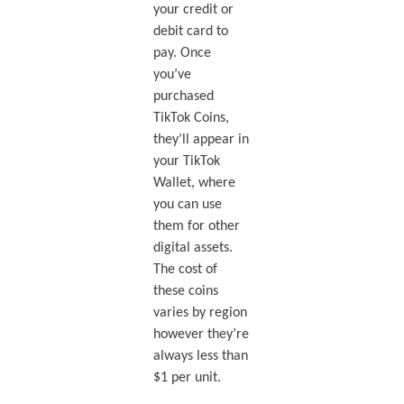
your credit or
debit card to
pay. Once
you’ve
purchased
TikTok Coins,
they’ll appear in
your TikTok
Wallet, where
you can use
them for other
digital assets.
The cost of
these coins
varies by region
however they’re
always less than
$1 per unit.