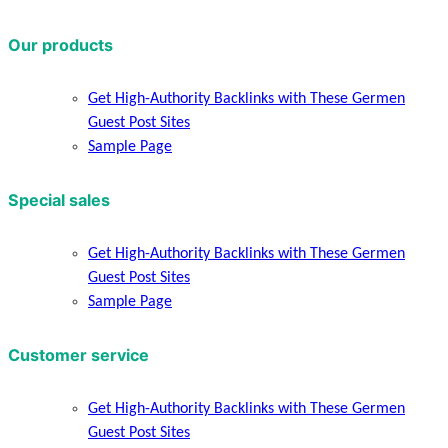
Our products
Get High-Authority Backlinks with These Germen
Guest Post Sites
Sample Page
Special sales
Get High-Authority Backlinks with These Germen
Guest Post Sites
Sample Page
Customer service
Get High-Authority Backlinks with These Germen
Guest Post Sites