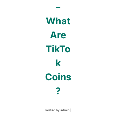
–
What
Are
TikTo
k
Coins
?
Posted by:
admin
|