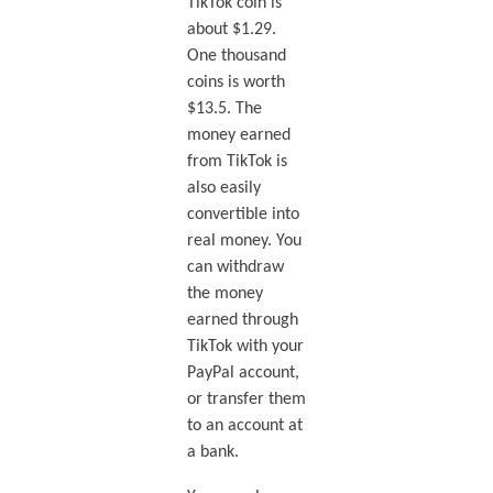
TikTok coin is
about $1.29.
One thousand
coins is worth
$13.5. The
money earned
from TikTok is
also easily
convertible into
real money. You
can withdraw
the money
earned through
TikTok with your
PayPal account,
or transfer them
to an account at
a bank.