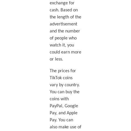
exchange for
cash. Based on
the length of the
advertisement
and the number
of people who
watch it, you
could earn more
or less.
The prices for
TikTok coins
vary by country.
You can buy the
coins with
PayPal, Google
Pay, and Apple
Pay. You can
also make use of