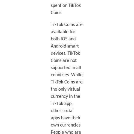
spent on TikTok
Coins.
TikTok Coins are
available for
both iOS and
Android smart
devices. TikTok
Coins are not
supported in all
countries. While
TikTok Coins are
the only virtual
currency in the
TikTok app,
other social
apps have their
own currencies.
People who are