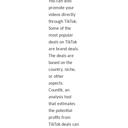
You can also
promote your
videos directly
through TikTok.
Some of the
most popular
deals on TikTok
are brand deals.
The deals are
based on the
country, niche,
or other
aspects.
Countik, an
analysis tool
that estimates
the potential
profits from
TikTok deals can