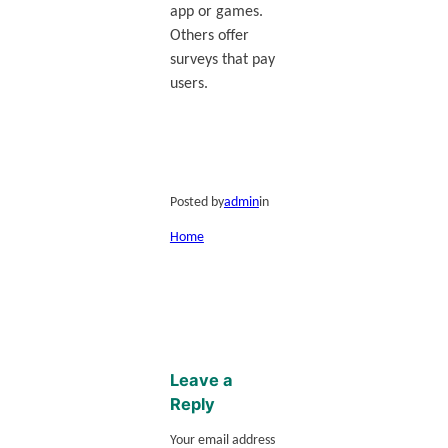
app or games.
Others offer
surveys that pay
users.
Posted by
admin
in
Home
Leave a
Reply
Your email address