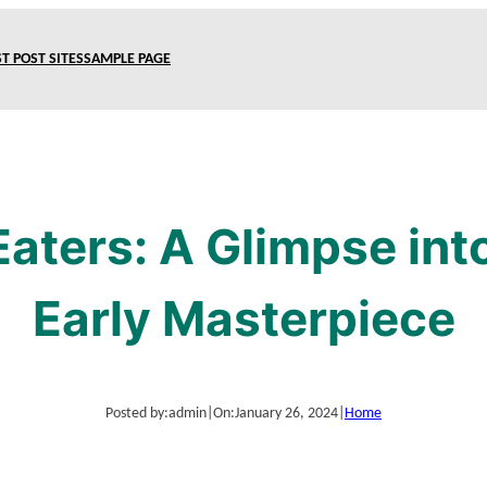
T POST SITES
SAMPLE PAGE
Eaters: A Glimpse int
Early Masterpiece
Posted by:
admin
|
On:
January 26, 2024
|
Home