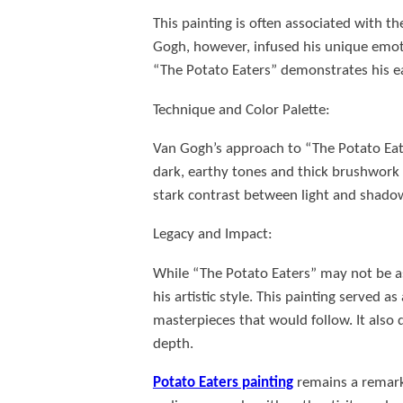
This painting is often associated with t
Gogh, however, infused his unique emotio
“The Potato Eaters” demonstrates his ea
Technique and Color Palette:
Van Gogh’s approach to “The Potato Eate
dark, earthy tones and thick brushwork a
stark contrast between light and shadow
Legacy and Impact:
While “The Potato Eaters” may not be as 
his artistic style. This painting served 
masterpieces that would follow. It als
depth.
Potato Eaters painting
remains a remarka