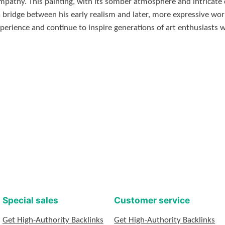
mpathy. This painting, with its somber atmosphere and intricate 
 bridge between his early realism and later, more expressive work
perience and continue to inspire generations of art enthusiasts 
Special sales
Customer service
Get High-Authority Backlinks
Get High-Authority Backlinks