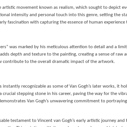
he artistic movement known as realism, which sought to depict eve
nal intensity and personal touch into this genre, setting the sta
rly fascination with capturing the essence of human experience 
rs” was marked by his meticulous attention to detail and a limite
dds depth and texture to the painting, creating a sense of raw au
 contribute to the overall dramatic impact of the artwork.
instantly recognizable as some of Van Gogh’s later works, it holds
as a crucial stepping stone in his career, paving the way for the v
o demonstrates Van Gogh’s unwavering commitment to portraying
ble testament to Vincent van Gogh’s early artistic journey and hi