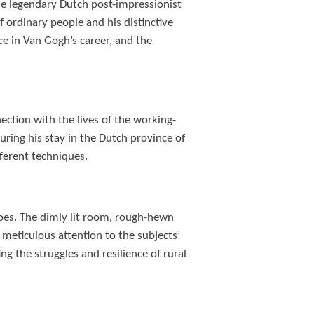
the legendary Dutch post-impressionist
f ordinary people and his distinctive
ance in Van Gogh’s career, and the
ection with the lives of the working-
uring his stay in the Dutch province of
fferent techniques.
oes. The dimly lit room, rough-hewn
meticulous attention to the subjects’
g the struggles and resilience of rural