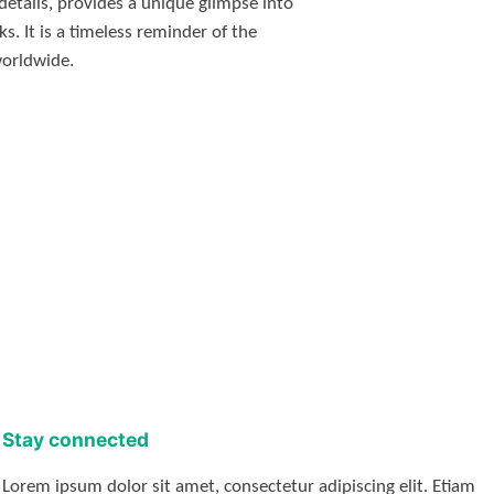
details, provides a unique glimpse into
s. It is a timeless reminder of the
worldwide.
Stay connected
Lorem ipsum dolor sit amet, consectetur adipiscing elit. Etiam