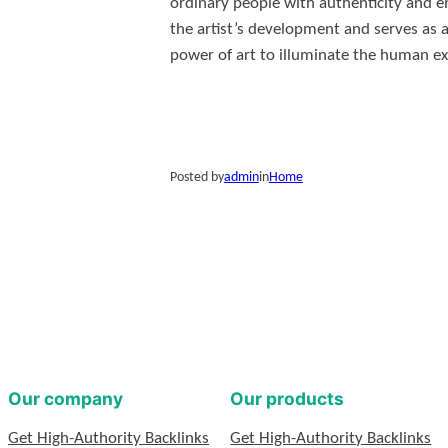
ordinary people with authenticity and e
the artist’s development and serves as a
power of art to illuminate the human ex
Posted by
admin
in
Home
Our company
Our products
Get High-Authority Backlinks
Get High-Authority Backlinks