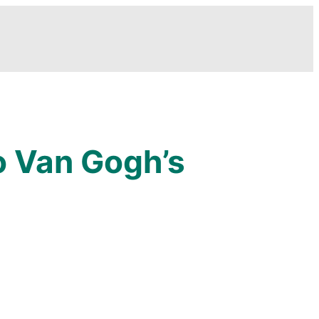
o Van Gogh’s