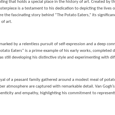
ting that holds a special place in the history of art. Created by 
terpiece is a testament to his dedication to depicting the lives o
xplore the fascinating story behind “The Potato Eaters,” its signific
of art.
marked by a relentless pursuit of self-expression and a deep conn
otato Eaters” is a prime example of his early works, completed d
 still developing his distinctive style and experimenting with di
ayal of a peasant family gathered around a modest meal of potat
mber atmosphere are captured with remarkable detail. Van Gogh’s 
enticity and empathy, highlighting his commitment to representin