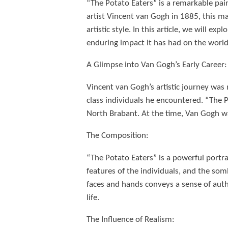
“The Potato Eaters” is a remarkable pain
artist Vincent van Gogh in 1885, this mas
artistic style. In this article, we will e
enduring impact it has had on the world 
A Glimpse into Van Gogh’s Early Career:
Vincent van Gogh’s artistic journey was 
class individuals he encountered. “The P
North Brabant. At the time, Van Gogh was
The Composition:
“The Potato Eaters” is a powerful portr
features of the individuals, and the so
faces and hands conveys a sense of auth
life.
The Influence of Realism: