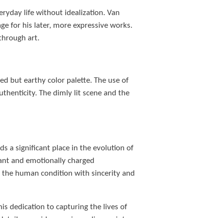
ryday life without idealization. Van
ge for his later, more expressive works.
through art.
d but earthy color palette. The use of
thenticity. The dimly lit scene and the
 a significant place in the evolution of
ibrant and emotionally charged
 the human condition with sincerity and
s dedication to capturing the lives of