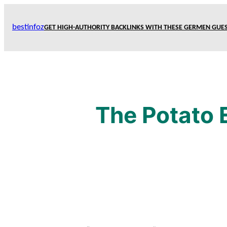
Skip
to
bestinfoz
GET HIGH-AUTHORITY BACKLINKS WITH THESE GERMEN GUES
content
The Potato 