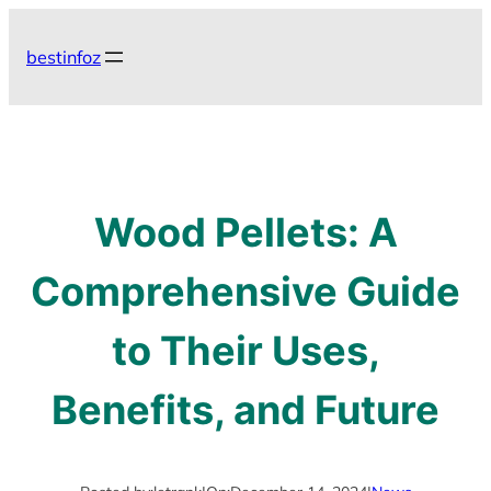
Skip
to
bestinfoz
content
Wood Pellets: A
Comprehensive Guide
to Their Uses,
Benefits, and Future