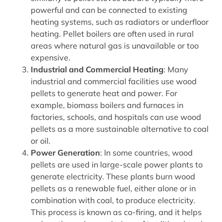
powerful and can be connected to existing
heating systems, such as radiators or underfloor
heating. Pellet boilers are often used in rural
areas where natural gas is unavailable or too
expensive.
Industrial and Commercial Heating
: Many
industrial and commercial facilities use wood
pellets to generate heat and power. For
example, biomass boilers and furnaces in
factories, schools, and hospitals can use wood
pellets as a more sustainable alternative to coal
or oil.
Power Generation
: In some countries, wood
pellets are used in large-scale power plants to
generate electricity. These plants burn wood
pellets as a renewable fuel, either alone or in
combination with coal, to produce electricity.
This process is known as co-firing, and it helps