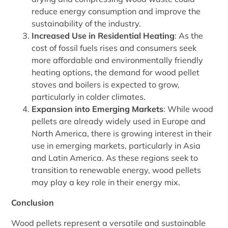
reduce energy consumption and improve the
sustainability of the industry.
Increased Use in Residential Heating
: As the
cost of fossil fuels rises and consumers seek
more affordable and environmentally friendly
heating options, the demand for wood pellet
stoves and boilers is expected to grow,
particularly in colder climates.
Expansion into Emerging Markets
: While wood
pellets are already widely used in Europe and
North America, there is growing interest in their
use in emerging markets, particularly in Asia
and Latin America. As these regions seek to
transition to renewable energy, wood pellets
may play a key role in their energy mix.
Conclusion
Wood pellets represent a versatile and sustainable