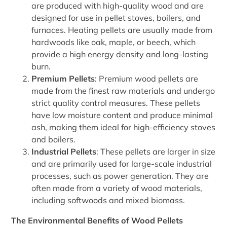
are produced with high-quality wood and are
designed for use in pellet stoves, boilers, and
furnaces. Heating pellets are usually made from
hardwoods like oak, maple, or beech, which
provide a high energy density and long-lasting
burn.
Premium Pellets
: Premium wood pellets are
made from the finest raw materials and undergo
strict quality control measures. These pellets
have low moisture content and produce minimal
ash, making them ideal for high-efficiency stoves
and boilers.
Industrial Pellets
: These pellets are larger in size
and are primarily used for large-scale industrial
processes, such as power generation. They are
often made from a variety of wood materials,
including softwoods and mixed biomass.
The Environmental Benefits of Wood Pellets