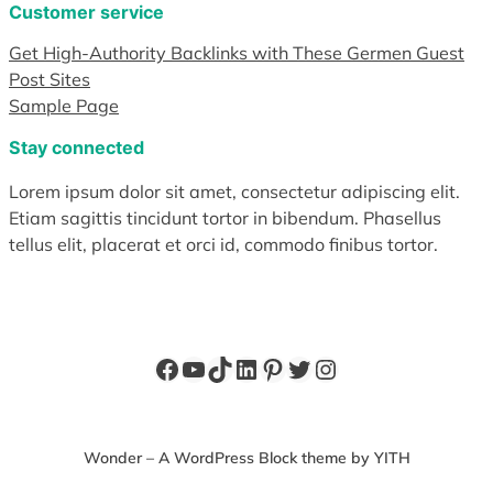
Customer service
Get High-Authority Backlinks with These Germen Guest
Post Sites
Sample Page
Stay connected
Lorem ipsum dolor sit amet, consectetur adipiscing elit.
Etiam sagittis tincidunt tortor in bibendum. Phasellus
tellus elit, placerat et orci id, commodo finibus tortor.
Facebook
YouTube
TikTok
LinkedIn
Pinterest
Twitter
Instagram
Wonder – A WordPress Block theme by YITH