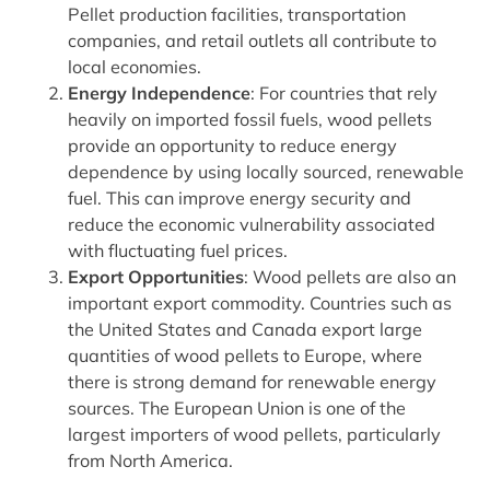
Pellet production facilities, transportation
companies, and retail outlets all contribute to
local economies.
Energy Independence
: For countries that rely
heavily on imported fossil fuels, wood pellets
provide an opportunity to reduce energy
dependence by using locally sourced, renewable
fuel. This can improve energy security and
reduce the economic vulnerability associated
with fluctuating fuel prices.
Export Opportunities
: Wood pellets are also an
important export commodity. Countries such as
the United States and Canada export large
quantities of wood pellets to Europe, where
there is strong demand for renewable energy
sources. The European Union is one of the
largest importers of wood pellets, particularly
from North America.