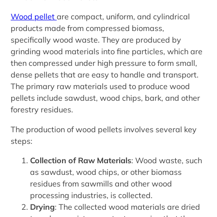
Wood pellet
are compact, uniform, and cylindrical
products made from compressed biomass,
specifically wood waste. They are produced by
grinding wood materials into fine particles, which are
then compressed under high pressure to form small,
dense pellets that are easy to handle and transport.
The primary raw materials used to produce wood
pellets include sawdust, wood chips, bark, and other
forestry residues.
The production of wood pellets involves several key
steps:
Collection of Raw Materials
: Wood waste, such
as sawdust, wood chips, or other biomass
residues from sawmills and other wood
processing industries, is collected.
Drying
: The collected wood materials are dried