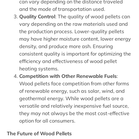
can vary depending on the distance traveled
and the mode of transportation used.
Quality Control
: The quality of wood pellets can
vary depending on the raw materials used and
the production process. Lower-quality pellets
may have higher moisture content, lower energy
density, and produce more ash. Ensuring
consistent quality is important for optimizing the
efficiency and effectiveness of wood pellet
heating systems.
Competition with Other Renewable Fuels
:
Wood pellets face competition from other forms
of renewable energy, such as solar, wind, and
geothermal energy. While wood pellets are a
versatile and relatively inexpensive fuel source,
they may not always be the most cost-effective
option for all consumers.
The Future of Wood Pellets