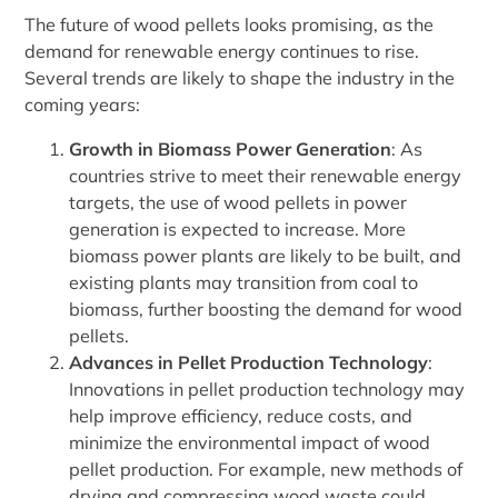
The future of wood pellets looks promising, as the
demand for renewable energy continues to rise.
Several trends are likely to shape the industry in the
coming years:
Growth in Biomass Power Generation
: As
countries strive to meet their renewable energy
targets, the use of wood pellets in power
generation is expected to increase. More
biomass power plants are likely to be built, and
existing plants may transition from coal to
biomass, further boosting the demand for wood
pellets.
Advances in Pellet Production Technology
:
Innovations in pellet production technology may
help improve efficiency, reduce costs, and
minimize the environmental impact of wood
pellet production. For example, new methods of
drying and compressing wood waste could