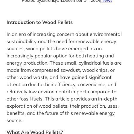
Posted by:
letrank
|
On:
December 14, 2024
|
News
Introduction to Wood Pellets
In an era of increasing concern about environmental
sustainability and the need for renewable energy
sources, wood pellets have emerged as an
increasingly popular option for both heating and
energy production. These small, cylindrical fuels are
made from compressed sawdust, wood chips, or
other wood waste, and have gained significant
attention due to their efficiency, convenience, and
relatively low environmental impact compared to
other fossil fuels. This article provides an in-depth
exploration of wood pellets, their production, uses,
benefits, and the future of this renewable energy
source.
What Are Wood Pellets?