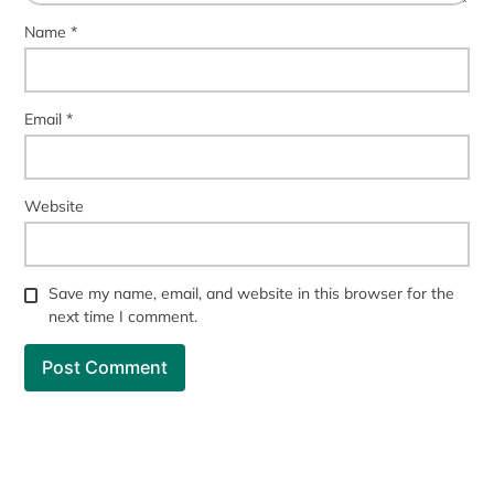
Name
*
Email
*
Website
Save my name, email, and website in this browser for the
next time I comment.