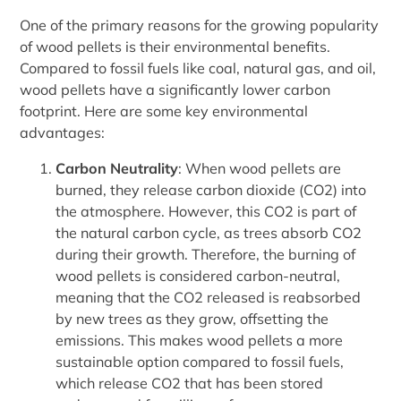
One of the primary reasons for the growing popularity
of wood pellets is their environmental benefits.
Compared to fossil fuels like coal, natural gas, and oil,
wood pellets have a significantly lower carbon
footprint. Here are some key environmental
advantages:
Carbon Neutrality
: When wood pellets are
burned, they release carbon dioxide (CO2) into
the atmosphere. However, this CO2 is part of
the natural carbon cycle, as trees absorb CO2
during their growth. Therefore, the burning of
wood pellets is considered carbon-neutral,
meaning that the CO2 released is reabsorbed
by new trees as they grow, offsetting the
emissions. This makes wood pellets a more
sustainable option compared to fossil fuels,
which release CO2 that has been stored