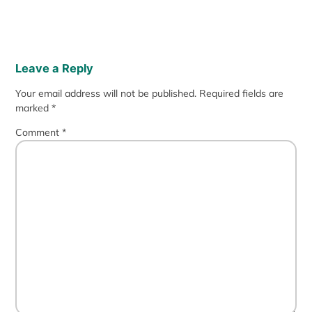
Leave a Reply
Your email address will not be published.
Required fields are
marked
*
Comment
*