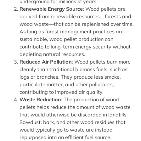
underground for millions of years.
Renewable Energy Source
: Wood pellets are
derived from renewable resources—forests and
wood waste—that can be replenished over time.
As long as forest management practices are
sustainable, wood pellet production can
contribute to long-term energy security without
depleting natural resources.
Reduced Air Pollution
: Wood pellets burn more
cleanly than traditional biomass fuels, such as
logs or branches. They produce less smoke,
particulate matter, and other pollutants,
contributing to improved air quality.
Waste Reduction
: The production of wood
pellets helps reduce the amount of wood waste
that would otherwise be discarded in landfills.
Sawdust, bark, and other wood residues that
would typically go to waste are instead
repurposed into an efficient fuel source.