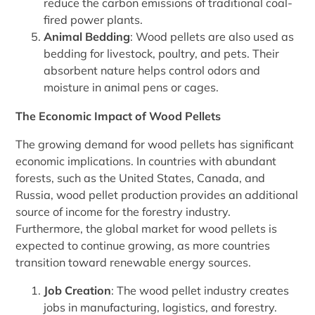
reduce the carbon emissions of traditional coal-
fired power plants.
Animal Bedding
: Wood pellets are also used as
bedding for livestock, poultry, and pets. Their
absorbent nature helps control odors and
moisture in animal pens or cages.
The Economic Impact of Wood Pellets
The growing demand for wood pellets has significant
economic implications. In countries with abundant
forests, such as the United States, Canada, and
Russia, wood pellet production provides an additional
source of income for the forestry industry.
Furthermore, the global market for wood pellets is
expected to continue growing, as more countries
transition toward renewable energy sources.
Job Creation
: The wood pellet industry creates
jobs in manufacturing, logistics, and forestry.