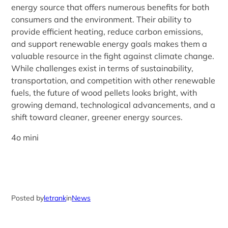
energy source that offers numerous benefits for both
consumers and the environment. Their ability to
provide efficient heating, reduce carbon emissions,
and support renewable energy goals makes them a
valuable resource in the fight against climate change.
While challenges exist in terms of sustainability,
transportation, and competition with other renewable
fuels, the future of wood pellets looks bright, with
growing demand, technological advancements, and a
shift toward cleaner, greener energy sources.
4o mini
Posted by
letrank
in
News