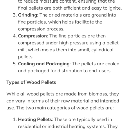
to reduce moisture content, ensuring that the
final pellets are both efficient and easy to ignite.
Grinding
: The dried materials are ground into
fine particles, which helps facilitate the
compression process.
Compression
: The fine particles are then
compressed under high pressure using a pellet
mill, which molds them into small, cylindrical
pellets.
Cooling and Packaging
: The pellets are cooled
and packaged for distribution to end-users.
Types of Wood Pellets
While all wood pellets are made from biomass, they
can vary in terms of their raw material and intended
use. The two main categories of wood pellets are:
Heating Pellets
: These are typically used in
residential or industrial heating systems. They