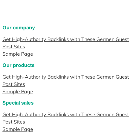
Our company
Get High-Authority Backlinks with These Germen Guest
Post Sites
Sample Page
Our products
Get High-Authority Backlinks with These Germen Guest
Post Sites
Sample Page
Special sales
Get High-Authority Backlinks with These Germen Guest
Post Sites
Sample Page