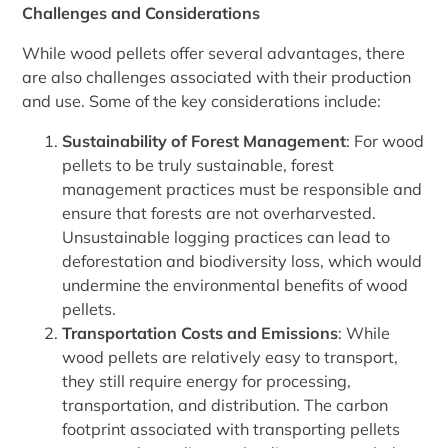
Challenges and Considerations
While wood pellets offer several advantages, there
are also challenges associated with their production
and use. Some of the key considerations include:
Sustainability of Forest Management
: For wood
pellets to be truly sustainable, forest
management practices must be responsible and
ensure that forests are not overharvested.
Unsustainable logging practices can lead to
deforestation and biodiversity loss, which would
undermine the environmental benefits of wood
pellets.
Transportation Costs and Emissions
: While
wood pellets are relatively easy to transport,
they still require energy for processing,
transportation, and distribution. The carbon
footprint associated with transporting pellets