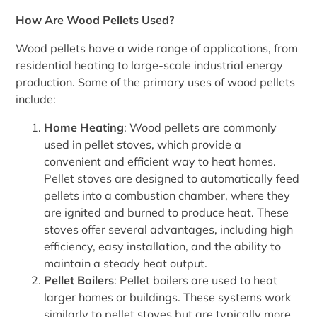
How Are Wood Pellets Used?
Wood pellets have a wide range of applications, from
residential heating to large-scale industrial energy
production. Some of the primary uses of wood pellets
include:
Home Heating
: Wood pellets are commonly
used in pellet stoves, which provide a
convenient and efficient way to heat homes.
Pellet stoves are designed to automatically feed
pellets into a combustion chamber, where they
are ignited and burned to produce heat. These
stoves offer several advantages, including high
efficiency, easy installation, and the ability to
maintain a steady heat output.
Pellet Boilers
: Pellet boilers are used to heat
larger homes or buildings. These systems work
similarly to pellet stoves but are typically more