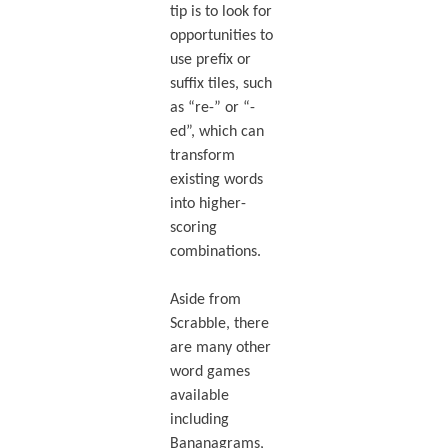
tip is to look for
opportunities to
use prefix or
suffix tiles, such
as “re-” or “-
ed”, which can
transform
existing words
into higher-
scoring
combinations.
Aside from
Scrabble, there
are many other
word games
available
including
Bananagrams,