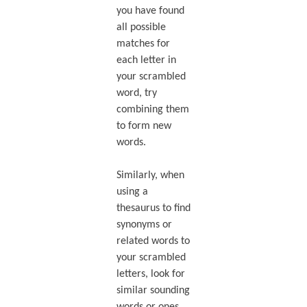
you have found
all possible
matches for
each letter in
your scrambled
word, try
combining them
to form new
words.
Similarly, when
using a
thesaurus to find
synonyms or
related words to
your scrambled
letters, look for
similar sounding
words or ones