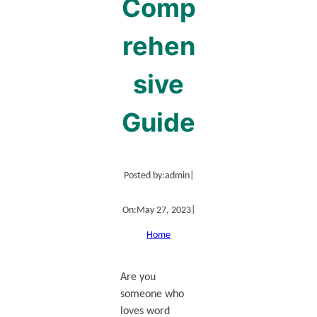
Comp
rehen
sive
Guide
Posted by:
admin
|
On:
May 27, 2023
|
Home
Are you
someone who
loves word