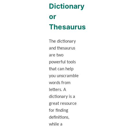
Dictionary
or
Thesaurus
The dictionary
and thesaurus
are two
powerful tools
that can help
you unscramble
words from
letters. A
dictionary is a
great resource
for finding
definitions,
while a