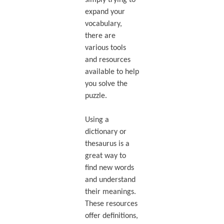
simply trying to
expand your
vocabulary,
there are
various tools
and resources
available to help
you solve the
puzzle.
Using a
dictionary or
thesaurus is a
great way to
find new words
and understand
their meanings.
These resources
offer definitions,