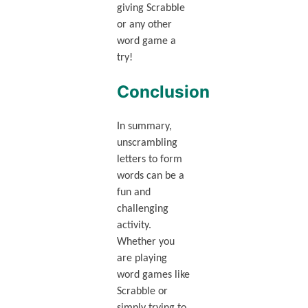
giving Scrabble
or any other
word game a
try!
Conclusion
In summary,
unscrambling
letters to form
words can be a
fun and
challenging
activity.
Whether you
are playing
word games like
Scrabble or