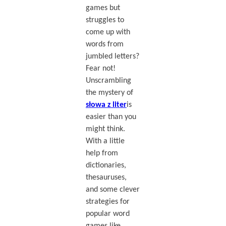
games but
struggles to
come up with
words from
jumbled letters?
Fear not!
Unscrambling
the mystery of
słowa z liter
is
easier than you
might think.
With a little
help from
dictionaries,
thesauruses,
and some clever
strategies for
popular word
games like