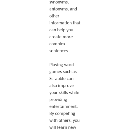
synonyms,
antonyms, and
other
information that
can help you
create more
complex
sentences.
Playing word
games such as
Scrabble can
also improve
your skills while
providing
entertainment.
By competing
with others, you
will learn new