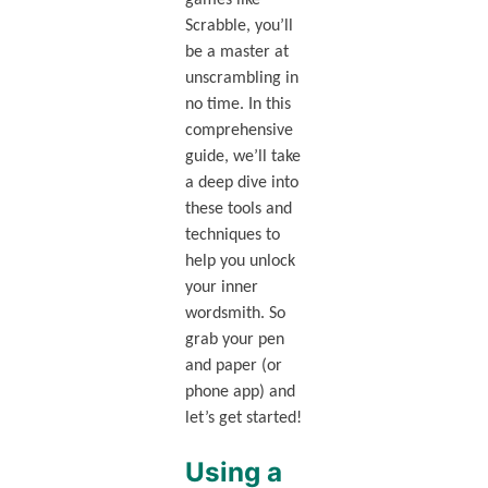
Scrabble, you’ll
be a master at
unscrambling in
no time. In this
comprehensive
guide, we’ll take
a deep dive into
these tools and
techniques to
help you unlock
your inner
wordsmith. So
grab your pen
and paper (or
phone app) and
let’s get started!
Using a