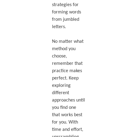
strategies for
forming words
from jumbled
letters.
No matter what
method you
choose,
remember that
practice makes
perfect. Keep
exploring
different
approaches until
you find one
that works best
for you. With
time and effort,