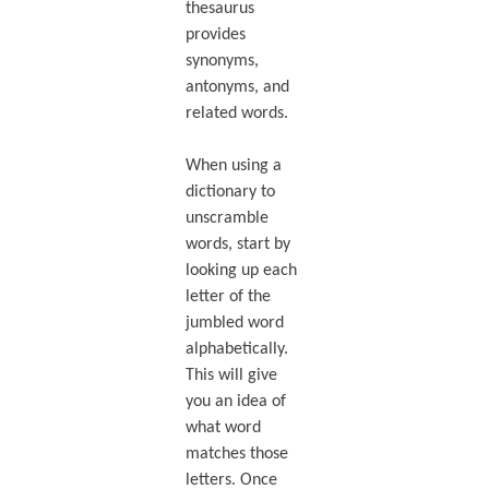
thesaurus
provides
synonyms,
antonyms, and
related words.
When using a
dictionary to
unscramble
words, start by
looking up each
letter of the
jumbled word
alphabetically.
This will give
you an idea of
what word
matches those
letters. Once