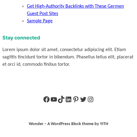
Get High-Authority Backlinks with These Germen
Guest Post Sites
Sample Page
Stay connected
Lorem ipsum dolor sit amet, consectetur adipiscing elit. Etiam
sagittis tincidunt tortor in bibendum. Phasellus tellus elit, placerat
et orci id, commodo finibus tortor.
Facebook
YouTube
TikTok
LinkedIn
Pinterest
Twitter
Instagram
Wonder – A WordPress Block theme by YITH