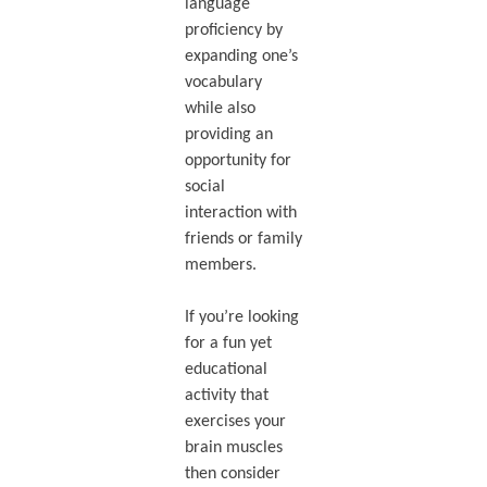
language
proficiency by
expanding one’s
vocabulary
while also
providing an
opportunity for
social
interaction with
friends or family
members.
If you’re looking
for a fun yet
educational
activity that
exercises your
brain muscles
then consider