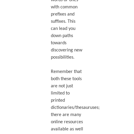
with common
prefixes and
suffixes. This
can lead you
down paths
towards
discovering new
possibilities.
Remember that
both these tools
are not just
limited to
printed
dictionaries/thesauruses;
there are many
online resources
available as well