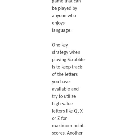
game that can
be played by
anyone who
enjoys
language.
One key
strategy when
playing Scrabble
is to keep track
of the letters
you have
available and
try to utilize
high-value
letters like Q, X
or Z for
maximum point
scores. Another