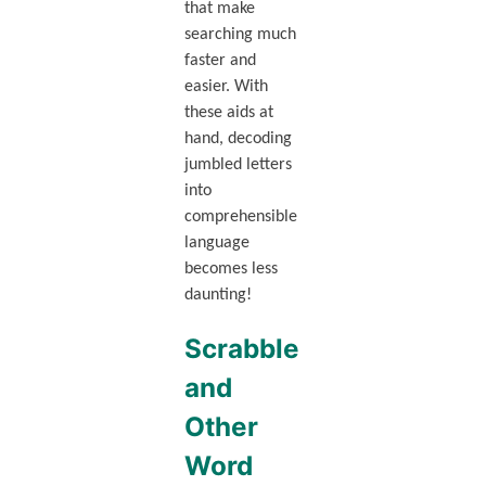
that make
searching much
faster and
easier. With
these aids at
hand, decoding
jumbled letters
into
comprehensible
language
becomes less
daunting!
Scrabble
and
Other
Word