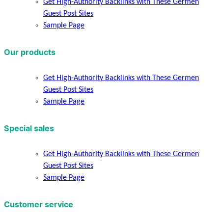
Get High-Authority Backlinks with These Germen
Guest Post Sites
Sample Page
Our products
Get High-Authority Backlinks with These Germen
Guest Post Sites
Sample Page
Special sales
Get High-Authority Backlinks with These Germen
Guest Post Sites
Sample Page
Customer service