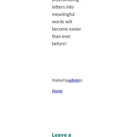
unscrambling
letters into
meaningful
words will
become easier
than ever
before!
Posted by
admin
in
Home
Leave a