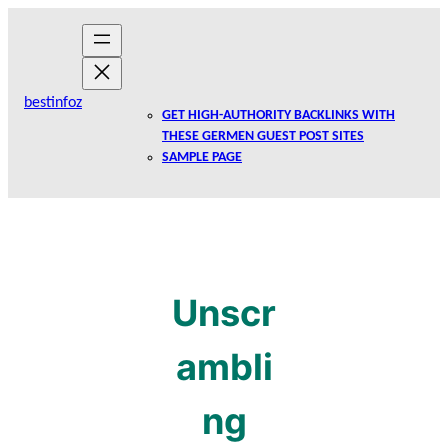
Skip
to
content
bestinfoz
GET HIGH-AUTHORITY BACKLINKS WITH
THESE GERMEN GUEST POST SITES
SAMPLE PAGE
Unscr
ambli
ng