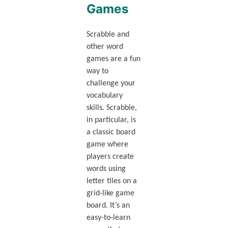
Games
Scrabble and
other word
games are a fun
way to
challenge your
vocabulary
skills. Scrabble,
in particular, is
a classic board
game where
players create
words using
letter tiles on a
grid-like game
board. It’s an
easy-to-learn