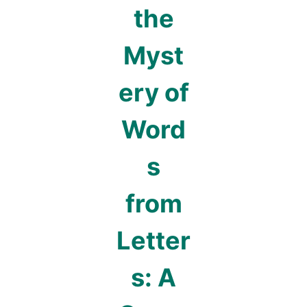
the
Myst
ery of
Word
s
from
Letter
s: A