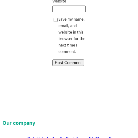
Website
Save my name,
email, and
website in this
browser for the
next time I
comment.
Our company