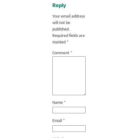
Reply
Your email address
will not be
published.
Required fields are
marked
*
Comment
*
Name
*
Email
*