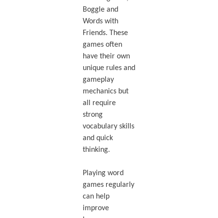
Boggle and
Words with
Friends. These
games often
have their own
unique rules and
gameplay
mechanics but
all require
strong
vocabulary skills
and quick
thinking.
Playing word
games regularly
can help
improve