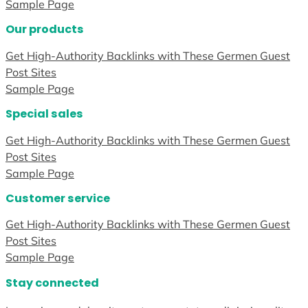
Sample Page
Our products
Get High-Authority Backlinks with These Germen Guest
Post Sites
Sample Page
Special sales
Get High-Authority Backlinks with These Germen Guest
Post Sites
Sample Page
Customer service
Get High-Authority Backlinks with These Germen Guest
Post Sites
Sample Page
Stay connected