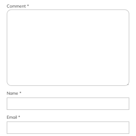
Comment
*
Name
*
Email
*