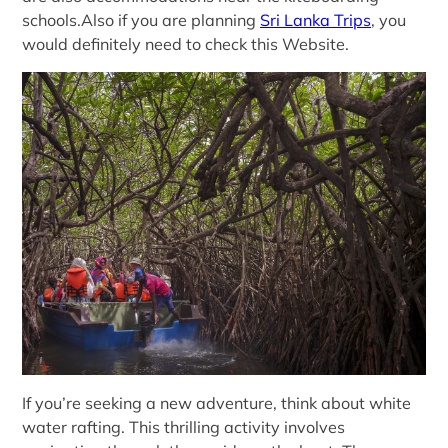
schools.Also if you are planning
Sri Lanka Trips
, you
would definitely need to check this Website.
If you’re seeking a new adventure, think about white
water rafting. This thrilling activity involves