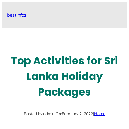
Skip
to
bestinfoz
content
Top Activities for Sri
Lanka Holiday
Packages
Posted by:
admin
|
On:
February 2, 2022
|
Home