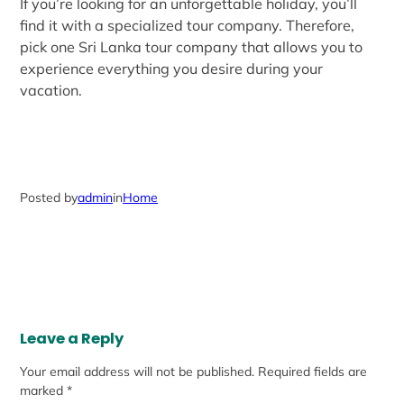
If you’re looking for an unforgettable holiday, you’ll
find it with a specialized tour company. Therefore,
pick one Sri Lanka tour company that allows you to
experience everything you desire during your
vacation.
Posted by
admin
in
Home
Leave a Reply
Your email address will not be published.
Required fields are
marked
*