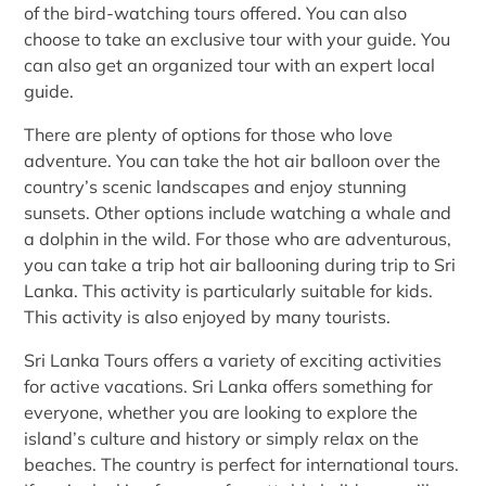
of the bird-watching tours offered. You can also
choose to take an exclusive tour with your guide. You
can also get an organized tour with an expert local
guide.
There are plenty of options for those who love
adventure. You can take the hot air balloon over the
country’s scenic landscapes and enjoy stunning
sunsets. Other options include watching a whale and
a dolphin in the wild. For those who are adventurous,
you can take a trip hot air ballooning during trip to Sri
Lanka. This activity is particularly suitable for kids.
This activity is also enjoyed by many tourists.
Sri Lanka Tours offers a variety of exciting activities
for active vacations. Sri Lanka offers something for
everyone, whether you are looking to explore the
island’s culture and history or simply relax on the
beaches. The country is perfect for international tours.