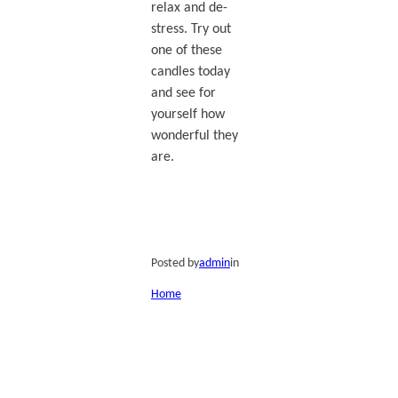
relax and de-
stress. Try out
one of these
candles today
and see for
yourself how
wonderful they
are.
Posted by
admin
in
Home