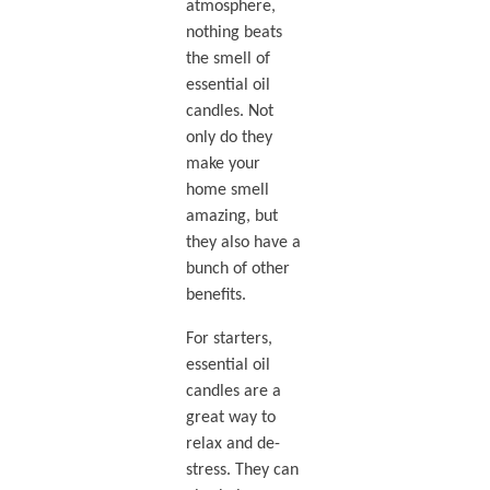
atmosphere,
nothing beats
the smell of
essential oil
candles. Not
only do they
make your
home smell
amazing, but
they also have a
bunch of other
benefits.
For starters,
essential oil
candles are a
great way to
relax and de-
stress. They can