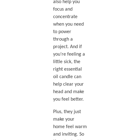
also help you
focus and
concentrate
when you need
to power
through a
project. And if
you’re feeling a
little sick, the
right essential
oil candle can
help clear your
head and make
you feel better.
Plus, they just
make your
home feel warm
and inviting. So