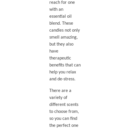
reach for one
with an
essential oil
blend. These
candles not only
smell amazing,
but they also
have
therapeutic
benefits that can
help you relax
and de-stress.
There are a
variety of
different scents
to choose from,
so you can find
the perfect one