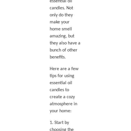
essential oil
candles. Not
only do they
make your
home smell
amazing, but
they also have a
bunch of other
benefits.
Here are a few
tips for using
essential oil
candles to
create a cozy
atmosphere in
your home:
1. Start by
choosing the