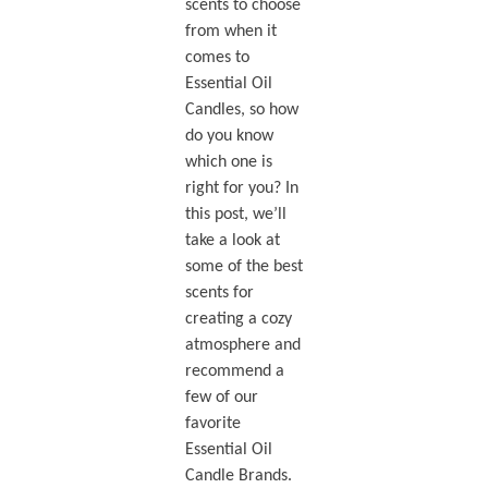
scents to choose
from when it
comes to
Essential Oil
Candles, so how
do you know
which one is
right for you? In
this post, we’ll
take a look at
some of the best
scents for
creating a cozy
atmosphere and
recommend a
few of our
favorite
Essential Oil
Candle Brands.