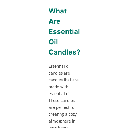
What
Are
Essential
Oil
Candles?
Essential oil
candles are
candles that are
made with
essential oils.
These candles
are perfect for
creating a cozy
atmosphere in