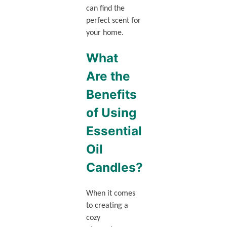
can find the
perfect scent for
your home.
What
Are the
Benefits
of Using
Essential
Oil
Candles?
When it comes
to creating a
cozy