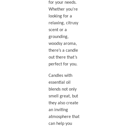
for your needs.
Whether you’re
looking for a
relaxing, citrusy
scent or a
grounding,
woodsy aroma,
there’s a candle
out there that’s
perfect for you.
Candles with
essential oil
blends not only
smell great, but
they also create
an inviting
atmosphere that
can help you