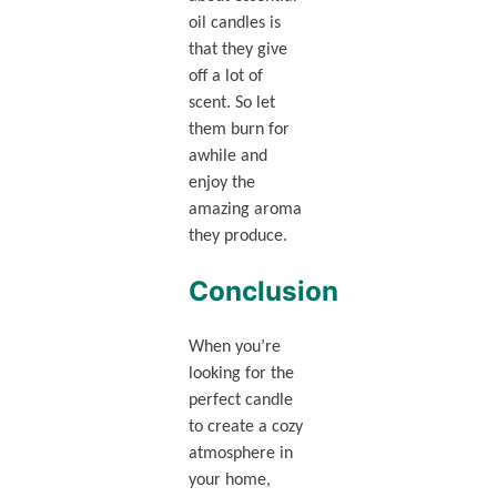
oil candles is
that they give
off a lot of
scent. So let
them burn for
awhile and
enjoy the
amazing aroma
they produce.
Conclusion
When you’re
looking for the
perfect candle
to create a cozy
atmosphere in
your home,