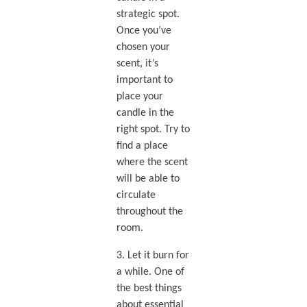
strategic spot.
Once you’ve
chosen your
scent, it’s
important to
place your
candle in the
right spot. Try to
find a place
where the scent
will be able to
circulate
throughout the
room.
3. Let it burn for
a while. One of
the best things
about essential