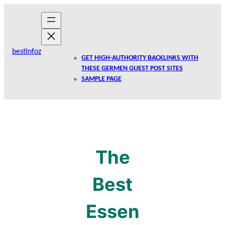
Skip
to
content
bestinfoz
GET HIGH-AUTHORITY BACKLINKS WITH
THESE GERMEN GUEST POST SITES
SAMPLE PAGE
The
Best
Essen