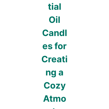
tial
Oil
Candl
es for
Creati
ng a
Cozy
Atmo