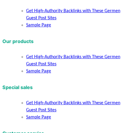
Get High-Authority Backlinks with These Germen
Guest Post Sites
Sample Page
Our products
Get High-Authority Backlinks with These Germen
Guest Post Sites
Sample Page
Special sales
Get High-Authority Backlinks with These Germen
Guest Post Sites
Sample Page