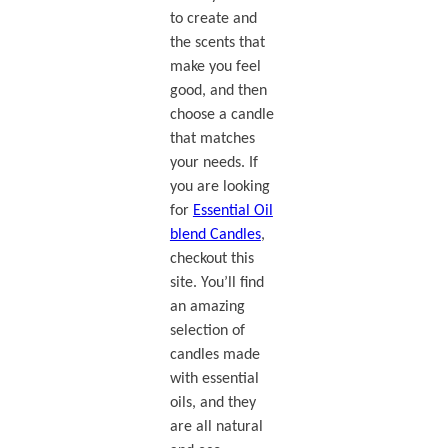
to create and
the scents that
make you feel
good, and then
choose a candle
that matches
your needs. If
you are looking
for
Essential Oil
blend Candles
,
checkout this
site. You’ll find
an amazing
selection of
candles made
with essential
oils, and they
are all natural