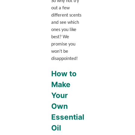
So why not try
out a few
different scents
and see which
ones you like
best? We
promise you
won’t be
disappointed!
How to
Make
Your
Own
Essential
Oil