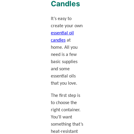
Candles
It’s easy to
create your own
essential oil
candles
at
home. All you
need is a few
basic supplies
and some
essential oils
that you love.
The first step is
to choose the
right container.
You’ll want
something that’s
heat-resistant