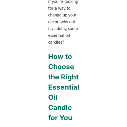
if you’re looking
for a way to
change up your
decor, why not
try adding some
essential oil
candles?
How to
Choose
the Right
Essential
Oil
Candle
for You