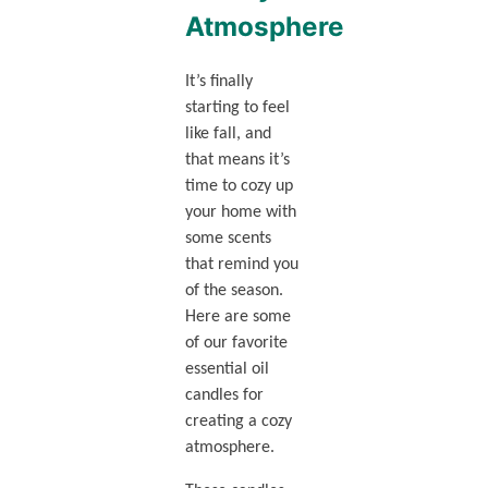
Atmosphere
It’s finally
starting to feel
like fall, and
that means it’s
time to cozy up
your home with
some scents
that remind you
of the season.
Here are some
of our favorite
essential oil
candles for
creating a cozy
atmosphere.