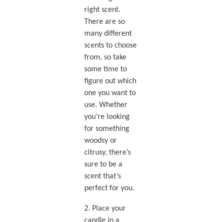
right scent.
There are so
many different
scents to choose
from, so take
some time to
figure out which
one you want to
use. Whether
you’re looking
for something
woodsy or
citrusy, there’s
sure to be a
scent that’s
perfect for you.
2. Place your
candle in a