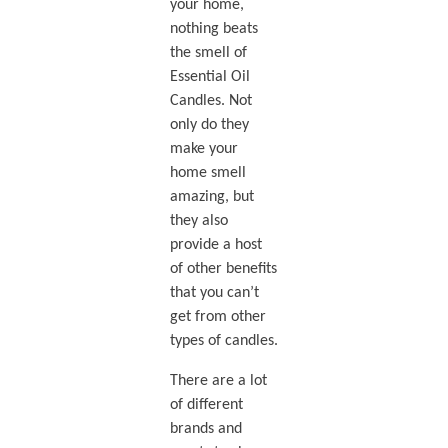
your home,
nothing beats
the smell of
Essential Oil
Candles. Not
only do they
make your
home smell
amazing, but
they also
provide a host
of other benefits
that you can’t
get from other
types of candles.
There are a lot
of different
brands and