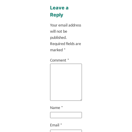
Leave a
Reply
Your email address
will not be
published.
Required fields are
marked
*
Comment
*
Name
*
Email
*