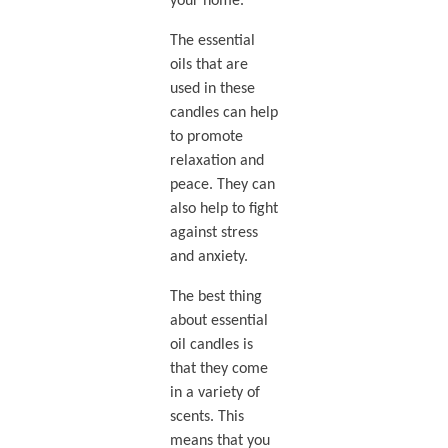
your home.
The essential
oils that are
used in these
candles can help
to promote
relaxation and
peace. They can
also help to fight
against stress
and anxiety.
The best thing
about essential
oil candles is
that they come
in a variety of
scents. This
means that you