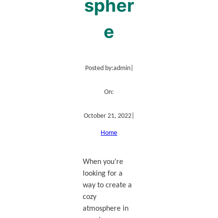
spher
e
Posted by:
admin
|
On:
October 21, 2022
|
Home
When you’re
looking for a
way to create a
cozy
atmosphere in