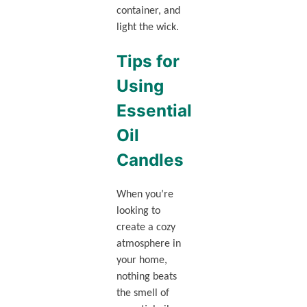
container, and
light the wick.
Tips for
Using
Essential
Oil
Candles
When you’re
looking to
create a cozy
atmosphere in
your home,
nothing beats
the smell of