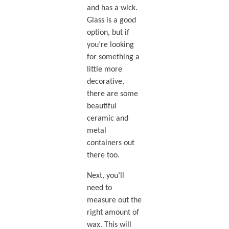
and has a wick.
Glass is a good
option, but if
you’re looking
for something a
little more
decorative,
there are some
beautiful
ceramic and
metal
containers out
there too.
Next, you’ll
need to
measure out the
right amount of
wax. This will