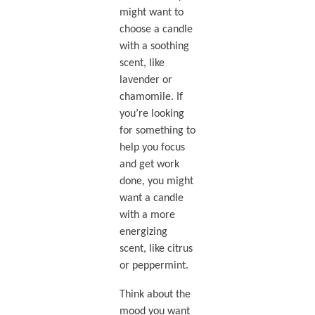
might want to
choose a candle
with a soothing
scent, like
lavender or
chamomile. If
you’re looking
for something to
help you focus
and get work
done, you might
want a candle
with a more
energizing
scent, like citrus
or peppermint.
Think about the
mood you want