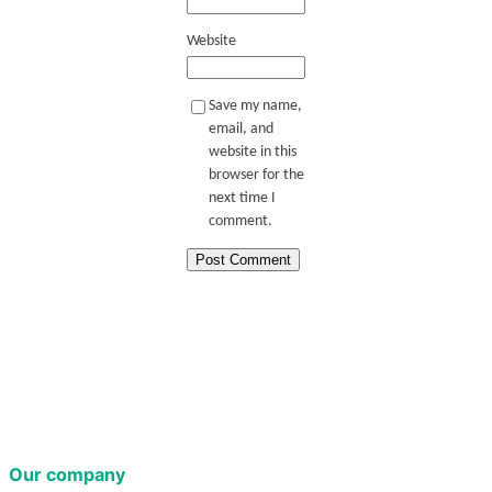
Website
Save my name,
email, and
website in this
browser for the
next time I
comment.
Our company