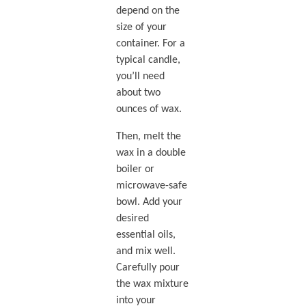
depend on the
size of your
container. For a
typical candle,
you’ll need
about two
ounces of wax.
Then, melt the
wax in a double
boiler or
microwave-safe
bowl. Add your
desired
essential oils,
and mix well.
Carefully pour
the wax mixture
into your