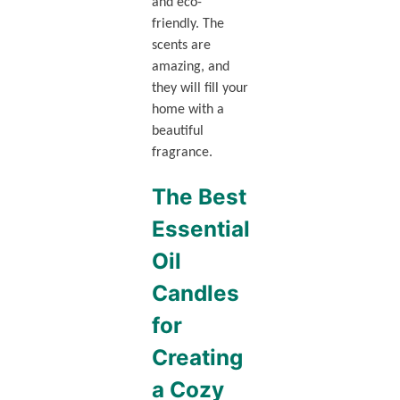
and eco-
friendly. The
scents are
amazing, and
they will fill your
home with a
beautiful
fragrance.
The Best
Essential
Oil
Candles
for
Creating
a Cozy