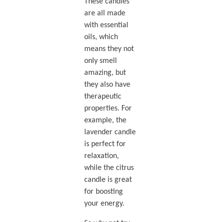
These candles
are all made
with essential
oils, which
means they not
only smell
amazing, but
they also have
therapeutic
properties. For
example, the
lavender candle
is perfect for
relaxation,
while the citrus
candle is great
for boosting
your energy.