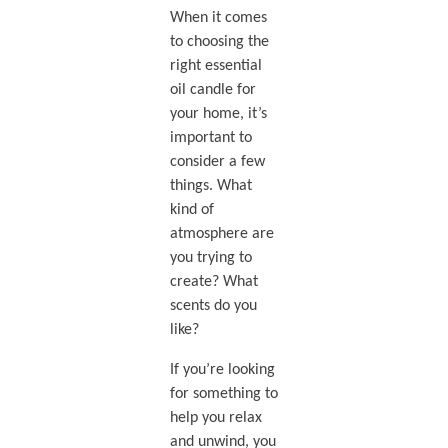
When it comes
to choosing the
right essential
oil candle for
your home, it’s
important to
consider a few
things. What
kind of
atmosphere are
you trying to
create? What
scents do you
like?
If you’re looking
for something to
help you relax
and unwind, you