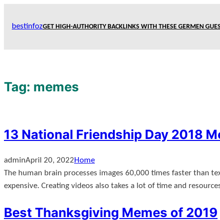
Skip
to
bestinfoz
GET HIGH-AUTHORITY BACKLINKS WITH THESE GERMEN GUES
content
Tag:
memes
13 National Friendship Day 2018 
admin
April 20, 2022
Home
The human brain processes images 60,000 times faster than text
expensive. Creating videos also takes a lot of time and resourc
Best Thanksgiving Memes of 2019