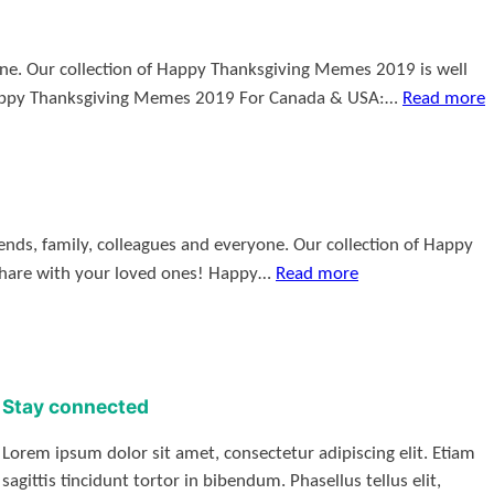
yone. Our collection of Happy Thanksgiving Memes 2019 is well
Happy Thanksgiving Memes 2019 For Canada & USA:…
Read more
nds, family, colleagues and everyone. Our collection of Happy
share with your loved ones! Happy…
Read more
Stay connected
Lorem ipsum dolor sit amet, consectetur adipiscing elit. Etiam
sagittis tincidunt tortor in bibendum. Phasellus tellus elit,