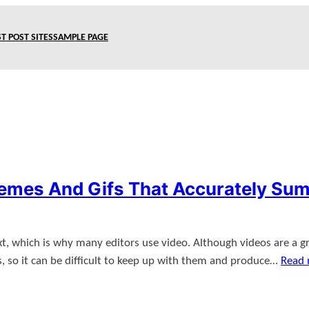
T POST SITES
SAMPLE PAGE
Memes And Gifs That Accurately Sum
, which is why many editors use video. Although videos are a gr
es, so it can be difficult to keep up with them and produce…
Read