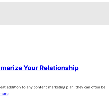
marize Your Relationship
eat addition to any content marketing plan, they can often be
 more