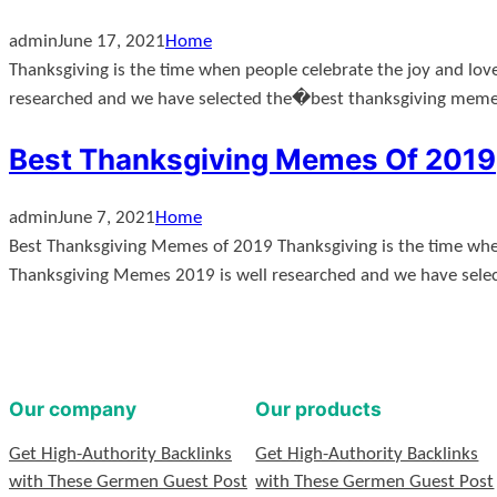
admin
June 17, 2021
Home
Thanksgiving is the time when people celebrate the joy and lov
researched and we have selected the�best thanksgiving mem
Best Thanksgiving Memes Of 2019
admin
June 7, 2021
Home
Best Thanksgiving Memes of 2019 Thanksgiving is the time when 
Thanksgiving Memes 2019 is well researched and we have sele
Our company
Our products
Get High-Authority Backlinks
Get High-Authority Backlinks
with These Germen Guest Post
with These Germen Guest Post