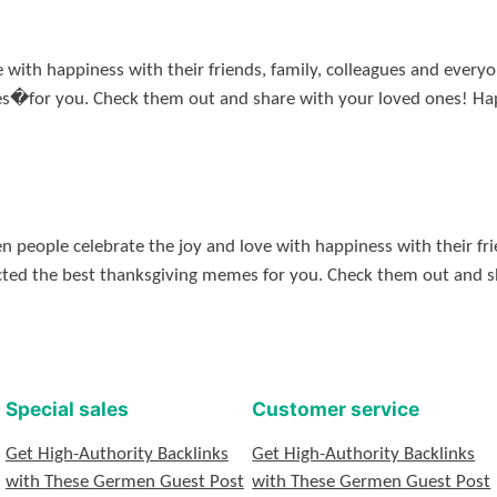
e with happiness with their friends, family, colleagues and ever
es�for you. Check them out and share with your loved ones! 
people celebrate the joy and love with happiness with their frie
cted the best thanksgiving memes for you. Check them out and 
Special sales
Customer service
Get High-Authority Backlinks
Get High-Authority Backlinks
with These Germen Guest Post
with These Germen Guest Post