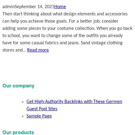
admin
September 14, 2021
Home
Then start thinking about what design elements and accessories
can help you achieve those goals. For a better job, consider
adding some pieces to your costume collection. When you go back
to school, you want to change some of the outfits you already
have for some casual fabrics and jeans. Sand vintage clothing
stores and…
Read more
Our company
Get High-Authority Backlinks with These Germen
Guest Post Sites
Sample Page
Our products