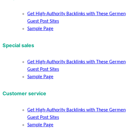
Get High-Authority Backlinks with These Germen
Guest Post Sites
Sample Page
Special sales
Get High-Authority Backlinks with These Germen
Guest Post Sites
Sample Page
Customer service
Get High-Authority Backlinks with These Germen
Guest Post Sites
Sample Page