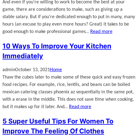
And even if you’re willing to work to become the best at your
game, there are considerations to make, such as giving up a
stable salary. But if you’re dedicated enough to put in many, many
hours (an excuse to play even more hours? Great) it takes to be
good enough to make professional games…
Read more
10 Ways To Improve Your Kitchen
Immediately
admin
October 13, 2021
Home
Thaw the cubes later to make some of these quick and easy frozen
food recipes. For example, rice, lentils, and beans can be boiled
mexican catering classes phoenix az sequentially in the same pot,
with a erase in the middle. This does not save time when cooking,
but it makes up for it later. And…
Read more
5 Super Useful Tips For Women To
Improve The Feeling Of Clothes