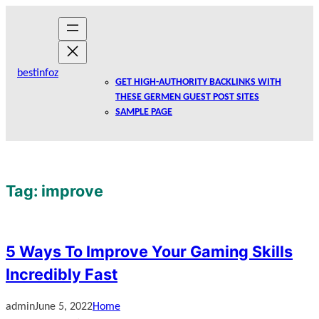
Skip
to
content
bestinfoz
GET HIGH-AUTHORITY BACKLINKS WITH
THESE GERMEN GUEST POST SITES
SAMPLE PAGE
Tag:
improve
5 Ways To Improve Your Gaming Skills
Incredibly Fast
admin
June 5, 2022
Home