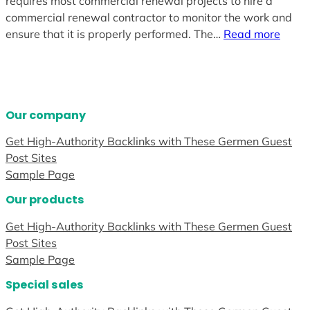
requires most commercial renewal projects to hire a
commercial renewal contractor to monitor the work and
ensure that it is properly performed. The…
Read more
Our company
Get High-Authority Backlinks with These Germen Guest
Post Sites
Sample Page
Our products
Get High-Authority Backlinks with These Germen Guest
Post Sites
Sample Page
Special sales