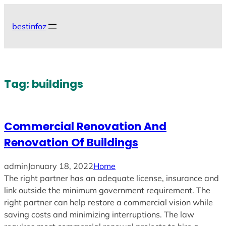
Skip
to
bestinfoz
content
Tag:
buildings
Commercial Renovation And
Renovation Of Buildings
admin
January 18, 2022
Home
The right partner has an adequate license, insurance and
link outside the minimum government requirement. The
right partner can help restore a commercial vision while
saving costs and minimizing interruptions. The law