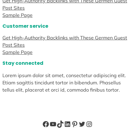
Get High-Authority Backlinks with These Germen Guest
Post Sites
Sample Page
Customer service
Get High-Authority Backlinks with These Germen Guest
Post Sites
Sample Page
Stay connected
Lorem ipsum dolor sit amet, consectetur adipiscing elit.
Etiam sagittis tincidunt tortor in bibendum. Phasellus
tellus elit, placerat et orci id, commodo finibus tortor.
Facebook
YouTube
TikTok
LinkedIn
Pinterest
Twitter
Instagram