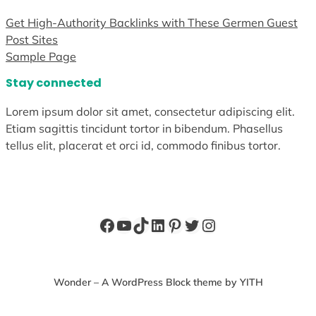
Get High-Authority Backlinks with These Germen Guest
Post Sites
Sample Page
Stay connected
Lorem ipsum dolor sit amet, consectetur adipiscing elit.
Etiam sagittis tincidunt tortor in bibendum. Phasellus
tellus elit, placerat et orci id, commodo finibus tortor.
Facebook
YouTube
TikTok
LinkedIn
Pinterest
Twitter
Instagram
Wonder – A WordPress Block theme by YITH