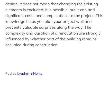
design. It does not mean that changing the existing
elements is excluded; It is possible, but it can add
significant costs and complications to the project. This
knowledge helps you plan your project well and
prevents valuable surprises along the way. The
complexity and duration of a renovation are strongly
influenced by whether part of the building remains
occupied during construction.
Posted by
admin
in
Home