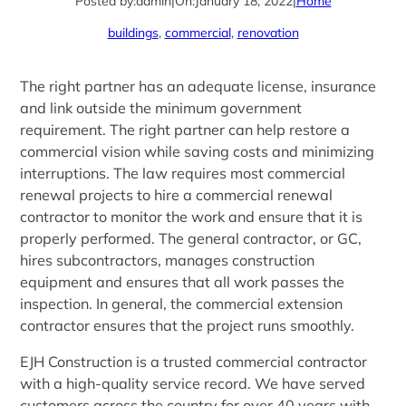
Posted by:
admin
|
On:
January 18, 2022
|
Home
buildings
, 
commercial
, 
renovation
The right partner has an adequate license, insurance
and link outside the minimum government
requirement. The right partner can help restore a
commercial vision while saving costs and minimizing
interruptions. The law requires most commercial
renewal projects to hire a commercial renewal
contractor to monitor the work and ensure that it is
properly performed. The general contractor, or GC,
hires subcontractors, manages construction
equipment and ensures that all work passes the
inspection. In general, the commercial extension
contractor ensures that the project runs smoothly.
EJH Construction is a trusted commercial contractor
with a high-quality service record. We have served
customers across the country for over 40 years with