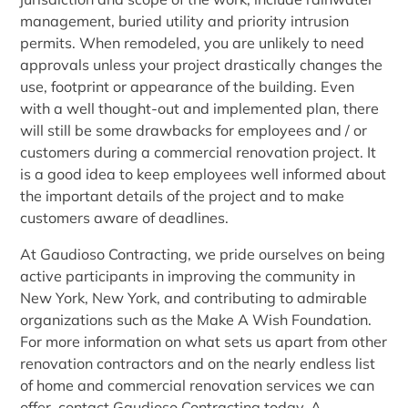
management, buried utility and priority intrusion
permits. When remodeled, you are unlikely to need
approvals unless your project drastically changes the
use, footprint or appearance of the building. Even
with a well thought-out and implemented plan, there
will still be some drawbacks for employees and / or
customers during a commercial renovation project. It
is a good idea to keep employees well informed about
the important details of the project and to make
customers aware of deadlines.
At Gaudioso Contracting, we pride ourselves on being
active participants in improving the community in
New York, New York, and contributing to admirable
organizations such as the Make A Wish Foundation.
For more information on what sets us apart from other
renovation contractors and on the nearly endless list
of home and commercial renovation services we can
offer, contact Gaudioso Contracting today. A