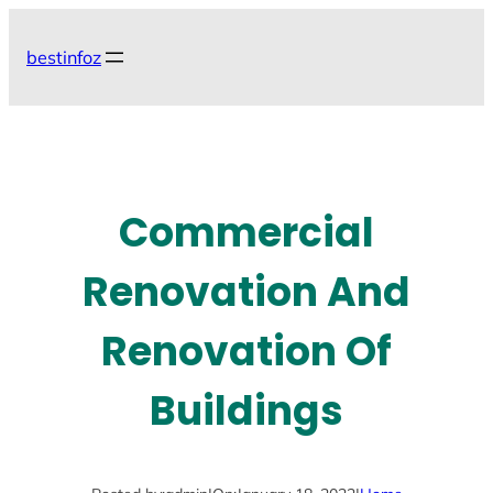
Skip
to
bestinfoz
content
Commercial
Renovation And
Renovation Of
Buildings