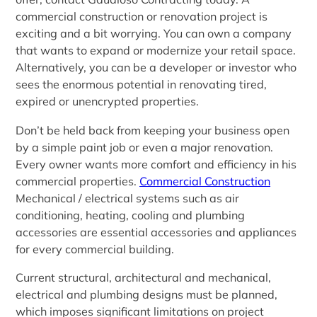
commercial construction or renovation project is
exciting and a bit worrying. You can own a company
that wants to expand or modernize your retail space.
Alternatively, you can be a developer or investor who
sees the enormous potential in renovating tired,
expired or unencrypted properties.
Don’t be held back from keeping your business open
by a simple paint job or even a major renovation.
Every owner wants more comfort and efficiency in his
commercial properties.
Commercial Construction
Mechanical / electrical systems such as air
conditioning, heating, cooling and plumbing
accessories are essential accessories and appliances
for every commercial building.
Current structural, architectural and mechanical,
electrical and plumbing designs must be planned,
which imposes significant limitations on project