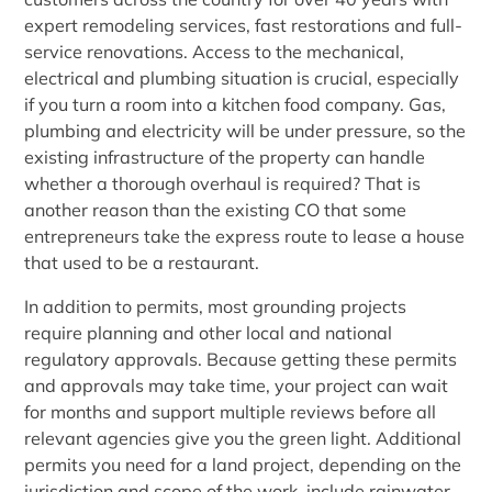
expert remodeling services, fast restorations and full-
service renovations. Access to the mechanical,
electrical and plumbing situation is crucial, especially
if you turn a room into a kitchen food company. Gas,
plumbing and electricity will be under pressure, so the
existing infrastructure of the property can handle
whether a thorough overhaul is required? That is
another reason than the existing CO that some
entrepreneurs take the express route to lease a house
that used to be a restaurant.
In addition to permits, most grounding projects
require planning and other local and national
regulatory approvals. Because getting these permits
and approvals may take time, your project can wait
for months and support multiple reviews before all
relevant agencies give you the green light. Additional
permits you need for a land project, depending on the
jurisdiction and scope of the work, include rainwater