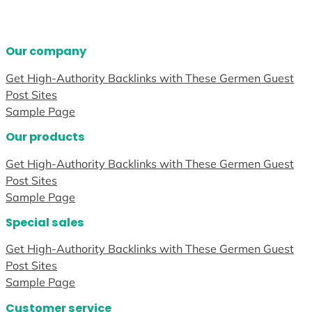
Our company
Get High-Authority Backlinks with These Germen Guest
Post Sites
Sample Page
Our products
Get High-Authority Backlinks with These Germen Guest
Post Sites
Sample Page
Special sales
Get High-Authority Backlinks with These Germen Guest
Post Sites
Sample Page
Customer service