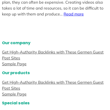
plan, they can often be expensive. Creating videos also
takes a lot of time and resources, so it can be difficult to
keep up with them and produce…
Read more
Our company
Get High-Authority Backlinks with These Germen Guest
Post Sites
Sample Page
Our products
Get High-Authority Backlinks with These Germen Guest
Post Sites
Sample Page
Special sales