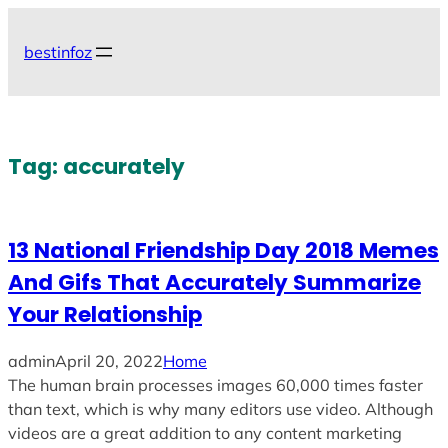
Skip
to
bestinfoz
content
Tag:
accurately
13 National Friendship Day 2018 Memes
And Gifs That Accurately Summarize
Your Relationship
admin
April 20, 2022
Home
The human brain processes images 60,000 times faster
than text, which is why many editors use video. Although
videos are a great addition to any content marketing