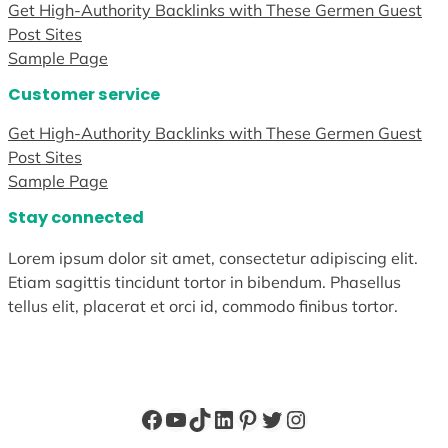
Get High-Authority Backlinks with These Germen Guest
Post Sites
Sample Page
Customer service
Get High-Authority Backlinks with These Germen Guest
Post Sites
Sample Page
Stay connected
Lorem ipsum dolor sit amet, consectetur adipiscing elit.
Etiam sagittis tincidunt tortor in bibendum. Phasellus
tellus elit, placerat et orci id, commodo finibus tortor.
Facebook
YouTube
TikTok
LinkedIn
Pinterest
Twitter
Instagram