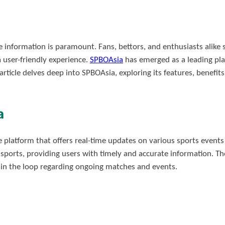
e information is paramount. Fans, bettors, and enthusiasts alike 
 user-friendly experience.
SPBOAsia
has emerged as a leading pla
 article delves deep into SPBOAsia, exploring its features, benefi
a
e platform that offers real-time updates on various sports events
r sports, providing users with timely and accurate information. Th
 in the loop regarding ongoing matches and events.