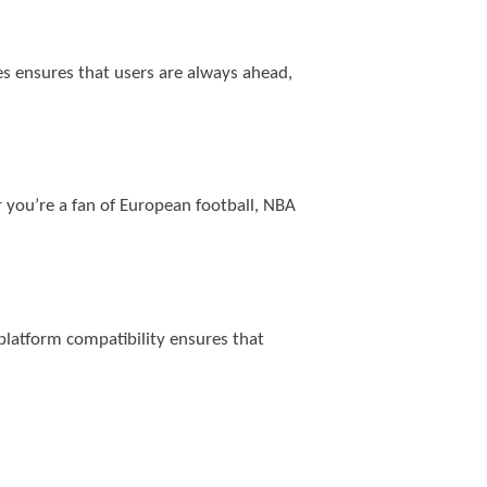
es ensures that users are always ahead,
 you’re a fan of European football, NBA
-platform compatibility ensures that