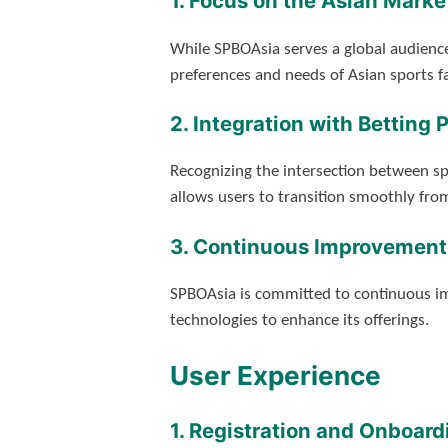
1. Focus on the Asian Marke
While SPBOAsia serves a global audience,
preferences and needs of Asian sports fa
2. Integration with Betting 
Recognizing the intersection between sp
allows users to transition smoothly from
3. Continuous Improvement
SPBOAsia is committed to continuous im
technologies to enhance its offerings.
User Experience
1. Registration and Onboard