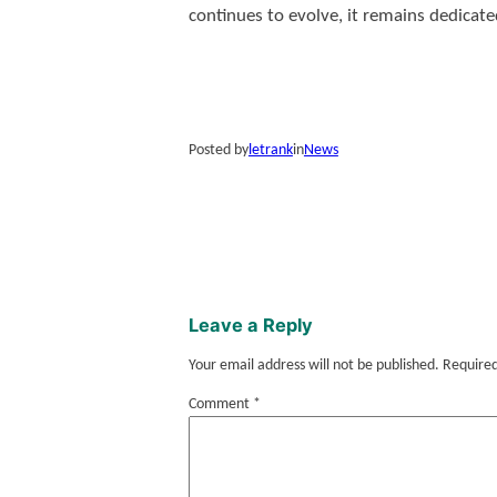
continues to evolve, it remains dedicate
Posted by
letrank
in
News
Leave a Reply
Your email address will not be published.
Required
Comment
*