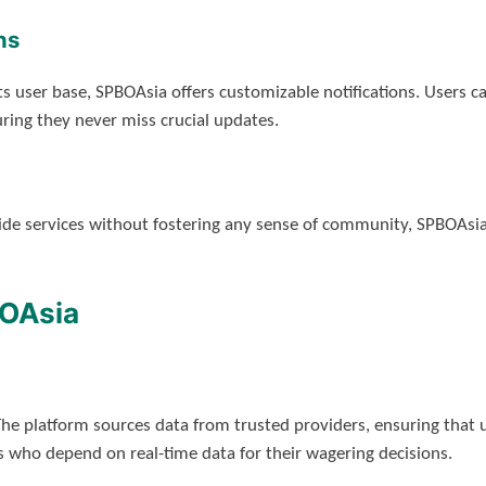
ns
ts user base, SPBOAsia offers customizable notifications. Users ca
uring they never miss crucial updates.
ide services without fostering any sense of community, SPBOAsi
BOAsia
he platform sources data from trusted providers, ensuring that us
tors who depend on real-time data for their wagering decisions.