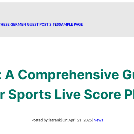
THESE GERMEN GUEST POST SITES
SAMPLE PAGE
 A Comprehensive Gu
r Sports Live Score P
Posted by:
letrank
|
On:
April 21, 2025
|
News