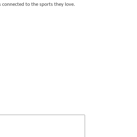
s connected to the sports they love.