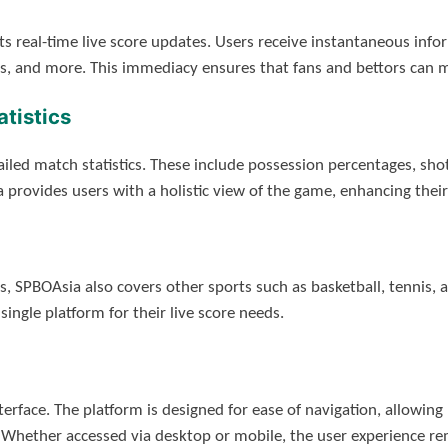
ts real-time live score updates. Users receive instantaneous inf
ons, and more. This immediacy ensures that fans and bettors can 
tistics
iled match statistics. These include possession percentages, shots
 provides users with a holistic view of the game, enhancing th
s, SPBOAsia also covers other sports such as basketball, tennis,
single platform for their live score needs.
erface. The platform is designed for ease of navigation, allowing 
. Whether accessed via desktop or mobile, the user experience r