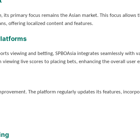
t
 its primary focus remains the Asian market. This focus allows th
ns, offering localized content and features.
Platforms
orts viewing and betting, SPBOAsia integrates seamlessly with var
 viewing live scores to placing bets, enhancing the overall user 
provement. The platform regularly updates its features, incorp
ing