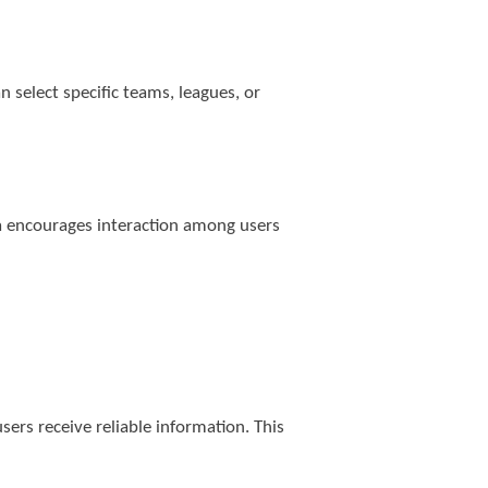
n select specific teams, leagues, or
a encourages interaction among users
ers receive reliable information. This