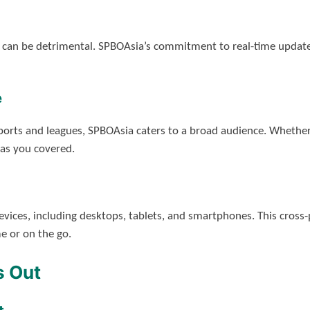
ys can be detrimental. SPBOAsia’s commitment to real-time updat
e
sports and leagues, SPBOAsia caters to a broad audience. Whether
has you covered.
evices, including desktops, tablets, and smartphones. This cross
e or on the go.
s Out