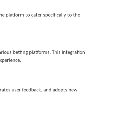
e platform to cater specifically to the
ious betting platforms. This integration
experience.
orates user feedback, and adopts new