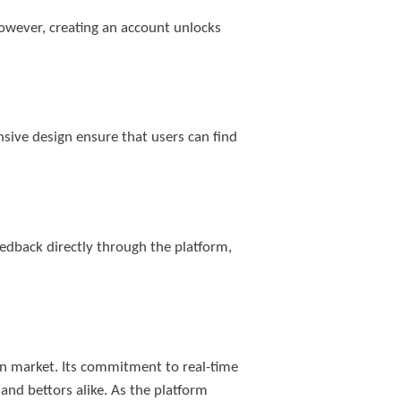
However, creating an account unlocks
nsive design ensure that users can find
edback directly through the platform,
ian market. Its commitment to real-time
and bettors alike. As the platform