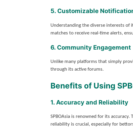
5. Customizable Notificatio
Understanding the diverse interests of i
matches to receive real-time alerts, ens
6. Community Engagement
Unlike many platforms that simply prov
through its active forums.
Benefits of Using SP
1. Accuracy and Reliability
SPBOAsia is renowned for its accuracy. T
reliability is crucial, especially for bet