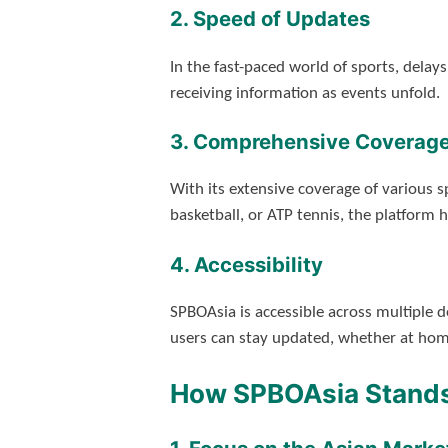
2. Speed of Updates
In the fast-paced world of sports, dela
receiving information as events unfold.
3. Comprehensive Coverag
With its extensive coverage of various 
basketball, or ATP tennis, the platform 
4. Accessibility
SPBOAsia is accessible across multiple d
users can stay updated, whether at hom
How SPBOAsia Stand