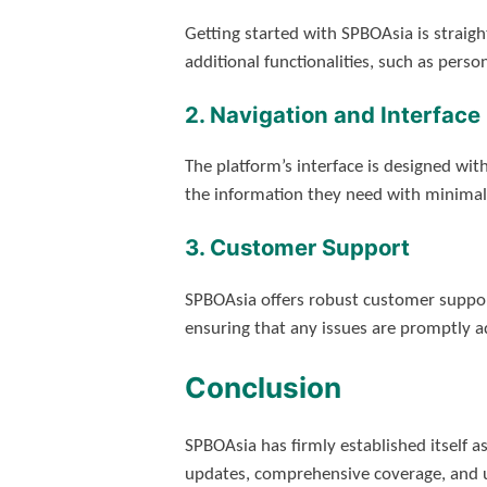
Getting started with SPBOAsia is straig
additional functionalities, such as person
2. Navigation and Interface
The platform’s interface is designed wit
the information they need with minimal 
3. Customer Support
SPBOAsia offers robust customer suppor
ensuring that any issues are promptly a
Conclusion
SPBOAsia has firmly established itself a
updates, comprehensive coverage, and use