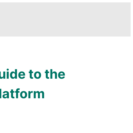
ide to the
latform