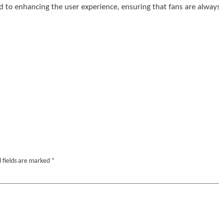
d to enhancing the user experience, ensuring that fans are alway
 fields are marked
*