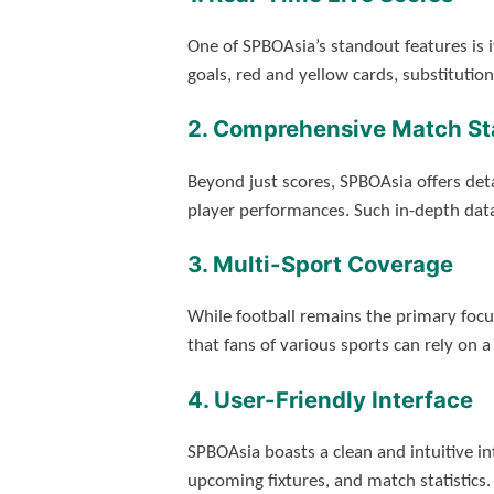
One of SPBOAsia’s standout features is i
goals, red and yellow cards, substituti
2. Comprehensive Match Sta
Beyond just scores, SPBOAsia offers deta
player performances. Such in-depth data
3. Multi-Sport Coverage
While football remains the primary focu
that fans of various sports can rely on a 
4. User-Friendly Interface
SPBOAsia boasts a clean and intuitive int
upcoming fixtures, and match statistics