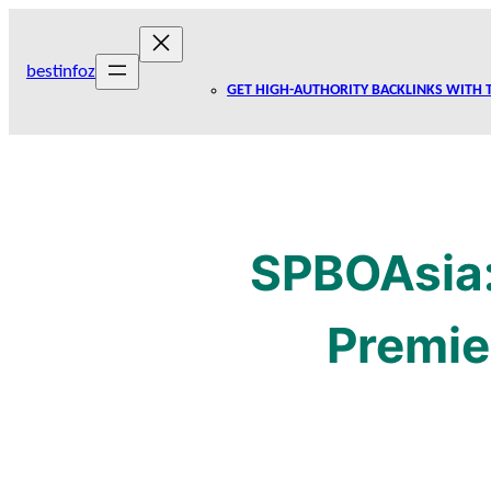
Skip
to
bestinfoz
content
GET HIGH-AUTHORITY BACKLINKS WITH 
SPBOAsia:
Premie