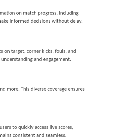
ormation on match progress, including
make informed decisions without delay.
 on target, corner kicks, fouls, and
eir understanding and engagement.
 and more. This diverse coverage ensures
users to quickly access live scores,
emains consistent and seamless.