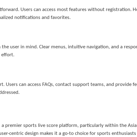
htforward. Users can access most features without registration. 
alized notifications and favorites.
h the user in mind. Clear menus, intuitive navigation, and a respo
effort.
t. Users can access FAQs, contact support teams, and provide fe
ddressed.
s a premier sports live score platform, particularly within the As
r-centric design makes it a go-to choice for sports enthusiasts 