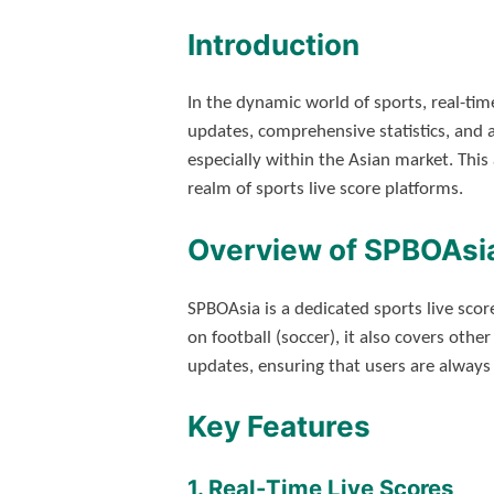
Introduction
In the dynamic world of sports, real-tim
updates, comprehensive statistics, and a
especially within the Asian market. This
realm of sports live score platforms.
Overview of SPBOAsi
SPBOAsia is a dedicated sports live scor
on football (soccer), it also covers othe
updates, ensuring that users are always
Key Features
1. Real-Time Live Scores