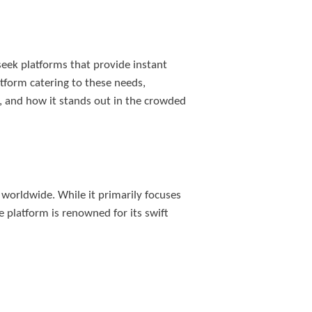
seek platforms that provide instant
tform catering to these needs,
ts, and how it stands out in the crowded
 worldwide. While it primarily focuses
e platform is renowned for its swift