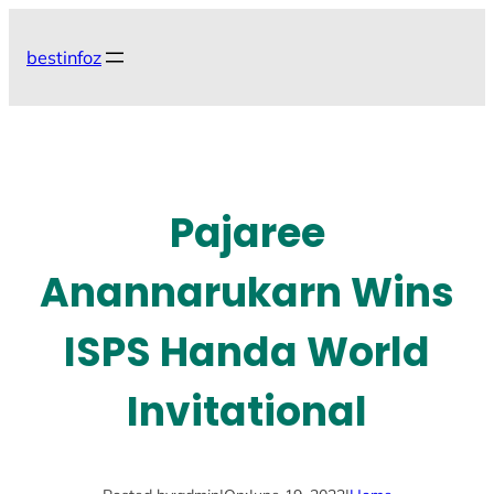
Skip
to
bestinfoz
content
Pajaree
Anannarukarn Wins
ISPS Handa World
Invitational