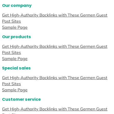
Our company
Get High-Authority Backlinks with These Germen Guest
Post Sites
Sample Page
Our products
Get High-Authority Backlinks with These Germen Guest
Post Sites
Sample Page
Special sales
Get High-Authority Backlinks with These Germen Guest
Post Sites
Sample Page
Customer service
Get High-Authority Backlinks with These Germen Guest