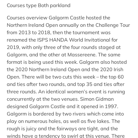
Courses type Both parkland
Courses overview Galgorm Castle hosted the
Northern Ireland Open annually on the Challenge Tour
from 2013 to 2018, then the tournament was
renamed the ISPS HANDA World Invitational for
2019, with only three of the four rounds staged at
Galgorm, and the other at Massereene. The same
format is being used this week. Galgorm also hosted
the 2020 Northern Ireland Open and the 2020 Irish
Open. There will be two cuts this week – the top 60
and ties after two rounds, and top 35 and ties after
three rounds. An identical women’s event is running
concurrently at the two venues. Simon Gidman
designed Galgorm Castle and it opened in 1997.
Galgorm is bordered by two rivers which come into
play on numerous holes, as well as five lakes. The
rough is juicy and the fairways are tight, and the
winds have a tendency to swirl at this venue. There