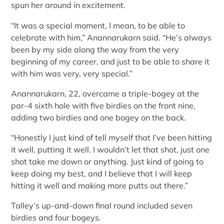
spun her around in excitement.
“It was a special moment, I mean, to be able to
celebrate with him,” Anannarukarn said. “He’s always
been by my side along the way from the very
beginning of my career, and just to be able to share it
with him was very, very special.”
Anannarukarn, 22, overcame a triple-bogey at the
par-4 sixth hole with five birdies on the front nine,
adding two birdies and one bogey on the back.
“Honestly I just kind of tell myself that I’ve been hitting
it well, putting it well. I wouldn’t let that shot, just one
shot take me down or anything. Just kind of going to
keep doing my best, and I believe that I will keep
hitting it well and making more putts out there.”
Talley’s up-and-down final round included seven
birdies and four bogeys.