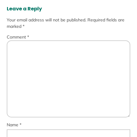
Leave a Reply
Your email address will not be published.
Required fields are
marked
*
Comment
*
Name
*