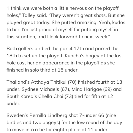
“I think we were both a little nervous on the playoff
holes,” Talley said. “They weren’t great shots. But she
played great today. She putted amazing. Yeah, kudos
to her. I’m just proud of myself for putting myself in
this situation, and I look forward to next week.”
Both golfers birdied the par-4 17th and parred the
18th to set up the playoff. Kupcho’s bogey at the last
hole cost her an appearance in the playoff as she
finished in solo third at 15 under.
Thailand’s Atthaya Thitikul (70) finished fourth at 13
under. Sydnee Michaels (67), Mina Harigae (69) and
South Korea’s Chella Choi (73) tied for fifth at 12
under.
Sweden’s Pernilla Lindberg shot 7-under 66 (nine
birdies and two bogeys) for the low round of the day
to move into a tie for eighth place at 11 under.