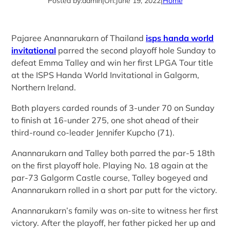
Posted by:
admin
|
On:
June 19, 2022
|
Home
Pajaree Anannarukarn of Thailand
isps handa world
invitational
parred the second playoff hole Sunday to
defeat Emma Talley and win her first LPGA Tour title
at the ISPS Handa World Invitational in Galgorm,
Northern Ireland.
Both players carded rounds of 3-under 70 on Sunday
to finish at 16-under 275, one shot ahead of their
third-round co-leader Jennifer Kupcho (71).
Anannarukarn and Talley both parred the par-5 18th
on the first playoff hole. Playing No. 18 again at the
par-73 Galgorm Castle course, Talley bogeyed and
Anannarukarn rolled in a short par putt for the victory.
Anannarukarn’s family was on-site to witness her first
victory. After the playoff, her father picked her up and