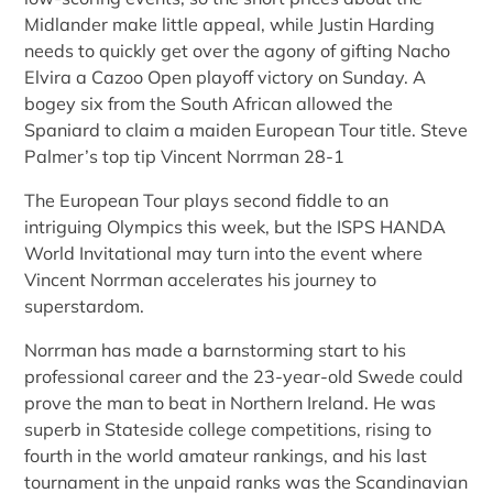
Midlander make little appeal, while Justin Harding
needs to quickly get over the agony of gifting Nacho
Elvira a Cazoo Open playoff victory on Sunday. A
bogey six from the South African allowed the
Spaniard to claim a maiden European Tour title. Steve
Palmer’s top tip Vincent Norrman 28-1
The European Tour plays second fiddle to an
intriguing Olympics this week, but the ISPS HANDA
World Invitational may turn into the event where
Vincent Norrman accelerates his journey to
superstardom.
Norrman has made a barnstorming start to his
professional career and the 23-year-old Swede could
prove the man to beat in Northern Ireland. He was
superb in Stateside college competitions, rising to
fourth in the world amateur rankings, and his last
tournament in the unpaid ranks was the Scandinavian