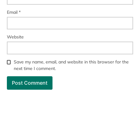
Email
*
Website
Save my name, email, and website in this browser for the
next time I comment.