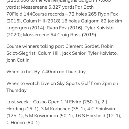
($250,000 to the winner)Lengths Galgorm 7,005
yards; Massereene 6,827 yardsPar Both
70Field 144Course records – 72 holes 265 Ryan Fox
(2016), Calum Hill (2018) 18 holes Galgorm 62 Joakim
Lagergren (2014), Ryan Fox (2016), Tyler Koivisto
(2020); Massereene 64 Craig Ross (2019)
Course winners taking part Clement Sordet, Robin
Sciot-Siegrist, Calum Hill, Jack Senior, Tyler Koivisto,
John Catlin
When to bet By 7.40am on Thursday
When to watch Live on Sky Sports Golf from 2pm on
Thursday
Last week – Cazoo Open 1 N Elvira (250-1), 2 J
Harding (16-1), 3 M Korhonen (35-1), 4 C Shinkwin
(125-1), 5 M Kawamura (50-1), T6 S Horsfield (12-1),
C Hanna (80-1)