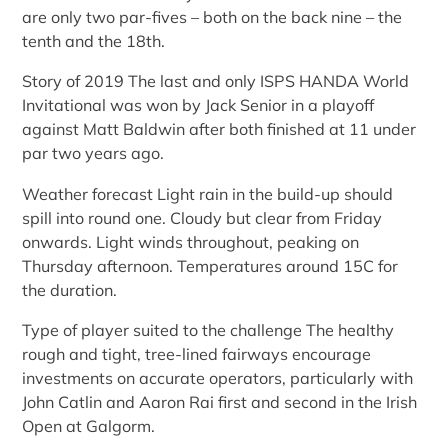
are only two par-fives – both on the back nine – the
tenth and the 18th.
Story of 2019 The last and only ISPS HANDA World
Invitational was won by Jack Senior in a playoff
against Matt Baldwin after both finished at 11 under
par two years ago.
Weather forecast Light rain in the build-up should
spill into round one. Cloudy but clear from Friday
onwards. Light winds throughout, peaking on
Thursday afternoon. Temperatures around 15C for
the duration.
Type of player suited to the challenge The healthy
rough and tight, tree-lined fairways encourage
investments on accurate operators, particularly with
John Catlin and Aaron Rai first and second in the Irish
Open at Galgorm.