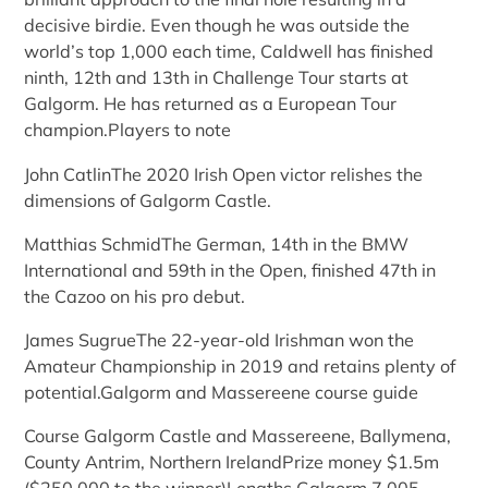
decisive birdie. Even though he was outside the
world’s top 1,000 each time, Caldwell has finished
ninth, 12th and 13th in Challenge Tour starts at
Galgorm. He has returned as a European Tour
champion.Players to note
John CatlinThe 2020 Irish Open victor relishes the
dimensions of Galgorm Castle.
Matthias SchmidThe German, 14th in the BMW
International and 59th in the Open, finished 47th in
the Cazoo on his pro debut.
James SugrueThe 22-year-old Irishman won the
Amateur Championship in 2019 and retains plenty of
potential.Galgorm and Massereene course guide
Course Galgorm Castle and Massereene, Ballymena,
County Antrim, Northern IrelandPrize money $1.5m