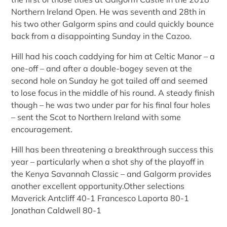
Northern Ireland Open. He was seventh and 28th in
his two other Galgorm spins and could quickly bounce
back from a disappointing Sunday in the Cazoo.
Hill had his coach caddying for him at Celtic Manor – a
one-off – and after a double-bogey seven at the
second hole on Sunday he got tailed off and seemed
to lose focus in the middle of his round. A steady finish
though – he was two under par for his final four holes
– sent the Scot to Northern Ireland with some
encouragement.
Hill has been threatening a breakthrough success this
year – particularly when a shot shy of the playoff in
the Kenya Savannah Classic – and Galgorm provides
another excellent opportunity.Other selections
Maverick Antcliff 40-1 Francesco Laporta 80-1
Jonathan Caldwell 80-1