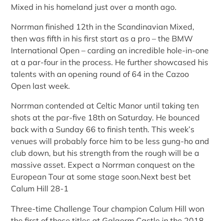
Mixed in his homeland just over a month ago.
Norrman finished 12th in the Scandinavian Mixed,
then was fifth in his first start as a pro – the BMW
International Open – carding an incredible hole-in-one
at a par-four in the process. He further showcased his
talents with an opening round of 64 in the Cazoo
Open last week.
Norrman contended at Celtic Manor until taking ten
shots at the par-five 18th on Saturday. He bounced
back with a Sunday 66 to finish tenth. This week’s
venues will probably force him to be less gung-ho and
club down, but his strength from the rough will be a
massive asset. Expect a Norrman conquest on the
European Tour at some stage soon.Next best bet
Calum Hill 28-1
Three-time Challenge Tour champion Calum Hill won
the first of those titles at Galgorm Castle in the 2018