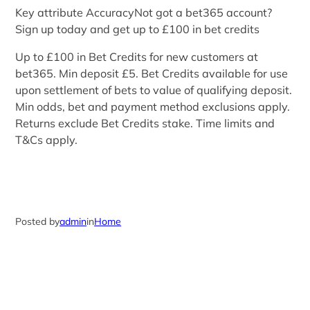
Key attribute AccuracyNot got a bet365 account?
Sign up today and get up to £100 in bet credits
Up to £100 in Bet Credits for new customers at
bet365. Min deposit £5. Bet Credits available for use
upon settlement of bets to value of qualifying deposit.
Min odds, bet and payment method exclusions apply.
Returns exclude Bet Credits stake. Time limits and
T&Cs apply.
Posted by
admin
in
Home