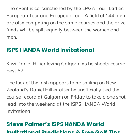
The event is co-sanctioned by the LPGA Tour, Ladies
European Tour and European Tour. A field of 144 men
are also competing on the same courses and the prize
funds will be split equally between the women and
men.
ISPS HANDA World Invitational
Kiwi Daniel Hillier loving Galgorm as he shoots course
best 62
The luck of the Irish appears to be smiling on New
Zealand’s Daniel Hillier after he unofficially tied the
course record at Galgorm on Friday to take a one shot
lead into the weekend at the ISPS HANDA World
Invitational.
Steve Palmer’s ISPS HANDA World
Invitational Predictions & Free Golf Tips