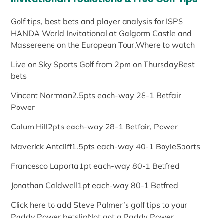
Golf tips, best bets and player analysis for ISPS
HANDA World Invitational at Galgorm Castle and
Massereene on the European Tour.Where to watch
Live on Sky Sports Golf from 2pm on ThursdayBest
bets
Vincent Norrman2.5pts each-way 28-1 Betfair,
Power
Calum Hill2pts each-way 28-1 Betfair, Power
Maverick Antcliff1.5pts each-way 40-1 BoyleSports
Francesco Laporta1pt each-way 80-1 Betfred
Jonathan Caldwell1pt each-way 80-1 Betfred
Click here to add Steve Palmer’s golf tips to your
Paddy Power betslipNot got a Paddy Power