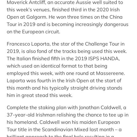
Maverick Antcliff, an accurate Aussie well suited to
this week’s venues, finished third in the 2020 Irish
Open at Galgorm. He won three times on the China
Tour in 2019 and is becoming increasingly dangerous
on the European circuit.
Francesco Laporta, the star of the Challenge Tour in
2019, is also fond of the tracks being used this week.
The Italian finished fifth in the 2019 ISPS HANDA,
which used an identical format to that being
employed this week, with one round at Massereene.
Laporta was fourth in the Irish Open at the start of
this month and his typically straight driving stands
him in great stead this week.
Complete the staking plan with Jonathan Caldwell, a
37-year-old Irishman relishing the chance to tee up in
his homeland. Caldwell won his maiden European
Tour title in the Scandinavian Mixed last month – a
brilliant approach to the final hole resulting in a