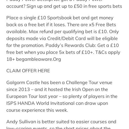
account? Sign up and get up to £50 in free sports bets
Place a single £10 Sportsbook bet and get money
back as a free bet if it loses. There are x5 Free Bets
available. Max refund per qualifying bet is £10. Only
deposits made via Credit/Debit Card will be eligible
for the promotion. Paddy’s Rewards Club: Get a £10
free bet when you place 5x bets of £10+. T&Cs apply
18+ begambleaware.Org
CLAIM OFFER HERE
Galgorm Castle has been a Challenge Tour venue
since 2013 – and it hosted the Irish Open on the
European Tour last year – so plenty of players in the
ISPS HANDA World Invitational can draw upon
course experience this week.
Andy Sullivan is better suited to easier courses and
low-scoring events, so the short prices about the