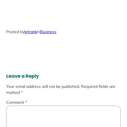
Posted by
letrank
in
Business
Leave a Reply
Your email address will not be published.
Required fields are
marked
*
Comment
*