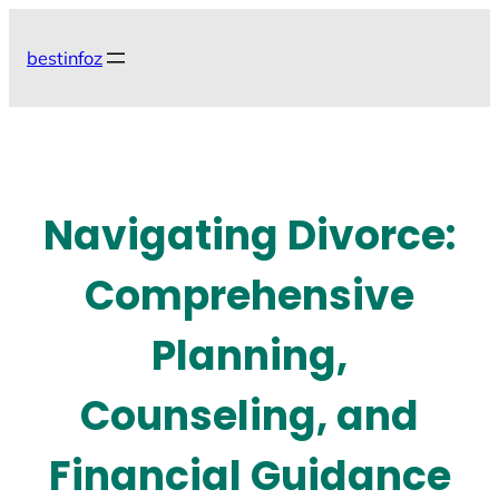
Skip
to
bestinfoz
content
Navigating Divorce:
Comprehensive
Planning,
Counseling, and
Financial Guidance