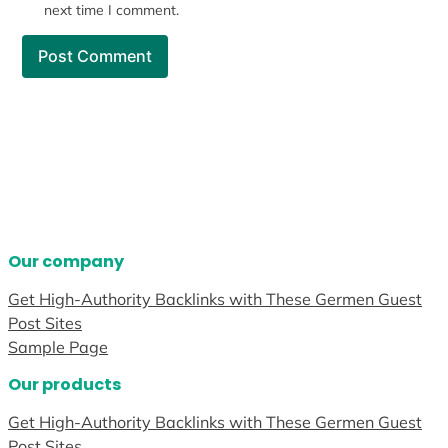
next time I comment.
Our company
Get High-Authority Backlinks with These Germen Guest
Post Sites
Sample Page
Our products
Get High-Authority Backlinks with These Germen Guest
Post Sites