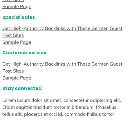
Sample Page
Special sales
Get High-Authority Backlinks with These Germen Guest
Post Sites
Sample Page
Customer service
Get High-Authority Backlinks with These Germen Guest
Post Sites
Sample Page
Stay connected
Lorem ipsum dolor sit amet, consectetur adipiscing elit.
Etiam sagittis tincidunt tortor in bibendum. Phasellus
tellus elit, placerat et orci id, commodo finibus tortor.