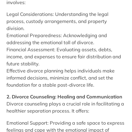
involves:
Legal Considerations: Understanding the legal
process, custody arrangements, and property
division.
Emotional Preparedness: Acknowledging and
addressing the emotional toll of divorce.
Financial Assessment: Evaluating assets, debts,
income, and expenses to ensure fair distribution and
future stability.
Effective divorce planning helps individuals make
informed decisions, minimize conflict, and set the
foundation for a stable post-divorce life.
2. Divorce Counseling: Healing and Communication
Divorce counseling plays a crucial role in facilitating a
healthier separation process. It offers:
Emotional Support: Providing a safe space to express
feelings and cope with the emotional impact of