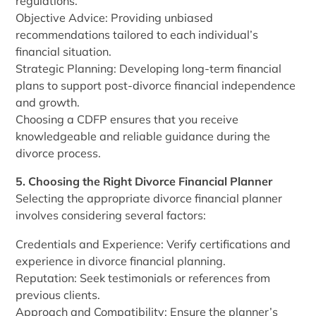
regulations.
Objective Advice: Providing unbiased
recommendations tailored to each individual’s
financial situation.
Strategic Planning: Developing long-term financial
plans to support post-divorce financial independence
and growth.
Choosing a CDFP ensures that you receive
knowledgeable and reliable guidance during the
divorce process.
5. Choosing the Right Divorce Financial Planner
Selecting the appropriate divorce financial planner
involves considering several factors:
Credentials and Experience: Verify certifications and
experience in divorce financial planning.
Reputation: Seek testimonials or references from
previous clients.
Approach and Compatibility: Ensure the planner’s