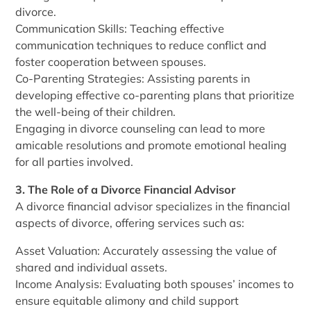
divorce.
Communication Skills: Teaching effective
communication techniques to reduce conflict and
foster cooperation between spouses.
Co-Parenting Strategies: Assisting parents in
developing effective co-parenting plans that prioritize
the well-being of their children.
Engaging in divorce counseling can lead to more
amicable resolutions and promote emotional healing
for all parties involved.
3. The Role of a Divorce Financial Advisor
A divorce financial advisor specializes in the financial
aspects of divorce, offering services such as:
Asset Valuation: Accurately assessing the value of
shared and individual assets.
Income Analysis: Evaluating both spouses’ incomes to
ensure equitable alimony and child support