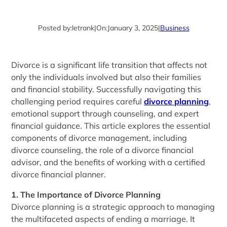
Posted by:
letrank
|
On:
January 3, 2025
|
Business
Divorce is a significant life transition that affects not
only the individuals involved but also their families
and financial stability. Successfully navigating this
challenging period requires careful
divorce planning
,
emotional support through counseling, and expert
financial guidance. This article explores the essential
components of divorce management, including
divorce counseling, the role of a divorce financial
advisor, and the benefits of working with a certified
divorce financial planner.
1. The Importance of Divorce Planning
Divorce planning is a strategic approach to managing
the multifaceted aspects of ending a marriage. It