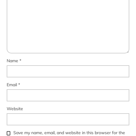
Name
*
Email
*
Website
Save my name, email, and website in this browser for the