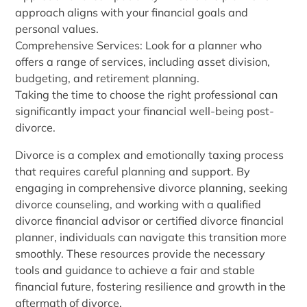
approach aligns with your financial goals and
personal values.
Comprehensive Services: Look for a planner who
offers a range of services, including asset division,
budgeting, and retirement planning.
Taking the time to choose the right professional can
significantly impact your financial well-being post-
divorce.
Divorce is a complex and emotionally taxing process
that requires careful planning and support. By
engaging in comprehensive divorce planning, seeking
divorce counseling, and working with a qualified
divorce financial advisor or certified divorce financial
planner, individuals can navigate this transition more
smoothly. These resources provide the necessary
tools and guidance to achieve a fair and stable
financial future, fostering resilience and growth in the
aftermath of divorce.