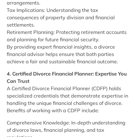
arrangements.
Tax Implications: Understanding the tax
consequences of property division and financial
settlements.
Retirement Planning: Protecting retirement accounts
and planning for future financial security.
By providing expert financial insights, a divorce
financial advisor helps ensure that both parties
achieve a fair and sustainable financial outcome.
4. Certified Divorce Financial Planner: Expertise You
Can Trust
A Certified Divorce Financial Planner (CDFP) holds
specialized credentials that demonstrate expertise in
handling the unique financial challenges of divorce.
Benefits of working with a CDFP include:
Comprehensive Knowledge: In-depth understanding
of divorce laws, financial planning, and tax