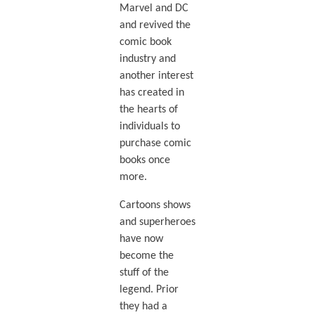
Marvel and DC
and revived the
comic book
industry and
another interest
has created in
the hearts of
individuals to
purchase comic
books once
more.
Cartoons shows
and superheroes
have now
become the
stuff of the
legend. Prior
they had a