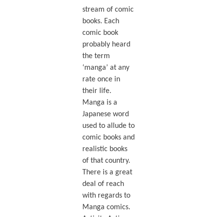
stream of comic
books. Each
comic book
probably heard
the term
‘manga’ at any
rate once in
their life.
Manga is a
Japanese word
used to allude to
comic books and
realistic books
of that country.
There is a great
deal of reach
with regards to
Manga comics.