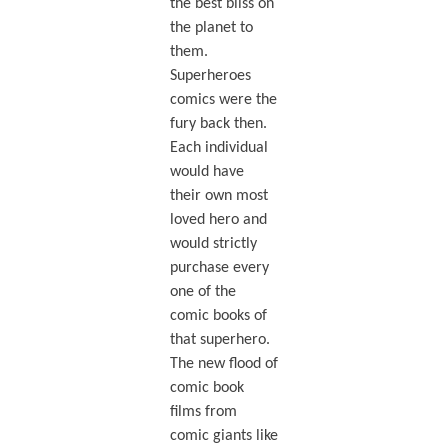
the best bliss on
the planet to
them.
Superheroes
comics were the
fury back then.
Each individual
would have
their own most
loved hero and
would strictly
purchase every
one of the
comic books of
that superhero.
The new flood of
comic book
films from
comic giants like