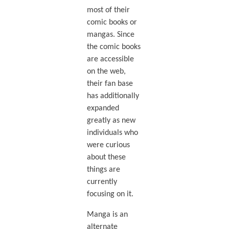
most of their
comic books or
mangas. Since
the comic books
are accessible
on the web,
their fan base
has additionally
expanded
greatly as new
individuals who
were curious
about these
things are
currently
focusing on it.
Manga is an
alternate