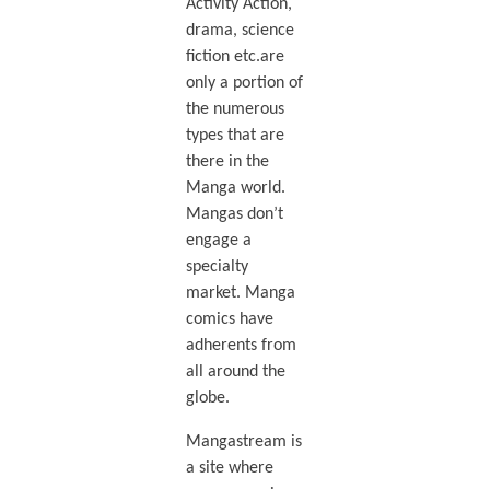
Activity Action,
drama, science
fiction etc.are
only a portion of
the numerous
types that are
there in the
Manga world.
Mangas don’t
engage a
specialty
market. Manga
comics have
adherents from
all around the
globe.
Mangastream is
a site where