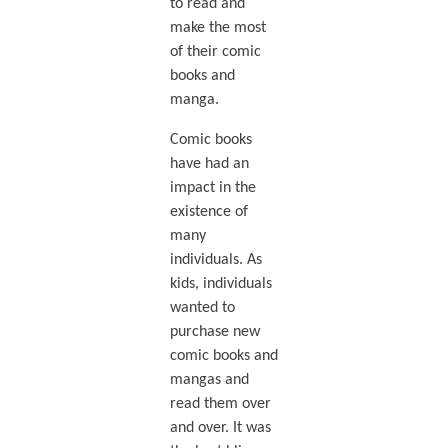
to read and
make the most
of their comic
books and
manga.
Comic books
have had an
impact in the
existence of
many
individuals. As
kids, individuals
wanted to
purchase new
comic books and
mangas and
read them over
and over. It was