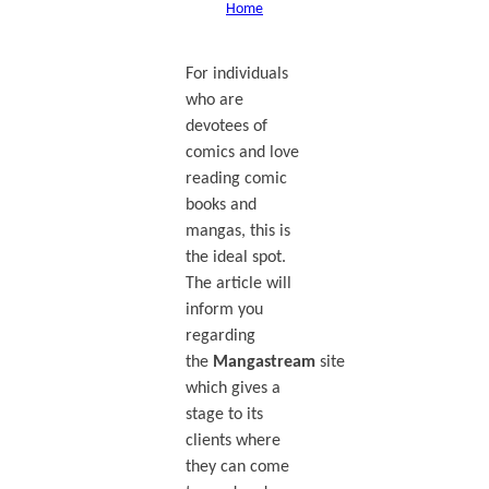
Home
For individuals
who are
devotees of
comics and love
reading comic
books and
mangas, this is
the ideal spot.
The article will
inform you
regarding
the
Mangastream
site
which gives a
stage to its
clients where
they can come