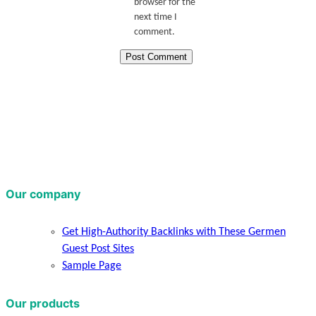
browser for the
next time I
comment.
Our company
Get High-Authority Backlinks with These Germen
Guest Post Sites
Sample Page
Our products