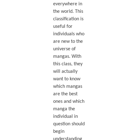
everywhere in
the world. This
classification is
useful for
individuals who
are new to the
universe of
mangas. With
this class, they
will actually
want to know
which mangas
are the best
ones and which
manga the
individual in
question should
begin
understanding