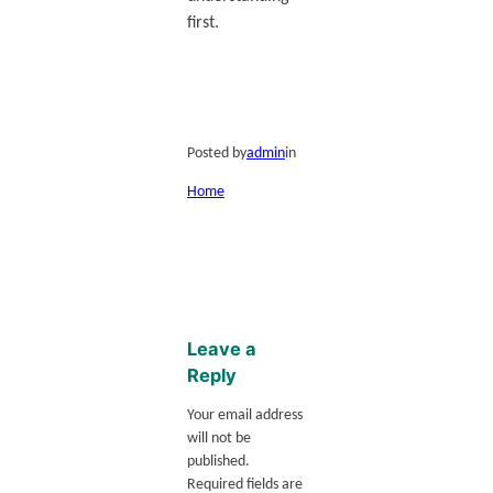
first.
Posted by
admin
in
Home
Leave a
Reply
Your email address
will not be
published.
Required fields are