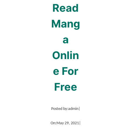
Read
Mang
a
Onlin
e For
Free
Posted by:
admin
|
On:
May 29, 2021
|