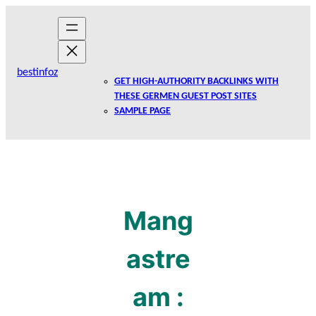
Skip
to
content
bestinfoz
GET HIGH-AUTHORITY BACKLINKS WITH
THESE GERMEN GUEST POST SITES
SAMPLE PAGE
Mang
astre
am :