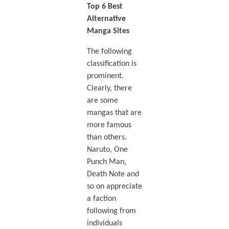
Top 6 Best
Alternative
Manga Sites
The following
classification is
prominent.
Clearly, there
are some
mangas that are
more famous
than others.
Naruto, One
Punch Man,
Death Note and
so on appreciate
a faction
following from
individuals