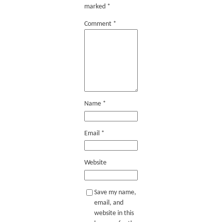
marked
*
Comment
*
Name
*
Email
*
Website
Save my name,
email, and
website in this