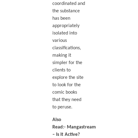
coordinated and
the substance
has been
appropriately
isolated into
various
classifications,
making it
simpler for the
clients to
explore the site
to look for the
comic books
that they need
to peruse.
Also
Read:-
Mangastream
– Is it Active?