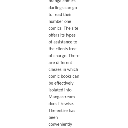
manga comics
darlings can go
to read their
number one
comics. The site
offers its types
of assistance to
the clients free
of charge. There
are different
classes in which
comic books can
be effectively
isolated into.
Mangastream
does likewise.
The entire has
been
conveniently