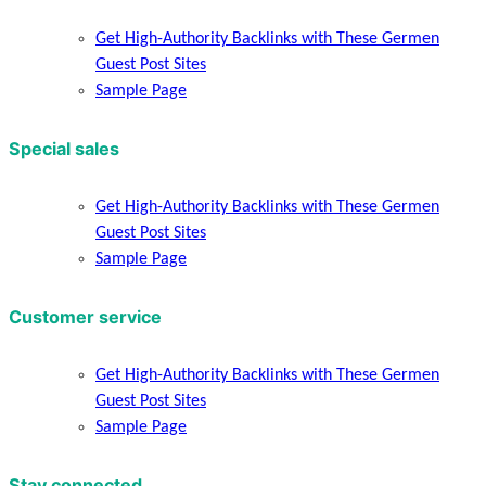
Get High-Authority Backlinks with These Germen
Guest Post Sites
Sample Page
Special sales
Get High-Authority Backlinks with These Germen
Guest Post Sites
Sample Page
Customer service
Get High-Authority Backlinks with These Germen
Guest Post Sites
Sample Page
Stay connected