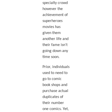
specialty crowd
however the
achievement of
superheroes
movies has
given them
another life and
their fame isn’t
going down any
time soon.
Prior, individuals
used to need to
go to comic
book shops and
purchase actual
duplicates of
their number
one comics. Yet,