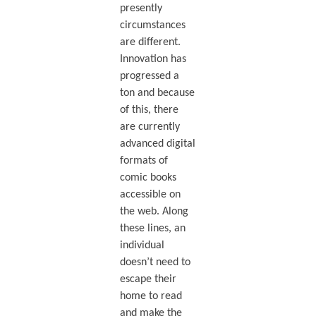
presently
circumstances
are different.
Innovation has
progressed a
ton and because
of this, there
are currently
advanced digital
formats of
comic books
accessible on
the web. Along
these lines, an
individual
doesn’t need to
escape their
home to read
and make the