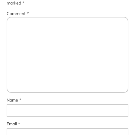
marked
*
Comment
*
Name
*
Email
*