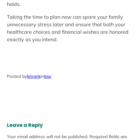
holds.
Taking the time to plan now can spare your family
unnecessary stress later and ensure that both your
healthcare choices and financial wishes are honored
exactly as you intend.
Posted by
letrank
in
law
Leave a Reply
Your email address will not be published.
Required fields are