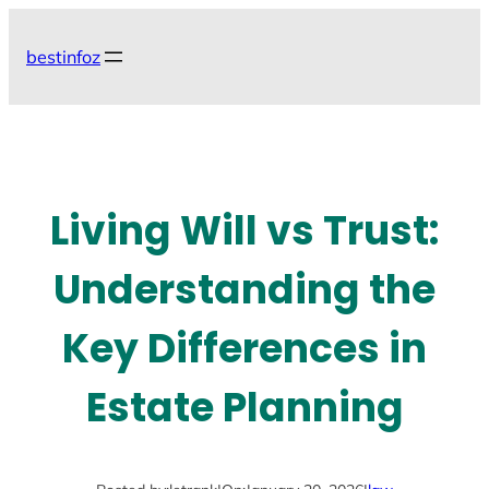
Skip
to
bestinfoz
content
Living Will vs Trust:
Understanding the
Key Differences in
Estate Planning