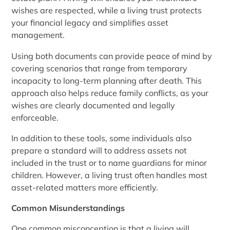
wishes are respected, while a living trust protects
your financial legacy and simplifies asset
management.
Using both documents can provide peace of mind by
covering scenarios that range from temporary
incapacity to long-term planning after death. This
approach also helps reduce family conflicts, as your
wishes are clearly documented and legally
enforceable.
In addition to these tools, some individuals also
prepare a standard will to address assets not
included in the trust or to name guardians for minor
children. However, a living trust often handles most
asset-related matters more efficiently.
Common Misunderstandings
One common misconception is that a living will