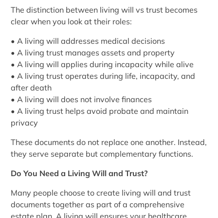
The distinction between living will vs trust becomes
clear when you look at their roles:
• A living will addresses medical decisions
• A living trust manages assets and property
• A living will applies during incapacity while alive
• A living trust operates during life, incapacity, and
after death
• A living will does not involve finances
• A living trust helps avoid probate and maintain
privacy
These documents do not replace one another. Instead,
they serve separate but complementary functions.
Do You Need a Living Will and Trust?
Many people choose to create living will and trust
documents together as part of a comprehensive
estate plan. A living will ensures your healthcare