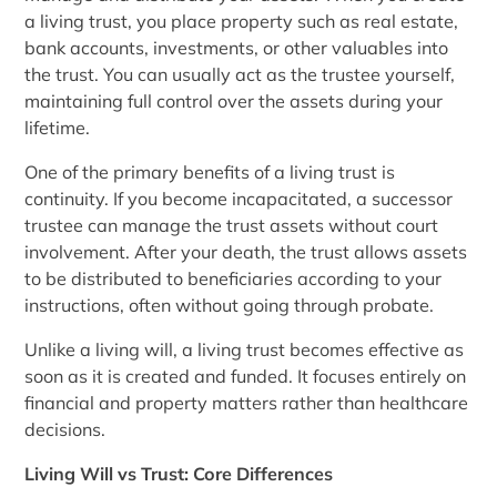
a living trust, you place property such as real estate,
bank accounts, investments, or other valuables into
the trust. You can usually act as the trustee yourself,
maintaining full control over the assets during your
lifetime.
One of the primary benefits of a living trust is
continuity. If you become incapacitated, a successor
trustee can manage the trust assets without court
involvement. After your death, the trust allows assets
to be distributed to beneficiaries according to your
instructions, often without going through probate.
Unlike a living will, a living trust becomes effective as
soon as it is created and funded. It focuses entirely on
financial and property matters rather than healthcare
decisions.
Living Will vs Trust: Core Differences