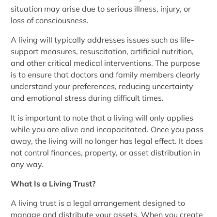
situation may arise due to serious illness, injury, or
loss of consciousness.
A living will typically addresses issues such as life-
support measures, resuscitation, artificial nutrition,
and other critical medical interventions. The purpose
is to ensure that doctors and family members clearly
understand your preferences, reducing uncertainty
and emotional stress during difficult times.
It is important to note that a living will only applies
while you are alive and incapacitated. Once you pass
away, the living will no longer has legal effect. It does
not control finances, property, or asset distribution in
any way.
What Is a Living Trust?
A living trust is a legal arrangement designed to
manage and distribute your assets. When you create