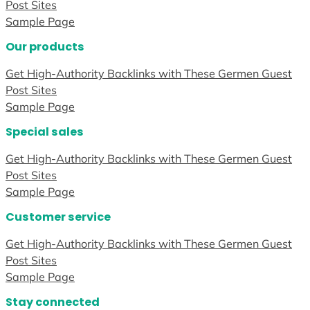
Post Sites
Sample Page
Our products
Get High-Authority Backlinks with These Germen Guest
Post Sites
Sample Page
Special sales
Get High-Authority Backlinks with These Germen Guest
Post Sites
Sample Page
Customer service
Get High-Authority Backlinks with These Germen Guest
Post Sites
Sample Page
Stay connected