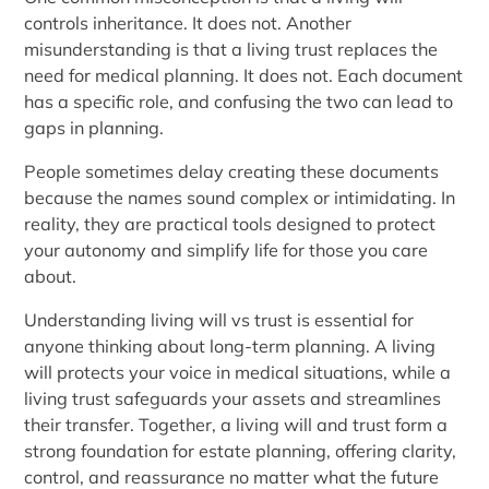
controls inheritance. It does not. Another
misunderstanding is that a living trust replaces the
need for medical planning. It does not. Each document
has a specific role, and confusing the two can lead to
gaps in planning.
People sometimes delay creating these documents
because the names sound complex or intimidating. In
reality, they are practical tools designed to protect
your autonomy and simplify life for those you care
about.
Understanding living will vs trust is essential for
anyone thinking about long-term planning. A living
will protects your voice in medical situations, while a
living trust safeguards your assets and streamlines
their transfer. Together, a living will and trust form a
strong foundation for estate planning, offering clarity,
control, and reassurance no matter what the future