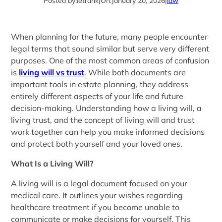
Posted by:
letrank
|
On:
January 20, 2026
|
law
When planning for the future, many people encounter
legal terms that sound similar but serve very different
purposes. One of the most common areas of confusion
is
living will vs trust
. While both documents are
important tools in estate planning, they address
entirely different aspects of your life and future
decision-making. Understanding how a living will, a
living trust, and the concept of living will and trust
work together can help you make informed decisions
and protect both yourself and your loved ones.
What Is a Living Will?
A living will is a legal document focused on your
medical care. It outlines your wishes regarding
healthcare treatment if you become unable to
communicate or make decisions for yourself. This