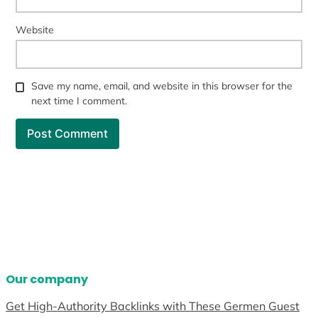
Website
Save my name, email, and website in this browser for the
next time I comment.
Our company
Get High-Authority Backlinks with These Germen Guest