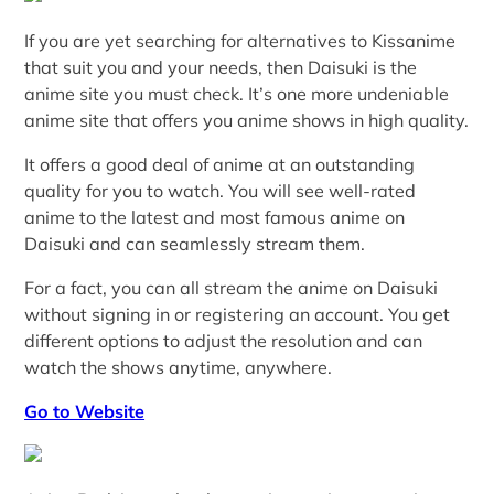
If you are yet searching for alternatives to Kissanime
that suit you and your needs, then Daisuki is the
anime site you must check. It’s one more undeniable
anime site that offers you anime shows in high quality.
It offers a good deal of anime at an outstanding
quality for you to watch. You will see well-rated
anime to the latest and most famous anime on
Daisuki and can seamlessly stream them.
For a fact, you can all stream the anime on Daisuki
without signing in or registering an account. You get
different options to adjust the resolution and can
watch the shows anytime, anywhere.
Go to Website