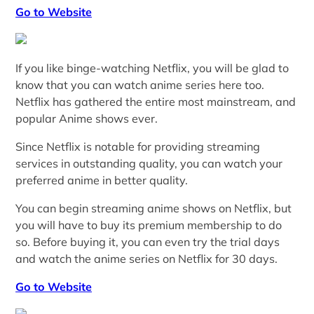
Go to Website
If you like binge-watching Netflix, you will be glad to
know that you can watch anime series here too.
Netflix has gathered the entire most mainstream, and
popular Anime shows ever.
Since Netflix is notable for providing streaming
services in outstanding quality, you can watch your
preferred anime in better quality.
You can begin streaming anime shows on Netflix, but
you will have to buy its premium membership to do
so. Before buying it, you can even try the trial days
and watch the anime series on Netflix for 30 days.
Go to Website