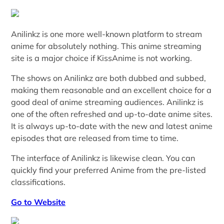
Anilinkz is one more well-known platform to stream
anime for absolutely nothing. This anime streaming
site is a major choice if KissAnime is not working.
The shows on Anilinkz are both dubbed and subbed,
making them reasonable and an excellent choice for a
good deal of anime streaming audiences. Anilinkz is
one of the often refreshed and up-to-date anime sites.
It is always up-to-date with the new and latest anime
episodes that are released from time to time.
The interface of Anilinkz is likewise clean. You can
quickly find your preferred Anime from the pre-listed
classifications.
Go to Website