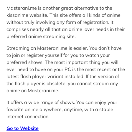
Masterani.me is another great alternative to the
kissanime website. This site offers all kinds of anime
without truly involving any form of registration. It
comprises nearly all that an anime lover needs in their
preferred anime streaming site.
Streaming on Masterani.me is easier. You don’t have
to join or register yourself for you to watch your
preferred shows. The most important thing you will
ever need to have on your PC is the most recent or the
latest flash player variant installed. If the version of
the flash player is obsolete, you cannot stream any
anime on Masterani.me.
It offers a wide range of shows. You can enjoy your
favorite anime anywhere, anytime, with a stable
internet connection.
Go to Website