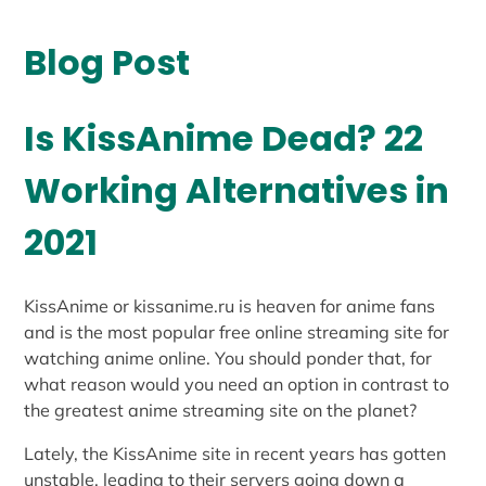
Blog Post
Is KissAnime Dead? 22
Working Alternatives in
2021
KissAnime or kissanime.ru is heaven for anime fans
and is the most popular free online streaming site for
watching anime online. You should ponder that, for
what reason would you need an option in contrast to
the greatest anime streaming site on the planet?
Lately, the KissAnime site in recent years has gotten
unstable, leading to their servers going down a