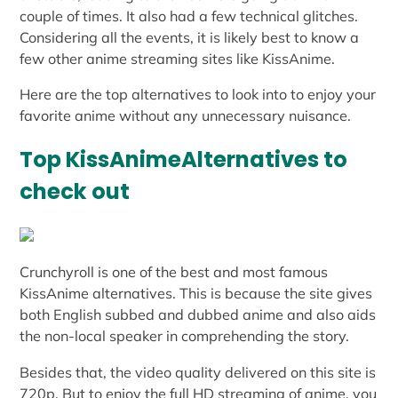
couple of times. It also had a few technical glitches.
Considering all the events, it is likely best to know a
few other anime streaming sites like KissAnime.
Here are the top alternatives to look into to enjoy your
favorite anime without any unnecessary nuisance.
Top KissAnimeAlternatives to
check out
Crunchyroll is one of the best and most famous
KissAnime alternatives. This is because the site gives
both English subbed and dubbed anime and also aids
the non-local speaker in comprehending the story.
Besides that, the video quality delivered on this site is
720p. But to enjoy the full HD streaming of anime, you