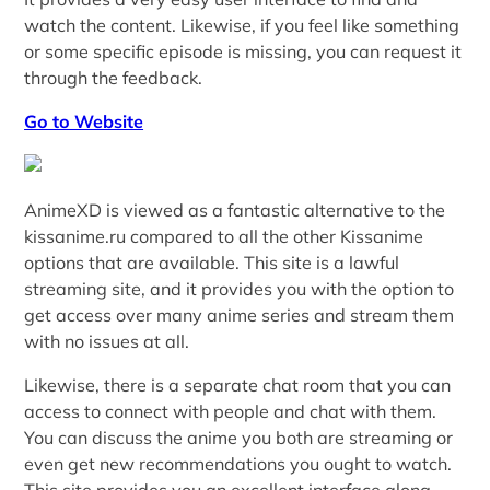
watch the content. Likewise, if you feel like something
or some specific episode is missing, you can request it
through the feedback.
Go to Website
AnimeXD is viewed as a fantastic alternative to the
kissanime.ru compared to all the other Kissanime
options that are available. This site is a lawful
streaming site, and it provides you with the option to
get access over many anime series and stream them
with no issues at all.
Likewise, there is a separate chat room that you can
access to connect with people and chat with them.
You can discuss the anime you both are streaming or
even get new recommendations you ought to watch.
This site provides you an excellent interface along