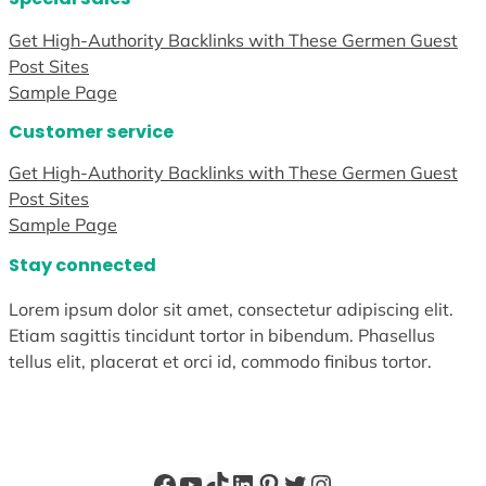
Get High-Authority Backlinks with These Germen Guest
Post Sites
Sample Page
Customer service
Get High-Authority Backlinks with These Germen Guest
Post Sites
Sample Page
Stay connected
Lorem ipsum dolor sit amet, consectetur adipiscing elit.
Etiam sagittis tincidunt tortor in bibendum. Phasellus
tellus elit, placerat et orci id, commodo finibus tortor.
Facebook
YouTube
TikTok
LinkedIn
Pinterest
Twitter
Instagram