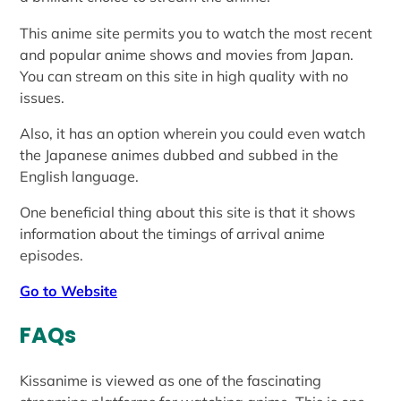
This anime site permits you to watch the most recent
and popular anime shows and movies from Japan.
You can stream on this site in high quality with no
issues.
Also, it has an option wherein you could even watch
the Japanese animes dubbed and subbed in the
English language.
One beneficial thing about this site is that it shows
information about the timings of arrival anime
episodes.
Go to Website
FAQs
Kissanime is viewed as one of the fascinating