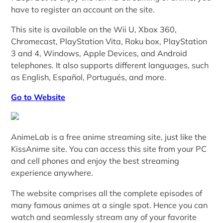
have to register an account on the site.
This site is available on the Wii U, Xbox 360,
Chromecast, PlayStation Vita, Roku box, PlayStation
3 and 4, Windows, Apple Devices, and Android
telephones. It also supports different languages, such
as English, Español, Portugués, and more.
Go to Website
AnimeLab is a free anime streaming site, just like the
KissAnime site. You can access this site from your PC
and cell phones and enjoy the best streaming
experience anywhere.
The website comprises all the complete episodes of
many famous animes at a single spot. Hence you can
watch and seamlessly stream any of your favorite