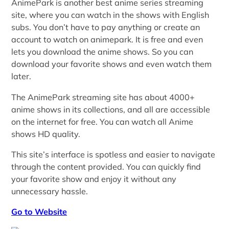
AnimePark is another best anime series streaming
site, where you can watch in the shows with English
subs. You don’t have to pay anything or create an
account to watch on animepark. It is free and even
lets you download the anime shows. So you can
download your favorite shows and even watch them
later.
The AnimePark streaming site has about 4000+
anime shows in its collections, and all are accessible
on the internet for free. You can watch all Anime
shows HD quality.
This site’s interface is spotless and easier to navigate
through the content provided. You can quickly find
your favorite show and enjoy it without any
unnecessary hassle.
Go to Website