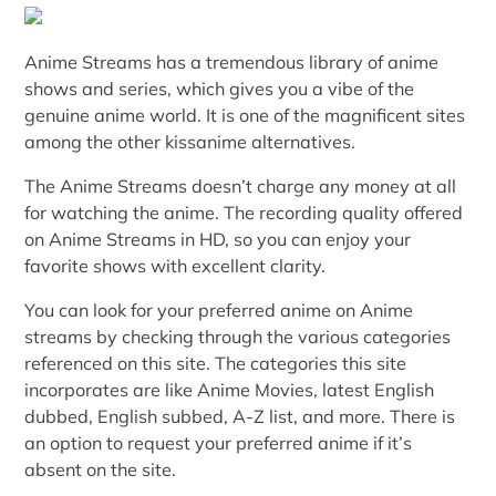
Anime Streams has a tremendous library of anime
shows and series, which gives you a vibe of the
genuine anime world. It is one of the magnificent sites
among the other kissanime alternatives.
The Anime Streams doesn’t charge any money at all
for watching the anime. The recording quality offered
on Anime Streams in HD, so you can enjoy your
favorite shows with excellent clarity.
You can look for your preferred anime on Anime
streams by checking through the various categories
referenced on this site. The categories this site
incorporates are like Anime Movies, latest English
dubbed, English subbed, A-Z list, and more. There is
an option to request your preferred anime if it’s
absent on the site.