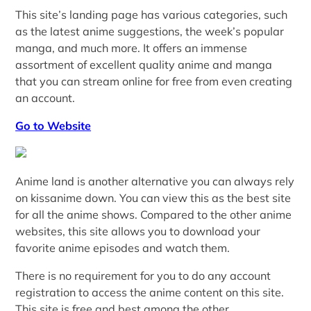
This site’s landing page has various categories, such
as the latest anime suggestions, the week’s popular
manga, and much more. It offers an immense
assortment of excellent quality anime and manga
that you can stream online for free from even creating
an account.
Go to Website
Anime land is another alternative you can always rely
on kissanime down. You can view this as the best site
for all the anime shows. Compared to the other anime
websites, this site allows you to download your
favorite anime episodes and watch them.
There is no requirement for you to do any account
registration to access the anime content on this site.
This site is free and best among the other