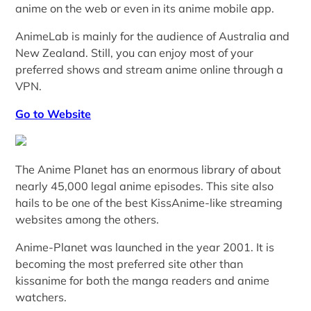
anime on the web or even in its anime mobile app.
AnimeLab is mainly for the audience of Australia and
New Zealand. Still, you can enjoy most of your
preferred shows and stream anime online through a
VPN.
Go to Website
The Anime Planet has an enormous library of about
nearly 45,000 legal anime episodes. This site also
hails to be one of the best KissAnime-like streaming
websites among the others.
Anime-Planet was launched in the year 2001. It is
becoming the most preferred site other than
kissanime for both the manga readers and anime
watchers.