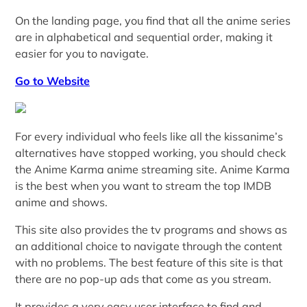
On the landing page, you find that all the anime series
are in alphabetical and sequential order, making it
easier for you to navigate.
Go to Website
For every individual who feels like all the kissanime’s
alternatives have stopped working, you should check
the Anime Karma anime streaming site. Anime Karma
is the best when you want to stream the top IMDB
anime and shows.
This site also provides the tv programs and shows as
an additional choice to navigate through the content
with no problems. The best feature of this site is that
there are no pop-up ads that come as you stream.
It provides a very easy user interface to find and