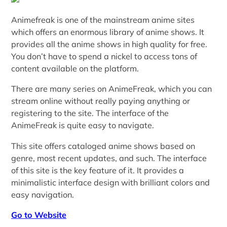
Animefreak is one of the mainstream anime sites
which offers an enormous library of anime shows. It
provides all the anime shows in high quality for free.
You don’t have to spend a nickel to access tons of
content available on the platform.
There are many series on AnimeFreak, which you can
stream online without really paying anything or
registering to the site. The interface of the
AnimeFreak is quite easy to navigate.
This site offers cataloged anime shows based on
genre, most recent updates, and such. The interface
of this site is the key feature of it. It provides a
minimalistic interface design with brilliant colors and
easy navigation.
Go to Website