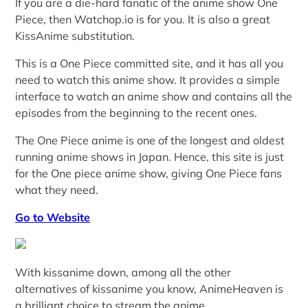
If you are a die-hard fanatic of the anime show One
Piece, then Watchop.io is for you. It is also a great
KissAnime substitution.
This is a One Piece committed site, and it has all you
need to watch this anime show. It provides a simple
interface to watch an anime show and contains all the
episodes from the beginning to the recent ones.
The One Piece anime is one of the longest and oldest
running anime shows in Japan. Hence, this site is just
for the One piece anime show, giving One Piece fans
what they need.
Go to Website
With kissanime down, among all the other
alternatives of kissanime you know, AnimeHeaven is
a brilliant choice to stream the anime.