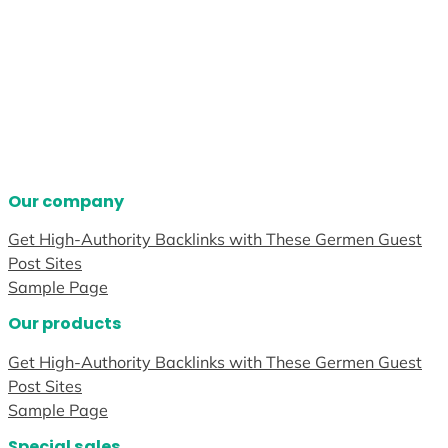
Our company
Get High-Authority Backlinks with These Germen Guest
Post Sites
Sample Page
Our products
Get High-Authority Backlinks with These Germen Guest
Post Sites
Sample Page
Special sales