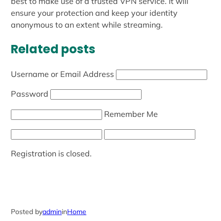
best to make use of a trusted VPN service. It will
ensure your protection and keep your identity
anonymous to an extent while streaming.
Related posts
Username or Email Address
Password
Remember Me
Registration is closed.
Posted by
admin
in
Home