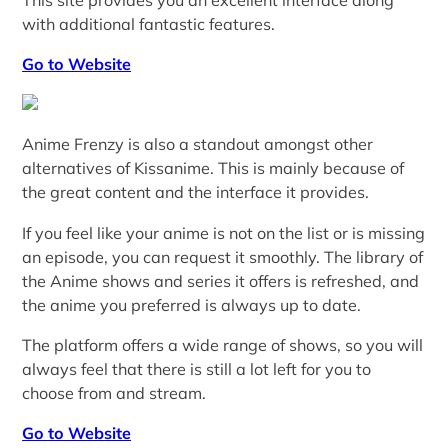
with additional fantastic features.
Go to Website
Anime Frenzy is also a standout amongst other
alternatives of Kissanime. This is mainly because of
the great content and the interface it provides.
If you feel like your anime is not on the list or is missing
an episode, you can request it smoothly. The library of
the Anime shows and series it offers is refreshed, and
the anime you preferred is always up to date.
The platform offers a wide range of shows, so you will
always feel that there is still a lot left for you to
choose from and stream.
Go to Website