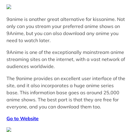
9anime is another great alternative for kissanime. Not
only can you stream your preferred anime shows on
9Anime, but you can also download any anime you
need to watch later.
9Anime is one of the exceptionally mainstream anime
streaming sites on the internet, with a vast network of
audiences worldwide.
The 9anime provides an excellent user interface of the
site, and it also incorporates a huge anime series
base. This information base goes as around 25,000
anime shows. The best part is that they are free for
everyone, and you can download them too.
Go to Website