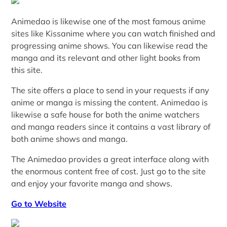
Animedao is likewise one of the most famous anime
sites like Kissanime where you can watch finished and
progressing anime shows. You can likewise read the
manga and its relevant and other light books from
this site.
The site offers a place to send in your requests if any
anime or manga is missing the content. Animedao is
likewise a safe house for both the anime watchers
and manga readers since it contains a vast library of
both anime shows and manga.
The Animedao provides a great interface along with
the enormous content free of cost. Just go to the site
and enjoy your favorite manga and shows.
Go to Website