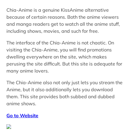
Chia-Anime is a genuine KissAnime alternative
because of certain reasons. Both the anime viewers
and manga readers get to watch all the anime stuff,
including shows, movies, and such for free.
The interface of the Chia-Anime is not chaotic. On
visiting the Chia-Anime, you will find promotions
dwelling everywhere on the site, which makes
perusing the site difficult. But this site is adequate for
many anime lovers.
The Chia-Anime also not only just lets you stream the
Anime, but it also additionally lets you download
them. This site provides both subbed and dubbed
anime shows.
Go to Website