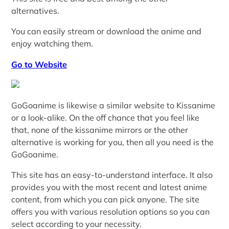
alternatives.
You can easily stream or download the anime and
enjoy watching them.
Go to Website
GoGoanime is likewise a similar website to Kissanime
or a look-alike. On the off chance that you feel like
that, none of the kissanime mirrors or the other
alternative is working for you, then all you need is the
GoGoanime.
This site has an easy-to-understand interface. It also
provides you with the most recent and latest anime
content, from which you can pick anyone. The site
offers you with various resolution options so you can
select according to your necessity.