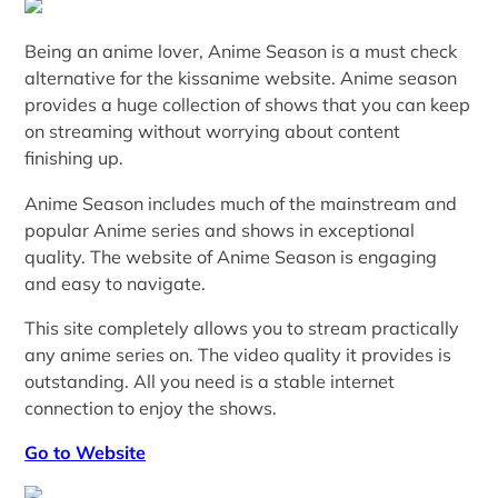
Being an anime lover, Anime Season is a must check
alternative for the kissanime website. Anime season
provides a huge collection of shows that you can keep
on streaming without worrying about content
finishing up.
Anime Season includes much of the mainstream and
popular Anime series and shows in exceptional
quality. The website of Anime Season is engaging
and easy to navigate.
This site completely allows you to stream practically
any anime series on. The video quality it provides is
outstanding. All you need is a stable internet
connection to enjoy the shows.
Go to Website