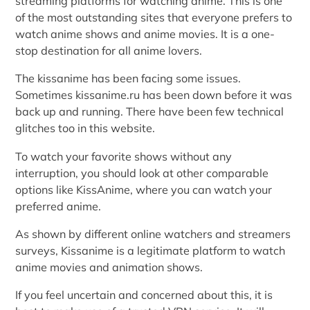
streaming platforms for watching anime. This is one
of the most outstanding sites that everyone prefers to
watch anime shows and anime movies. It is a one-
stop destination for all anime lovers.
The kissanime has been facing some issues.
Sometimes kissanime.ru has been down before it was
back up and running. There have been few technical
glitches too in this website.
To watch your favorite shows without any
interruption, you should look at other comparable
options like KissAnime, where you can watch your
preferred anime.
As shown by different online watchers and streamers
surveys, Kissanime is a legitimate platform to watch
anime movies and animation shows.
If you feel uncertain and concerned about this, it is