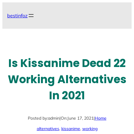
Skip
to
bestinfoz
content
Is Kissanime Dead 22
Working Alternatives
In 2021
Posted by:
admin
|
On:
June 17, 2021
|
Home
alternatives
, 
kissanime
, 
working