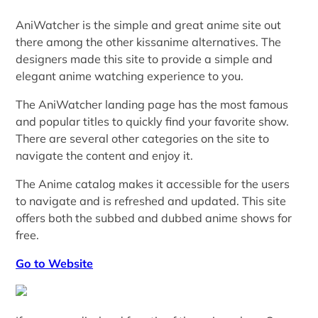
AniWatcher is the simple and great anime site out
there among the other kissanime alternatives. The
designers made this site to provide a simple and
elegant anime watching experience to you.
The AniWatcher landing page has the most famous
and popular titles to quickly find your favorite show.
There are several other categories on the site to
navigate the content and enjoy it.
The Anime catalog makes it accessible for the users
to navigate and is refreshed and updated. This site
offers both the subbed and dubbed anime shows for
free.
Go to Website