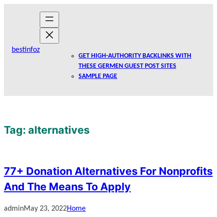
Skip
to
content
bestinfoz
GET HIGH-AUTHORITY BACKLINKS WITH
THESE GERMEN GUEST POST SITES
SAMPLE PAGE
Tag:
alternatives
77+ Donation Alternatives For Nonprofits
And The Means To Apply
admin
May 23, 2022
Home