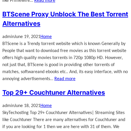
like Primewire…
Read more
BTScene Proxy Unblock The Best Torrent
Alternatives
admin
June 19, 2021
Home
BTScene is a Trendy torrent website which is known Generally by
People that want to download free movies as this torrent website
offers high quality movies torrents in 720p 1080p HD. However,
not just that, BTScene is good in providing other torrents of
matches, softwareand ebooks etc.. And, its easy interface, with no
annoying advertisements…
Read more
Top 29+ Couchtuner Alternatives
admin
June 18, 2021
Home
SkyTechosting Top 29+ Couchtuner Alternatives| Streaming Sites
like Couchtuner There are many alternatives for Couchtuner and
if you are looking for 1 then we are here with 31 of them. We