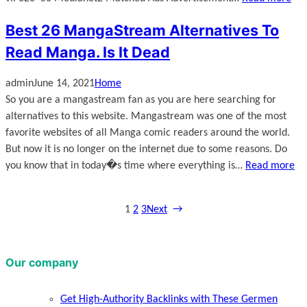
Best 26 MangaStream Alternatives To
Read Manga. Is It Dead
admin
June 14, 2021
Home
So you are a mangastream fan as you are here searching for
alternatives to this website. Mangastream was one of the most
favorite websites of all Manga comic readers around the world.
But now it is no longer on the internet due to some reasons. Do
you know that in today�s time where everything is…
Read more
1
2
3
Next
→
Our company
Get High-Authority Backlinks with These Germen