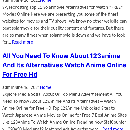
admin
June 16, 2021
Home
SkyTechosting Top 11 Solarmovie Alternatives for Watch *FREE*
Movies Online Here we are presenting you some of the finest
websites for movies and TV shows. We know no other website can
beat solarmovie for their quality content and features. But there
are so many times when solarmovie is down and we have to look
for…
Read more
All You Need To Know About 123anime
And Its Alternatives Watch Anime Online
For Free Hd
admin
June 16, 2021
Home
Explore Media Sosial About Us Top Menu Advertisement All You
Need To Know About 123Anime And Its Alternatives ─ Watch
Anime Online for Free HD Top 123Anime Unblocked Sites to
Watch Japanese Anime Movies Online for Free 7 Best Anime Sites
Like 123Anime To Watch Anime Online Trending Now StatCounter
vli 320×50 Medianet2 Matched Ads Advertisement…
Read more