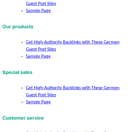
Guest Post Sites
Sample Page
Our products
Get High-Authority Backlinks with These Germen
Guest Post Sites
Sample Page
Special sales
Get High-Authority Backlinks with These Germen
Guest Post Sites
Sample Page
Customer service