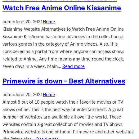
Watch Free Anime Online Kissanime
admin
June 20, 2021
Home
Kissanime Website Alternatives to Watch Free Anime Online
Kissanime KissAnime has made advances in the collection of
various genres in the category of Anime videos. Also, it is
considered as a portal from where anyone can access shows
related to Anime. Any time means any time round the clock,
seven days in a week. Main…
Read more
Primewire is down – Best Alternatives
admin
June 20, 2021
Home
Almost 8 out of 10 people watch their favorite movies or TV
Shows online. This is the best way of entertainment. A great
number of websites are available all over the world. These
websites contain a great collection of movies and TV Shows.
Primewire website is one of them. Primewire and other websites