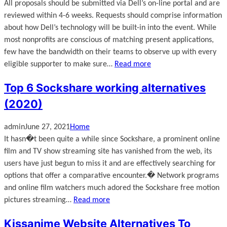
All proposals should be submitted via Dell’s on-line portal and are
reviewed within 4-6 weeks. Requests should comprise information
about how Dell’s technology will be built-in into the event. While
most nonprofits are conscious of matching present applications,
few have the bandwidth on their teams to observe up with every
eligible supporter to make sure…
Read more
Top 6 Sockshare working alternatives
(2020)
admin
June 27, 2021
Home
It hasn�t been quite a while since Sockshare, a prominent online
film and TV show streaming site has vanished from the web, its
users have just begun to miss it and are effectively searching for
options that offer a comparative encounter.� Network programs
and online film watchers much adored the Sockshare free motion
pictures streaming…
Read more
Kissanime Website Alternatives To