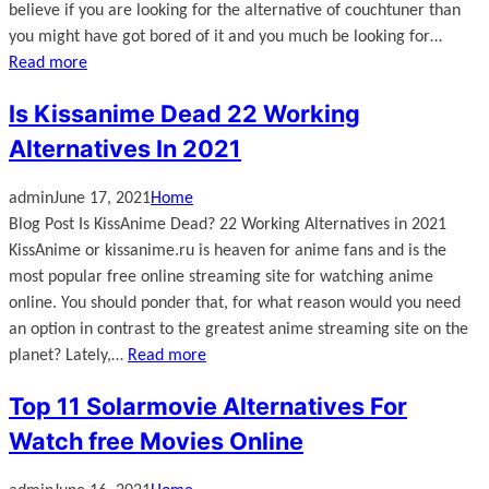
believe if you are looking for the alternative of couchtuner than
you might have got bored of it and you much be looking for…
Read more
Is Kissanime Dead 22 Working
Alternatives In 2021
admin
June 17, 2021
Home
Blog Post Is KissAnime Dead? 22 Working Alternatives in 2021
KissAnime or kissanime.ru is heaven for anime fans and is the
most popular free online streaming site for watching anime
online. You should ponder that, for what reason would you need
an option in contrast to the greatest anime streaming site on the
planet? Lately,…
Read more
Top 11 Solarmovie Alternatives For
Watch free Movies Online