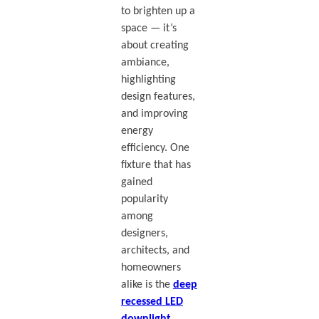
to brighten up a
space — it’s
about creating
ambiance,
highlighting
design features,
and improving
energy
efficiency. One
fixture that has
gained
popularity
among
designers,
architects, and
homeowners
alike is the
deep
recessed LED
downlight
.