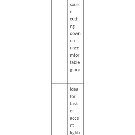
sourc
e,
cutti
ng
down
on
unco
mfor
table
glare
.
Ideal
for
task
or
acce
nt
lighti