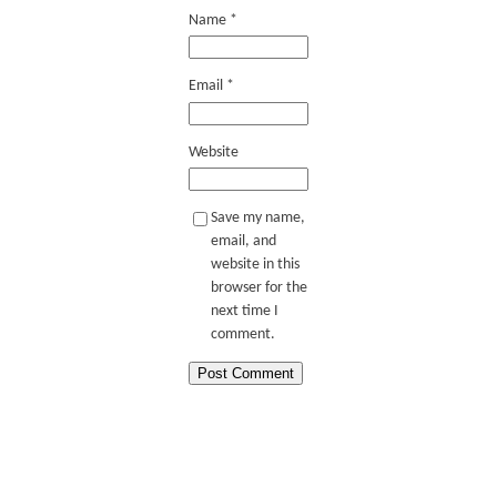
Name
*
Email
*
Website
Save my name,
email, and
website in this
browser for the
next time I
comment.