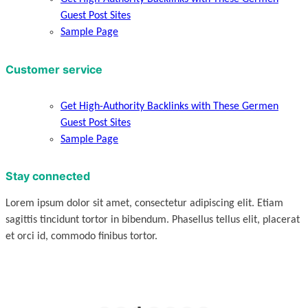
Guest Post Sites
Sample Page
Customer service
Get High-Authority Backlinks with These Germen
Guest Post Sites
Sample Page
Stay connected
Lorem ipsum dolor sit amet, consectetur adipiscing elit. Etiam
sagittis tincidunt tortor in bibendum. Phasellus tellus elit, placerat
et orci id, commodo finibus tortor.