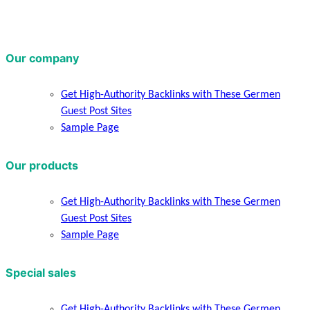
Our company
Get High-Authority Backlinks with These Germen
Guest Post Sites
Sample Page
Our products
Get High-Authority Backlinks with These Germen
Guest Post Sites
Sample Page
Special sales
Get High-Authority Backlinks with These Germen