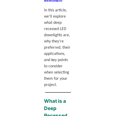
In this article,
we’ll explore
what deep
recessed LED
downlights are,
why they’re
preferred, their
applications,
and key points
to consider
when selecting
them for your
project.
What is a
Deep
Recessed