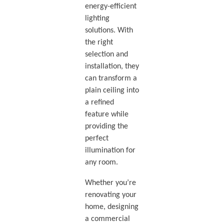
energy-efficient
lighting
solutions. With
the right
selection and
installation, they
can transform a
plain ceiling into
a refined
feature while
providing the
perfect
illumination for
any room.
Whether you’re
renovating your
home, designing
a commercial