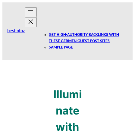
Skip
to
content
bestinfoz
GET HIGH-AUTHORITY BACKLINKS WITH
THESE GERMEN GUEST POST SITES
SAMPLE PAGE
Illumi
nate
with