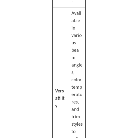
.
Avail
able
in
vario
us
bea
m
angle
s,
color
temp
Vers
eratu
atilit
res,
y
and
trim
styles
to