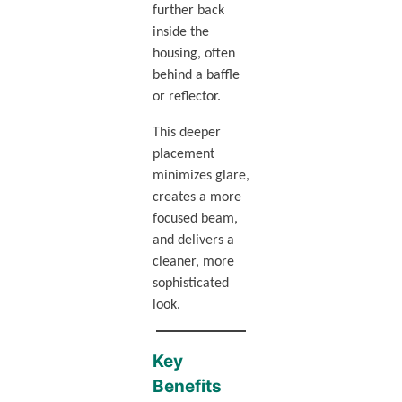
further back
inside the
housing, often
behind a baffle
or reflector.
This deeper
placement
minimizes glare,
creates a more
focused beam,
and delivers a
cleaner, more
sophisticated
look.
Key
Benefits