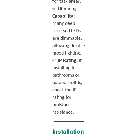
for task areas.
✅
Dimming
Capability:
Many deep
recessed LEDs
are dimmable,
allowing flexible
mood lighting.
✅
IP Rating:
If
installing in
bathrooms or
outdoor soffits,
check the IP
rating for
moisture
resistance.
Installation