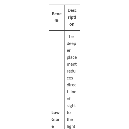
Desc
Bene
ripti
fit
on
The
deep
er
place
ment
redu
ces
direc
t line
of
sight
Low
to
Glar
the
e
light