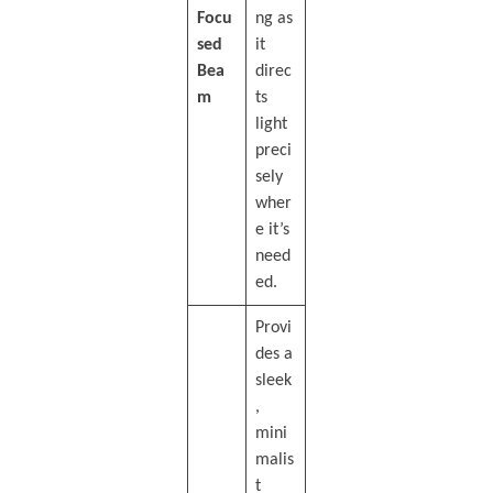
Focu
ng as
sed
it
Bea
direc
m
ts
light
preci
sely
wher
e it’s
need
ed.
Provi
des a
sleek
,
mini
malis
t