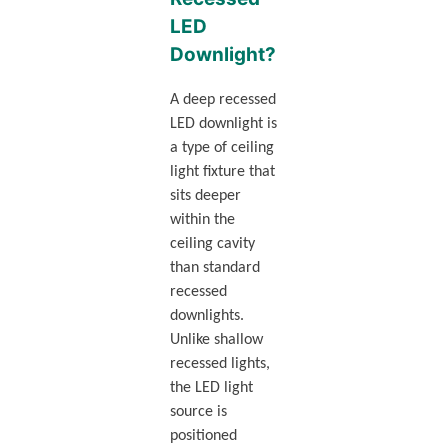
LED
Downlight?
A deep recessed
LED downlight is
a type of ceiling
light fixture that
sits deeper
within the
ceiling cavity
than standard
recessed
downlights.
Unlike shallow
recessed lights,
the LED light
source is
positioned