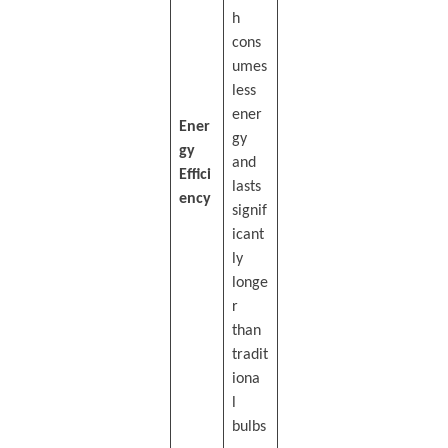
h
cons
umes
less
ener
Ener
gy
gy
and
Effici
lasts
ency
signif
icant
ly
longe
r
than
tradit
iona
l
bulbs