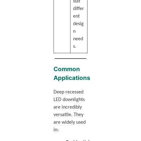
suit
differ
ent
desig
n
need
s.
Common
Applications
Deep recessed
LED downlights
are incredibly
versatile. They
are widely used
in: