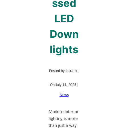
ssed
LED
Down
lights
Posted by:
letrank
|
On:
July 11, 2025
|
News
Modern interior
lighting is more
than just a way