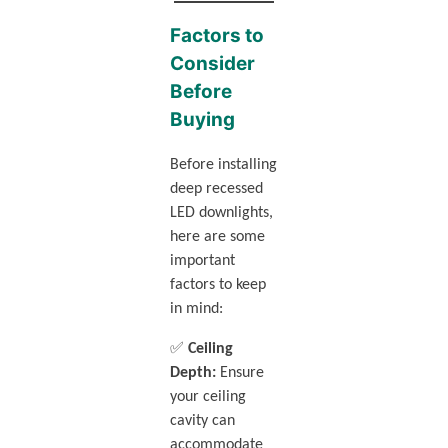
Factors to
Consider
Before
Buying
Before installing
deep recessed
LED downlights,
here are some
important
factors to keep
in mind:
✅
Ceiling
Depth:
Ensure
your ceiling
cavity can
accommodate