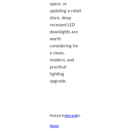
space, or
updating a retail
store, deep
recessed LED
downlights are
worth
considering for
a clean,
modern, and
practical
lighting
upgrade.
Posted by
letrank
in
News