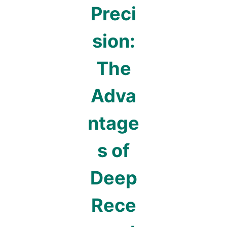
Preci
sion:
The
Adva
ntage
s of
Deep
Rece