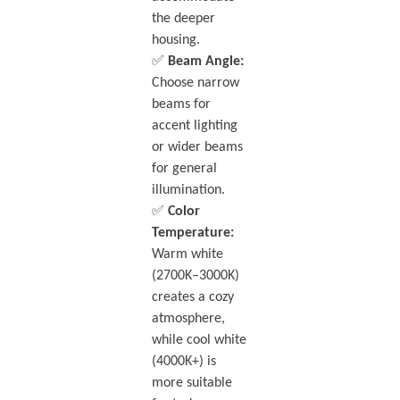
the deeper
housing.
✅
Beam Angle:
Choose narrow
beams for
accent lighting
or wider beams
for general
illumination.
✅
Color
Temperature:
Warm white
(2700K–3000K)
creates a cozy
atmosphere,
while cool white
(4000K+) is
more suitable