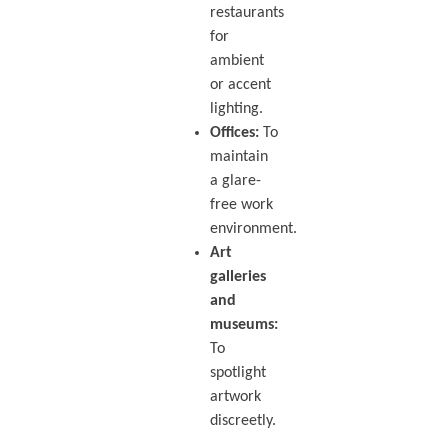
restaurants
for
ambient
or accent
lighting.
Offices:
To
maintain
a glare-
free work
environment.
Art
galleries
and
museums:
To
spotlight
artwork
discreetly.