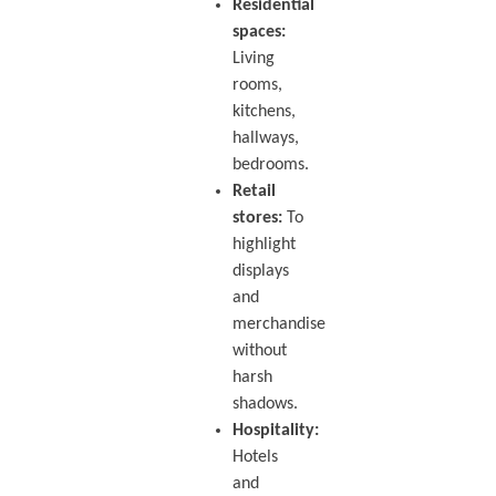
Residential
spaces:
Living
rooms,
kitchens,
hallways,
bedrooms.
Retail
stores:
To
highlight
displays
and
merchandise
without
harsh
shadows.
Hospitality:
Hotels
and