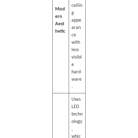
ceilin
Mod
g
ern
appe
Aest
aran
hetic
ce
with
less
visibl
e
hard
ware
.
Uses
LED
techn
ology
,
whic