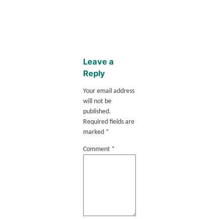
Leave a
Reply
Your email address
will not be
published.
Required fields are
marked
*
Comment
*