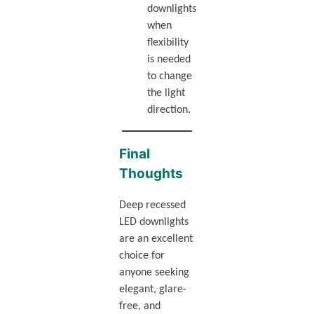
downlights
when
flexibility
is needed
to change
the light
direction.
Final
Thoughts
Deep recessed
LED downlights
are an excellent
choice for
anyone seeking
elegant, glare-
free, and