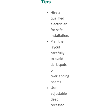
Tips
Hire a
qualified
electrician
for safe
installation.
Plan the
layout
carefully
to avoid
dark spots
or
overlapping
beams.
Use
adjustable
deep
recessed