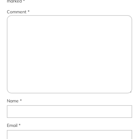
marked
*
Comment
*
Name
*
Email
*