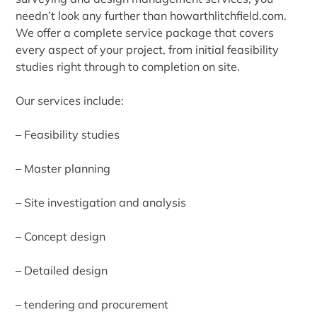
needn’t look any further than howarthlitchfield.com.
We offer a complete service package that covers
every aspect of your project, from initial feasibility
studies right through to completion on site.
Our services include:
– Feasibility studies
– Master planning
– Site investigation and analysis
– Concept design
– Detailed design
– tendering and procurement