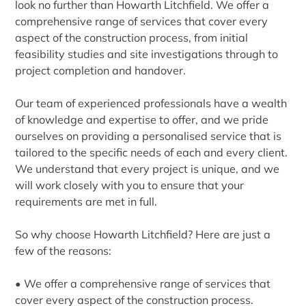
look no further than Howarth Litchfield. We offer a
comprehensive range of services that cover every
aspect of the construction process, from initial
feasibility studies and site investigations through to
project completion and handover.
Our team of experienced professionals have a wealth
of knowledge and expertise to offer, and we pride
ourselves on providing a personalised service that is
tailored to the specific needs of each and every client.
We understand that every project is unique, and we
will work closely with you to ensure that your
requirements are met in full.
So why choose Howarth Litchfield? Here are just a
few of the reasons:
• We offer a comprehensive range of services that
cover every aspect of the construction process.