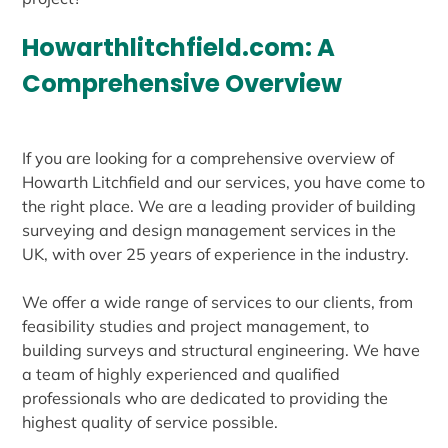
Howarthlitchfield.com: A
Comprehensive Overview
If you are looking for a comprehensive overview of
Howarth Litchfield and our services, you have come to
the right place. We are a leading provider of building
surveying and design management services in the
UK, with over 25 years of experience in the industry.
We offer a wide range of services to our clients, from
feasibility studies and project management, to
building surveys and structural engineering. We have
a team of highly experienced and qualified
professionals who are dedicated to providing the
highest quality of service possible.