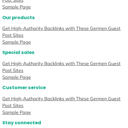
Post Sites
Sample Page
Our products
Get High-Authority Backlinks with These Germen Guest
Post Sites
Sample Page
Special sales
Get High-Authority Backlinks with These Germen Guest
Post Sites
Sample Page
Customer service
Get High-Authority Backlinks with These Germen Guest
Post Sites
Sample Page
Stay connected