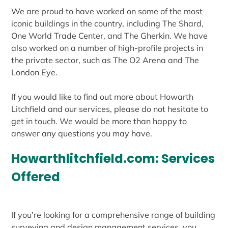
We are proud to have worked on some of the most
iconic buildings in the country, including The Shard,
One World Trade Center, and The Gherkin. We have
also worked on a number of high-profile projects in
the private sector, such as The O2 Arena and The
London Eye.
If you would like to find out more about Howarth
Litchfield and our services, please do not hesitate to
get in touch. We would be more than happy to
answer any questions you may have.
Howarthlitchfield.com: Services
Offered
If you’re looking for a comprehensive range of building
surveying and design management services, you