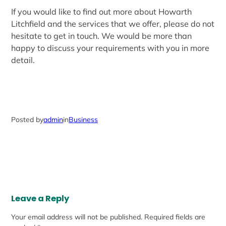
If you would like to find out more about Howarth
Litchfield and the services that we offer, please do not
hesitate to get in touch. We would be more than
happy to discuss your requirements with you in more
detail.
Posted by
admin
in
Business
Leave a Reply
Your email address will not be published.
Required fields are