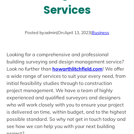
Services
Posted by:
admin
|
On:
April 13, 2023
|
Business
Looking for a comprehensive and professional
building surveying and design management service?
Look no further than
howarthlitchfield.com
! We offer
a wide range of services to suit your every need, from
initial feasibility studies through to construction
project management. We have a team of highly
experienced and qualified surveyors and designers
who will work closely with you to ensure your project
is delivered on time, within budget, and to the highest
possible standard. So why not get in touch today and
see how we can help you with your next building
project?