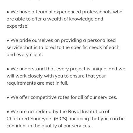
• We have a team of experienced professionals who
are able to offer a wealth of knowledge and
expertise.
• We pride ourselves on providing a personalised
service that is tailored to the specific needs of each
and every client.
• We understand that every project is unique, and we
will work closely with you to ensure that your
requirements are met in full.
• We offer competitive rates for all of our services.
• We are accredited by the Royal Institution of
Chartered Surveyors (RICS), meaning that you can be
confident in the quality of our services.