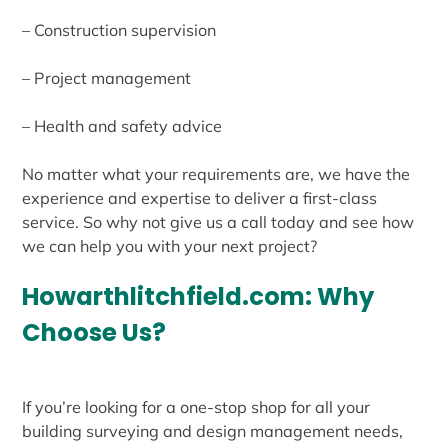
– Construction supervision
– Project management
– Health and safety advice
No matter what your requirements are, we have the
experience and expertise to deliver a first-class
service. So why not give us a call today and see how
we can help you with your next project?
Howarthlitchfield.com: Why
Choose Us?
If you’re looking for a one-stop shop for all your
building surveying and design management needs,