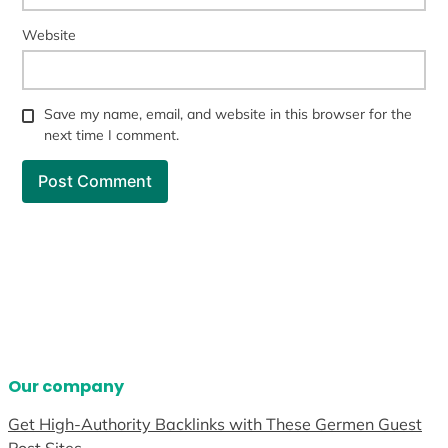
Website
Save my name, email, and website in this browser for the
next time I comment.
Our company
Get High-Authority Backlinks with These Germen Guest