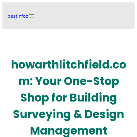
Skip
to
bestinfoz
content
howarthlitchfield.co
m: Your One-Stop
Shop for Building
Surveying & Design
Management