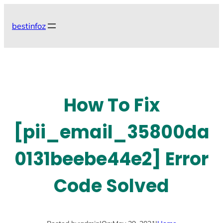
Skip
to
bestinfoz
content
How To Fix
[pii_email_35800da
0131beebe44e2] Error
Code Solved