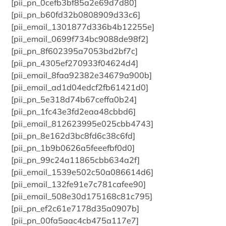
[pii_pn_0cefb3bf85a2e69d7d80]
[pii_pn_b60fd32b0808909d33c6]
[pii_email_1301877d336b4b12255e]
[pii_email_0699f734bc9088de98f2]
[pii_pn_8f602395a7053bd2bf7c]
[pii_pn_4305ef270933f04624d4]
[pii_email_8faa92382e34679a900b]
[pii_email_ad1d04edcf2fb61421d0]
[pii_pn_5e318d74b67ceffa0b24]
[pii_pn_1fc43e3fd2eaa48cbbd6]
[pii_email_812623995e025cbb4743]
[pii_pn_8e162d3bc8fd6c38c6fd]
[pii_pn_1b9b0626a5feeefbf0d0]
[pii_pn_99c24a11865cbb634a2f]
[pii_email_1539e502c50a086614d6]
[pii_email_132fe91e7c781cafee90]
[pii_email_508e30d175168c81c795]
[pii_pn_ef2c61e7178d35a0907b]
[pii_pn_00fa5aac4cb475a117e7]