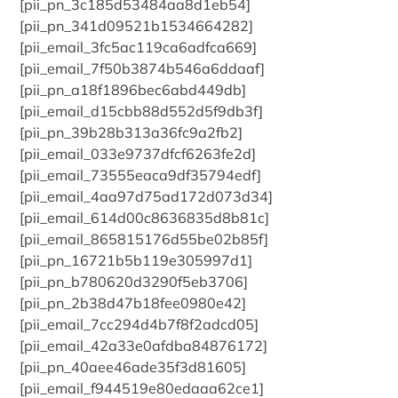
[pii_pn_3c185d53484aa8d1eb54]
[pii_pn_341d09521b1534664282]
[pii_email_3fc5ac119ca6adfca669]
[pii_email_7f50b3874b546a6ddaaf]
[pii_pn_a18f1896bec6abd449db]
[pii_email_d15cbb88d552d5f9db3f]
[pii_pn_39b28b313a36fc9a2fb2]
[pii_email_033e9737dfcf6263fe2d]
[pii_email_73555eaca9df35794edf]
[pii_email_4aa97d75ad172d073d34]
[pii_email_614d00c8636835d8b81c]
[pii_email_865815176d55be02b85f]
[pii_pn_16721b5b119e305997d1]
[pii_pn_b780620d3290f5eb3706]
[pii_pn_2b38d47b18fee0980e42]
[pii_email_7cc294d4b7f8f2adcd05]
[pii_email_42a33e0afdba84876172]
[pii_pn_40aee46ade35f3d81605]
[pii_email_f944519e80edaaa62ce1]