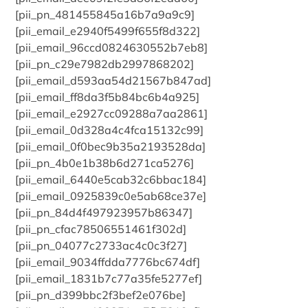
[pii_pn_481455845a16b7a9a9c9]
[pii_email_e2940f5499f655f8d322]
[pii_email_96ccd0824630552b7eb8]
[pii_pn_c29e7982db2997868202]
[pii_email_d593aa54d21567b847ad]
[pii_email_ff8da3f5b84bc6b4a925]
[pii_email_e2927cc09288a7aa2861]
[pii_email_0d328a4c4fca15132c99]
[pii_email_0f0bec9b35a2193528da]
[pii_pn_4b0e1b38b6d271ca5276]
[pii_email_6440e5cab32c6bbac184]
[pii_email_0925839c0e5ab68ce37e]
[pii_pn_84d4f497923957b86347]
[pii_pn_cfac78506551461f302d]
[pii_pn_04077c2733ac4c0c3f27]
[pii_email_9034ffdda7776bc674df]
[pii_email_1831b7c77a35fe5277ef]
[pii_pn_d399bbc2f3bef2e076be]