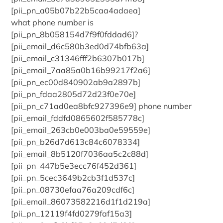
[pii_pn_a05b07b22b5caa4adaea]
what phone number is
[pii_pn_8b058154d7f9f0fddad6]?
[pii_email_d6c580b3ed0d74bfb63a]
[pii_email_c31346fff2b6307b017b]
[pii_email_7aa85a0b16b99217f2a6]
[pii_pn_ec00d840902ab9a2897b]
[pii_pn_fdaa2805d72d23f0e70e]
[pii_pn_c71ad0ea8bfc927396e9] phone number
[pii_email_fddfd0865602f585778c]
[pii_email_263cb0e003ba0e59559e]
[pii_pn_b26d7d613c84c6078334]
[pii_email_8b5120f7036aa5c2c88d]
[pii_pn_447b5e3ecc76f452d361]
[pii_pn_5cec3649b2cb3f1d537c]
[pii_pn_08730efaa76a209cdf6c]
[pii_email_86073582216d1f1d219a]
[pii_pn_12119f4fd0279faf15a3]