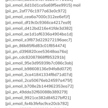
[pii_email_6d10d1ca5a69f5ee9915] mail
[pii_pn_2af776c1977a63e0c972]
[pii_email_cea6a7000c312ee6ef1f]
[pii_email_df19c0c9366ca4217ea9]
[pii_email_d412bd216e41fde3d382]
[pii_email_ae1d1af6336a4904ba1d]
[pii_email_e3f873d229272196aec7]
[pii_pn_86b85f6d83c01f854474]
[pii_pn_d396820cee53648aa76a]
[pii_pn_cdc82087868ff853291b]
[pii_email_95e3d95939b7c086c3ab]
[pii_email_b98608136e94fa8d072f]
[pii_email_2ca41841334f8d71d07d]
[pii_email_2ca50676eb24597a475f]
[pii_email_b708e2b144962353ea72]
[pii_pn_49dda32f60088b389279]
[pii_email_9921ce382d84527bff21]
[pii_email_fa4b3fefac9ce20cb782]