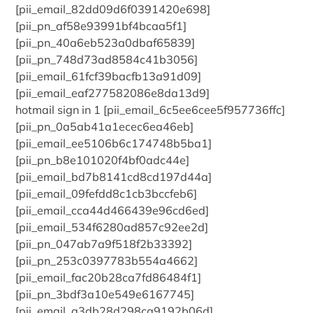
[pii_email_82dd09d6f0391420e698]
[pii_pn_af58e93991bf4bcaa5f1]
[pii_pn_40a6eb523a0dbaf65839]
[pii_pn_748d73ad8584c41b3056]
[pii_email_61fcf39bacfb13a91d09]
[pii_email_eaf277582086e8da13d9]
hotmail sign in 1 [pii_email_6c5ee6cee5f957736ffc]
[pii_pn_0a5ab41a1ecec6ea46eb]
[pii_email_ee5106b6c174748b5ba1]
[pii_pn_b8e101020f4bf0adc44e]
[pii_email_bd7b8141cd8cd197d44a]
[pii_email_09fefdd8c1cb3bccfeb6]
[pii_email_cca44d466439e96cd6ed]
[pii_email_534f6280ad857c92ee2d]
[pii_pn_047ab7a9f518f2b33392]
[pii_pn_253c0397783b554a4662]
[pii_email_fac20b28ca7fd86484f1]
[pii_pn_3bdf3a10e549e6167745]
[pii_email_a3db28d298ca9192b06d]