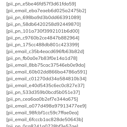
[pii_pn_e5be46fd57f3d61fda59]
[pii_email_eba7eaeb6d025a2475b2]
[pii_pn_698ba9d3b0dd66391089]
[pii_pn_58db6420258d92449870]
[pii_pn_101a730f3992101b6d00]
[pii_pn_c9760b2ce4847b882964]
[pii_pn_175cc488db801c423399]
[pii_email_c35b4eacd696fb63b82d]
[pii_pn_fb0a0e7b83f0e14a1d78]
[pii_email_8bb75cac37546eb0e9da]
[pii_email_60b02dd866ba4786a591]
[pii_email_c01270dd34a584810b34]
[pii_email_e40d5435c6ec0c827e37]
[pii_pn_533d359b0bcd5b051e37]
[pii_pn_cea6aa0b2ef7e344a675]
[pii_email_a077d498a97913477ee9]
[pii_email_98fcbf1cc59c7ffae0ea]
[pii_email_6fcccb1ac828de50643b]
[pii_pn_0ca8241a0728bf3e57ae]