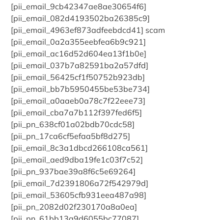
[pii_email_9cb42347ae8ae30654f6]
[pii_email_082d4193502ba26385c9]
[pii_email_4963ef873adfeebdcd41] scam
[pii_email_0a2a355eebfea6b9c921]
[pii_email_ac16d52d604ea13f1b0e]
[pii_email_037b7a82591ba2a57dfd]
[pii_email_56425cf1f50752b923db]
[pii_email_bb7b5950455be53be734]
[pii_email_a0aaeb0a78c7f22eee73]
[pii_email_cba7a7b112f397fed6f5]
[pii_pn_638cf01a02bdb70cdc58]
[pii_pn_17ca6cf5efaa5bf8d275]
[pii_email_8c3a1dbcd266108ca561]
[pii_email_aed9dba19fe1c03f7c52]
[pii_pn_937bae39a8f6c5e69264]
[pii_email_7d2391806a72f542979d]
[pii_email_53605cfb931eea487a98]
[pii_pn_2082d02f230170a8a0ea]
[pii_pn_61bb13a9d6055bc77087]