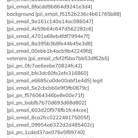
[pii_email_8facdd9b864d9241e3d4]
background [pii_email_f5252b236c4b61765b88]
[pii_email_9a161c140a14ac086047]
[pii_email_4e59b64c647d562282c6]
[pii_email_4701a68eb4fdf7994e7f]
[pii_email_8a395b3b8fe44b45e3d8]
[pii_email_00ebb1b4acb9b42249fd]
veterans [pii_email_cfef2f5ba7bb53df62b5]
[pii_pn_0fc7ae6eebe70824fc42]
[pii_email_bfe3dc60fe2efe316860]
[pii_email_e6685ca0de00abf1e4d5] legit
[pii_email_5e2cbcbb0e9f3fb0879c]
[pii_pn_f576064346be8e00e71f]
[pii_pn_babfb7b70d693d68d802]
[pii_email_603d20f978fb1fc44cee]
[pii_email_8ca2fcc022248175005f]
[pii_email_09954a6322d2d485402c]
[pii_pn_1cded37ae076e5f89740]