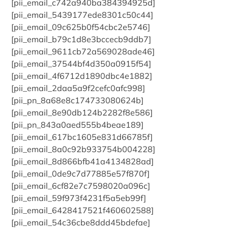
[pii_email_c742a940ba384394925d]
[pii_email_5439177ede8301c50c44]
[pii_email_09c625b0f54cbc2e5746]
[pii_email_b79c1d8e3bccecb9ddb7]
[pii_email_9611cb72a569028ade46]
[pii_email_37544bf4d350a0915f54]
[pii_email_4f6712d1890dbc4e1882]
[pii_email_2daa5a9f2cefc0afc998]
[pii_pn_8a68e8c174733080624b]
[pii_email_8e90db124b2282f8e586]
[pii_pn_843a0aed555b4beae189]
[pii_email_617bc1605e831d66785f]
[pii_email_8a0c92b933754b004228]
[pii_email_8d866bfb41a4134828ad]
[pii_email_0de9c7d77885e57f870f]
[pii_email_6cf82e7c7598020a096c]
[pii_email_59f973f4231f5a5eb99f]
[pii_email_6428417521f460602588]
[pii_email_54c36cbe8ddd45bdefae]