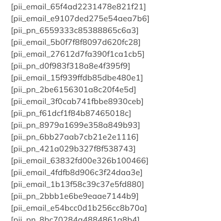
[pii_email_65f4ad2231478e821f21]
[pii_email_e9107ded275e54aea7b6]
[pii_pn_6559333c85388865c6a3]
[pii_email_5b0f7f8f8097d620fc28]
[pii_email_27612d7fa390f1ca1cb5]
[pii_pn_d0f983f318a8e4f395f9]
[pii_email_15f939ffdb85dbe480e1]
[pii_pn_2be6156301a8c20f4e5d]
[pii_email_3f0cab741fbbe8930ceb]
[pii_pn_f61dcf1f84b87465018c]
[pii_pn_8979a1699e358a849b93]
[pii_pn_6bb27aab7cb21e2e1116]
[pii_pn_421a029b327f8f538743]
[pii_email_63832fd00e326b100466]
[pii_email_4fdfb8d906c3f24daa3e]
[pii_email_1b13f58c39c37e5fd880]
[pii_pn_2bbb1e6be9eaae7144b9]
[pii_email_e54bcc0d1b256cc8b70a]
[pii_pn_8bc70284a4884861a8b4]