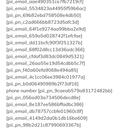
[pii_email_aae490351ce7fb7219cf]
[pii_email_5534823a44955f59b6ac]
[pii_pn_69b82ebd758508e4db50]
[pii_pn_c2ad666bb8723d5afc3d]
[pii_email_64f1e9274aa99bba2e9d]
[pii_email_659a5d028742f1efcfae]
[pii_email_dd11bcfc90f3f251327b]
[pii_email_68f02d8cc13d36adc366]
[pii_email_cfdaf3d83dc0849d5321]
[pii_email_26aa55e19d54cdbb5c7f]
[pii_pn_f40a60efa9068e494a85]
[pii_email_4c1cc06ee3984c01977a]
[pii_pn_b0d06490989b2f73df16]
phone number [pii_pn_9caeab579a83172482bb]
[pii_pn_056ad03a734506decd8e]
[pii_email_8e187ee586bffadbc386]
[pii_email_db78757ccbfe01960c8f]
[pii_email_4149d2da0b1db16be609]
[pii_pn_98b2d21c87990693367b]