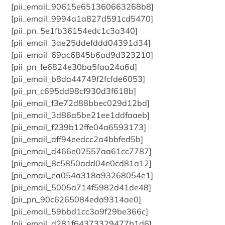
[pii_email_90615e651360663268b8]
[pii_email_9994a1a827d591cd5470]
[pii_pn_5e1fb36154edc1c3a340]
[pii_email_3ae25ddefddd04391d34]
[pii_email_69ac6845b6ad9d323210]
[pii_pn_fe6824e30ba5faa24a6d]
[pii_email_b8da44749f2fcfde6053]
[pii_pn_c695dd98cf930d3f618b]
[pii_email_f3e72d88bbec029d12bd]
[pii_email_3d86a5be21ee1ddfaaeb]
[pii_email_f239b12ffe04a6593173]
[pii_email_aff94eedcc2a4bbfed5b]
[pii_email_d466e02557aa61cc7787]
[pii_email_8c5850add04e0cd81a12]
[pii_email_ea054a318a93268054e1]
[pii_email_5005a714f5982d41de48]
[pii_pn_90c6265084eda9314ae0]
[pii_email_59bbd1cc3a9f29be366c]
[pii_email_d281f64373329477b1d6]