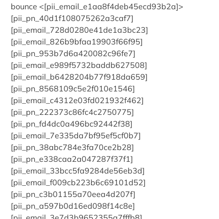
bounce <[pii_email_e1aa8f4deb45ecd93b2a]>
[pii_pn_40d1f108075262a3caf7]
[pii_email_728d0280e41de1a3bc23]
[pii_email_826b9bfaa19903f66f95]
[pii_pn_953b7d6a420082c96fe7]
[pii_email_e989f5732baddb627508]
[pii_email_b6428204b77f918da659]
[pii_pn_8568109c5e2f010e1546]
[pii_email_c4312e03fd021932f462]
[pii_pn_222373c86fc4c2750775]
[pii_pn_fd4dc0a496bc92442f38]
[pii_email_7e335da7bf95ef5cf0b7]
[pii_pn_38abc784e3fa70ce2b28]
[pii_pn_e338caa2a047287f37f1]
[pii_email_33bcc5fa9284de56eb3d]
[pii_email_f009cb223b6c69101d52]
[pii_pn_c3b01155a70eea4d207f]
[pii_pn_a597b0d16ed098f14c8e]
[pii_email_3e7d3b9652355a7fffb8]