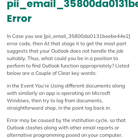
pii_email_35800da0131b
Error
In Case you see [pii_email_35800da0131beebe44e2]
error code, then At that stage it to get the most part
suggests that your Outlook does not handle the job
suitably. Thus, what could you be in a position to
perform to find Outlook function appropriately? Listed
below are a Couple of Clear key words:
in the Event You’re Using different documents along
with similarly an app is operating on Microsft
Windows, then try to log from documents,
straightforward shop, in the point log back in.
Error may be caused by the institution cycle, so that
Outlook clashes along with other email reports or
alternative programming posed on your computer.