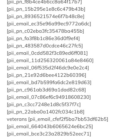
[pii_pn_f8b4ce4b6cc8a64f17b7]
[pii_pn_15b295e1e8c6c479b43b]
[pii_pn_8936521574e6f7b48c8e]
[pii_email_ec35e96a99ec9772a6dc]
[pii_pn_c02eba3fc35478ba455b]
[pii_pn_fa3f8b1c86e36d0f9ef4]
[pii_pn_483587d0cdce46c27fc5]
[pii_email_0cdd582f3c89ed6ff081]
[pii_email_11d256320061a84e8460]
[pii_email_06f535d2f46dc9e0e2c4]
[pii_pn_21e92d6bee4122b60396]
[pii_email_bd7b599fa6dc2e819d63]
[pii_pn_c961ab3d69a1dad82c68]
[pii_email_07c86ef6c94918608230]
[pii_pn_c3cc7248e1d8c5f37f7c]
[pii_pn_22aba0a1402fc034c1b8]
veterans [pii_email_cfef2f5ba7bb53df62b5]
[pii_email_664043b6065624e6bc25]
[pii_email_bce3c23a2829b52eec71]