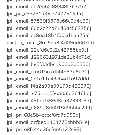
[pii_email_dc2ea6fe88348f3b7c52]
[pii_pn_c58281fe0ee7477516da]
[pii_email_57530f3676e66c0a4b99]
[pii_email_60a2c22b71d6ac567756]
[pii_email_ee8ea18b4f00ed1ba25a]
our [pii_email_8ac5eb8f4d09ad667ff6]
[pii_email_22efd6c0c2e42755be0c]
[pii_email_1290631971de21b4c71a]
[pii_email_be5f33dbc1906d2b5336]
[pii_email_efa615a7df44533a8d31]
[pii_email_0c1e11c48eb4d1a97d0d]
[pii_email_f4a2a90a09170d428376]
[pii_email _c751115fea806a7818ba]
[pii_email_486dd389d8ca32393c87]
[pii_email_d66926dd018a9bbbc2d9]
[pii_pn_68e5b4ccccf8fd7a953a]
[pii_email_acfbea1464775cbbb54e]
[pii_pn_e8fc44a36efaa6132c35]