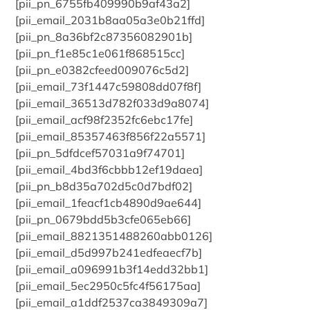
[pii_pn_6755fb409990b9af43a2]
[pii_email_2031b8aa05a3e0b21ffd]
[pii_pn_8a36bf2c87356082901b]
[pii_pn_f1e85c1e061f868515cc]
[pii_pn_e0382cfeed009076c5d2]
[pii_email_73f1447c59808dd07f8f]
[pii_email_36513d782f033d9a8074]
[pii_email_acf98f2352fc6ebc17fe]
[pii_email_85357463f856f22a5571]
[pii_pn_5dfdcef57031a9f74701]
[pii_email_4bd3f6cbbb12ef19daea]
[pii_pn_b8d35a702d5c0d7bdf02]
[pii_email_1feacf1cb4890d9ae644]
[pii_pn_0679bdd5b3cfe065eb66]
[pii_email_8821351488260abb0126]
[pii_email_d5d997b241edfeaecf7b]
[pii_email_a096991b3f14edd32bb1]
[pii_email_5ec2950c5fc4f56175aa]
[pii_email_a1ddf2537ca3849309a7]