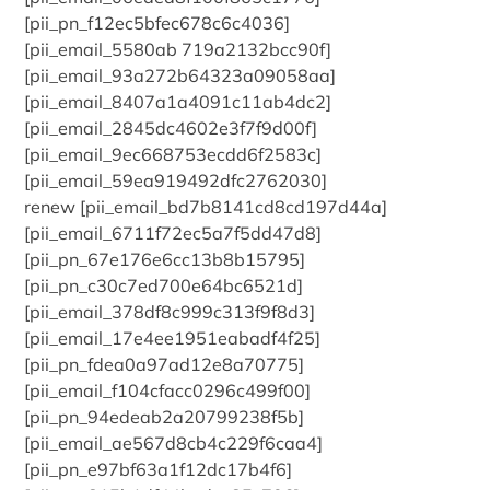
[pii_pn_f12ec5bfec678c6c4036]
[pii_email_5580ab 719a2132bcc90f]
[pii_email_93a272b64323a09058aa]
[pii_email_8407a1a4091c11ab4dc2]
[pii_email_2845dc4602e3f7f9d00f]
[pii_email_9ec668753ecdd6f2583c]
[pii_email_59ea919492dfc2762030]
renew [pii_email_bd7b8141cd8cd197d44a]
[pii_email_6711f72ec5a7f5dd47d8]
[pii_pn_67e176e6cc13b8b15795]
[pii_pn_c30c7ed700e64bc6521d]
[pii_email_378df8c999c313f9f8d3]
[pii_email_17e4ee1951eabadf4f25]
[pii_pn_fdea0a97ad12e8a70775]
[pii_email_f104cfacc0296c499f00]
[pii_pn_94edeab2a20799238f5b]
[pii_email_ae567d8cb4c229f6caa4]
[pii_pn_e97bf63a1f12dc17b4f6]