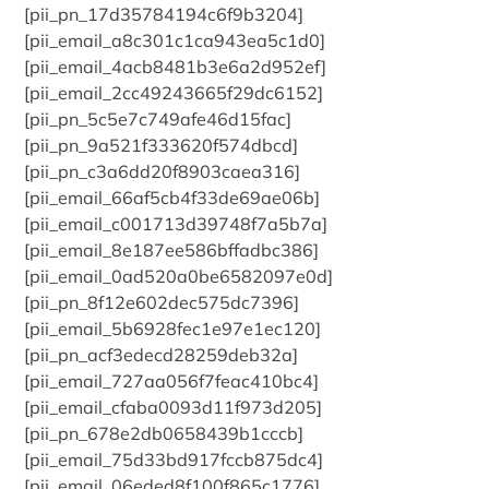
[pii_pn_17d35784194c6f9b3204]
[pii_email_a8c301c1ca943ea5c1d0]
[pii_email_4acb8481b3e6a2d952ef]
[pii_email_2cc49243665f29dc6152]
[pii_pn_5c5e7c749afe46d15fac]
[pii_pn_9a521f333620f574dbcd]
[pii_pn_c3a6dd20f8903caea316]
[pii_email_66af5cb4f33de69ae06b]
[pii_email_c001713d39748f7a5b7a]
[pii_email_8e187ee586bffadbc386]
[pii_email_0ad520a0be6582097e0d]
[pii_pn_8f12e602dec575dc7396]
[pii_email_5b6928fec1e97e1ec120]
[pii_pn_acf3edecd28259deb32a]
[pii_email_727aa056f7feac410bc4]
[pii_email_cfaba0093d11f973d205]
[pii_pn_678e2db0658439b1cccb]
[pii_email_75d33bd917fccb875dc4]
[pii_email_06eded8f100f865c1776]