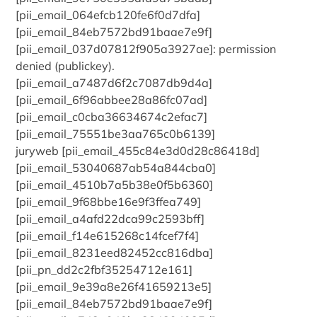
[pii_email_064efcb120fe6f0d7dfa]
[pii_email_84eb7572bd91baae7e9f]
[pii_email_037d07812f905a3927ae]: permission
denied (publickey).
[pii_email_a7487d6f2c7087db9d4a]
[pii_email_6f96abbee28a86fc07ad]
[pii_email_c0cba36634674c2efac7]
[pii_email_75551be3aa765c0b6139]
juryweb [pii_email_455c84e3d0d28c86418d]
[pii_email_53040687ab54a844cba0]
[pii_email_4510b7a5b38e0f5b6360]
[pii_email_9f68bbe16e9f3ffea749]
[pii_email_a4afd22dca99c2593bff]
[pii_email_f14e615268c14fcef7f4]
[pii_email_8231eed82452cc816dba]
[pii_pn_dd2c2fbf35254712e161]
[pii_email_9e39a8e26f41659213e5]
[pii_email_84eb7572bd91baae7e9f]