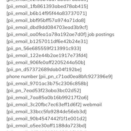
[pii_email_1fb861393abed78ab415]
[pii_email_b6b14f95f44a83737071]
[pii_email_bbf95bff57a974a71da8]
[pii_email_dbd9dd084703ead3b9cf]
[pii_email_aa0fea1a78a192ae7d0f] job postings
[pii_email_b1257011df6e42b24e31]
[pii_pn_56e685559f213991c933]
[pii_email_122e44b2ae1917e73fd4]
[pii_email_906fe0aff2205244a50b]
[pii_pn_d57372689dab04f192be]
phone number [pii_pn_c71ad0ea8bfc927396e9]
[pii_email_9701ac3b75c2306c858b]
[pii_pn_7ead53f23aba3bc02d52]
[pii_email_7aa85a0b16b99217f2a6]
[pii_email_3c20fbc7ec63eff1d6f2] webmail
[pii_email_33bcc5fa9284de56eb3d]
[pii_email_90b4547442f1f1e001d2]
[pii_email_a5ee30aff1188da723bd]