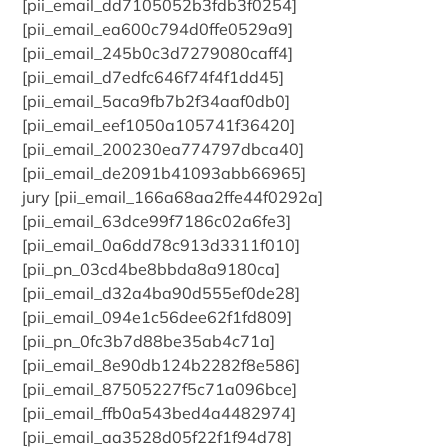
[pii_email_dd7105052b3fdb3f0254]
[pii_email_ea600c794d0ffe0529a9]
[pii_email_245b0c3d7279080caff4]
[pii_email_d7edfc646f74f4f1dd45]
[pii_email_5aca9fb7b2f34aaf0db0]
[pii_email_eef1050a105741f36420]
[pii_email_200230ea774797dbca40]
[pii_email_de2091b41093abb66965]
jury [pii_email_166a68aa2ffe44f0292a]
[pii_email_63dce99f7186c02a6fe3]
[pii_email_0a6dd78c913d3311f010]
[pii_pn_03cd4be8bbda8a9180ca]
[pii_email_d32a4ba90d555ef0de28]
[pii_email_094e1c56dee62f1fd809]
[pii_pn_0fc3b7d88be35ab4c71a]
[pii_email_8e90db124b2282f8e586]
[pii_email_87505227f5c71a096bce]
[pii_email_ffb0a543bed4a4482974]
[pii_email_aa3528d05f22f1f94d78]