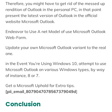
Therefore, you might have to get rid of the messed up
rendition of Outlook in the personal PC, in that point
present the latest version of Outlook in the official
website Microsoft Outlook.
Endeavor to Use A net Model of use Microsoft Outlook
Web-Form.
Update your own Microsoft Outlook variant to the real
one.
in the Event You’re Using Windows 10, attempt to use
Microsoft Outlook on various Windows types, by way
of instance, 8 or 7.
Get a Microsoft Uphold for Extra tips.
[pii_email_8079047078567379049d
]
Conclusion