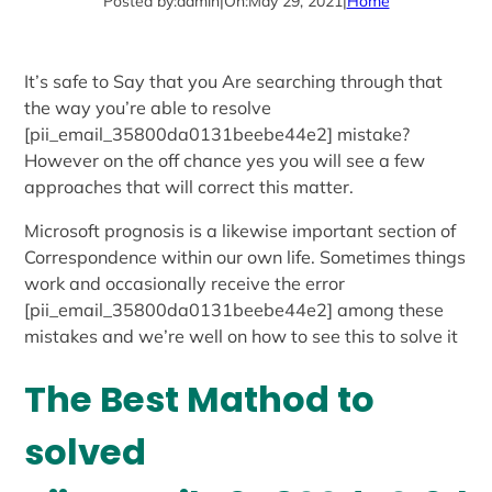
Posted by:
admin
|
On:
May 29, 2021
|
Home
It’s safe to Say that you Are searching through that
the way you’re able to resolve
[pii_email_35800da0131beebe44e2] mistake?
However on the off chance yes you will see a few
approaches that will correct this matter.
Microsoft prognosis is a likewise important section of
Correspondence within our own life. Sometimes things
work and occasionally receive the error
[pii_email_35800da0131beebe44e2] among these
mistakes and we’re well on how to see this to solve it
The Best Mathod to
solved