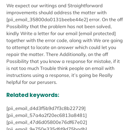
We expect our writings and Straightforward
improvements should address the matter with
[pii_email_35800da0131beebe44e2] error. On the off
Possibility that the problem has not been solved,
kindly Write a letter for our email [email protected]
together with the error code, along with We are going
to attempt to locate an answer which could let you
repair the matter. There Additionally, on the off
Possibility that you know a response for mistake, if it
is not too much Trouble think people an email with
instructions using a response, it’s going be Really
helpful for our perusers.
Related keywords:
[pii_email_d4d3f5b9d7f3c8b22729]
[pii_email_57a4a2f20ec6813a8481]
[pii_email_47d6d05800e76df67e02]
[pii_email_9e750e335dfd9d75badb]