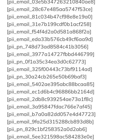
[pii_email_03e5b347263210840ae8]
[pii_email_28c67e485aa5747f53ce]
[pii_email_81c034b47cf98e8e19a0]
[pii_email_31e7b199cdf0b1acf258]
[pii_email_f54f4d2a0d581a868f2a]
[pii_email_eda33b576cb49cf6aa9d]
[pii_pn_748d73ad8584c41b3056]
[pii_email_3977a14727fbbd446799]
[pii_pn_0f1a35c34ea3d0c62773]
[pii_email_325f00443c73bf9114ad]
[pii_pn_30a24cb265e50b69baf3]
[pii_email_5402ae395abc88bcaa85]
[pii_email_ec1d6b4c96886bb2164d]
[pii_email_2db8c939254ae73a1f8c]
[pii_email_3a95847fdac766e7af45]
[pii_email_b7a0a82dd057e4d47723]
[pii_email_9fa25d315288cb893d8b]
[pii_pn_829c1bf258352a0d2ab6]
[pii_email_5ee321598ac584283e0e]