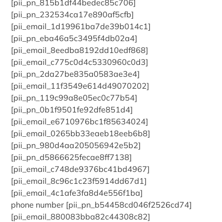
[pii_pn_815b1df44bedec85c706]
[pii_pn_232534ca17e890af5cfb]
[pii_email_1d19961ba7de39b014c1]
[pii_pn_eba46a5c3495f4db02a4]
[pii_email_8eedba8192dd10edf868]
[pii_email_c775c0d4c5330960c0d3]
[pii_pn_2da27be835a0583ae3e4]
[pii_email_11f3549e614d49070202]
[pii_pn_119c99a8e05ec0c77b54]
[pii_pn_0b1f9501fe92dfe851d4]
[pii_email_e6710976bc1f85634024]
[pii_email_0265bb33eaeb18eeb6b8]
[pii_pn_980d4aa205056942e5b2]
[pii_pn_d5866625fecae8ff7138]
[pii_email_c748de9376bc41bd4967]
[pii_email_8c96c1c23f5914dd67d1]
[pii_email_4c1afe3fa8d4e556f1ba]
phone number [pii_pn_b54458cd046f2526cd74]
[pii_email_880083bba82c44308c82]