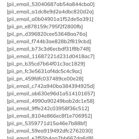
[pii_email_53040687ab54a844cba0]
[pii_email_a1dc8e9d2a4dbc820d2a]
[pii_email_a0b04901a1f52de5a391]
[pii_pn_e878159c795f2f2800fb]
[pii_pn_d396820cee53648aa76a]
[pii_email_f744b3ae828b2f819cbd]
[pii_email_b73c3d6ecbdf31f8b748]
[pii_email_11687221d231d0418ac7]
[pii_pn_b35cd7b64f01c3ac1829]
[pii_pn_fc3e5631af4dc5c4c9ac]
[pii_pn_459fdfc037489ce00e28]
[pii_email_c742a940ba384394925d]
[pii_email_ab630e96d1a514101657]
[pii_email_4990a90249bab2dc1e58]
[pii_email_9ffe242c03958f36c512]
[pii_email_8104e866ec8f1e706952]
[pii_pn_5359771d15a46e7b88bf]
[pii_email_59ea919492dfc2762030]
[pii_email_e2f55b4aa7bb667da6d9]