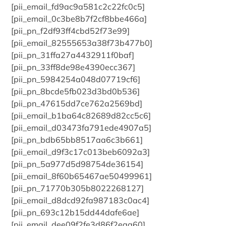
[pii_email_fd9ac9a581c2c22fc0c5]
[pii_email_0c3be8b7f2cf8bbe466a]
[pii_pn_f2df93ff4cbd52f73e99]
[pii_email_82555653a38f73b477b0]
[pii_pn_31ffa27a4432911f0baf]
[pii_pn_33ff8de98e4390ecc367]
[pii_pn_5984254a048d07719cf6]
[pii_pn_8bcde5fb023d3bd0b536]
[pii_pn_47615dd7ce762a2569bd]
[pii_email_b1ba64c82689d82cc5c6]
[pii_email_d03473fa791ede4907a5]
[pii_pn_bdb65bb8517aa6c3b661]
[pii_email_d9f3c17c013beb6092a3]
[pii_pn_5a977d5d98754de36154]
[pii_email_8f60b65467ae50499961]
[pii_pn_71770b305b8022268127]
[pii_email_d8dcd92fa987183c0ac4]
[pii_pn_693c12b15dd44dafe6ae]
[pii_email_dee09f2fe3d86f2eaa60]