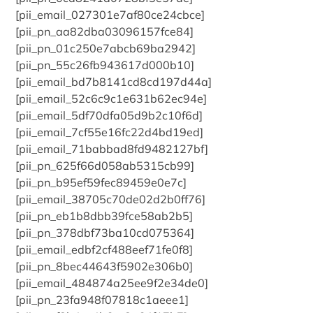
[pii_email_027301e7af80ce24cbce]
[pii_pn_aa82dba03096157fce84]
[pii_pn_01c250e7abcb69ba2942]
[pii_pn_55c26fb943617d000b10]
[pii_email_bd7b8141cd8cd197d44a]
[pii_email_52c6c9c1e631b62ec94e]
[pii_email_5df70dfa05d9b2c10f6d]
[pii_email_7cf55e16fc22d4bd19ed]
[pii_email_71babbad8fd9482127bf]
[pii_pn_625f66d058ab5315cb99]
[pii_pn_b95ef59fec89459e0e7c]
[pii_email_38705c70de02d2b0ff76]
[pii_pn_eb1b8dbb39fce58ab2b5]
[pii_pn_378dbf73ba10cd075364]
[pii_email_edbf2cf488eef71fe0f8]
[pii_pn_8bec44643f5902e306b0]
[pii_email_484874a25ee9f2e34de0]
[pii_pn_23fa948f07818c1aeee1]