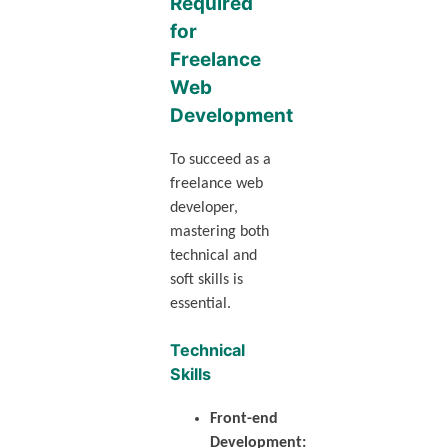
Required
for
Freelance
Web
Development
To succeed as a
freelance web
developer,
mastering both
technical and
soft skills is
essential.
Technical
Skills
Front-end
Development: