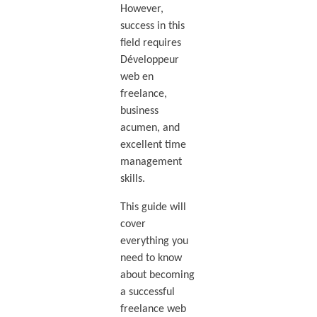
However,
success in this
field requires
Développeur
web en
freelance,
business
acumen, and
excellent time
management
skills.
This guide will
cover
everything you
need to know
about becoming
a successful
freelance web