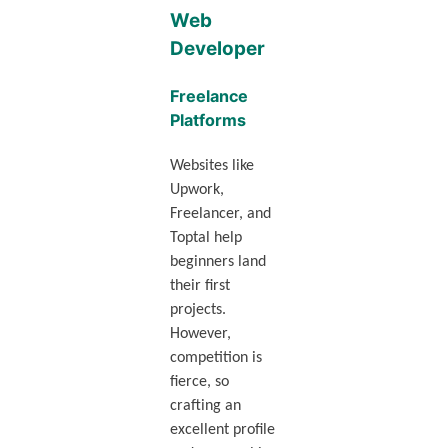
Web
Developer
Freelance
Platforms
Websites like
Upwork,
Freelancer, and
Toptal help
beginners land
their first
projects.
However,
competition is
fierce, so
crafting an
excellent profile