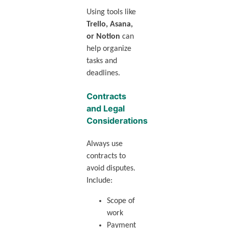
Using tools like
Trello, Asana,
or Notion
can
help organize
tasks and
deadlines.
Contracts
and Legal
Considerations
Always use
contracts to
avoid disputes.
Include:
Scope of
work
Payment