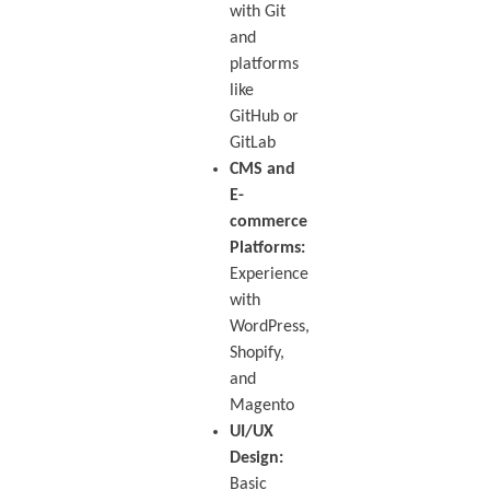
with Git
and
platforms
like
GitHub or
GitLab
CMS and
E-
commerce
Platforms:
Experience
with
WordPress,
Shopify,
and
Magento
UI/UX
Design:
Basic