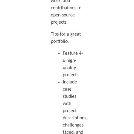
work, and
contributions to
open-source
projects.
Tips for a great
portfolio:
Feature 4-
6 high-
quality
projects
Include
case
studies
with
project
descriptions,
challenges
faced, and