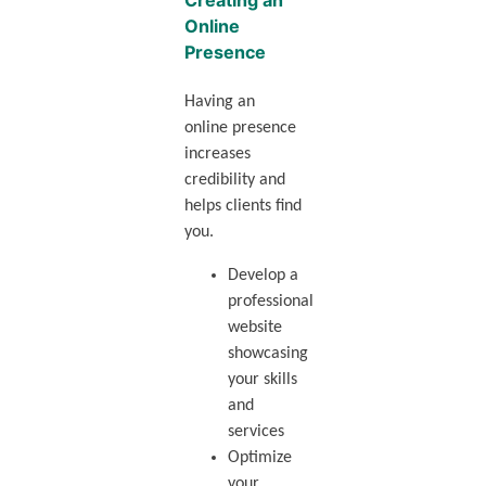
Creating an
Online
Presence
Having an
online presence
increases
credibility and
helps clients find
you.
Develop a
professional
website
showcasing
your skills
and
services
Optimize
your