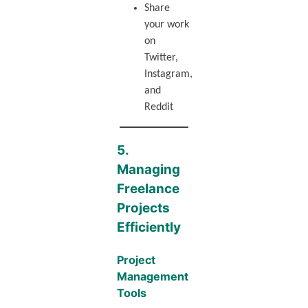
Share
your work
on
Twitter,
Instagram,
and
Reddit
5.
Managing
Freelance
Projects
Efficiently
Project
Management
Tools