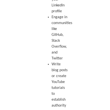
LinkedIn
profile
Engage in
communities
like
GitHub,
Stack
Overflow,
and
Twitter
Write
blog posts
or create
YouTube
tutorials
to
establish
authority