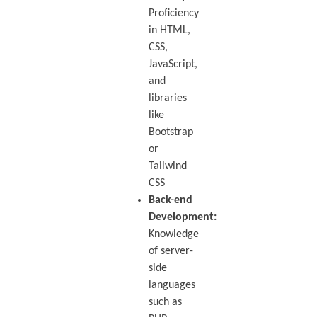
Proficiency
in HTML,
CSS,
JavaScript,
and
libraries
like
Bootstrap
or
Tailwind
CSS
Back-end
Development:
Knowledge
of server-
side
languages
such as