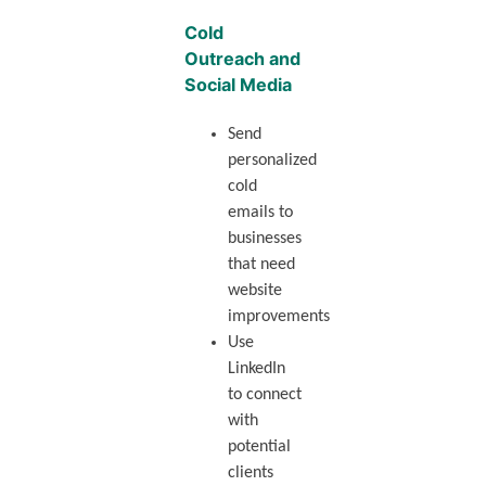
Cold
Outreach and
Social Media
Send
personalized
cold
emails to
businesses
that need
website
improvements
Use
LinkedIn
to connect
with
potential
clients