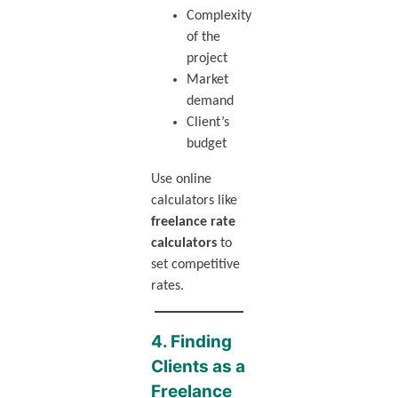
Complexity
of the
project
Market
demand
Client’s
budget
Use online
calculators like
freelance rate
calculators
to
set competitive
rates.
4. Finding
Clients as a
Freelance