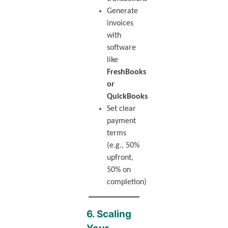
Generate
invoices
with
software
like
FreshBooks
or
QuickBooks
Set clear
payment
terms
(e.g., 50%
upfront,
50% on
completion)
6. Scaling