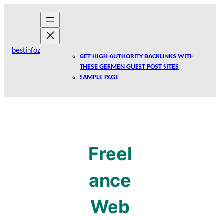
Skip
to
content
bestinfoz
GET HIGH-AUTHORITY BACKLINKS WITH
THESE GERMEN GUEST POST SITES
SAMPLE PAGE
Freel
ance
Web