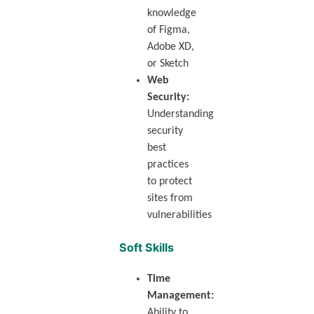
knowledge
of Figma,
Adobe XD,
or Sketch
Web
Security:
Understanding
security
best
practices
to protect
sites from
vulnerabilities
Soft Skills
Time
Management:
Ability to