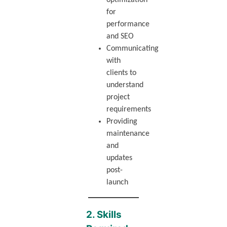
optimization
for
performance
and SEO
Communicating
with
clients to
understand
project
requirements
Providing
maintenance
and
updates
post-
launch
2. Skills