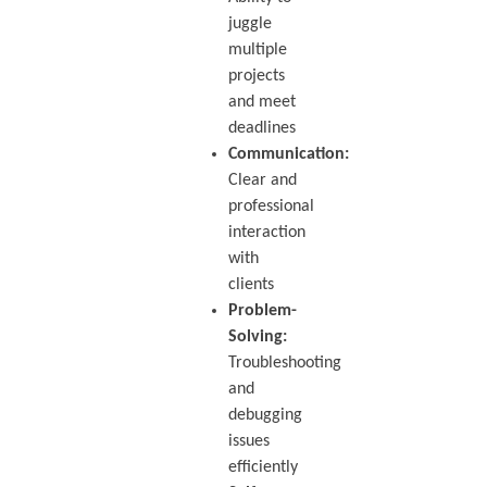
juggle
multiple
projects
and meet
deadlines
Communication:
Clear and
professional
interaction
with
clients
Problem-
Solving:
Troubleshooting
and
debugging
issues
efficiently