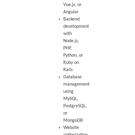
Vue.js, or
Angular
Backend
development
with
Node.js,
PHP,
Python, or
Ruby on
Rails
Database
management
using
MySQL,
PostgreSQL,
or
MongoDB
Website