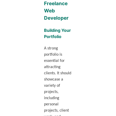
Freelance
Web
Developer
Building Your
Portfolio
A strong
portfolio is
essential for
attracting
clients. It should
showcase a
variety of
projects,
including
personal
projects, client