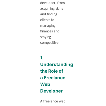
developer, from
acquiring skills
and finding
clients to
managing
finances and
staying
competitive.
1.
Understanding
the Role of
a Freelance
Web
Developer
A freelance web