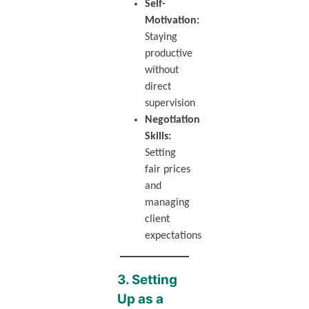
Self-
Motivation:
Staying
productive
without
direct
supervision
Negotiation
Skills:
Setting
fair prices
and
managing
client
expectations
3. Setting
Up as a