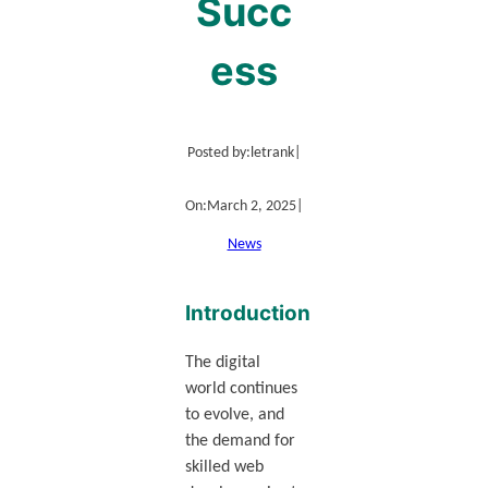
Succ
ess
Posted by:
letrank
|
On:
March 2, 2025
|
News
Introduction
The digital
world continues
to evolve, and
the demand for
skilled web