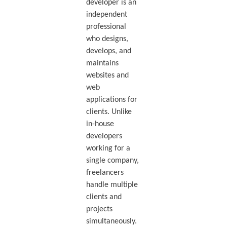
developer is an
independent
professional
who designs,
develops, and
maintains
websites and
web
applications for
clients. Unlike
in-house
developers
working for a
single company,
freelancers
handle multiple
clients and
projects
simultaneously.