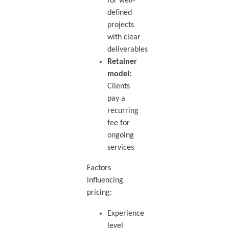
for well-
defined
projects
with clear
deliverables
Retainer
model:
Clients
pay a
recurring
fee for
ongoing
services
Factors
influencing
pricing:
Experience
level