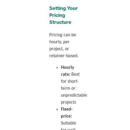
Setting Your
Pricing
Structure
Pricing can be
hourly, per
project, or
retainer-based.
Hourly
rate:
Best
for short-
term or
unpredictable
projects
Fixed-
price:
Suitable