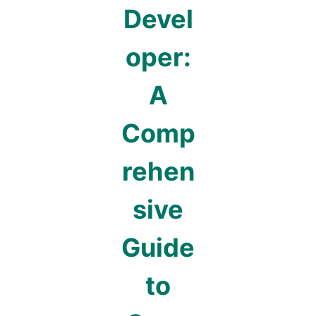
Devel
oper:
A
Comp
rehen
sive
Guide
to