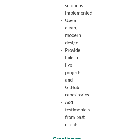
solutions
implemented
Use a
clean,
modern
design
Provide
links to
live
projects
and
GitHub
repositories
Add
testimonials
from past
clients