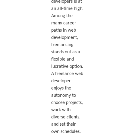
developers is at
an all-time high.
Among the
many career
paths in web
development,
freelancing
stands out as a
flexible and
lucrative option.
A freelance web
developer
enjoys the
autonomy to
choose projects,
work with
diverse clients,
and set their
own schedules.