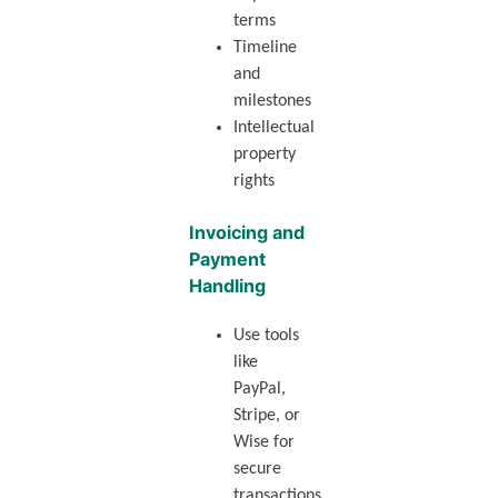
terms
Timeline
and
milestones
Intellectual
property
rights
Invoicing and
Payment
Handling
Use tools
like
PayPal,
Stripe, or
Wise for
secure
transactions