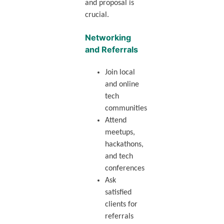
and proposal is
crucial.
Networking
and Referrals
Join local
and online
tech
communities
Attend
meetups,
hackathons,
and tech
conferences
Ask
satisfied
clients for
referrals