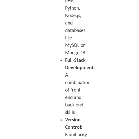
PHP,
Python,
Node.js,
and
databases
like
MySQL or
MongoDB
Full-Stack
Development:
A
combination
of front-
end and
back-end
skills
Version
Control:
Familiarity