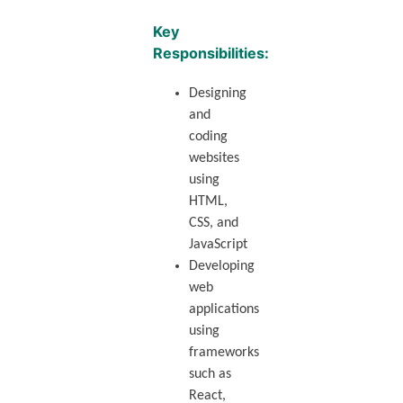
Key
Responsibilities:
Designing
and
coding
websites
using
HTML,
CSS, and
JavaScript
Developing
web
applications
using
frameworks
such as
React,