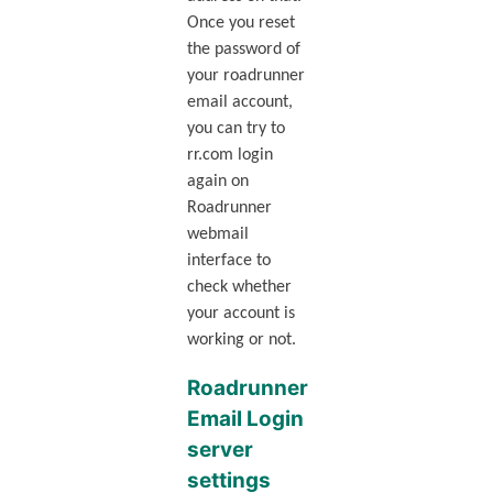
Once you reset
the password of
your roadrunner
email account,
you can try to
rr.com login
again on
Roadrunner
webmail
interface to
check whether
your account is
working or not.
Roadrunner
Email Login
server
settings