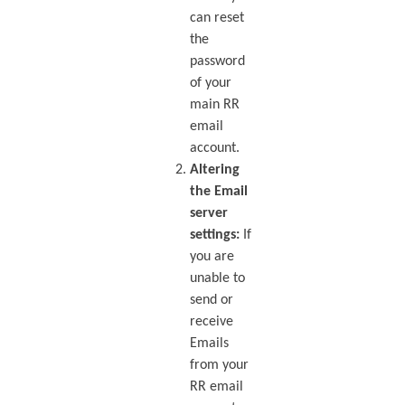
can reset
the
password
of your
main RR
email
account.
Altering
the Email
server
settings:
If
you are
unable to
send or
receive
Emails
from your
RR email