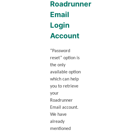
Roadrunner
Email
Login
Account
“Password
reset” option is
the only
available option
which can help
you to retrieve
your
Roadrunner
Email account.
We have
already
mentioned