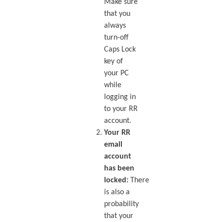
Make sure
that you
always
turn-off
Caps Lock
key of
your PC
while
logging in
to your RR
account.
Your RR
email
account
has been
locked:
There
is also a
probability
that your