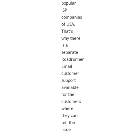
popular
ISP
companies
of USA.
That’s
why there
is a
separate
Roadrunner
Email
customer
support
available
for the
customers
where
they can
tell the
issue