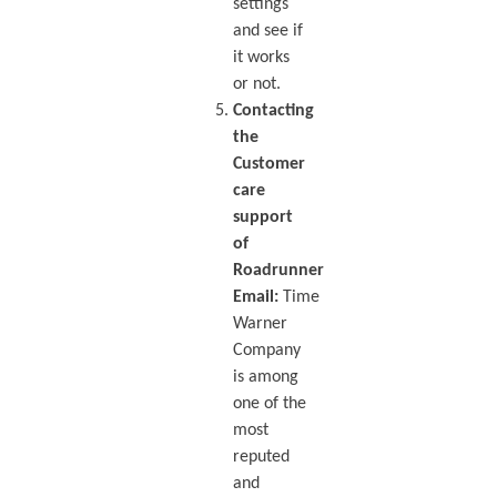
settings
and see if
it works
or not.
Contacting
the
Customer
care
support
of
Roadrunner
Email:
Time
Warner
Company
is among
one of the
most
reputed
and