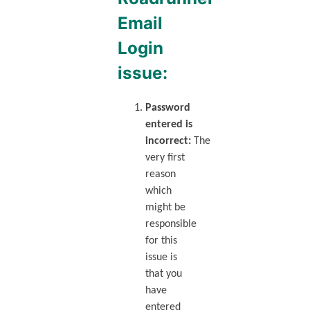
Email
Login
issue:
Password
entered is
incorrect:
The
very first
reason
which
might be
responsible
for this
issue is
that you
have
entered