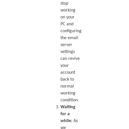
stop
working
on your
PC and
configuring
the email
server
settings
can revive
your
account
back to
normal
working
condition.
Waiting
for a
while:
As
we