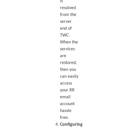
is
resolved
from the
server
end of
TWC.
When the
services
are
restored,
then you
can easily
access
your RR
email
account
hassle
free.
Configuring