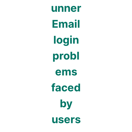
unner
Email
login
probl
ems
faced
by
users