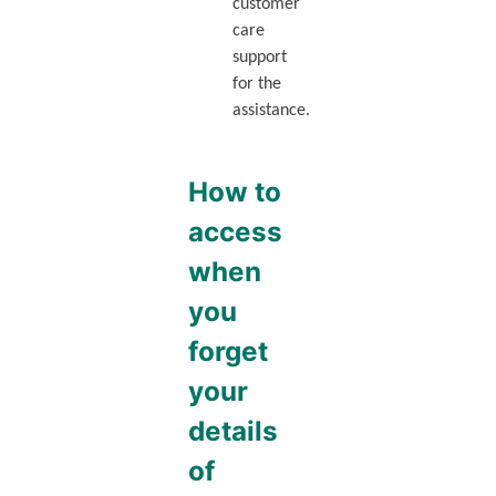
customer
care
support
for the
assistance.
How to
access
when
you
forget
your
details
of