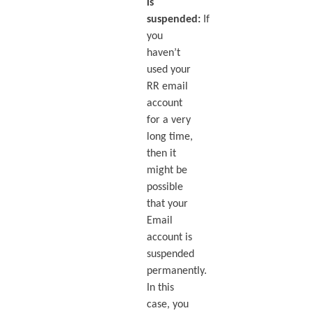
is
suspended:
If
you
haven’t
used your
RR email
account
for a very
long time,
then it
might be
possible
that your
Email
account is
suspended
permanently.
In this
case, you