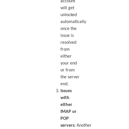
account
will get
unlocked
automatically
once the
issue is
resolved
from
either
your end
or from
the server
end.
Issues
with
either
IMAP or
POP
servers:
Another