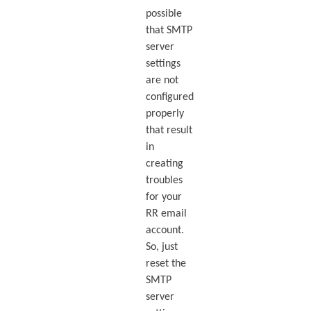
possible
that SMTP
server
settings
are not
configured
properly
that result
in
creating
troubles
for your
RR email
account.
So, just
reset the
SMTP
server