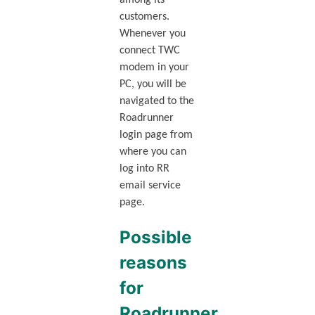
customers.
Whenever you
connect TWC
modem in your
PC, you will be
navigated to the
Roadrunner
login page from
where you can
log into RR
email service
page.
Possible
reasons
for
Roadrunner