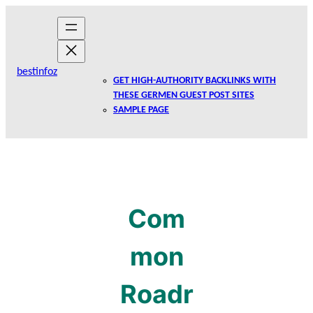
Skip
to
content
bestinfoz
GET HIGH-AUTHORITY BACKLINKS WITH
THESE GERMEN GUEST POST SITES
SAMPLE PAGE
Com
mon
Roadr