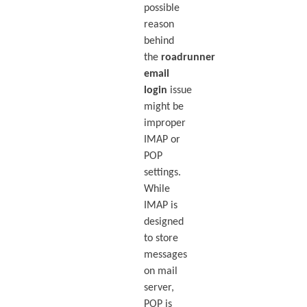
possible
reason
behind
the
roadrunner
email
login
issue
might be
improper
IMAP or
POP
settings.
While
IMAP is
designed
to store
messages
on mail
server,
POP is