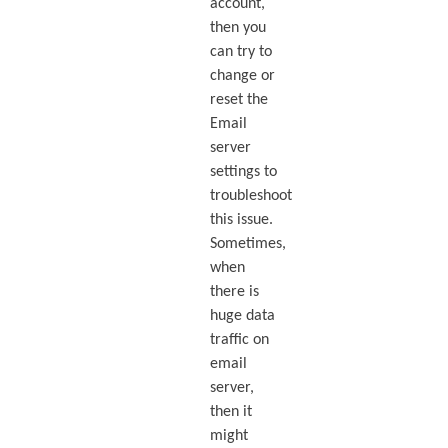
account,
then you
can try to
change or
reset the
Email
server
settings to
troubleshoot
this issue.
Sometimes,
when
there is
huge data
traffic on
email
server,
then it
might