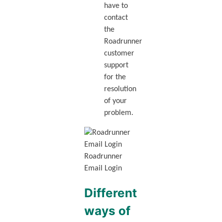
have to
contact
the
Roadrunner
customer
support
for the
resolution
of your
problem.
Roadrunner
Email Login
Different
ways of