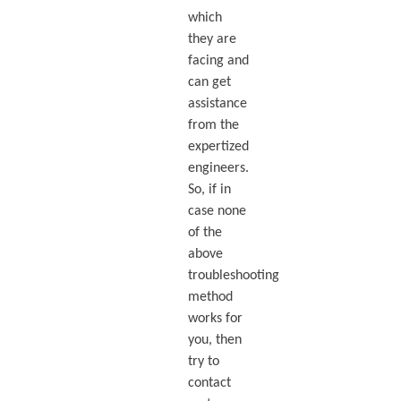
which
they are
facing and
can get
assistance
from the
expertized
engineers.
So, if in
case none
of the
above
troubleshooting
method
works for
you, then
try to
contact