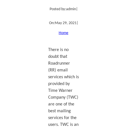
Posted by:
admin
|
On:
May 29, 2021
|
Home
There is no
doubt that
Roadrunner
(RR) email
services which is
provided by
Time Warner
Company (TWC)
are one of the
best mailing
services for the
users. TWC is an