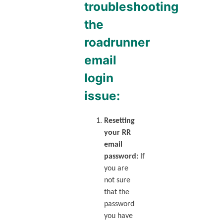
troubleshooting
the
roadrunner
email
login
issue:
Resetting
your RR
email
password:
If
you are
not sure
that the
password
you have