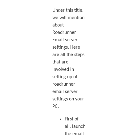
Under this title,
we will mention
about
Roadrunner
Email server
settings. Here
are all the steps
that are
involved in
setting up of
roadrunner
email server
settings on your
PC:
First of
all, launch
the email