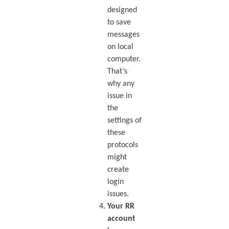
designed
to save
messages
on local
computer.
That’s
why any
issue in
the
settings of
these
protocols
might
create
login
issues.
Your RR
account