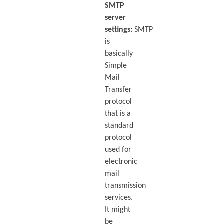
SMTP
server
settings:
SMTP
is
basically
Simple
Mail
Transfer
protocol
that is a
standard
protocol
used for
electronic
mail
transmission
services.
It might
be