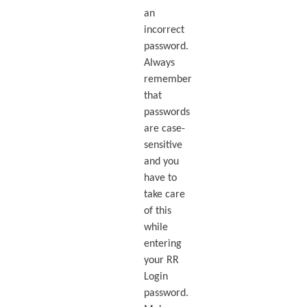
an
incorrect
password.
Always
remember
that
passwords
are case-
sensitive
and you
have to
take care
of this
while
entering
your RR
Login
password.