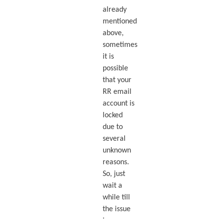
already
mentioned
above,
sometimes
it is
possible
that your
RR email
account is
locked
due to
several
unknown
reasons.
So, just
wait a
while till
the issue