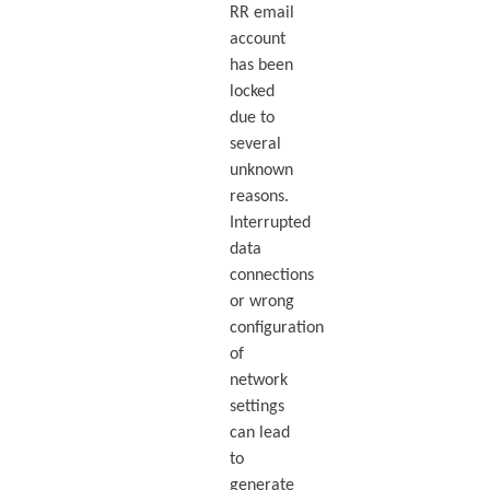
RR email
account
has been
locked
due to
several
unknown
reasons.
Interrupted
data
connections
or wrong
configuration
of
network
settings
can lead
to
generate