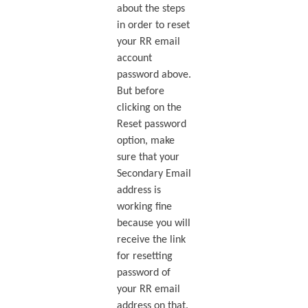
about the steps
in order to reset
your RR email
account
password above.
But before
clicking on the
Reset password
option, make
sure that your
Secondary Email
address is
working fine
because you will
receive the link
for resetting
password of
your RR email
address on that.