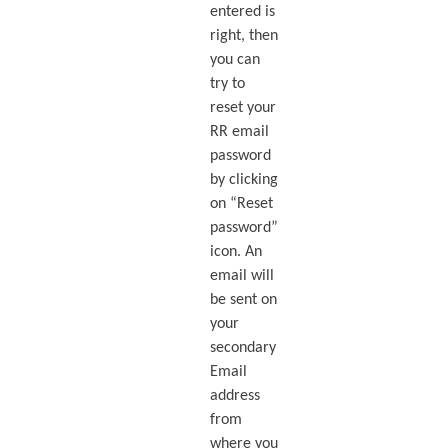
entered is
right, then
you can
try to
reset your
RR email
password
by clicking
on “Reset
password”
icon. An
email will
be sent on
your
secondary
Email
address
from
where you