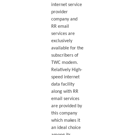
internet service
provider
company and
RR email
services are
exclusively
available for the
subscribers of
TWC modem.
Relatively High-
speed internet
data facility
along with RR
email services
are provided by
this company
which makes it
an ideal choice
among its