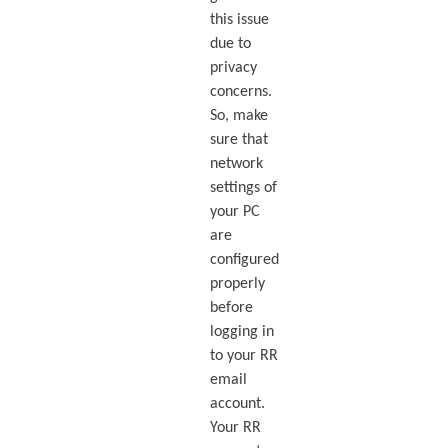
this issue
due to
privacy
concerns.
So, make
sure that
network
settings of
your PC
are
configured
properly
before
logging in
to your RR
email
account.
Your RR