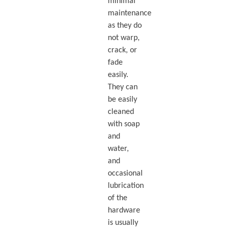
minimal
maintenance
as they do
not warp,
crack, or
fade
easily.
They can
be easily
cleaned
with soap
and
water,
and
occasional
lubrication
of the
hardware
is usually