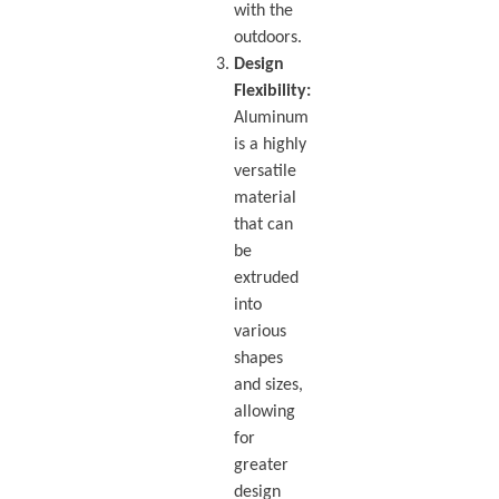
with the
outdoors.
Design
Flexibility:
Aluminum
is a highly
versatile
material
that can
be
extruded
into
various
shapes
and sizes,
allowing
for
greater
design