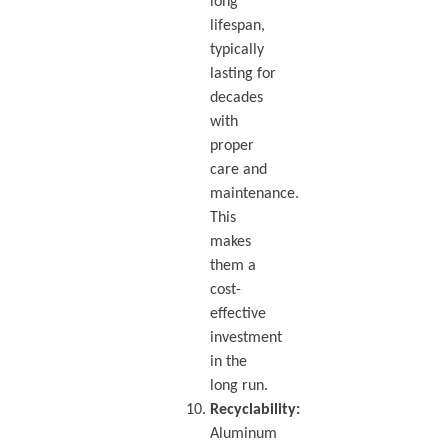
long
lifespan,
typically
lasting for
decades
with
proper
care and
maintenance.
This
makes
them a
cost-
effective
investment
in the
long run.
Recyclability:
Aluminum