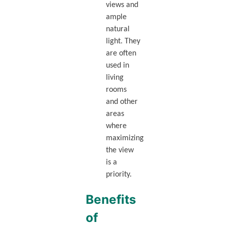
views and
ample
natural
light. They
are often
used in
living
rooms
and other
areas
where
maximizing
the view
is a
priority.
Benefits
of