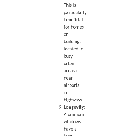
This is
particularly
beneficial
for homes
or
buildings
located in
busy
urban
areas or
near
airports
or
highways.
Longevity:
Aluminum
windows
have a