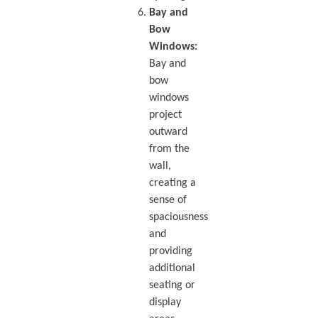
Bay and
Bow
Windows:
Bay and
bow
windows
project
outward
from the
wall,
creating a
sense of
spaciousness
and
providing
additional
seating or
display