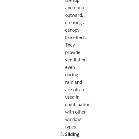
the top
and open
outward,
creating a
canopy-
like effect.
They
provide
ventilation
even
during
rain and
are often
used in
combination
with other
window
types.
Sliding