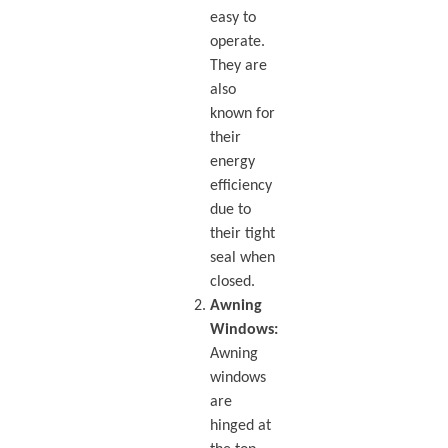
easy to
operate.
They are
also
known for
their
energy
efficiency
due to
their tight
seal when
closed.
Awning
Windows:
Awning
windows
are
hinged at