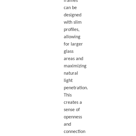
frames
can be
designed
with slim
profiles,
allowing
for larger
glass
areas and
maximizing
natural
light
penetration.
This
creates a
sense of
openness
and
connection