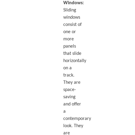
Windows:
Sliding
windows
consist of
one or
more
panels
that slide
horizontally
on a
track.
They are
space-
saving
and offer
a
contemporary
look. They
are