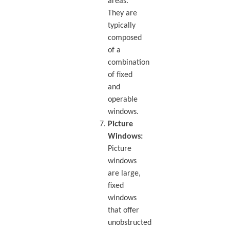
areas.
They are
typically
composed
of a
combination
of fixed
and
operable
windows.
Picture
Windows:
Picture
windows
are large,
fixed
windows
that offer
unobstructed