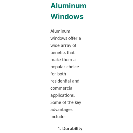
Aluminum
Windows
Aluminum
windows offer a
wide array of
benefits that
make them a
popular choice
for both
residential and
commercial
applications.
Some of the key
advantages
include:
Durability