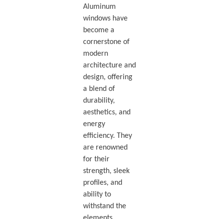
Aluminum
windows have
become a
cornerstone of
modern
architecture and
design, offering
a blend of
durability,
aesthetics, and
energy
efficiency. They
are renowned
for their
strength, sleek
profiles, and
ability to
withstand the
elements,