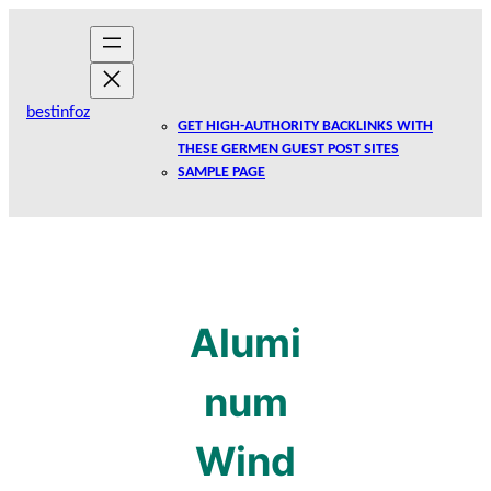
Skip
to
content
bestinfoz
GET HIGH-AUTHORITY BACKLINKS WITH
THESE GERMEN GUEST POST SITES
SAMPLE PAGE
Alumi
num
Wind