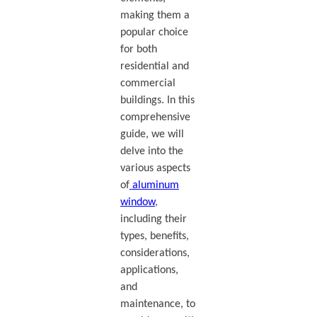
making them a
popular choice
for both
residential and
commercial
buildings. In this
comprehensive
guide, we will
delve into the
various aspects
of
aluminum
window
,
including their
types, benefits,
considerations,
applications,
and
maintenance, to