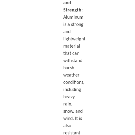
and
Strength:
Aluminum
is a strong
and
lightweight
material
that can
withstand
harsh
weather
conditions,
including
heavy
rain,
snow, and
wind. It is
also
resistant