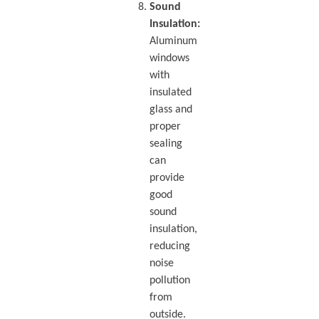
Sound
Insulation:
Aluminum
windows
with
insulated
glass and
proper
sealing
can
provide
good
sound
insulation,
reducing
noise
pollution
from
outside.