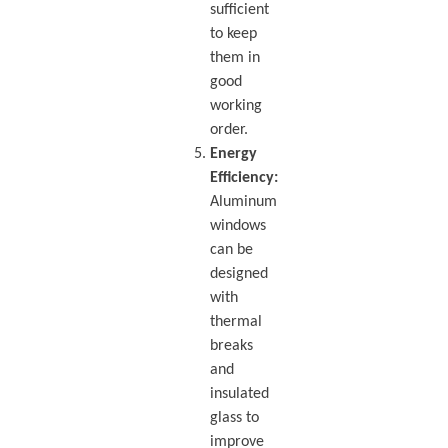
sufficient
to keep
them in
good
working
order.
Energy
Efficiency:
Aluminum
windows
can be
designed
with
thermal
breaks
and
insulated
glass to
improve