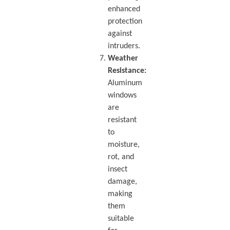
enhanced
protection
against
intruders.
Weather
Resistance:
Aluminum
windows
are
resistant
to
moisture,
rot, and
insect
damage,
making
them
suitable