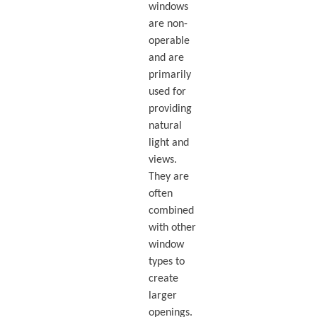
windows
are non-
operable
and are
primarily
used for
providing
natural
light and
views.
They are
often
combined
with other
window
types to
create
larger
openings.