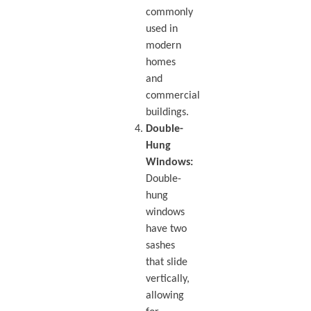
commonly
used in
modern
homes
and
commercial
buildings.
Double-
Hung
Windows:
Double-
hung
windows
have two
sashes
that slide
vertically,
allowing