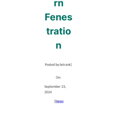
rn
Fenes
tratio
n
Posted by:
letrank
|
On:
September 23,
2024
|
News