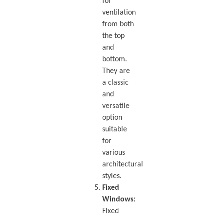
for
ventilation
from both
the top
and
bottom.
They are
a classic
and
versatile
option
suitable
for
various
architectural
styles.
Fixed
Windows:
Fixed