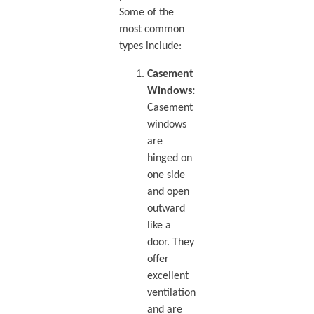
Some of the
most common
types include:
Casement
Windows:
Casement
windows
are
hinged on
one side
and open
outward
like a
door. They
offer
excellent
ventilation
and are