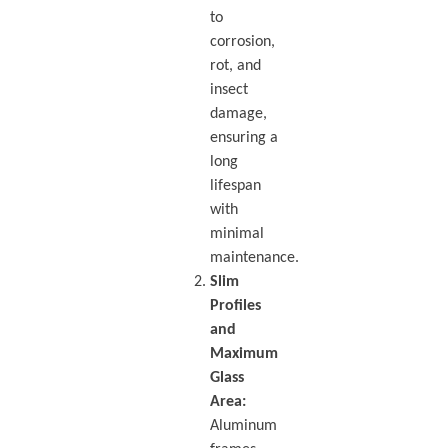
to
corrosion,
rot, and
insect
damage,
ensuring a
long
lifespan
with
minimal
maintenance.
Slim
Profiles
and
Maximum
Glass
Area:
Aluminum