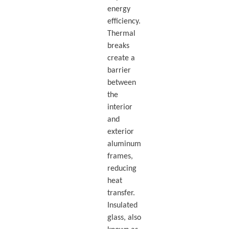
energy
efficiency.
Thermal
breaks
create a
barrier
between
the
interior
and
exterior
aluminum
frames,
reducing
heat
transfer.
Insulated
glass, also