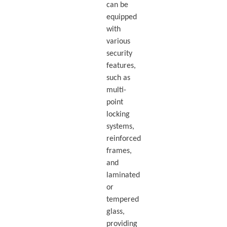
can be
equipped
with
various
security
features,
such as
multi-
point
locking
systems,
reinforced
frames,
and
laminated
or
tempered
glass,
providing