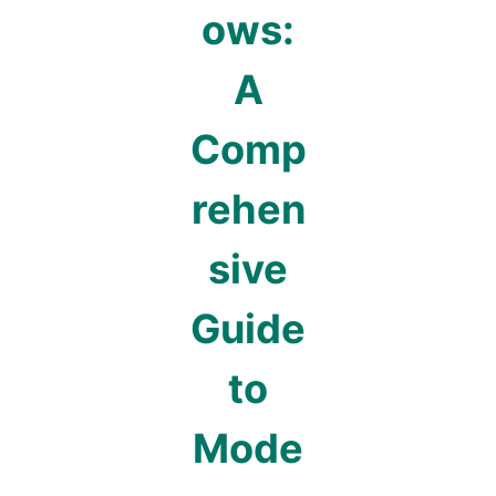
ows:
A
Comp
rehen
sive
Guide
to
Mode