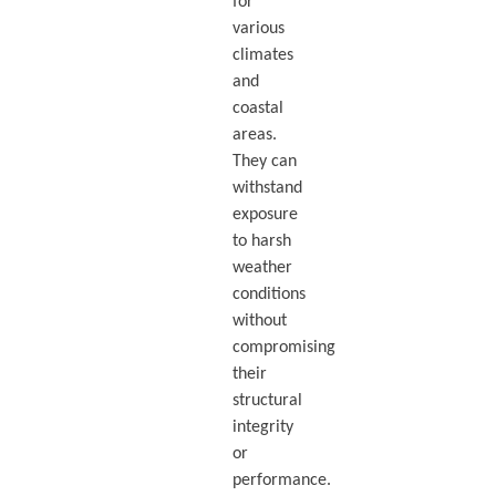
for
various
climates
and
coastal
areas.
They can
withstand
exposure
to harsh
weather
conditions
without
compromising
their
structural
integrity
or
performance.