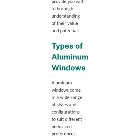
provide you with
a thorough
understanding
of their value
and potential.
Types of
Aluminum
Windows
Aluminum
windows come
in a wide range
of styles and
configurations
to suit different
needs and
preferences.