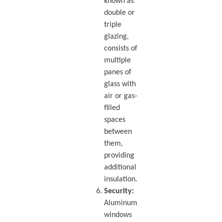
known as
double or
triple
glazing,
consists of
multiple
panes of
glass with
air or gas-
filled
spaces
between
them,
providing
additional
insulation.
Security:
Aluminum
windows