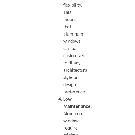
flexibility.
This
means
that
aluminum
windows
can be
customized
to fit any
architectural
style or
design
preference.
Low
Maintenance:
Aluminum
windows
require