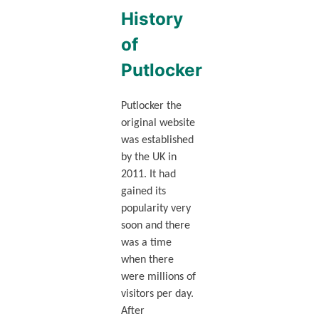
History
of
Putlocker
Putlocker the
original website
was established
by the UK in
2011. It had
gained its
popularity very
soon and there
was a time
when there
were millions of
visitors per day.
After