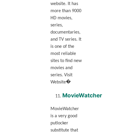
website. It has
more than 9000
HD movies,
series,
documentaries,
and TV series. It
is one of the
most reliable
sites to find new
movies and
series. Visit
Website�
MovieWatcher
MovieWatcher
is a very good
putlocker
substitute that