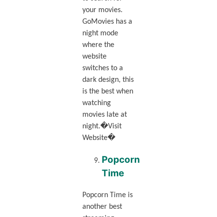
your movies.
GoMovies has a
night mode
where the
website
switches to a
dark design, this
is the best when
watching
movies late at
night.�Visit
Website�
Popcorn
Time
Popcorn Time is
another best