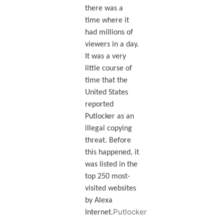
there was a
time where it
had millions of
viewers in a day.
It was a very
little course of
time that the
United States
reported
Putlocker as an
illegal copying
threat. Before
this happened, it
was listed in the
top 250 most-
visited websites
by Alexa
Putlocker
Internet.