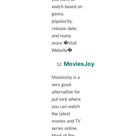
watch based on
genre,
popularity,
release date,
and many
more.�Visit
Website�
MoviesJoy
MoviesJoy is a
very good
alternative for
put lock where
you can watch
the latest
movies and TV
series online.