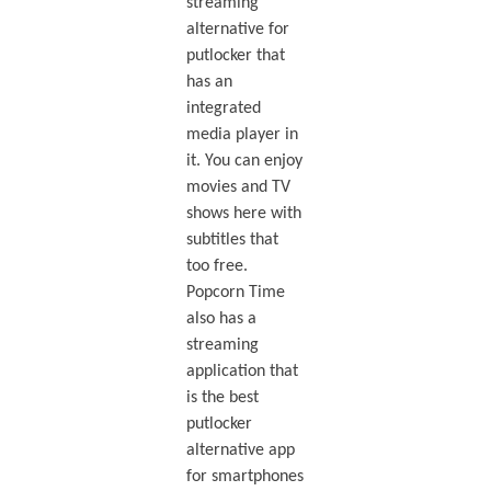
streaming
alternative for
putlocker that
has an
integrated
media player in
it. You can enjoy
movies and TV
shows here with
subtitles that
too free.
Popcorn Time
also has a
streaming
application that
is the best
putlocker
alternative app
for smartphones