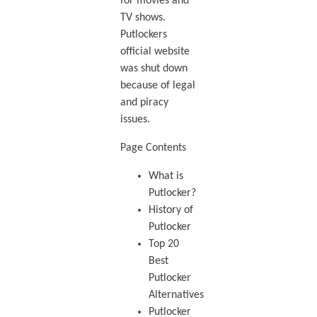
for movies and
TV shows.
Putlockers
official website
was shut down
because of legal
and piracy
issues.
Page Contents
What is
Putlocker?
History of
Putlocker
Top 20
Best
Putlocker
Alternatives
Putlocker