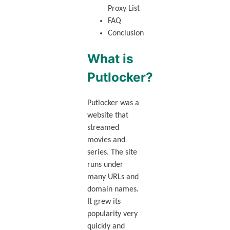
Proxy List
FAQ
Conclusion
What is
Putlocker?
Putlocker was a
website that
streamed
movies and
series. The site
runs under
many URLs and
domain names.
It grew its
popularity very
quickly and