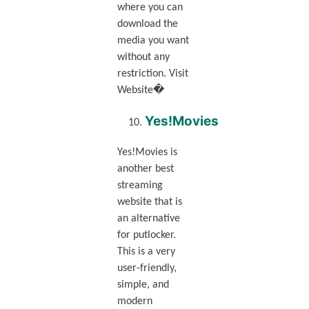
where you can
download the
media you want
without any
restriction. Visit
Website�
Yes!Movies
Yes!Movies is
another best
streaming
website that is
an alternative
for putlocker.
This is a very
user-friendly,
simple, and
modern