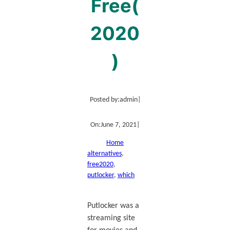
Free(
2020
)
Posted by:
admin
|
On:
June 7, 2021
|
Home
alternatives
, 
free2020
, 
putlocker
, 
which
Putlocker was a
streaming site