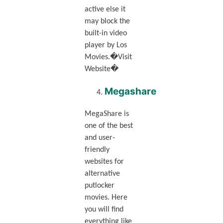
active else it
may block the
built-in video
player by Los
Movies.�Visit
Website�
Megashare
MegaShare is
one of the best
and user-
friendly
websites for
alternative
putlocker
movies. Here
you will find
everything like