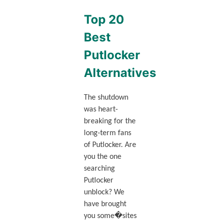
Top 20
Best
Putlocker
Alternatives
The shutdown
was heart-
breaking for the
long-term fans
of Putlocker. Are
you the one
searching
Putlocker
unblock? We
have brought
you some�sites