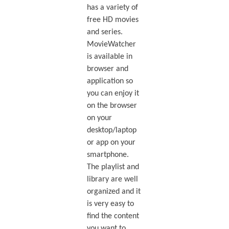
has a variety of
free HD movies
and series.
MovieWatcher
is available in
browser and
application so
you can enjoy it
on the browser
on your
desktop/laptop
or app on your
smartphone.
The playlist and
library are well
organized and it
is very easy to
find the content
you want to