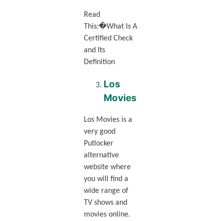
Read
This:�What Is A
Certified Check
and Its
Definition
Los
Movies
Los Movies is a
very good
Putlocker
alternative
website where
you will find a
wide range of
TV shows and
movies online.