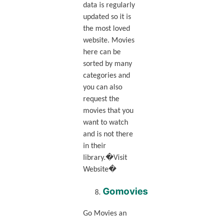
data is regularly
updated so it is
the most loved
website. Movies
here can be
sorted by many
categories and
you can also
request the
movies that you
want to watch
and is not there
in their
library.�Visit
Website�
Gomovies
Go Movies an