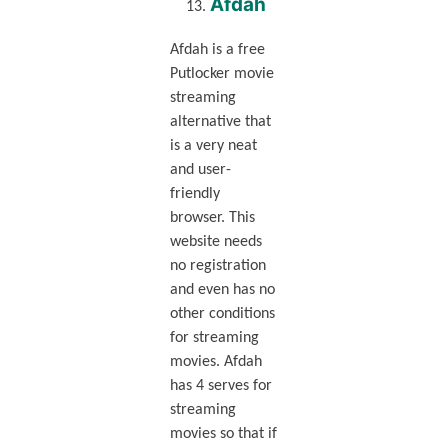
Afdah
Afdah is a free
Putlocker movie
streaming
alternative that
is a very neat
and user-
friendly
browser. This
website needs
no registration
and even has no
other conditions
for streaming
movies. Afdah
has 4 serves for
streaming
movies so that if