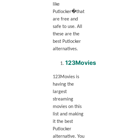
like
Putlocker�that
are free and
safe to use. All
these are the
best Putlocker
alternatives.
123Movies
123Movies is
having the
largest
streaming
movies on this
list and making
it the best
Putlocker
alternative. You