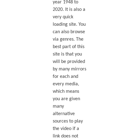
year 1948 to
2020. It is also a
very quick
loading site. You
can also browse
via genres. The
best part of this
site is that you
will be provided
by many mirrors
for each and
every media,
which means
you are given
many
alternative
sources to play
the video if a
link does not