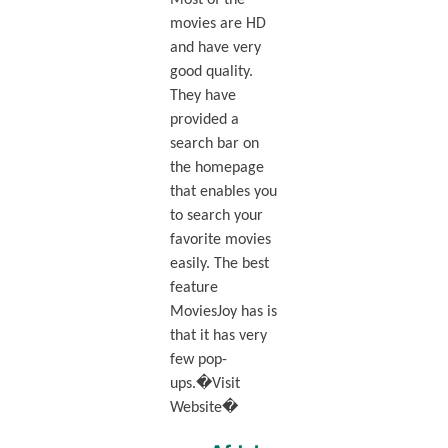
Most of the
movies are HD
and have very
good quality.
They have
provided a
search bar on
the homepage
that enables you
to search your
favorite movies
easily. The best
feature
MoviesJoy has is
that it has very
few pop-
ups.�Visit
Website�