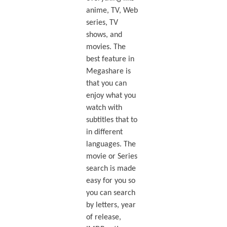
anime, TV, Web
series, TV
shows, and
movies. The
best feature in
Megashare is
that you can
enjoy what you
watch with
subtitles that to
in different
languages. The
movie or Series
search is made
easy for you so
you can search
by letters, year
of release,