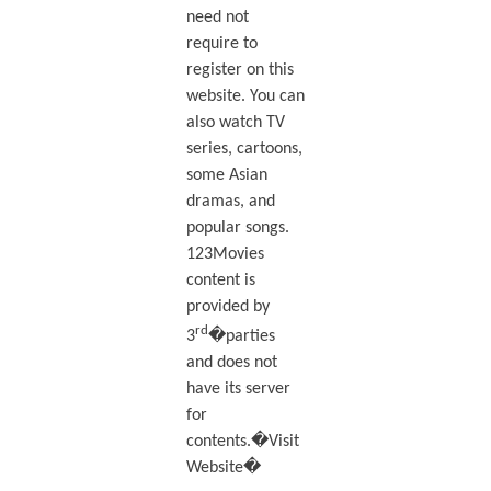
need not
require to
register on this
website. You can
also watch TV
series, cartoons,
some Asian
dramas, and
popular songs.
123Movies
content is
provided by
rd
3
�parties
and does not
have its server
for
contents.�Visit
Website�