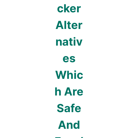
cker
Alter
nativ
es
Whic
h Are
Safe
And