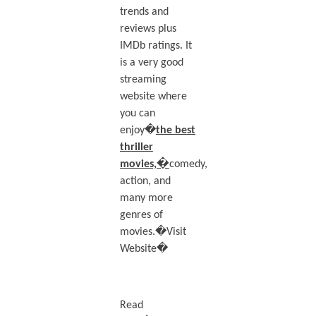
trends and
reviews plus
IMDb ratings. It
is a very good
streaming
website where
you can
enjoy�
the best
thriller
movies,�
comedy,
action, and
many more
genres of
movies.�Visit
Website�
Read