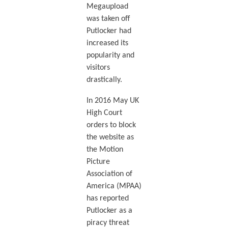
Megaupload
was taken off
Putlocker had
increased its
popularity and
visitors
drastically.
In 2016 May UK
High Court
orders to block
the website as
the Motion
Picture
Association of
America (MPAA)
has reported
Putlocker as a
piracy threat