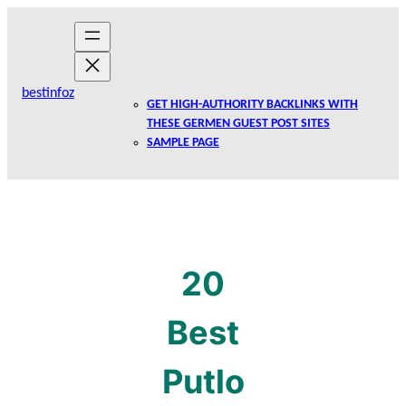
Skip
to
content
bestinfoz
GET HIGH-AUTHORITY BACKLINKS WITH
THESE GERMEN GUEST POST SITES
SAMPLE PAGE
20
Best
Putlo