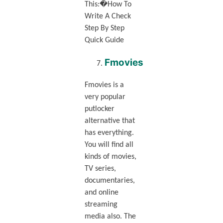
This:�How To
Write A Check
Step By Step
Quick Guide
Fmovies
Fmovies is a
very popular
putlocker
alternative that
has everything.
You will find all
kinds of movies,
TV series,
documentaries,
and online
streaming
media also. The