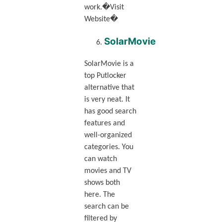
work.�Visit
Website�
SolarMovie
SolarMovie is a
top Putlocker
alternative that
is very neat. It
has good search
features and
well-organized
categories. You
can watch
movies and TV
shows both
here. The
search can be
filtered by