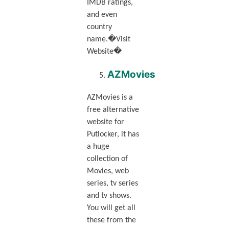
IMDB ratings,
and even
country
name.�Visit
Website�
AZMovies
AZMovies is a
free alternative
website for
Putlocker, it has
a huge
collection of
Movies, web
series, tv series
and tv shows.
You will get all
these from the