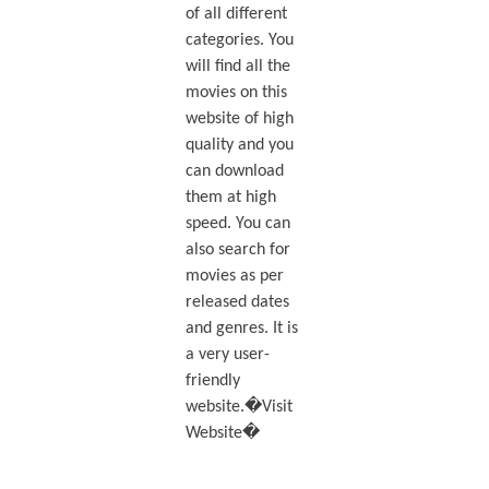
of all different
categories. You
will find all the
movies on this
website of high
quality and you
can download
them at high
speed. You can
also search for
movies as per
released dates
and genres. It is
a very user-
friendly
website.�Visit
Website�