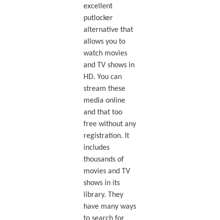
excellent
putlocker
alternative that
allows you to
watch movies
and TV shows in
HD. You can
stream these
media online
and that too
free without any
registration. It
includes
thousands of
movies and TV
shows in its
library. They
have many ways
to search for