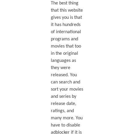
The best thing
that this website
gives you is that
it has hundreds
of international
programs and
movies that too
in the original
languages as
they were
released. You
can search and
sort your movies
and series by
release date,
ratings, and
many more. You
have to disable
adblocker if it is