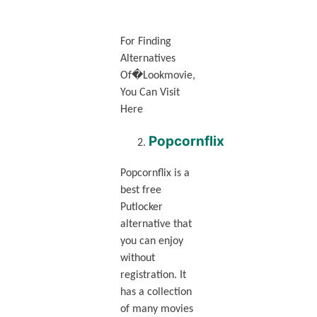
For Finding
Alternatives
Of�Lookmovie,
You Can Visit
Here
Popcornflix
Popcornflix is a
best free
Putlocker
alternative that
you can enjoy
without
registration. It
has a collection
of many movies