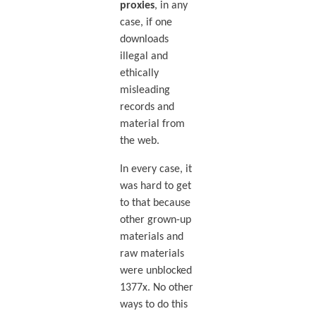
proxies
, in any
case, if one
downloads
illegal and
ethically
misleading
records and
material from
the web.
In every case, it
was hard to get
to that because
other grown-up
materials and
raw materials
were unblocked
1377x. No other
ways to do this