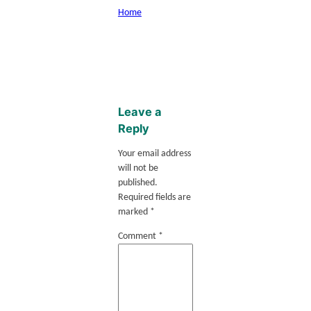
Home
Leave a
Reply
Your email address
will not be
published.
Required fields are
marked
*
Comment
*