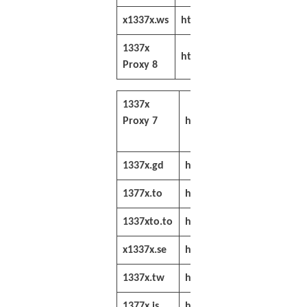
x1337x.ws
https://x1337x.ws/
1337x
https://sitenable.pw/1337
Proxy 8
1337x
Proxy 7
https://sitenable.top/133
1337x.gd
https://1337x.gd/
1377x.to
https://www.1377x.to/
1337xto.to
https://1337xto.to/
x1337x.se
https://x1337x.se/
1337x.tw
https://www.1337x.tw/
1377x.is
https://www.1377x.is/