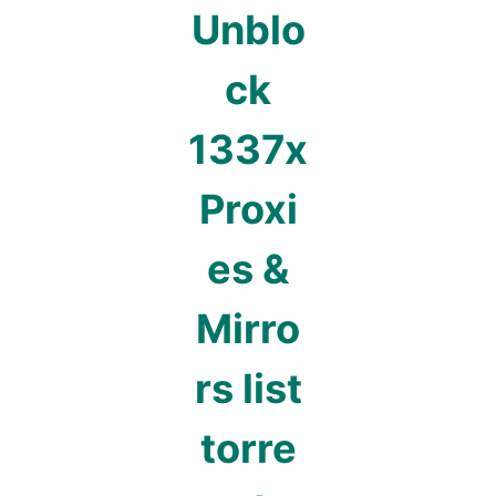
Unblo
ck
1337x
Proxi
es &
Mirro
rs list
torre