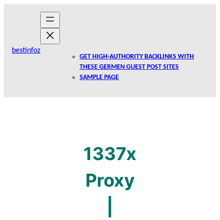
Skip
to
content
bestinfoz
GET HIGH-AUTHORITY BACKLINKS WITH
THESE GERMEN GUEST POST SITES
SAMPLE PAGE
1337x
Proxy
|