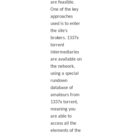
are feasible.
One of the key
approaches
used is to enter
the site’s
brokers. 1337x
torrent
intermediaries
are available on
the network,
using a special
rundown
database of
amateurs from
1337x torrent,
meaning you
are able to
access all the
elements of the