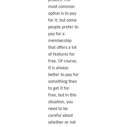
proxies. The
most common
option is to pay
for it, but some
people prefer to
pay for a
membership
that offers a lot
of features for
free. Of course,
it is always
better to pay for
something than
to get it for
free, but in this
situation, you
need to be
careful about
whether or not