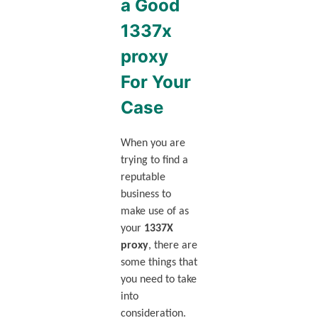
a Good
1337x
proxy
For Your
Case
When you are
trying to find a
reputable
business to
make use of as
your
1337X
proxy
, there are
some things that
you need to take
into
consideration.