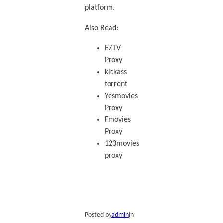
platform.
Also Read:
EZTV
Proxy
kickass
torrent
Yesmovies
Proxy
Fmovies
Proxy
123movies
proxy
Posted by
admin
in