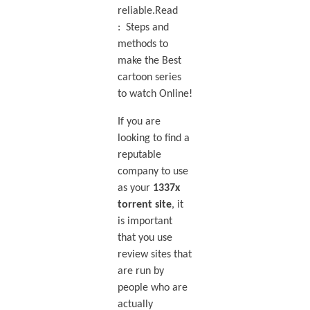
reliable.Read
: Steps and
methods to
make the Best
cartoon series
to watch Online!
If you are
looking to find a
reputable
company to use
as your
1337x
torrent site
, it
is important
that you use
review sites that
are run by
people who are
actually