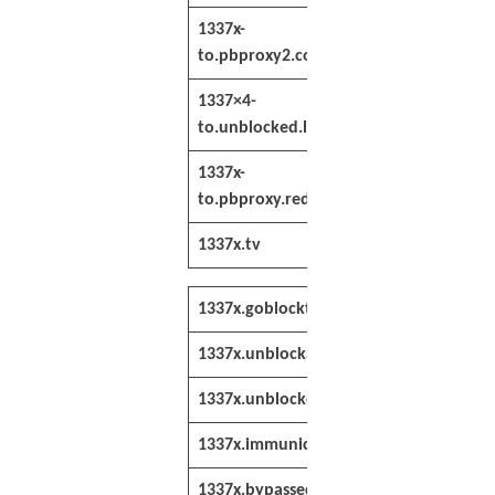
1337x-
https://1337x-
to.pbproxy2.co
to.pbproxy2.co
1337×4-
https://1337×4-
to.unblocked.lol
to.unblocked.lo
1337x-
https://1337x-
to.pbproxy.red
to.pbproxy.red/
1337x.tv
http://www.133
1337x.goblockt.com
http://1337x.g
1337x.unblockall.xyz
https://1337x.u
1337x.unblocked.re
https://1337x.
1337x.immunicity.re
http://1337x.i
1337x.bypassed.re
http://1337x.b