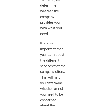
will help you
determine
whether the
company
provides you
with what you
need.
It is also
important that
you learn about
the different
services that the
company offers.
This will help
you determine
whether or not
you need to be
concerned