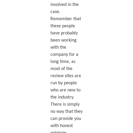
involved in the
case.
Remember that
these people
have probably
been working
with the
company for a
long time, as
most of the
review sites are
run by people
who are new to
the industry.
There is simply
no way that they
can provide you
with honest
opinions.