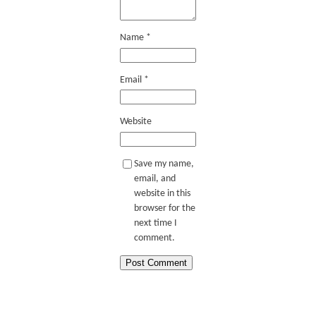
Name
*
Email
*
Website
Save my name,
email, and
website in this
browser for the
next time I
comment.