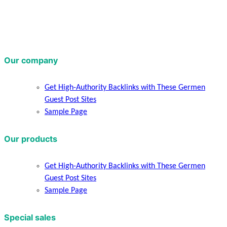
Our company
Get High-Authority Backlinks with These Germen
Guest Post Sites
Sample Page
Our products
Get High-Authority Backlinks with These Germen
Guest Post Sites
Sample Page
Special sales