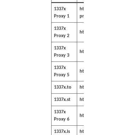
1337x
https://filesdownloader.c
Proxy 1
proxy/
1337x
https://sitenable.info/133
Proxy 2
1337x
https://sitenable.co/1337x
Proxy 3
1337x
https://siteget.net/1337x-
Proxy 5
1337x.to
https://1337x.to/
1337x.st
https://1337x.st/
1337x
https://sitenable.ch/1337x
Proxy 6
1337x.is
https://1337x.is/