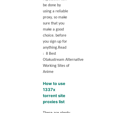
be done by
using a reliable
proxy, so make
sure that you
make a good
choice. before
you sign up for
anything.Read
: 8 Best
Otakustream Alternative
Working Sites of
Anime
How to use
1337x
torrent site
proxies list