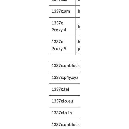
1337x.am
https://www.1337x.am/
1337x
https://freeproxy.io/1337
Proxy 4
1337x
https://freeanimesonline
Proxy 9
proxy/
1337x.unblockall.org
https://1337x.u
1337x.p4y.xyz
https://1337x.p
1337x.tel
https://1337x.te
1337xto.eu
https://1337xto
1337xto.in
https://1337xto
1337x.unblockall.org
https://1337x.u