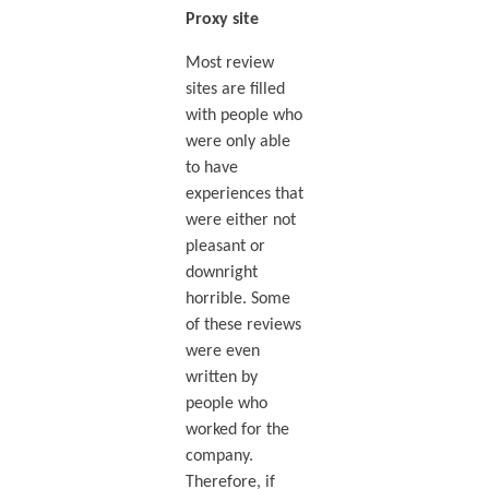
Proxy site
Most review
sites are filled
with people who
were only able
to have
experiences that
were either not
pleasant or
downright
horrible. Some
of these reviews
were even
written by
people who
worked for the
company.
Therefore, if