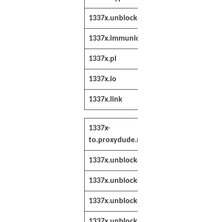
1337x.unblocked.pm
http://1337x.u
1337x.immunicity.pm
http://1337x.i
1337x.pl
http://www.133
1337x.io
http://www.133
1337x.link
http://1337x.li
1337x-
http://1337x-
to.proxydude.red
to.proxydude
1337x.unblocked.bet
https://1337x
1337x.unblocked.team
https://1337x
1337x.unblocker.cc
https://1337x
1337x.unblockit.one
https://1337x