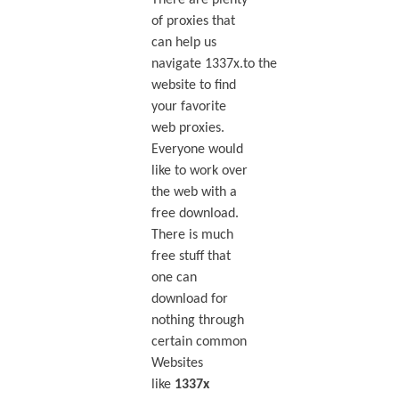
There are plenty
of proxies that
can help us
navigate 1337x.to the
website to find
your favorite
web proxies.
Everyone would
like to work over
the web with a
free download.
There is much
free stuff that
one can
download for
nothing through
certain common
Websites
like
1337x