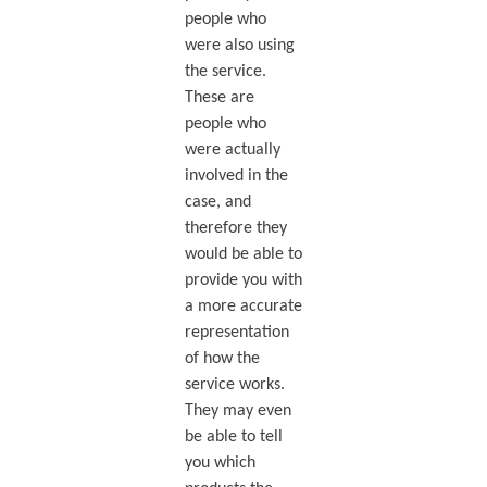
people who
were also using
the service.
These are
people who
were actually
involved in the
case, and
therefore they
would be able to
provide you with
a more accurate
representation
of how the
service works.
They may even
be able to tell
you which