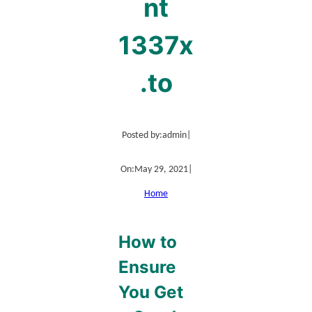
nt
1337x
.to
Posted by:
admin
|
On:
May 29, 2021
|
Home
How to
Ensure
You Get