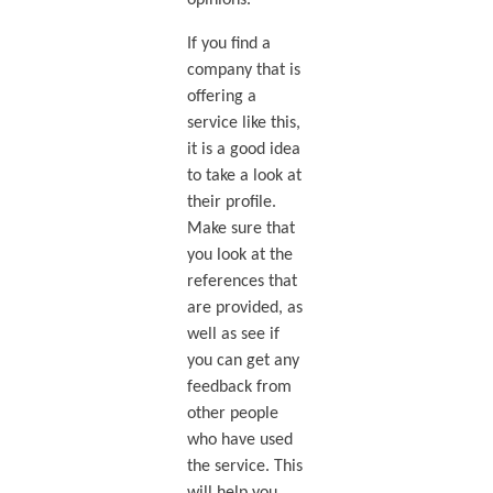
If you find a
company that is
offering a
service like this,
it is a good idea
to take a look at
their profile.
Make sure that
you look at the
references that
are provided, as
well as see if
you can get any
feedback from
other people
who have used
the service. This