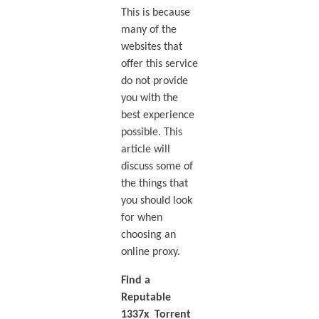
This is because
many of the
websites that
offer this service
do not provide
you with the
best experience
possible. This
article will
discuss some of
the things that
you should look
for when
choosing an
online proxy.
Find a
Reputable
1337x Torrent