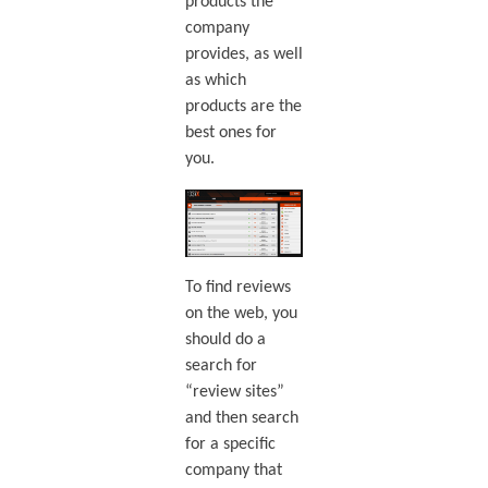
products the
company
provides, as well
as which
products are the
best ones for
you.
To find reviews
on the web, you
should do a
search for
“review sites”
and then search
for a specific
company that