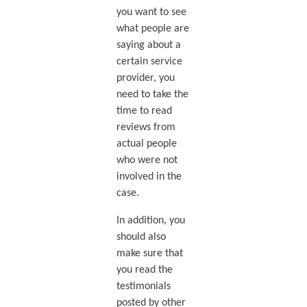
you want to see
what people are
saying about a
certain service
provider, you
need to take the
time to read
reviews from
actual people
who were not
involved in the
case.
In addition, you
should also
make sure that
you read the
testimonials
posted by other