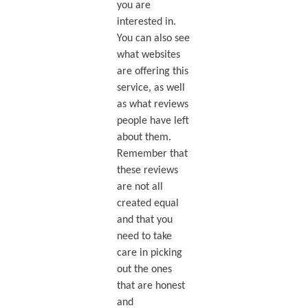
you are
interested in.
You can also see
what websites
are offering this
service, as well
as what reviews
people have left
about them.
Remember that
these reviews
are not all
created equal
and that you
need to take
care in picking
out the ones
that are honest
and