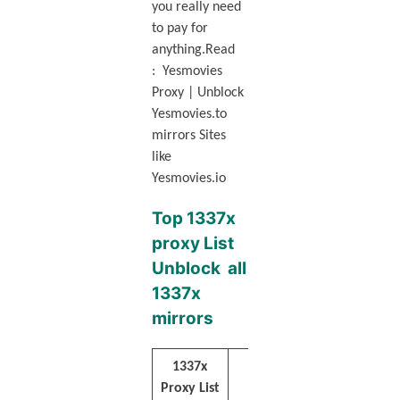
you really need
to pay for
anything.Read
: Yesmovies
Proxy | Unblock
Yesmovies.to
mirrors Sites
like
Yesmovies.io
Top 1337x
proxy List
Unblock all
1337x
mirrors
1337x
Websites URL
Proxy List