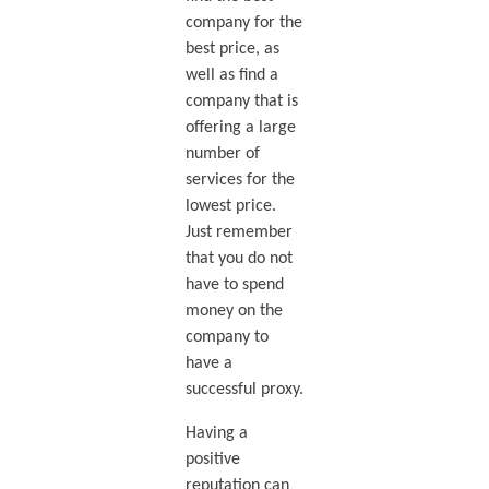
company for the
best price, as
well as find a
company that is
offering a large
number of
services for the
lowest price.
Just remember
that you do not
have to spend
money on the
company to
have a
successful proxy.
Having a
positive
reputation can