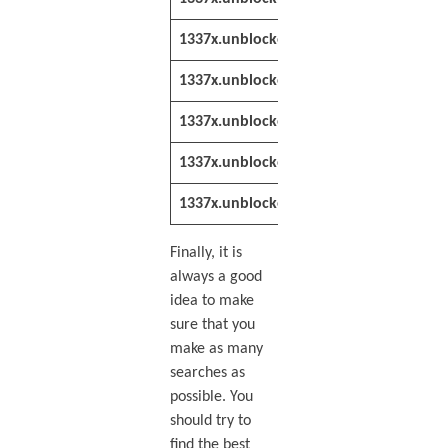
1337x.unblocked.st
https://1337x
1337x.unblocked.lat
https://1337x
1337x.unblocked.st
https://1337x
1337x.unblocked.lol
https://1337x
1337x.unblocker.win
https://1337x
Finally, it is
always a good
idea to make
sure that you
make as many
searches as
possible. You
should try to
find the best