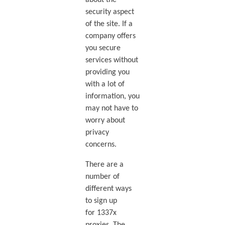
about the
security aspect
of the site. If a
company offers
you secure
services without
providing you
with a lot of
information, you
may not have to
worry about
privacy
concerns.
There are a
number of
different ways
to sign up
for 1337x