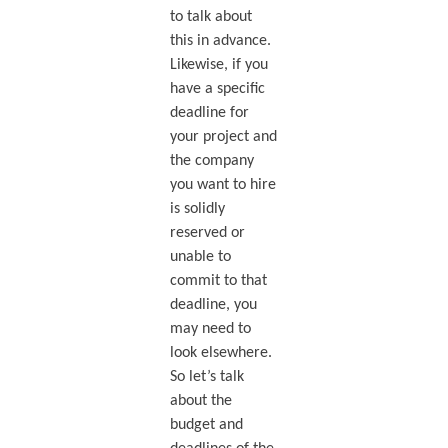
to talk about
this in advance.
Likewise, if you
have a specific
deadline for
your project and
the company
you want to hire
is solidly
reserved or
unable to
commit to that
deadline, you
may need to
look elsewhere.
So let’s talk
about the
budget and