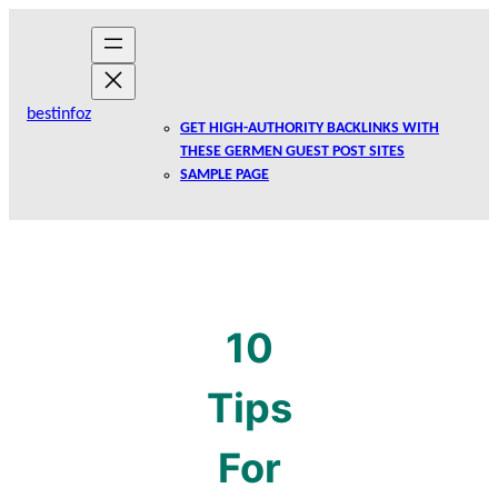
Skip
to
content
bestinfoz
GET HIGH-AUTHORITY BACKLINKS WITH
THESE GERMEN GUEST POST SITES
SAMPLE PAGE
10
Tips
For