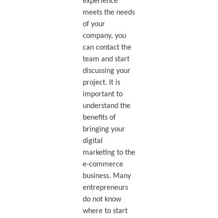
experience
meets the needs
of your
company, you
can contact the
team and start
discussing your
project. It is
important to
understand the
benefits of
bringing your
digital
marketing to the
e-commerce
business. Many
entrepreneurs
do not know
where to start