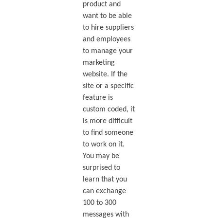
product and
want to be able
to hire suppliers
and employees
to manage your
marketing
website. If the
site or a specific
feature is
custom coded, it
is more difficult
to find someone
to work on it.
You may be
surprised to
learn that you
can exchange
100 to 300
messages with