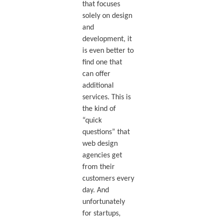
that focuses
solely on design
and
development, it
is even better to
find one that
can offer
additional
services. This is
the kind of
“quick
questions” that
web design
agencies get
from their
customers every
day. And
unfortunately
for startups,