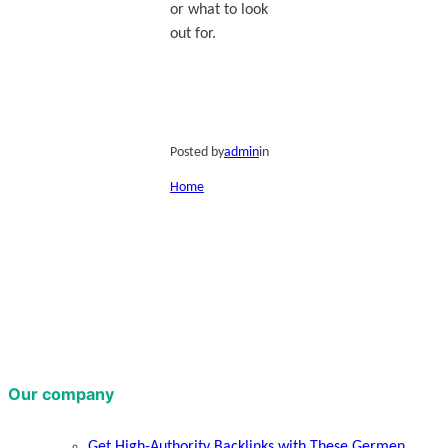
or what to look
out for.
Posted by
admin
in
Home
Our company
Get High-Authority Backlinks with These Germen