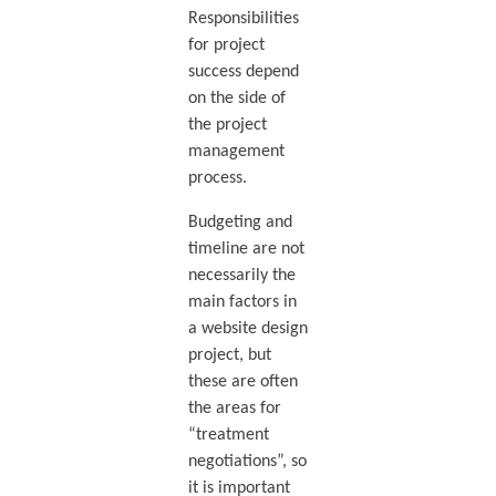
Responsibilities
for project
success depend
on the side of
the project
management
process.
Budgeting and
timeline are not
necessarily the
main factors in
a website design
project, but
these are often
the areas for
“treatment
negotiations”, so
it is important