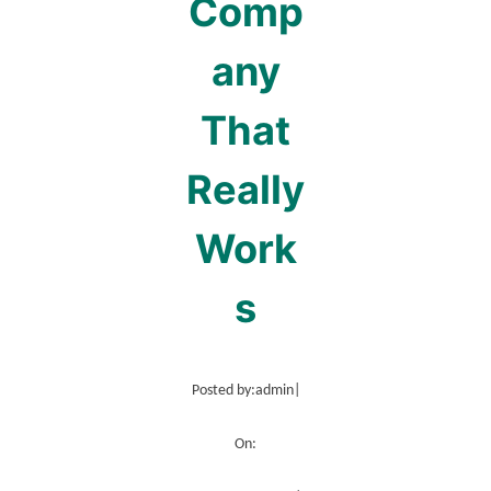
Comp
any
That
Really
Work
s
Posted by:
admin
|
On: