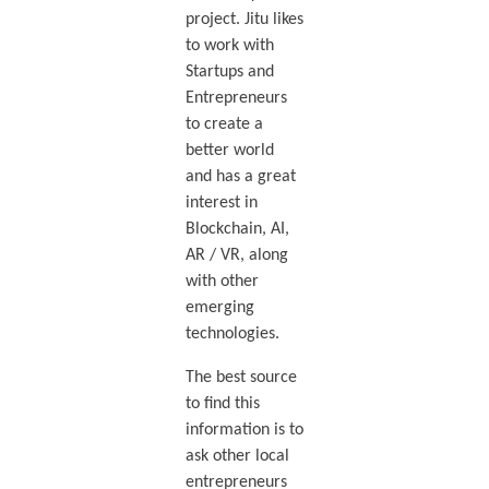
project. Jitu likes
to work with
Startups and
Entrepreneurs
to create a
better world
and has a great
interest in
Blockchain, AI,
AR / VR, along
with other
emerging
technologies.
The best source
to find this
information is to
ask other local
entrepreneurs