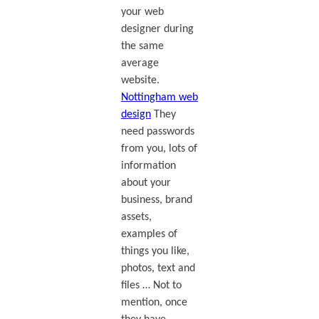
your web
designer during
the same
average
website.
Nottingham web
design
They
need passwords
from you, lots of
information
about your
business, brand
assets,
examples of
things you like,
photos, text and
files … Not to
mention, once