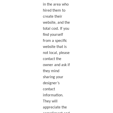
in the area who
hired them to
create their
website, and the
total cost. If you
find yourself
from a specific
website that is
not local, please
contact the
owner and ask if
they mind
sharing your
designer’s
contact
information.
They will
appreciate the