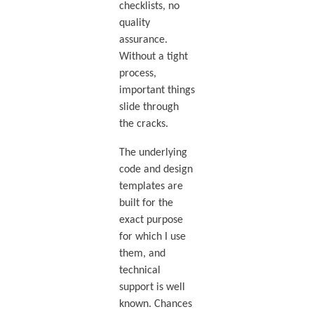
checklists, no
quality
assurance.
Without a tight
process,
important things
slide through
the cracks.
The underlying
code and design
templates are
built for the
exact purpose
for which I use
them, and
technical
support is well
known. Chances