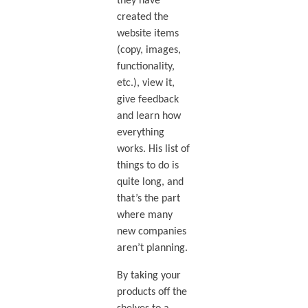
they have
created the
website items
(copy, images,
functionality,
etc.), view it,
give feedback
and learn how
everything
works. His list of
things to do is
quite long, and
that’s the part
where many
new companies
aren’t planning.
By taking your
products off the