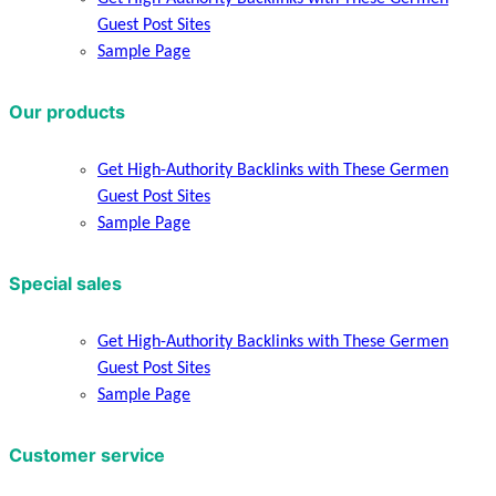
Guest Post Sites
Sample Page
Our products
Get High-Authority Backlinks with These Germen
Guest Post Sites
Sample Page
Special sales
Get High-Authority Backlinks with These Germen
Guest Post Sites
Sample Page
Customer service