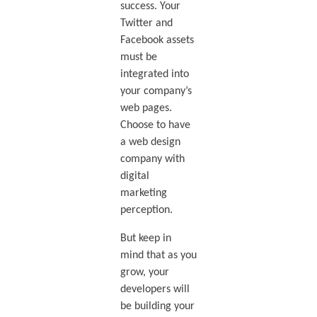
success. Your
Twitter and
Facebook assets
must be
integrated into
your company’s
web pages.
Choose to have
a web design
company with
digital
marketing
perception.
But keep in
mind that as you
grow, your
developers will
be building your