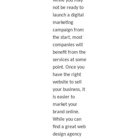
While you may
not be ready to
launch a digital
marketing
campaign from
the start, most
companies will
benefit from the
services at some
point. Once you
have the right
website to sell
your business, it
is easier to
market your
brand online.
While you can
find a great web
design agency