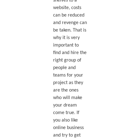
shelves to a
website, costs
can be reduced
and revenge can
be taken. That is
why it is very
important to
find and hire the
right group of
people and
teams for your
project as they
are the ones
who will make
your dream
come true. If
you also like
online business
and try to get