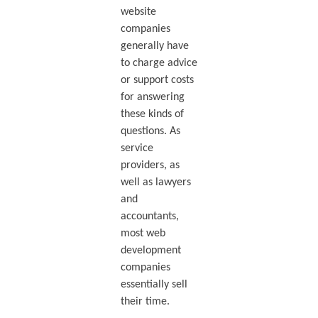
website
companies
generally have
to charge advice
or support costs
for answering
these kinds of
questions. As
service
providers, as
well as lawyers
and
accountants,
most web
development
companies
essentially sell
their time.