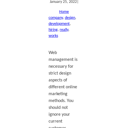
January 25, 2022
|
Home
company
, 
design
, 
development
, 
hiring
, 
really
, 
works
Web
management is
necessary for
strict design
aspects of
different online
marketing
methods. You
should not
ignore your
current