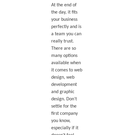
At the end of
the day, it fits
your business
perfectly and is
a team you can
really trust.
There are so
many options
available when
it comes to web
design, web
development
and graphic
design. Don’t
settle for the
first company
you know,
especially if it