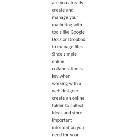
are you already
create and
manage your
marketing with
tools like Google
Docs or Dropbox
to manage files.
Since simple
online
collaboration is
key when
working with a
web designer,
create an online
folder to collect
ideas and store
important
information you
need for your