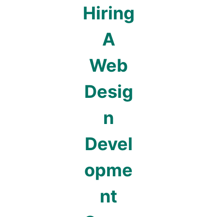
Hiring
A
Web
Desig
n
Devel
opme
nt