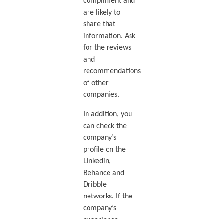
compliment and
are likely to
share that
information. Ask
for the reviews
and
recommendations
of other
companies.
In addition, you
can check the
company’s
profile on the
Linkedin,
Behance and
Dribble
networks. If the
company’s