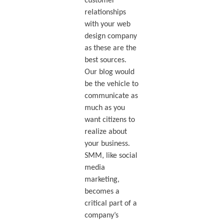
customer
relationships
with your web
design company
as these are the
best sources.
Our blog would
be the vehicle to
communicate as
much as you
want citizens to
realize about
your business.
SMM, like social
media
marketing,
becomes a
critical part of a
company’s