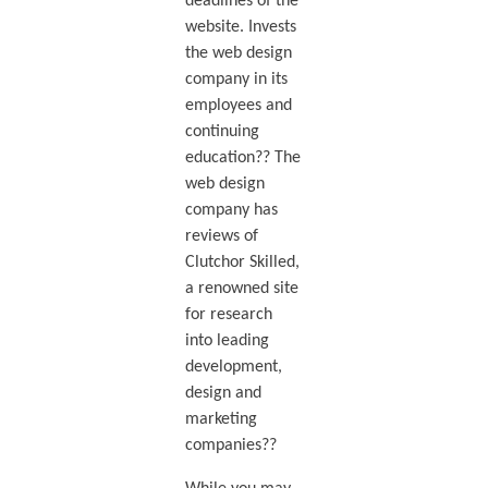
deadlines of the
website. Invests
the web design
company in its
employees and
continuing
education?? The
web design
company has
reviews of
Clutchor Skilled,
a renowned site
for research
into leading
development,
design and
marketing
companies??