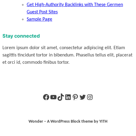
Get High-Authority Backlinks with These Germen
Guest Post Sites
Sample Page
Stay connected
Lorem ipsum dolor sit amet, consectetur adipiscing elit. Etiam
sagittis tincidunt tortor in bibendum. Phasellus tellus elit, placerat
et orci id, commodo finibus tortor.
Facebook
YouTube
TikTok
LinkedIn
Pinterest
Twitter
Instagram
Wonder – A WordPress Block theme by YITH