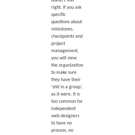
doesn’t feel
right. If you ask
specific
questions about
milestones,
checkpoints and
project
management,
you will view
the organization
to make sure
they have their
‘shit in a group’,
as it were. It is
too common for
independent
web designers
to have no
process, no