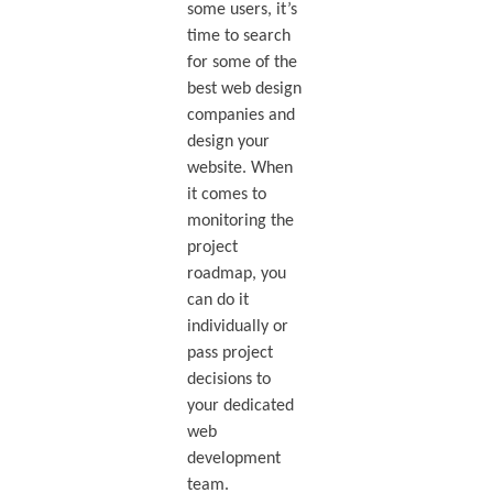
some users, it’s
time to search
for some of the
best web design
companies and
design your
website. When
it comes to
monitoring the
project
roadmap, you
can do it
individually or
pass project
decisions to
your dedicated
web
development
team.