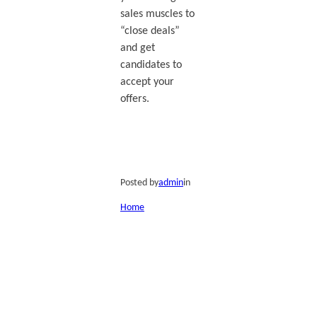
sales muscles to
“close deals”
and get
candidates to
accept your
offers.
Posted by
admin
in
Home