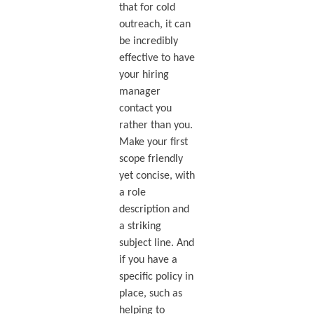
that for cold
outreach, it can
be incredibly
effective to have
your hiring
manager
contact you
rather than you.
Make your first
scope friendly
yet concise, with
a role
description and
a striking
subject line. And
if you have a
specific policy in
place, such as
helping to