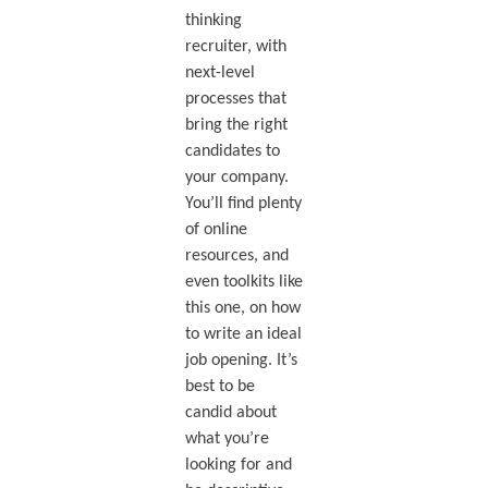
thinking
recruiter, with
next-level
processes that
bring the right
candidates to
your company.
You’ll find plenty
of online
resources, and
even toolkits like
this one, on how
to write an ideal
job opening. It’s
best to be
candid about
what you’re
looking for and