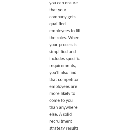
you can ensure
that your
company gets
qualified
employees to fill
the roles. When
your process is
simplified and
includes specific
requirements,
you’ll also find
that competitor
employees are
more likely to
come to you
than anywhere
else. A solid
recruitment
strategy results