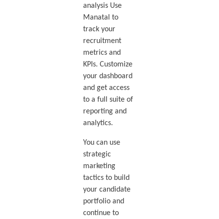
analysis Use
Manatal to
track your
recruitment
metrics and
KPIs. Customize
your dashboard
and get access
to a full suite of
reporting and
analytics.
You can use
strategic
marketing
tactics to build
your candidate
portfolio and
continue to