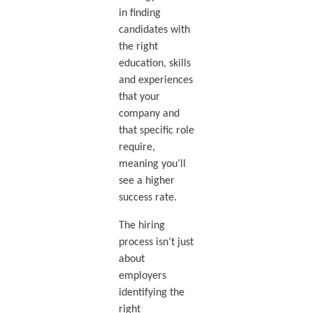
in finding
candidates with
the right
education, skills
and experiences
that your
company and
that specific role
require,
meaning you’ll
see a higher
success rate.
The hiring
process isn’t just
about
employers
identifying the
right