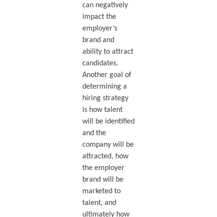
can negatively
impact the
employer’s
brand and
ability to attract
candidates.
Another goal of
determining a
hiring strategy
is how talent
will be identified
and the
company will be
attracted, how
the employer
brand will be
marketed to
talent, and
ultimately how