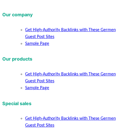
Our company
Get High-Authority Backlinks with These Germen
Guest Post Sites
Sample Page
Our products
Get High-Authority Backlinks with These Germen
Guest Post Sites
Sample Page
Special sales
Get High-Authority Backlinks with These Germen
Guest Post Sites