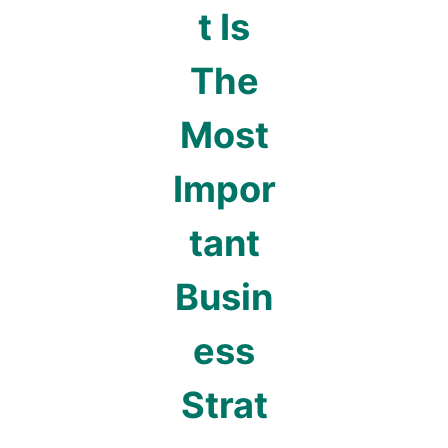
t Is
The
Most
Impor
tant
Busin
ess
Strat