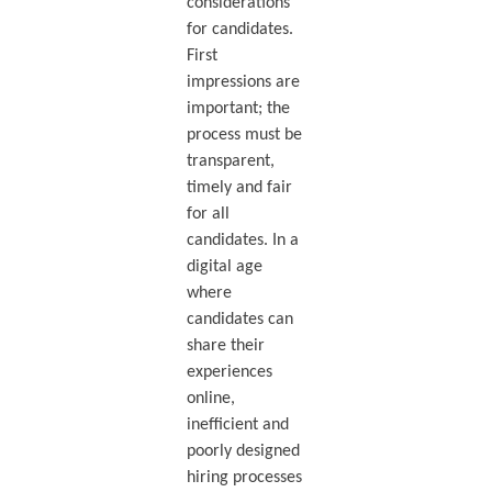
considerations
for candidates.
First
impressions are
important; the
process must be
transparent,
timely and fair
for all
candidates. In a
digital age
where
candidates can
share their
experiences
online,
inefficient and
poorly designed
hiring processes