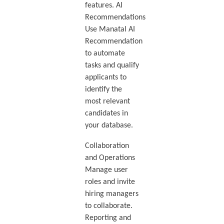
features. AI
Recommendations
Use Manatal AI
Recommendation
to automate
tasks and qualify
applicants to
identify the
most relevant
candidates in
your database.
Collaboration
and Operations
Manage user
roles and invite
hiring managers
to collaborate.
Reporting and