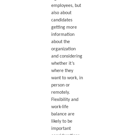
employees, but
also about
candidates
getting more
information
about the
organization
and considering
whether it’s
where they
want to work, in
person or
remotely.
Flexibility and
work-life
balance are
likely to be
important