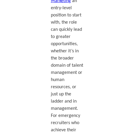
Marketing
an
entry-level
position to start
with, the role
can quickly lead
to greater
opportunities,
whether it’s in
the broader
domain of talent
management or
human
resources, or
just up the
ladder and in
management.
For emergency
recruiters who
achieve their