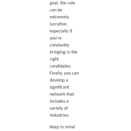
goal, the role
can be
extremely
lucrative,
especially if
you’re
constantly
bringing in the
right
candidates.
Finally, you can
develop a
significant
network that
includes a
variety of
industries.
Keep in mind