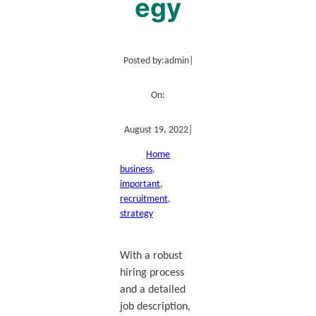
egy
Posted by:
admin
|
On:
August 19, 2022
|
Home
business
, 
important
, 
recruitment
, 
strategy
With a robust
hiring process
and a detailed
job description,