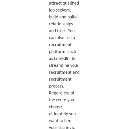
attract qualified
job seekers,
build and build
relationships
and trust. You
can also use a
recruitment
platform, such
as LinkedIn, to
streamline your
recruitment and
recruitment
process.
Regardless of
the route you
choose,
ultimately you
want to flex
your strategic