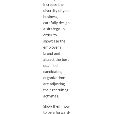
increase the
diversity of your
business,
carefully design
a strategy. In
order to
showcase the
employer’s
brand and
attract the best
qualified
candidates,
organizations
are adjusting
their recruiting
activities.
Show them how
to be a forward-