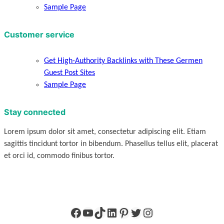
Sample Page
Customer service
Get High-Authority Backlinks with These Germen
Guest Post Sites
Sample Page
Stay connected
Lorem ipsum dolor sit amet, consectetur adipiscing elit. Etiam
sagittis tincidunt tortor in bibendum. Phasellus tellus elit, placerat
et orci id, commodo finibus tortor.
Facebook
YouTube
TikTok
LinkedIn
Pinterest
Twitter
Instagram