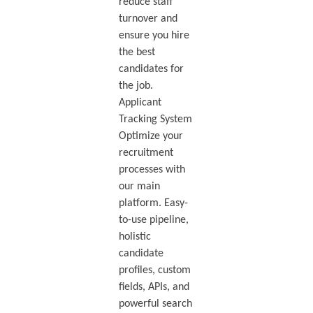
reduce staff
turnover and
ensure you hire
the best
candidates for
the job.
Applicant
Tracking System
Optimize your
recruitment
processes with
our main
platform. Easy-
to-use pipeline,
holistic
candidate
profiles, custom
fields, APIs, and
powerful search