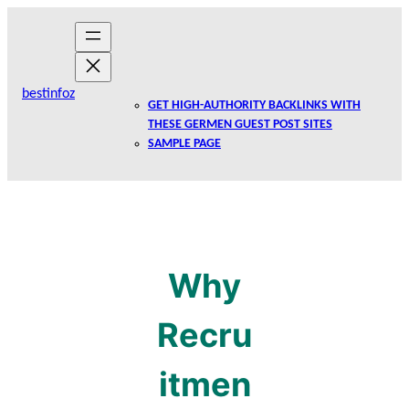
Skip
to
content
bestinfoz
GET HIGH-AUTHORITY BACKLINKS WITH
THESE GERMEN GUEST POST SITES
SAMPLE PAGE
Why
Recru
itmen