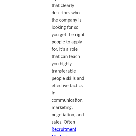
that clearly
describes who
the company is
looking for so
you get the right
people to apply
for. It’s a role
that can teach
you highly
transferable
people skills and
effective tactics
in
communication,
marketing,
negotiation, and
sales. Often
Recruitment