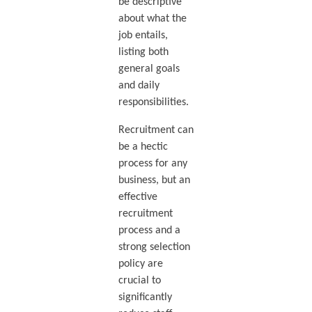
be descriptive
about what the
job entails,
listing both
general goals
and daily
responsibilities.
Recruitment can
be a hectic
process for any
business, but an
effective
recruitment
process and a
strong selection
policy are
crucial to
significantly