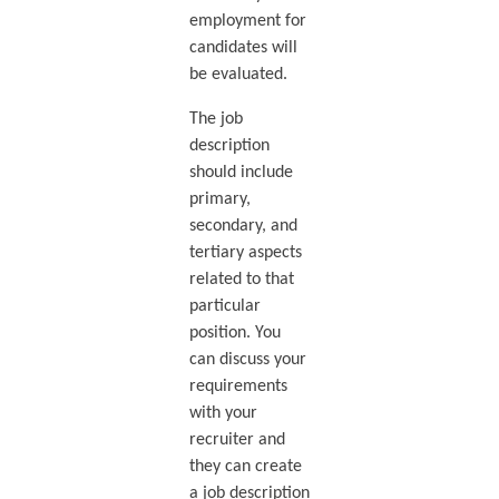
employment for
candidates will
be evaluated.
The job
description
should include
primary,
secondary, and
tertiary aspects
related to that
particular
position. You
can discuss your
requirements
with your
recruiter and
they can create
a job description