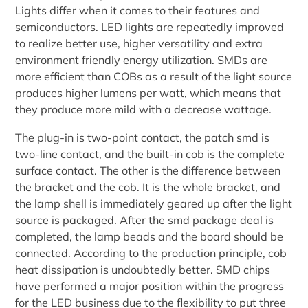
Lights differ when it comes to their features and
semiconductors. LED lights are repeatedly improved
to realize better use, higher versatility and extra
environment friendly energy utilization. SMDs are
more efficient than COBs as a result of the light source
produces higher lumens per watt, which means that
they produce more mild with a decrease wattage.
The plug-in is two-point contact, the patch smd is
two-line contact, and the built-in cob is the complete
surface contact. The other is the difference between
the bracket and the cob. It is the whole bracket, and
the lamp shell is immediately geared up after the light
source is packaged. After the smd package deal is
completed, the lamp beads and the board should be
connected. According to the production principle, cob
heat dissipation is undoubtedly better. SMD chips
have performed a major position within the progress
for the LED business due to the flexibility to put three