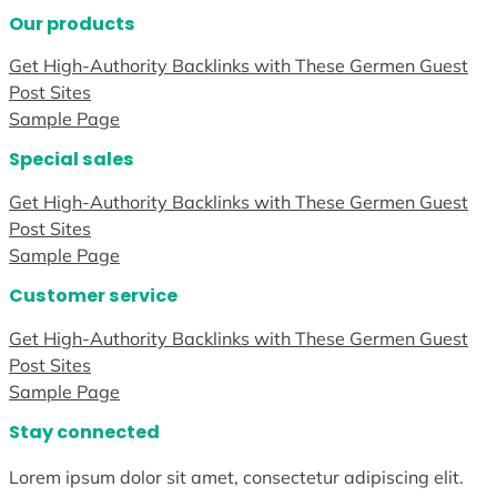
Our products
Get High-Authority Backlinks with These Germen Guest
Post Sites
Sample Page
Special sales
Get High-Authority Backlinks with These Germen Guest
Post Sites
Sample Page
Customer service
Get High-Authority Backlinks with These Germen Guest
Post Sites
Sample Page
Stay connected
Lorem ipsum dolor sit amet, consectetur adipiscing elit.