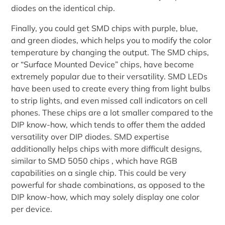
diodes on the identical chip.
Finally, you could get SMD chips with purple, blue,
and green diodes, which helps you to modify the color
temperature by changing the output. The SMD chips,
or “Surface Mounted Device” chips, have become
extremely popular due to their versatility. SMD LEDs
have been used to create every thing from light bulbs
to strip lights, and even missed call indicators on cell
phones. These chips are a lot smaller compared to the
DIP know-how, which tends to offer them the added
versatility over DIP diodes. SMD expertise
additionally helps chips with more difficult designs,
similar to SMD 5050 chips , which have RGB
capabilities on a single chip. This could be very
powerful for shade combinations, as opposed to the
DIP know-how, which may solely display one color
per device.