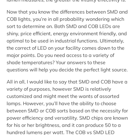
Now that you know the differences between SMD and
COB lights, you’re in all probability wondering which
sort to determine on. Both SMD and COB LEDs are
shiny, price efficient, energy environment friendly, and
optimal to be used in industrial functions. Ultimately,
the correct of LED on your facility comes down to the
major points. Do you need access to a variety of
shade temperatures? Your answers to these
questions will help you decide the perfect light source.
All in all, I would like to say that SMD and COB have a
variety of purposes, however SMD is relatively
customized and might meet the wants of assorted
lamps. However, you’ll have the ability to choose
between SMD or COB sorts based on the necessity for
power efficiency and versatility. SMD chips are known
for his or her brightness, and it can produce 50 to a
hundred lumens per watt. The COB vs SMD LED