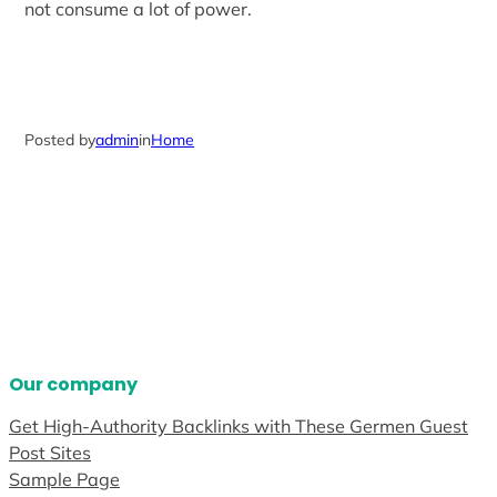
not consume a lot of power.
Posted by
admin
in
Home
Our company
Get High-Authority Backlinks with These Germen Guest
Post Sites
Sample Page