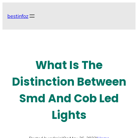
Skip
to
bestinfoz
content
What Is The
Distinction Between
Smd And Cob Led
Lights