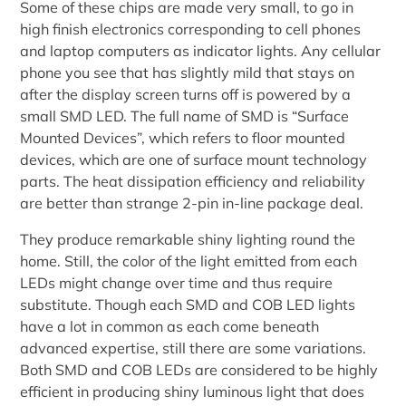
Some of these chips are made very small, to go in
high finish electronics corresponding to cell phones
and laptop computers as indicator lights. Any cellular
phone you see that has slightly mild that stays on
after the display screen turns off is powered by a
small SMD LED. The full name of SMD is “Surface
Mounted Devices”, which refers to floor mounted
devices, which are one of surface mount technology
parts. The heat dissipation efficiency and reliability
are better than strange 2-pin in-line package deal.
They produce remarkable shiny lighting round the
home. Still, the color of the light emitted from each
LEDs might change over time and thus require
substitute. Though each SMD and COB LED lights
have a lot in common as each come beneath
advanced expertise, still there are some variations.
Both SMD and COB LEDs are considered to be highly
efficient in producing shiny luminous light that does