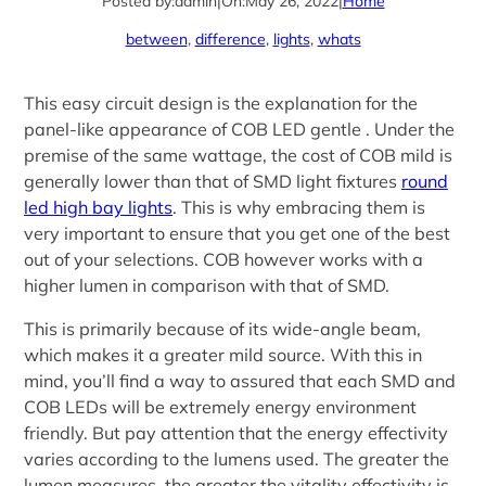
Posted by:
admin
|
On:
May 26, 2022
|
Home
between
, 
difference
, 
lights
, 
whats
This easy circuit design is the explanation for the
panel-like appearance of COB LED gentle . Under the
premise of the same wattage, the cost of COB mild is
generally lower than that of SMD light fixtures
round
led high bay lights
. This is why embracing them is
very important to ensure that you get one of the best
out of your selections. COB however works with a
higher lumen in comparison with that of SMD.
This is primarily because of its wide-angle beam,
which makes it a greater mild source. With this in
mind, you’ll find a way to assured that each SMD and
COB LEDs will be extremely energy environment
friendly. But pay attention that the energy effectivity
varies according to the lumens used. The greater the
lumen measures, the greater the vitality effectivity is.