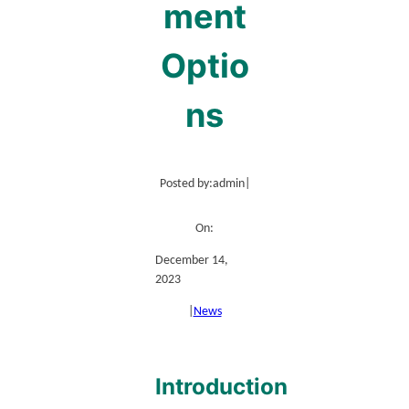
ment
Optio
ns
Posted by:
admin
|
On:
December 14,
2023
|
News
Introduction