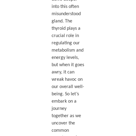
into this often
misunderstood
gland. The
thyroid plays a
crucial role in
regulating our
metabolism and
energy levels,
but when it goes
awry, it can
wreak havoc on
our overall well-
being. So let’s
embark on a
journey
together as we
uncover the
common