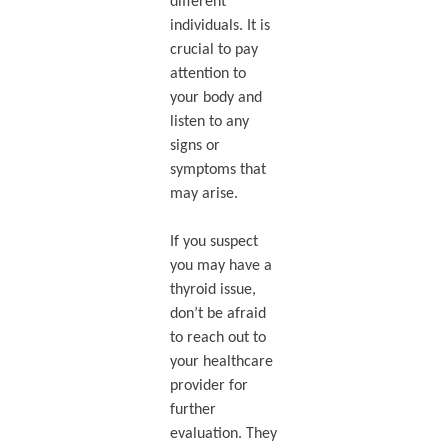
different
individuals. It is
crucial to pay
attention to
your body and
listen to any
signs or
symptoms that
may arise.
If you suspect
you may have a
thyroid issue,
don’t be afraid
to reach out to
your healthcare
provider for
further
evaluation. They