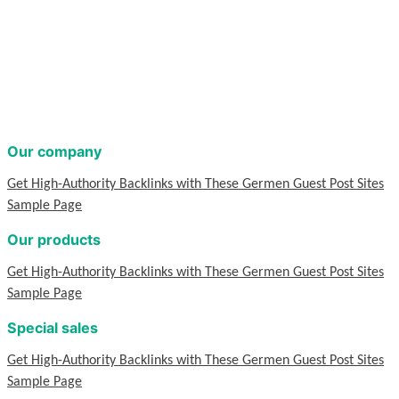
Our company
Get High-Authority Backlinks with These Germen Guest Post Sites
Sample Page
Our products
Get High-Authority Backlinks with These Germen Guest Post Sites
Sample Page
Special sales
Get High-Authority Backlinks with These Germen Guest Post Sites
Sample Page