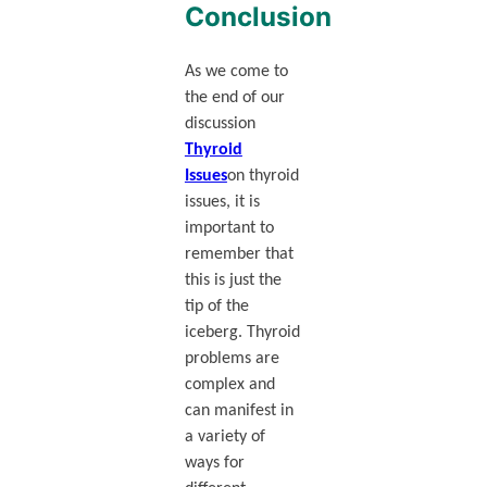
Conclusion
As we come to
the end of our
discussion
Thyroid
Issues
on thyroid
issues, it is
important to
remember that
this is just the
tip of the
iceberg. Thyroid
problems are
complex and
can manifest in
a variety of
ways for