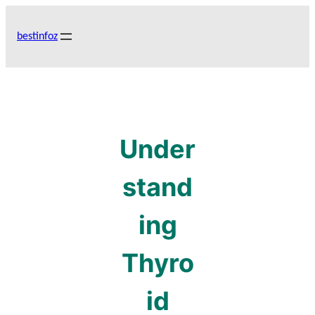
Skip
to
bestinfoz
content
Under
stand
ing
Thyro
id