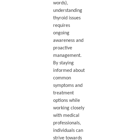
words),
understanding
thyroid issues
requires
ongoing
awareness and
proactive
management.
By staying
informed about
common
symptoms and
treatment
options while
working closely
with medical
professionals,
individuals can
strive towards