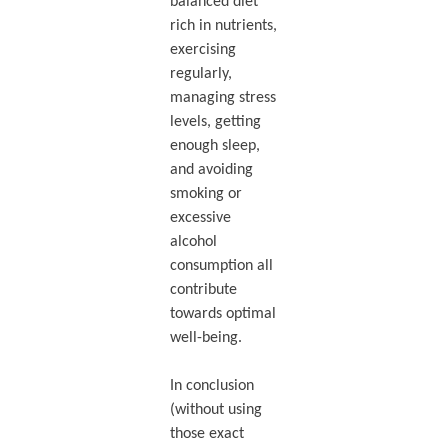
balanced diet
rich in nutrients,
exercising
regularly,
managing stress
levels, getting
enough sleep,
and avoiding
smoking or
excessive
alcohol
consumption all
contribute
towards optimal
well-being.
In conclusion
(without using
those exact