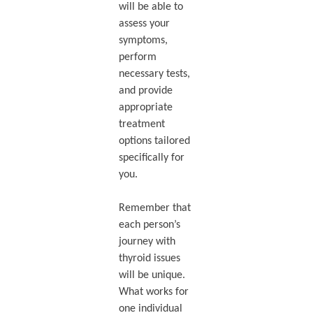
will be able to
assess your
symptoms,
perform
necessary tests,
and provide
appropriate
treatment
options tailored
specifically for
you.
Remember that
each person’s
journey with
thyroid issues
will be unique.
What works for
one individual