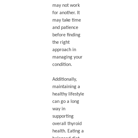
may not work
for another. It
may take time
and patience
before finding
the right
approach in
managing your
condition.
Additionally,
maintaining a
healthy lifestyle
can go a long
way in
supporting
overall thyroid
health. Eating a