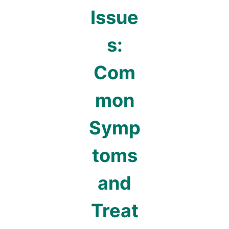
Issue
s:
Com
mon
Symp
toms
and
Treat