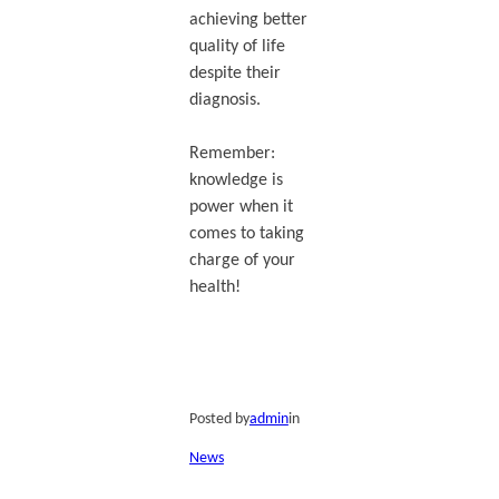
achieving better
quality of life
despite their
diagnosis.
Remember:
knowledge is
power when it
comes to taking
charge of your
health!
Posted by
admin
in
News