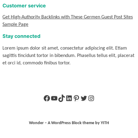
Customer service
Get High-Authority Backlinks with These Germen Guest Post Sites
Sample Page
Stay connected
Lorem ipsum dolor sit amet, consectetur adipiscing elit. Etiam
sagittis tincidunt tortor in bibendum. Phasellus tellus elit, placerat
et orci id, commodo finibus tortor.
Facebook
YouTube
TikTok
LinkedIn
Pinterest
Twitter
Instagram
Wonder – A WordPress Block theme by YITH