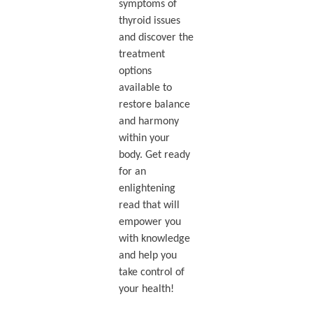
symptoms of
thyroid issues
and discover the
treatment
options
available to
restore balance
and harmony
within your
body. Get ready
for an
enlightening
read that will
empower you
with knowledge
and help you
take control of
your health!