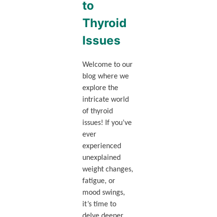
to
Thyroid
Issues
Welcome to our
blog where we
explore the
intricate world
of thyroid
issues! If you’ve
ever
experienced
unexplained
weight changes,
fatigue, or
mood swings,
it’s time to
delve deeper