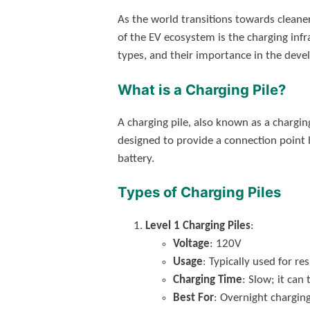
As the world transitions towards cleaner
of the EV ecosystem is the charging infra
types, and their importance in the deve
What is a Charging Pile?
A charging pile, also known as a charging
designed to provide a connection point be
battery.
Types of Charging Piles
Level 1 Charging Piles
:
Voltage
: 120V
Usage
: Typically used for re
Charging Time
: Slow; it can
Best For
: Overnight chargin