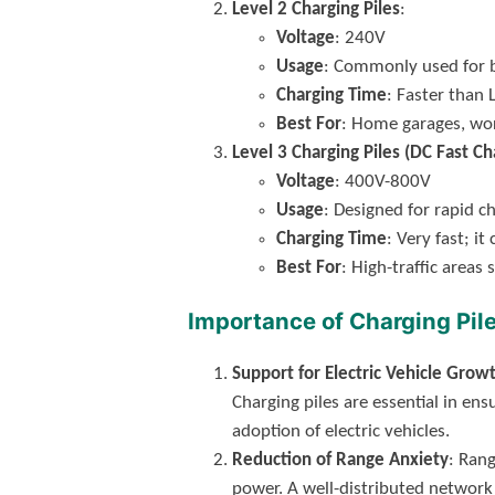
Level 2 Charging Piles
:
Voltage
: 240V
Usage
: Commonly used for b
Charging Time
: Faster than 
Best For
: Home garages, wor
Level 3 Charging Piles (DC Fast Ch
Voltage
: 400V-800V
Usage
: Designed for rapid ch
Charging Time
: Very fast; i
Best For
: High-traffic area
Importance of Charging Pil
Support for Electric Vehicle Grow
Charging piles are essential in e
adoption of electric vehicles.
Reduction of Range Anxiety
: Ran
power. A well-distributed network 