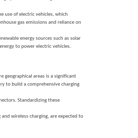
e use of electric vehicles, which
reenhouse gas emissions and reliance on
enewable energy sources such as solar
energy to power electric vehicles.
geographical areas is a significant
ry to build a comprehensive charging
nectors. Standardizing these
 and wireless charging, are expected to