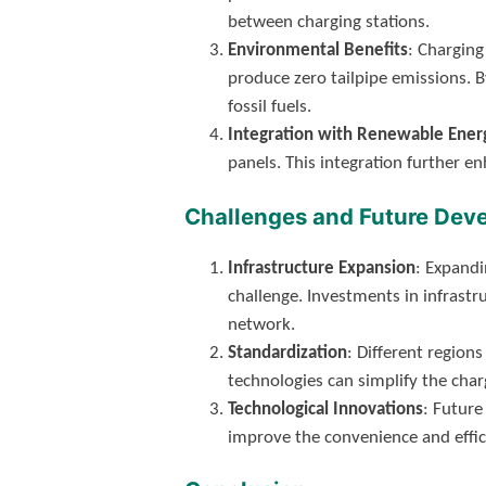
between charging stations.
Environmental Benefits
: Charging
produce zero tailpipe emissions. B
fossil fuels.
Integration with Renewable Ener
panels. This integration further e
Challenges and Future Dev
Infrastructure Expansion
: Expandi
challenge. Investments in infrast
network.
Standardization
: Different regio
technologies can simplify the cha
Technological Innovations
: Future
improve the convenience and effic