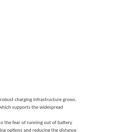
 robust charging infrastructure grows.
, which supports the widespread
 the fear of running out of battery
ging options and reducing the distance