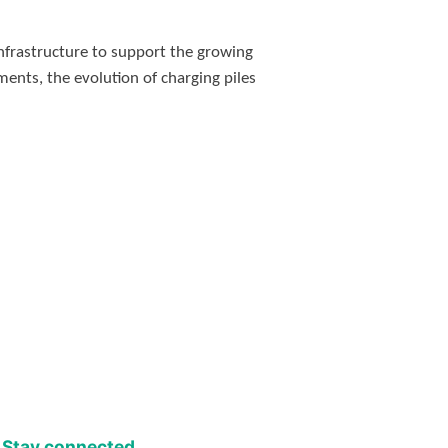
nfrastructure to support the growing
ments, the evolution of charging piles
Stay connected