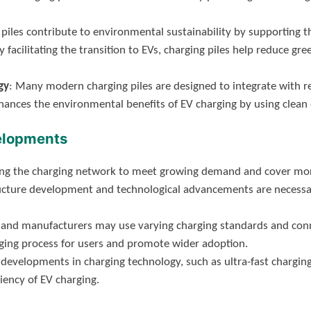
 piles contribute to environmental sustainability by supporting th
y facilitating the transition to EVs, charging piles help reduce g
gy
: Many modern charging piles are designed to integrate with r
nhances the environmental benefits of EV charging by using clean 
elopments
ng the charging network to meet growing demand and cover more 
ructure development and technological advancements are necessa
ns and manufacturers may use varying charging standards and con
rging process for users and promote wider adoption.
 developments in charging technology, such as ultra-fast charging
iency of EV charging.