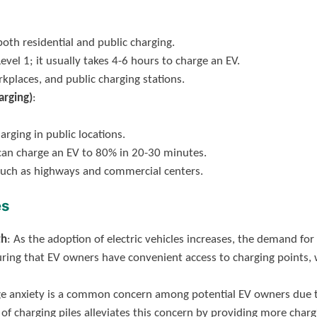
oth residential and public charging.
Level 1; it usually takes 4-6 hours to charge an EV.
kplaces, and public charging stations.
arging)
:
arging in public locations.
t can charge an EV to 80% in 20-30 minutes.
s such as highways and commercial centers.
es
th
: As the adoption of electric vehicles increases, the demand for
nsuring that EV owners have convenient access to charging points
ge anxiety is a common concern among potential EV owners due to
of charging piles alleviates this concern by providing more char