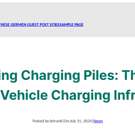
THESE GERMEN GUEST POST SITES
SAMPLE PAGE
ng Charging Piles: 
c Vehicle Charging Inf
Posted by:
letrank
|
On:
July 31, 2024
|
News