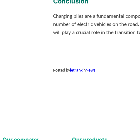
Conclusion
Charging piles are a fundamental compon
number of electric vehicles on the road.
will play a crucial role in the transitio
Posted by
letrank
in
News
Our company
Our products