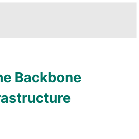
The Backbone
rastructure