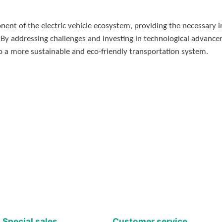
ent of the electric vehicle ecosystem, providing the necessary i
 By addressing challenges and investing in technological advance
n to a more sustainable and eco-friendly transportation system.
Special sales
Customer service