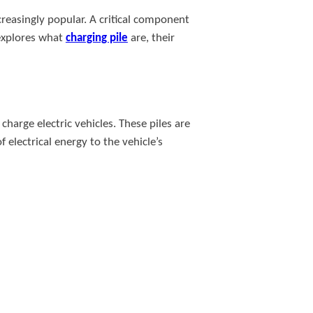
creasingly popular. A critical component
 explores what
charging pile
are, their
charge electric vehicles. These piles are
 electrical energy to the vehicle’s