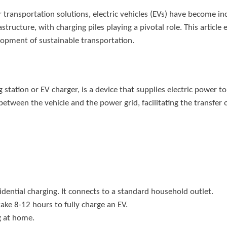
 transportation solutions, electric vehicles (EVs) have become in
structure, with charging piles playing a pivotal role. This article
lopment of sustainable transportation.
 station or EV charger, is a device that supplies electric power to 
tween the vehicle and the power grid, facilitating the transfer of
sidential charging. It connects to a standard household outlet.
 take 8-12 hours to fully charge an EV.
g at home.