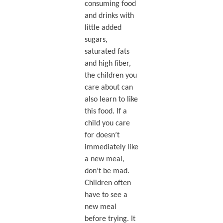
consuming food
and drinks with
little added
sugars,
saturated fats
and high fiber,
the children you
care about can
also learn to like
this food. If a
child you care
for doesn’t
immediately like
a new meal,
don’t be mad.
Children often
have to see a
new meal
before trying. It