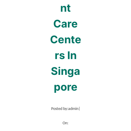
nt
Care
Cente
rs In
Singa
pore
Posted by:
admin
|
On: