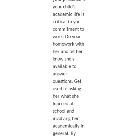
your child’s
academic life is
critical to your
commitment to
work. Do your
homework with
her and let her
know she’s
available to
answer
questions. Get
used to asking
her what she
learned at
school and
involving her
academically in
general. By