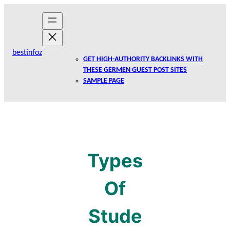
Skip
to
content
bestinfoz
GET HIGH-AUTHORITY BACKLINKS WITH
THESE GERMEN GUEST POST SITES
SAMPLE PAGE
Types
Of
Stude