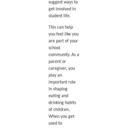
suggest ways to
get involved in
student life.
This can help
you feel like you
are part of your
school
community. As a
parent or
caregiver, you
play an
important role
in shaping
eating and
drinking habits
of children.
When you get
used to