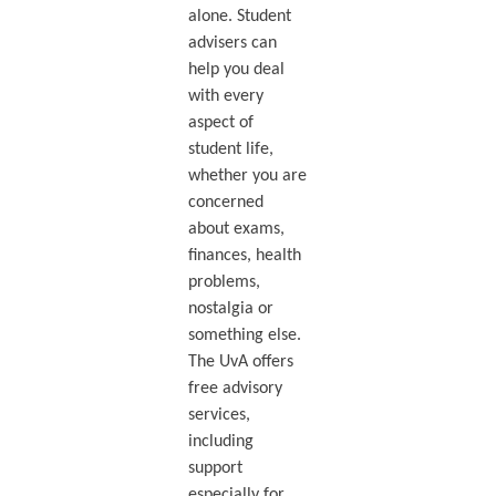
alone. Student
advisers can
help you deal
with every
aspect of
student life,
whether you are
concerned
about exams,
finances, health
problems,
nostalgia or
something else.
The UvA offers
free advisory
services,
including
support
especially for