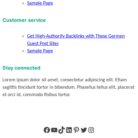
Sample Page
Customer service
Get High-Authority Backlinks with These Germen
Guest Post Sites
Sample Page
Stay connected
Lorem ipsum dolor sit amet, consectetur adipiscing elit. Etiam
sagittis tincidunt tortor in bibendum. Phasellus tellus elit, placerat
et orci id, commodo finibus tortor.
Facebook
YouTube
TikTok
LinkedIn
Pinterest
Twitter
Instagram