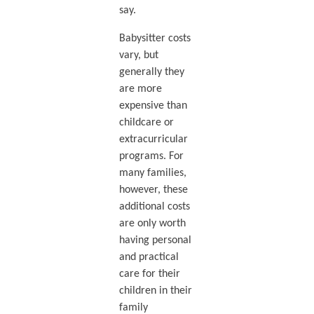
say.
Babysitter costs
vary, but
generally they
are more
expensive than
childcare or
extracurricular
programs. For
many families,
however, these
additional costs
are only worth
having personal
and practical
care for their
children in their
family