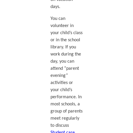
days.
You can
volunteer in
your child’s class
or in the school
library. If you
work during the
day, you can
attend “parent
evening”
activities or
your child’s
performance. In
most schools, a
group of parents
meet regularly
to discuss
Student care