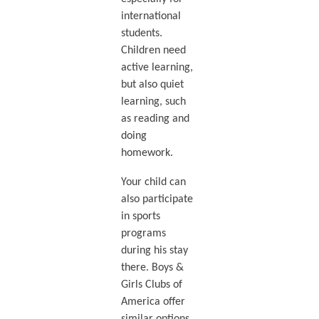
international
students.
Children need
active learning,
but also quiet
learning, such
as reading and
doing
homework.
Your child can
also participate
in sports
programs
during his stay
there. Boys &
Girls Clubs of
America offer
similar options.