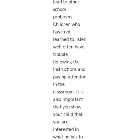
lead to other
school
problems.
Children who
have not
learned to listen
well often have
trouble
following the
instructions and
paying attention
in the
classroom. It is
also important
that you show
your child that
you are
interested in
what he has to