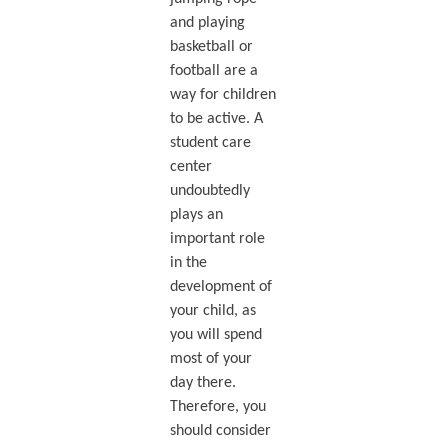
and playing
basketball or
football are a
way for children
to be active. A
student care
center
undoubtedly
plays an
important role
in the
development of
your child, as
you will spend
most of your
day there.
Therefore, you
should consider