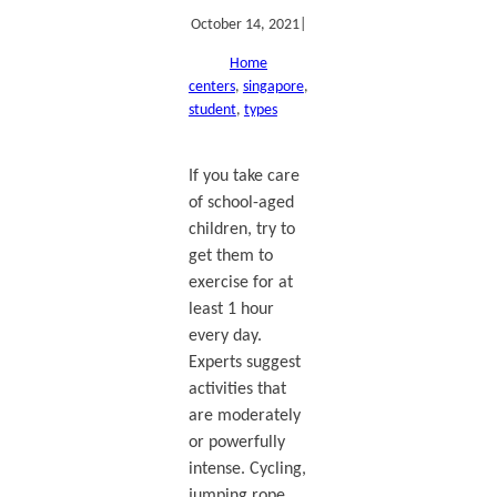
October 14, 2021
|
Home
centers
, 
singapore
, 
student
, 
types
If you take care
of school-aged
children, try to
get them to
exercise for at
least 1 hour
every day.
Experts suggest
activities that
are moderately
or powerfully
intense. Cycling,
jumping rope