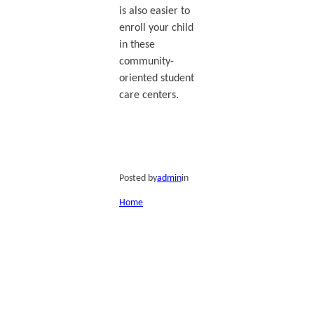
is also easier to
enroll your child
in these
community-
oriented student
care centers.
Posted by
admin
in
Home