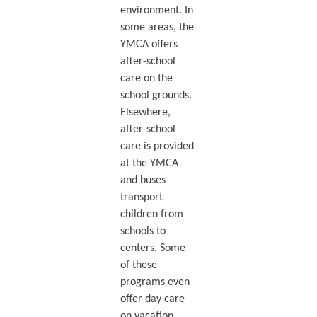
environment. In
some areas, the
YMCA offers
after-school
care on the
school grounds.
Elsewhere,
after-school
care is provided
at the YMCA
and buses
transport
children from
schools to
centers. Some
of these
programs even
offer day care
on vacation