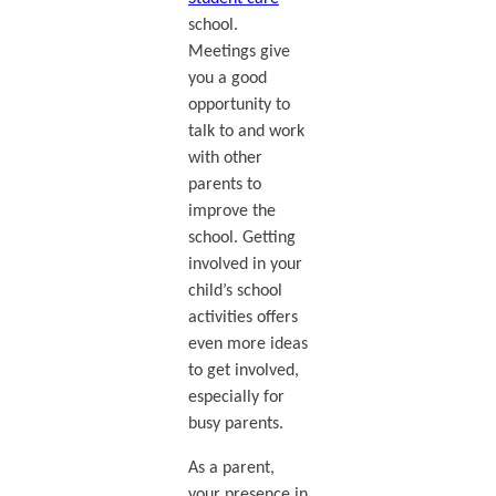
school.
Meetings give
you a good
opportunity to
talk to and work
with other
parents to
improve the
school. Getting
involved in your
child’s school
activities offers
even more ideas
to get involved,
especially for
busy parents.
As a parent,
your presence in