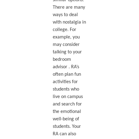
There are many
ways to deal
with nostalgia in
college. For
example, you
may consider
talking to your
bedroom
advisor . RA’s
often plan fun
activities for
students who
live on campus
and search for
the emotional
well-being of
students. Your
RA can also