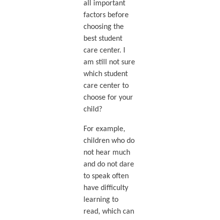
all important
factors before
choosing the
best student
care center. I
am still not sure
which student
care center to
choose for your
child?
For example,
children who do
not hear much
and do not dare
to speak often
have difficulty
learning to
read, which can