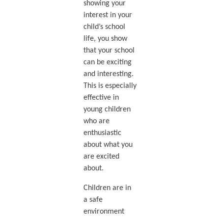
showing your
interest in your
child’s school
life, you show
that your school
can be exciting
and interesting.
This is especially
effective in
young children
who are
enthusiastic
about what you
are excited
about.
Children are in
a safe
environment