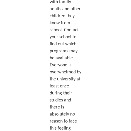
with family
adults and other
children they
know from
school. Contact
your school to
find out which
programs may
be available.
Everyone is
overwhelmed by
the university at
least once
during their
studies and
there is
absolutely no
reason to face
this feeling