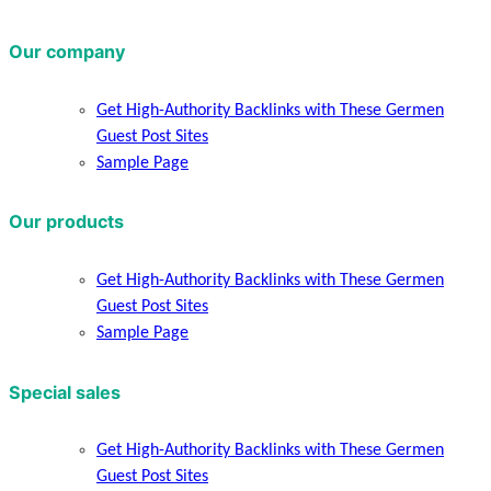
Our company
Get High-Authority Backlinks with These Germen
Guest Post Sites
Sample Page
Our products
Get High-Authority Backlinks with These Germen
Guest Post Sites
Sample Page
Special sales
Get High-Authority Backlinks with These Germen
Guest Post Sites