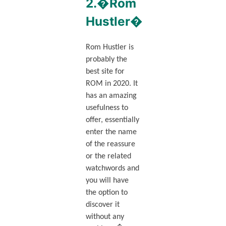
2.�Rom
Hustler�
Rom Hustler is
probably the
best site for
ROM in 2020. It
has an amazing
usefulness to
offer, essentially
enter the name
of the reassure
or the related
watchwords and
you will have
the option to
discover it
without any