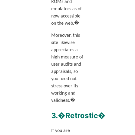
ROMs and
emulators as of
now accessible
on the web.�
Moreover, this
site likewise
appreciates a
high measure of
user audits and
appraisals, so
you need not
stress over its
working and
validness.�
3.�Retrostic�
If you are