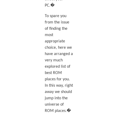
PC.�
To spare you
from the issue
of finding the
most
appropriate
choice, here we
have arranged a
very much
explored list of
best ROM
places for you.
In this way, right
away we should
jump into the
universe of
ROM places.�