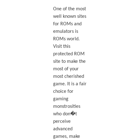
One of the most
well known sites
for ROMs and
emulators is
ROMs world.
Visit this
protected ROM
site to make the
most of your
most cherished
game. It is a fair
choice for
gaming
monstrosities
who don�t
perceive
advanced
games, make