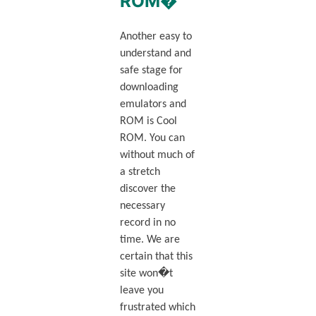
ROM�
Another easy to
understand and
safe stage for
downloading
emulators and
ROM is Cool
ROM. You can
without much of
a stretch
discover the
necessary
record in no
time. We are
certain that this
site won�t
leave you
frustrated which