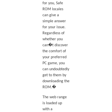
for you, Safe
ROM locales
can give a
simple answer
for your issue.
Regardless of
whether you
can�t discover
the comfort of
your preferred
PC game, you
can undoubtedly
get to them by
downloading the
ROM.�
The web range
is loaded up
with a