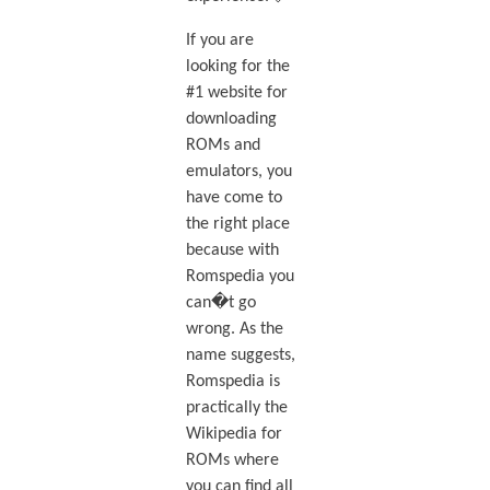
If you are
looking for the
#1 website for
downloading
ROMs and
emulators, you
have come to
the right place
because with
Romspedia you
can�t go
wrong. As the
name suggests,
Romspedia is
practically the
Wikipedia for
ROMs where
you can find all