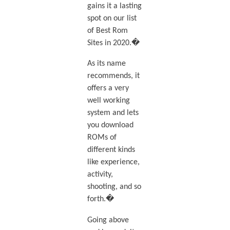
gains it a lasting
spot on our list
of Best Rom
Sites in 2020.�
As its name
recommends, it
offers a very
well working
system and lets
you download
ROMs of
different kinds
like experience,
activity,
shooting, and so
forth.�
Going above