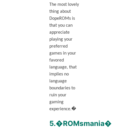
The most lovely
thing about
DopeROMs is
that you can
appreciate
playing your
preferred
games in your
favored
language, that
implies no
language
boundaries to
ruin your
gaming
experience.�
5.�ROMsmania�