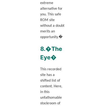
extreme
alternative for
you. This safe
ROM site
without a doubt
merits an
opportunity.�
8.�The
Eye�
This recorded
site has a
shifted list of
content. Here,
in this
unfathomable
stockroom of