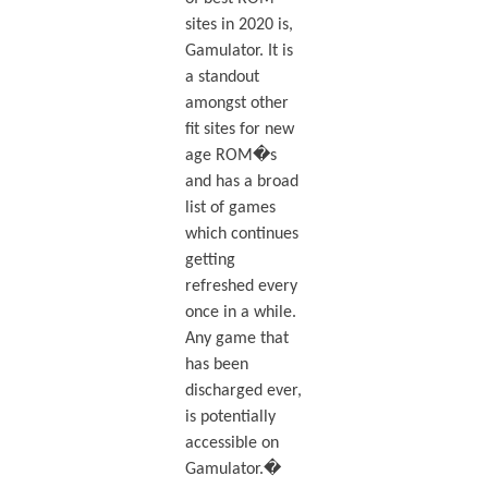
sites in 2020 is,
Gamulator. It is
a standout
amongst other
fit sites for new
age ROM�s
and has a broad
list of games
which continues
getting
refreshed every
once in a while.
Any game that
has been
discharged ever,
is potentially
accessible on
Gamulator.�