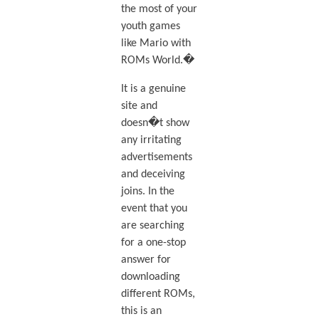
the most of your
youth games
like Mario with
ROMs World.�
It is a genuine
site and
doesn�t show
any irritating
advertisements
and deceiving
joins. In the
event that you
are searching
for a one-stop
answer for
downloading
different ROMs,
this is an