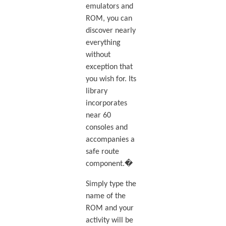
emulators and
ROM, you can
discover nearly
everything
without
exception that
you wish for. Its
library
incorporates
near 60
consoles and
accompanies a
safe route
component.�
Simply type the
name of the
ROM and your
activity will be