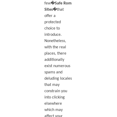
few�
Safe Rom
Sites
�that
offer a
protected
choice to
introduce.
Nonetheless,
with the real
places, there
additionally
exist numerous
spams and
deluding locales
that may
constrain you
into clicking
elsewhere
which may
affect your