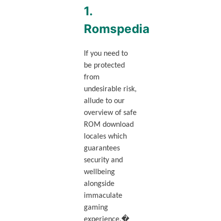
1.
Romspedia
If you need to
be protected
from
undesirable risk,
allude to our
overview of safe
ROM download
locales which
guarantees
security and
wellbeing
alongside
immaculate
gaming
experience.�