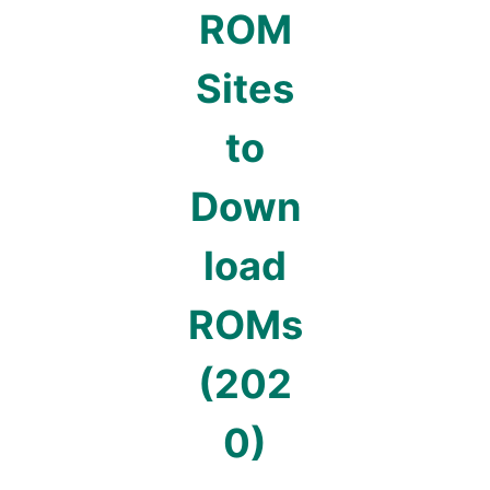
ROM
Sites
to
Down
load
ROMs
(202
0)