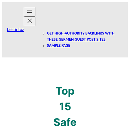
Skip
to
content
bestinfoz
GET HIGH-AUTHORITY BACKLINKS WITH
THESE GERMEN GUEST POST SITES
SAMPLE PAGE
Top
15
Safe