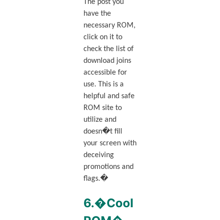
The post you
have the
necessary ROM,
click on it to
check the list of
download joins
accessible for
use. This is a
helpful and safe
ROM site to
utilize and
doesn�t fill
your screen with
deceiving
promotions and
flags.�
6.�Cool