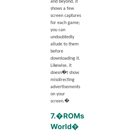
and beyond, it
shows a few
screen captures
for each game;
you can
undoubtedly
allude to them
before
downloading it.
Likewise, it
doesn�t show
misdirecting
advertisements
on your
screen.�
7.�ROMs
World�