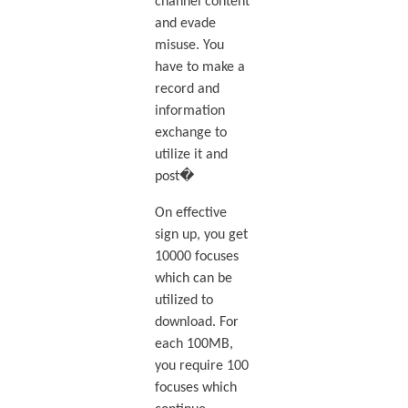
channel content
and evade
misuse. You
have to make a
record and
information
exchange to
utilize it and
post�
On effective
sign up, you get
10000 focuses
which can be
utilized to
download. For
each 100MB,
you require 100
focuses which