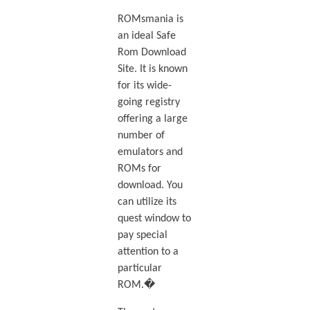
ROMsmania is
an ideal Safe
Rom Download
Site. It is known
for its wide-
going registry
offering a large
number of
emulators and
ROMs for
download. You
can utilize its
quest window to
pay special
attention to a
particular
ROM.�