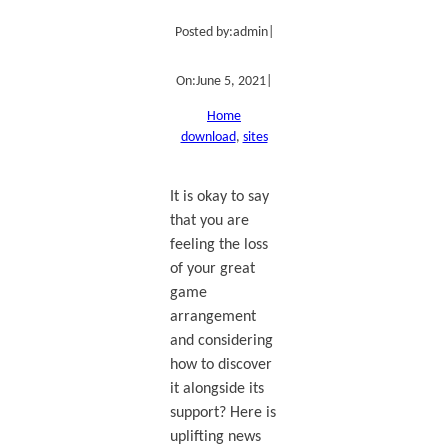
Posted by:
admin
|
On:
June 5, 2021
|
Home
download
, 
sites
It is okay to say
that you are
feeling the loss
of your great
game
arrangement
and considering
how to discover
it alongside its
support? Here is
uplifting news