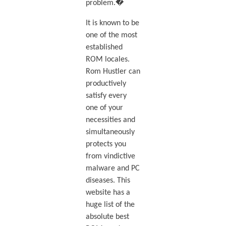
problem.�
It is known to be
one of the most
established
ROM locales.
Rom Hustler can
productively
satisfy every
one of your
necessities and
simultaneously
protects you
from vindictive
malware and PC
diseases. This
website has a
huge list of the
absolute best