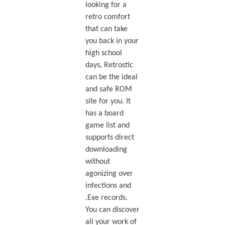
looking for a
retro comfort
that can take
you back in your
high school
days, Retrostic
can be the ideal
and safe ROM
site for you. It
has a board
game list and
supports direct
downloading
without
agonizing over
infections and
.Exe records.
You can discover
all your work of