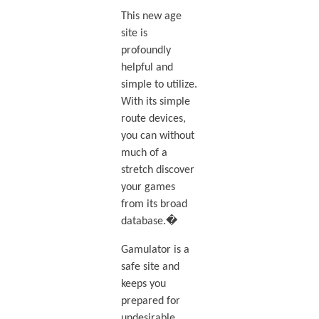
This new age
site is
profoundly
helpful and
simple to utilize.
With its simple
route devices,
you can without
much of a
stretch discover
your games
from its broad
database.�
Gamulator is a
safe site and
keeps you
prepared for
undesirable