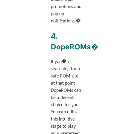
promotions and
pop up
notifications.�
4.
DopeROMs�
If you�re
searching for a
safe ROM site,
at that point
DopeROMs can
be a decent
choice for you.
You can utilize
this intuitive
stage to play
your preferred