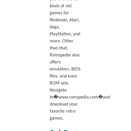
kinds of old
games for
Nintendo, Atari,
Sega,
PlayStation, and
more. Other
than that,
Romspedia also
offers
emulators, BIOS
files, and even
ROM sets.
Navigate
to�www.romspedia.com�and
download your
favorite retro
games.