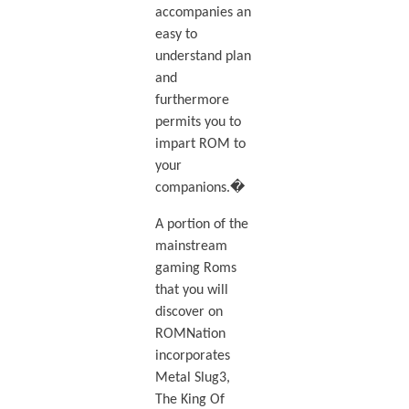
accompanies an
easy to
understand plan
and
furthermore
permits you to
impart ROM to
your
companions.�
A portion of the
mainstream
gaming Roms
that you will
discover on
ROMNation
incorporates
Metal Slug3,
The King Of