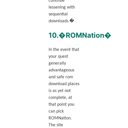
continue
lessening with
sequential
downloads.�
10.�ROMNation�
In the event that
your quest
generally
advantageous
and safe rom
download places
is as yet not
complete, at
that point you
can pick
ROMNation.
The site