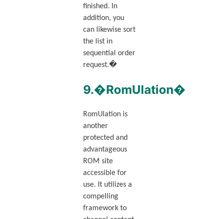
finished. In
addition, you
can likewise sort
the list in
sequential order
request.�
9.�RomUlation�
RomUlation is
another
protected and
advantageous
ROM site
accessible for
use. It utilizes a
compelling
framework to