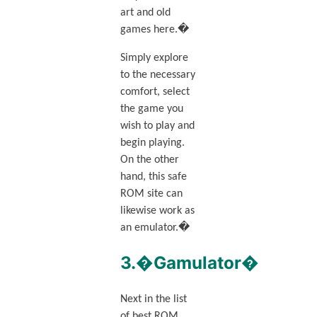
art and old
games here.�
Simply explore
to the necessary
comfort, select
the game you
wish to play and
begin playing.
On the other
hand, this safe
ROM site can
likewise work as
an emulator.�
3.�Gamulator�
Next in the list
of best ROM