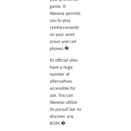
game. It
likewise permits
you to play
reinforcements
on your work
areas and cell
phones.�
Its official sites
have a huge
number of
alternatives
accessible for
use. You can
likewise utilize
its pursuit bar to
discover any
ROM.�