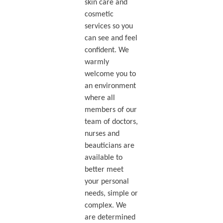
skin care and
cosmetic
services so you
can see and feel
confident. We
warmly
welcome you to
an environment
where all
members of our
team of doctors,
nurses and
beauticians are
available to
better meet
your personal
needs, simple or
complex. We
are determined