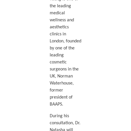
the leading
medical
wellness and
aesthetics
clinics in
London, founded
by one of the
leading
cosmetic
surgeons in the
UK, Norman
Waterhouse,
former
president of
BAAPS.
During his
consultation, Dr.
Natasha will