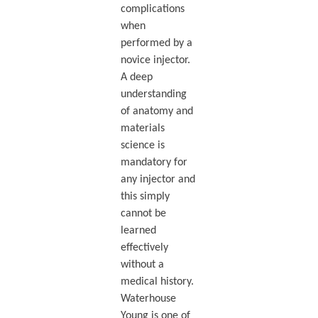
complications
when
performed by a
novice injector.
A deep
understanding
of anatomy and
materials
science is
mandatory for
any injector and
this simply
cannot be
learned
effectively
without a
medical history.
Waterhouse
Young is one of