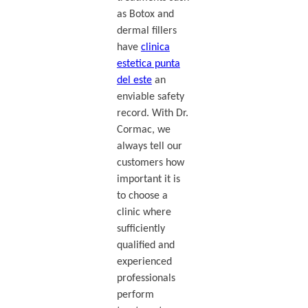
as Botox and
dermal fillers
have
clinica
estetica punta
del este
an
enviable safety
record. With Dr.
Cormac, we
always tell our
customers how
important it is
to choose a
clinic where
sufficiently
qualified and
experienced
professionals
perform