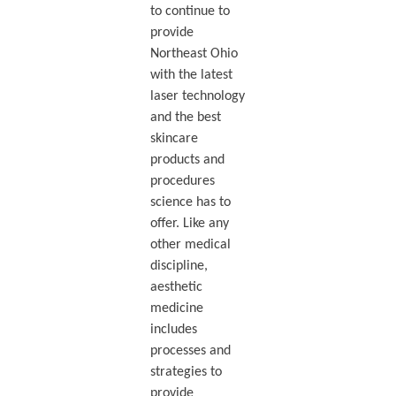
to continue to
provide
Northeast Ohio
with the latest
laser technology
and the best
skincare
products and
procedures
science has to
offer. Like any
other medical
discipline,
aesthetic
medicine
includes
processes and
strategies to
provide