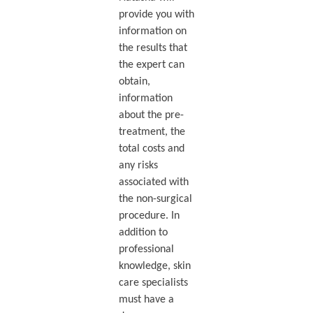
provide you with
information on
the results that
the expert can
obtain,
information
about the pre-
treatment, the
total costs and
any risks
associated with
the non-surgical
procedure. In
addition to
professional
knowledge, skin
care specialists
must have a