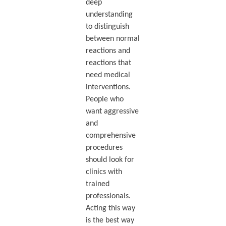
deep
understanding
to distinguish
between normal
reactions and
reactions that
need medical
interventions.
People who
want aggressive
and
comprehensive
procedures
should look for
clinics with
trained
professionals.
Acting this way
is the best way