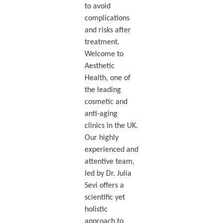
to avoid
complications
and risks after
treatment.
Welcome to
Aesthetic
Health, one of
the leading
cosmetic and
anti-aging
clinics in the UK.
Our highly
experienced and
attentive team,
led by Dr. Julia
Sevi offers a
scientific yet
holistic
approach to