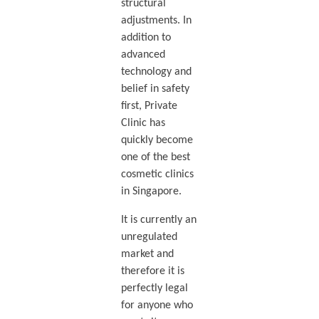
structural
adjustments. In
addition to
advanced
technology and
belief in safety
first, Private
Clinic has
quickly become
one of the best
cosmetic clinics
in Singapore.
It is currently an
unregulated
market and
therefore it is
perfectly legal
for anyone who