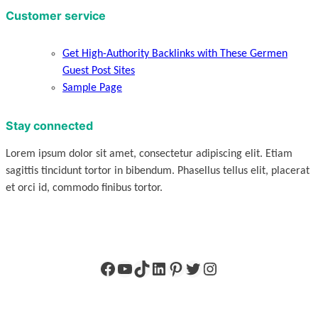
Customer service
Get High-Authority Backlinks with These Germen
Guest Post Sites
Sample Page
Stay connected
Lorem ipsum dolor sit amet, consectetur adipiscing elit. Etiam
sagittis tincidunt tortor in bibendum. Phasellus tellus elit, placerat
et orci id, commodo finibus tortor.
Facebook
YouTube
TikTok
LinkedIn
Pinterest
Twitter
Instagram