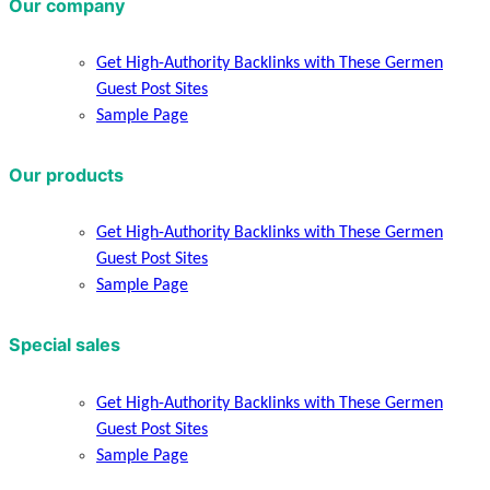
Our company
Get High-Authority Backlinks with These Germen
Guest Post Sites
Sample Page
Our products
Get High-Authority Backlinks with These Germen
Guest Post Sites
Sample Page
Special sales
Get High-Authority Backlinks with These Germen
Guest Post Sites
Sample Page