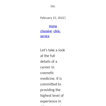
On:
February 15, 2022
|
Home
choosing
, 
clinic
, 
service
Let’s take a look
at the full
details of a
career in
cosmetic
medicine. It is
committed to
providing the
highest level of
experience in