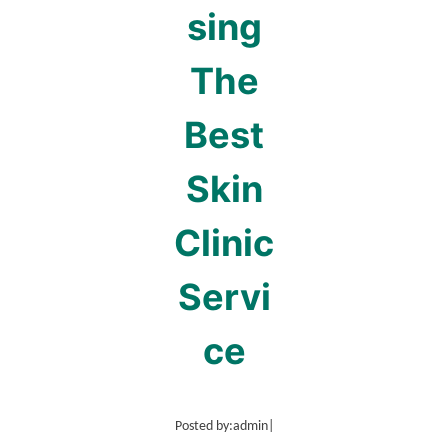
sing
The
Best
Skin
Clinic
Servi
ce
Posted by:
admin
|