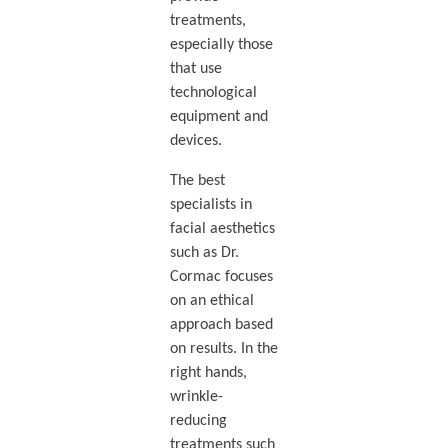
treatments,
especially those
that use
technological
equipment and
devices.
The best
specialists in
facial aesthetics
such as Dr.
Cormac focuses
on an ethical
approach based
on results. In the
right hands,
wrinkle-
reducing
treatments such