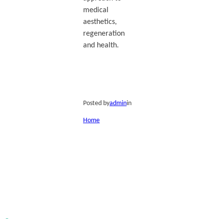
medical
aesthetics,
regeneration
and health.
Posted by
admin
in
Home