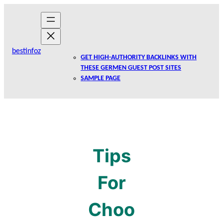
Skip
to
content
bestinfoz
GET HIGH-AUTHORITY BACKLINKS WITH
THESE GERMEN GUEST POST SITES
SAMPLE PAGE
Tips
For
Choo