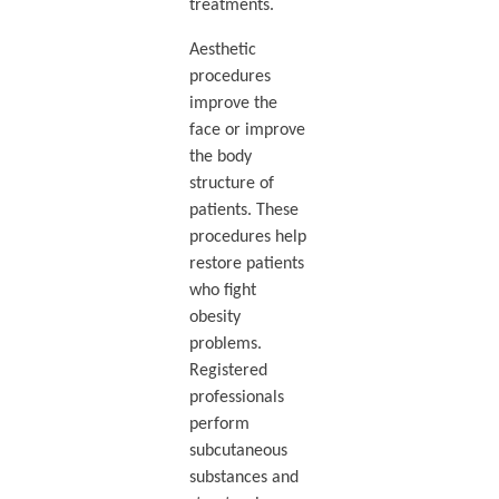
treatments.
Aesthetic
procedures
improve the
face or improve
the body
structure of
patients. These
procedures help
restore patients
who fight
obesity
problems.
Registered
professionals
perform
subcutaneous
substances and