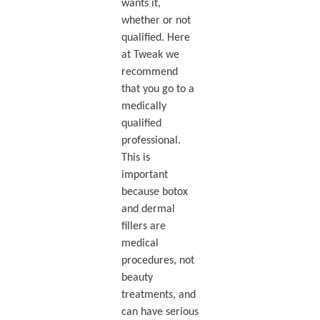
wants it,
whether or not
qualified. Here
at Tweak we
recommend
that you go to a
medically
qualified
professional.
This is
important
because botox
and dermal
fillers are
medical
procedures, not
beauty
treatments, and
can have serious