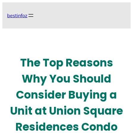
Skip
to
bestinfoz
content
The Top Reasons
Why You Should
Consider Buying a
Unit at Union Square
Residences Condo