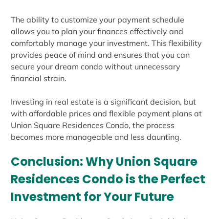
The ability to customize your payment schedule
allows you to plan your finances effectively and
comfortably manage your investment. This flexibility
provides peace of mind and ensures that you can
secure your dream condo without unnecessary
financial strain.
Investing in real estate is a significant decision, but
with affordable prices and flexible payment plans at
Union Square Residences Condo, the process
becomes more manageable and less daunting.
Conclusion: Why Union Square
Residences Condo is the Perfect
Investment for Your Future