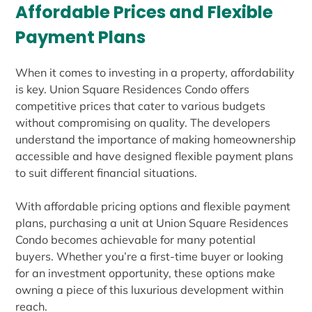
Affordable Prices and Flexible
Payment Plans
When it comes to investing in a property, affordability
is key. Union Square Residences Condo offers
competitive prices that cater to various budgets
without compromising on quality. The developers
understand the importance of making homeownership
accessible and have designed flexible payment plans
to suit different financial situations.
With affordable pricing options and flexible payment
plans, purchasing a unit at Union Square Residences
Condo becomes achievable for many potential
buyers. Whether you’re a first-time buyer or looking
for an investment opportunity, these options make
owning a piece of this luxurious development within
reach.