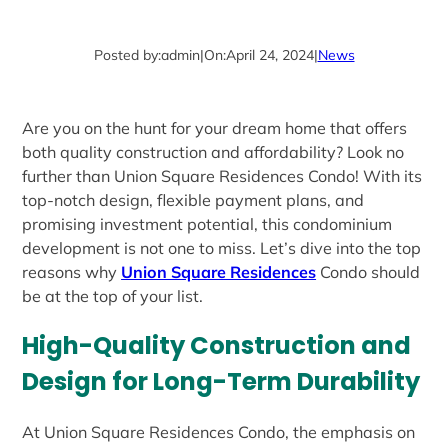
Posted by:
admin
|
On:
April 24, 2024
|
News
Are you on the hunt for your dream home that offers
both quality construction and affordability? Look no
further than Union Square Residences Condo! With its
top-notch design, flexible payment plans, and
promising investment potential, this condominium
development is not one to miss. Let’s dive into the top
reasons why
Union Square Residences
Condo should
be at the top of your list.
High-Quality Construction and
Design for Long-Term Durability
At Union Square Residences Condo, the emphasis on