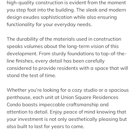
high-quality construction is evident from the moment
you step foot into the building. The sleek and modern
design exudes sophistication while also ensuring
functionality for your everyday needs.
The durability of the materials used in construction
speaks volumes about the long-term vision of this
development. From sturdy foundations to top-of-the-
line finishes, every detail has been carefully
considered to provide residents with a space that will
stand the test of time.
Whether you’re looking for a cozy studio or a spacious
penthouse, each unit at Union Square Residences
Condo boasts impeccable craftsmanship and
attention to detail. Enjoy peace of mind knowing that
your investment is not only aesthetically pleasing but
also built to last for years to come.