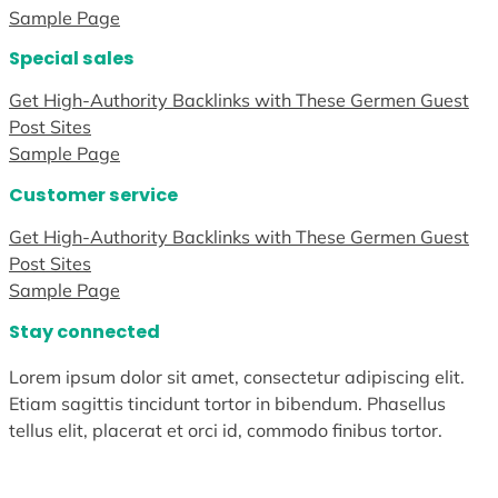
Sample Page
Special sales
Get High-Authority Backlinks with These Germen Guest
Post Sites
Sample Page
Customer service
Get High-Authority Backlinks with These Germen Guest
Post Sites
Sample Page
Stay connected
Lorem ipsum dolor sit amet, consectetur adipiscing elit.
Etiam sagittis tincidunt tortor in bibendum. Phasellus
tellus elit, placerat et orci id, commodo finibus tortor.