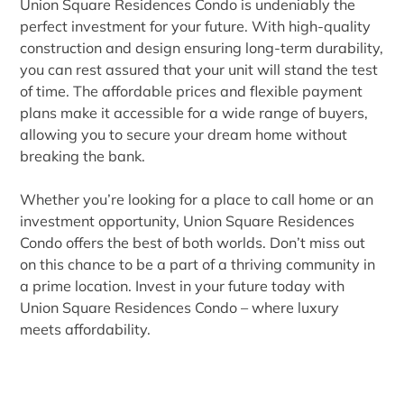
Union Square Residences Condo is undeniably the
perfect investment for your future. With high-quality
construction and design ensuring long-term durability,
you can rest assured that your unit will stand the test
of time. The affordable prices and flexible payment
plans make it accessible for a wide range of buyers,
allowing you to secure your dream home without
breaking the bank.
Whether you’re looking for a place to call home or an
investment opportunity, Union Square Residences
Condo offers the best of both worlds. Don’t miss out
on this chance to be a part of a thriving community in
a prime location. Invest in your future today with
Union Square Residences Condo – where luxury
meets affordability.