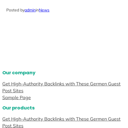
Posted by
admin
in
News
Our company
Get High-Authority Backlinks with These Germen Guest
Post Sites
Sample Page
Our products
Get High-Authority Backlinks with These Germen Guest
Post Sites