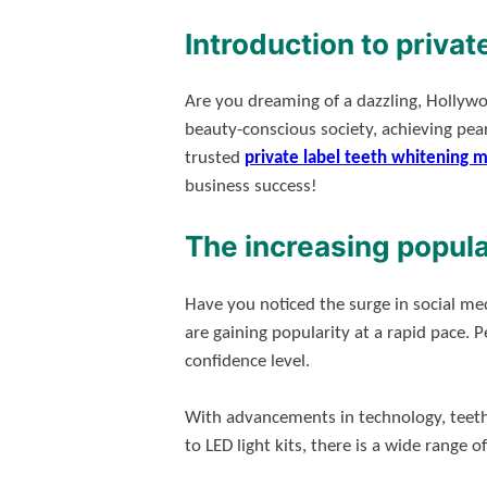
Introduction to privat
Are you dreaming of a dazzling, Hollyw
beauty-conscious society, achieving pear
trusted
private label teeth whitening 
business success!
The increasing popula
Have you noticed the surge in social med
are gaining popularity at a rapid pace.
confidence level.
With advancements in technology, teeth
to LED light kits, there is a wide range