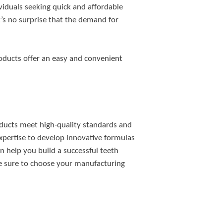
viduals seeking quick and affordable
t’s no surprise that the demand for
roducts offer an easy and convenient
oducts meet high-quality standards and
xpertise to develop innovative formulas
n help you build a successful teeth
ake sure to choose your manufacturing