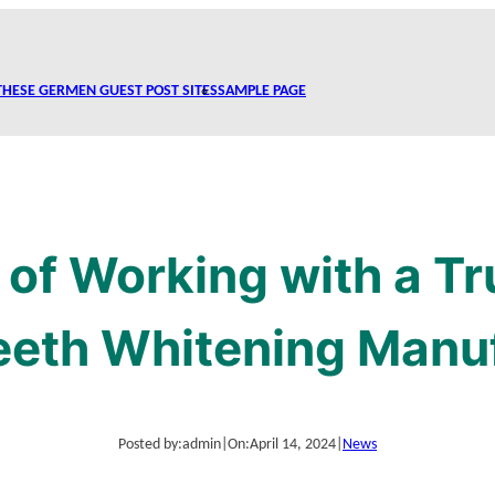
THESE GERMEN GUEST POST SITES
SAMPLE PAGE
 of Working with a Tr
eeth Whitening Manu
Posted by:
admin
|
On:
April 14, 2024
|
News