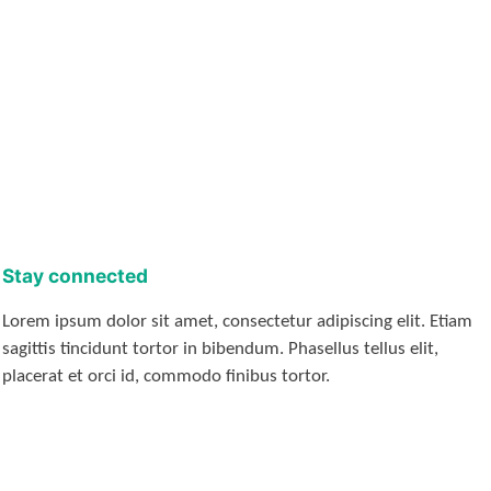
Stay connected
Lorem ipsum dolor sit amet, consectetur adipiscing elit. Etiam
sagittis tincidunt tortor in bibendum. Phasellus tellus elit,
placerat et orci id, commodo finibus tortor.