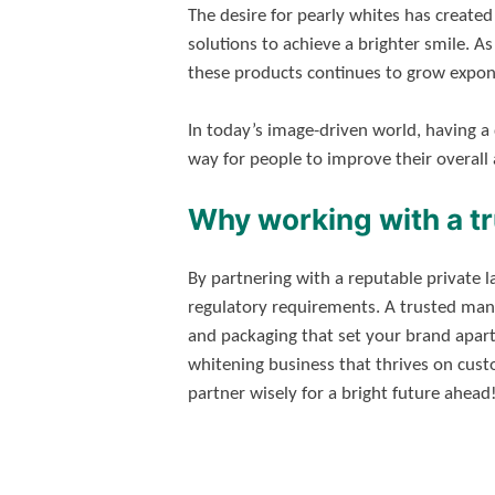
The desire for pearly whites has create
solutions to achieve a brighter smile. A
these products continues to grow expone
In today’s image-driven world, having a 
way for people to improve their overall
Why working with a t
By partnering with a reputable private 
regulatory requirements. A trusted manu
and packaging that set your brand apart
whitening business that thrives on custo
partner wisely for a bright future ahead