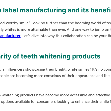
e label manufacturing and its benefi
ood-worthy smile? Look no further than the booming world of tee
ly whites is more attainable than ever. And one way to jump on t
manufacturer
. Let’s dive into why this collaboration can be your t
rity of teeth whitening products
ia influencers showcasing their bright, white smiles? It’s no co
 People are becoming more conscious of their appearance and the i
 whitening products have become more accessible and effective 
 of options available for consumers looking to enhance their smil