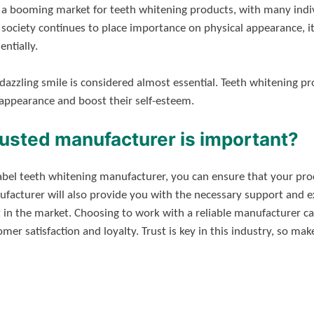
d a booming market for teeth whitening products, with many indi
s society continues to place importance on physical appearance, i
ntially.
dazzling smile is considered almost essential. Teeth whitening p
 appearance and boost their self-esteem.
rusted manufacturer is important?
label teeth whitening manufacturer, you can ensure that your pr
facturer will also provide you with the necessary support and e
 in the market. Choosing to work with a reliable manufacturer ca
mer satisfaction and loyalty. Trust is key in this industry, so m
!