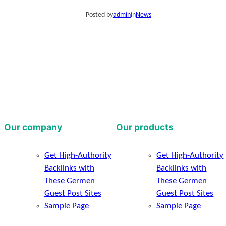
Posted by
admin
in
News
Our company
Our products
Get High-Authority
Get High-Authority
Backlinks with
Backlinks with
These Germen
These Germen
Guest Post Sites
Guest Post Sites
Sample Page
Sample Page