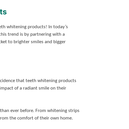
ts
th whitening products! In today’s
his trend is by partnering with a
icket to brighter smiles and bigger
incidence that teeth whitening products
mpact of a radiant smile on their
than ever before. From whitening strips
e from the comfort of their own home.