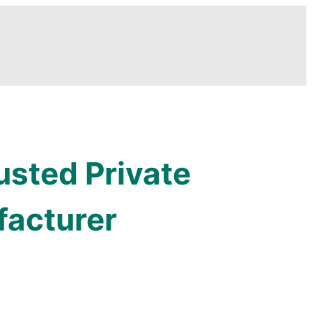
usted Private
facturer