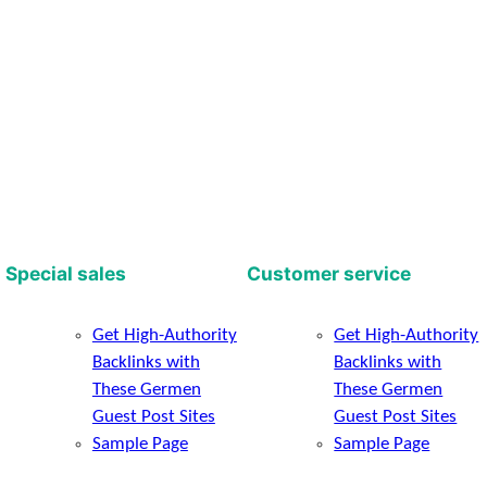
Special sales
Customer service
Get High-Authority
Get High-Authority
Backlinks with
Backlinks with
These Germen
These Germen
Guest Post Sites
Guest Post Sites
Sample Page
Sample Page