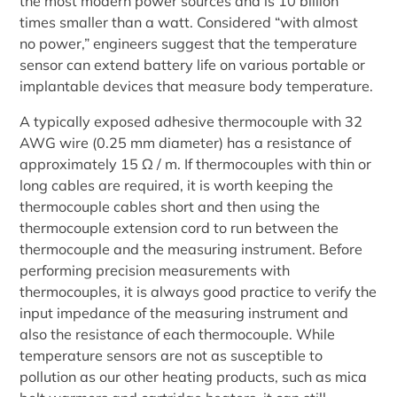
the most modern power sources and is 10 billion
times smaller than a watt. Considered “with almost
no power,” engineers suggest that the temperature
sensor can extend battery life on various portable or
implantable devices that measure body temperature.
A typically exposed adhesive thermocouple with 32
AWG wire (0.25 mm diameter) has a resistance of
approximately 15 Ω / m. If thermocouples with thin or
long cables are required, it is worth keeping the
thermocouple cables short and then using the
thermocouple extension cord to run between the
thermocouple and the measuring instrument. Before
performing precision measurements with
thermocouples, it is always good practice to verify the
input impedance of the measuring instrument and
also the resistance of each thermocouple. While
temperature sensors are not as susceptible to
pollution as our other heating products, such as mica