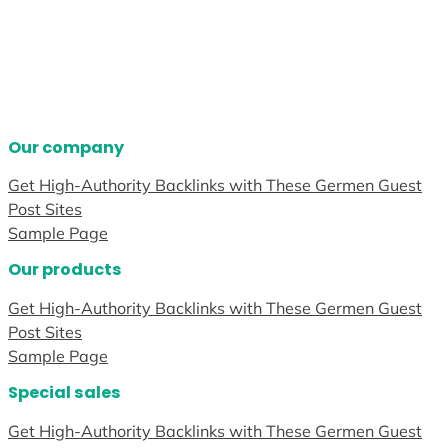
Our company
Get High-Authority Backlinks with These Germen Guest
Post Sites
Sample Page
Our products
Get High-Authority Backlinks with These Germen Guest
Post Sites
Sample Page
Special sales
Get High-Authority Backlinks with These Germen Guest