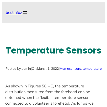
Skip
to
bestinfoz
content
Temperature Sensors
Posted by:
admin
|
On:
March 1, 2022
|
Home
sensors
, 
temperature
As shown in Figures 5C – E, the temperature
distribution measured from the forehead can be
obtained when the flexible temperature sensor is
connected to a volunteer’s forehead. As far as we