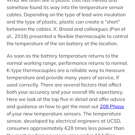
What we often see is plastic that has melted and
somehow found its way into the temperature sensor
cables. Depending on the type of lead wire insulation
and the type of plastic, plastic can create a “short”
between the cables. X. Bread and colleagues (Pan et
al., 2018) presented a flexible thermocouple to control
the temperature of the ion battery at the location.
As soon as the battery temperature returns to the
normal working range, performance returns to normal.
K-type thermocouples are a reliable way to measure
temperature and provide many years of service, if
used correctly. There are several factors that affect
both your accuracy and your overall life expectancy.
Here we look at the top five in detail and offer advice
and guidance on how to get the most out
208 Phase
of your new temperature sensors. The temperature
sensor, developed by electrical engineers at UCSD,
consumes approximately 628 times less power than