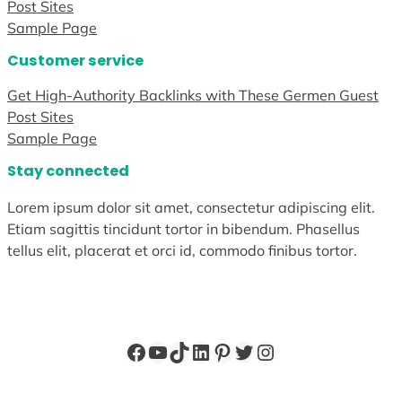
Post Sites
Sample Page
Customer service
Get High-Authority Backlinks with These Germen Guest
Post Sites
Sample Page
Stay connected
Lorem ipsum dolor sit amet, consectetur adipiscing elit.
Etiam sagittis tincidunt tortor in bibendum. Phasellus
tellus elit, placerat et orci id, commodo finibus tortor.
Facebook
YouTube
TikTok
LinkedIn
Pinterest
Twitter
Instagram