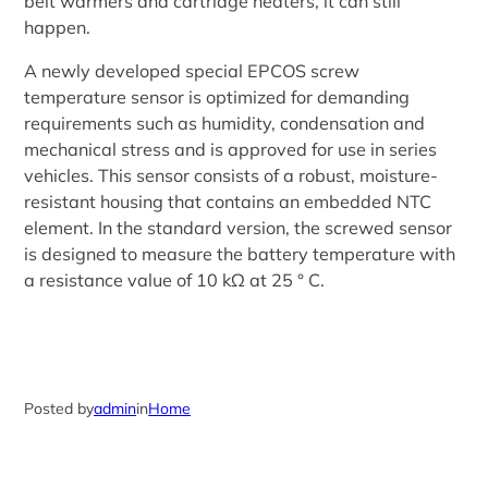
belt warmers and cartridge heaters, it can still
happen.
A newly developed special EPCOS screw
temperature sensor is optimized for demanding
requirements such as humidity, condensation and
mechanical stress and is approved for use in series
vehicles. This sensor consists of a robust, moisture-
resistant housing that contains an embedded NTC
element. In the standard version, the screwed sensor
is designed to measure the battery temperature with
a resistance value of 10 kΩ at 25 ° C.
Posted by
admin
in
Home