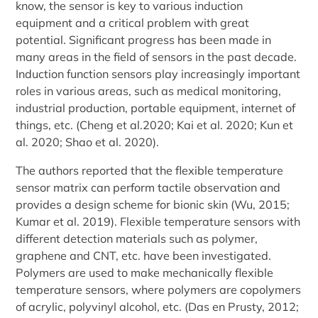
know, the sensor is key to various induction
equipment and a critical problem with great
potential. Significant progress has been made in
many areas in the field of sensors in the past decade.
Induction function sensors play increasingly important
roles in various areas, such as medical monitoring,
industrial production, portable equipment, internet of
things, etc. (Cheng et al.2020; Kai et al. 2020; Kun et
al. 2020; Shao et al. 2020).
The authors reported that the flexible temperature
sensor matrix can perform tactile observation and
provides a design scheme for bionic skin (Wu, 2015;
Kumar et al. 2019). Flexible temperature sensors with
different detection materials such as polymer,
graphene and CNT, etc. have been investigated.
Polymers are used to make mechanically flexible
temperature sensors, where polymers are copolymers
of acrylic, polyvinyl alcohol, etc. (Das en Prusty, 2012;