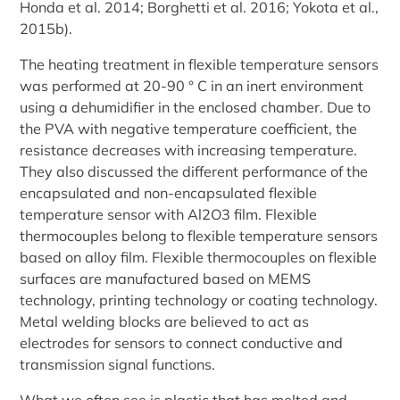
Honda et al. 2014; Borghetti et al. 2016; Yokota et al.,
2015b).
The heating treatment in flexible temperature sensors
was performed at 20-90 ° C in an inert environment
using a dehumidifier in the enclosed chamber. Due to
the PVA with negative temperature coefficient, the
resistance decreases with increasing temperature.
They also discussed the different performance of the
encapsulated and non-encapsulated flexible
temperature sensor with Al2O3 film. Flexible
thermocouples belong to flexible temperature sensors
based on alloy film. Flexible thermocouples on flexible
surfaces are manufactured based on MEMS
technology, printing technology or coating technology.
Metal welding blocks are believed to act as
electrodes for sensors to connect conductive and
transmission signal functions.