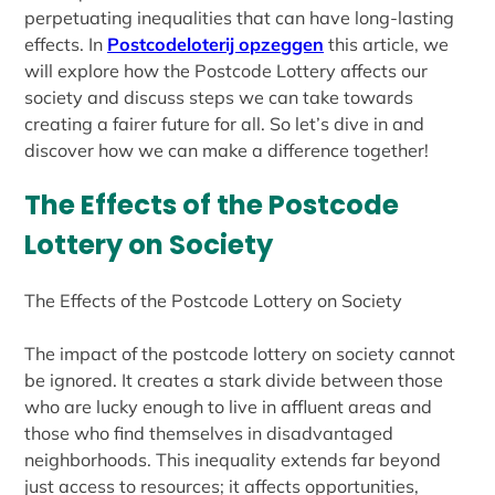
perpetuating inequalities that can have long-lasting
effects. In
Postcodeloterij opzeggen
this article, we
will explore how the Postcode Lottery affects our
society and discuss steps we can take towards
creating a fairer future for all. So let’s dive in and
discover how we can make a difference together!
The Effects of the Postcode
Lottery on Society
The Effects of the Postcode Lottery on Society
The impact of the postcode lottery on society cannot
be ignored. It creates a stark divide between those
who are lucky enough to live in affluent areas and
those who find themselves in disadvantaged
neighborhoods. This inequality extends far beyond
just access to resources; it affects opportunities,