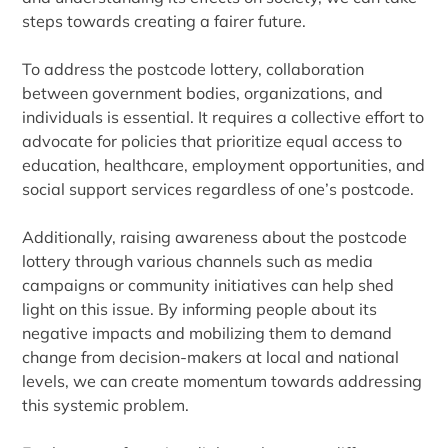
steps towards creating a fairer future.
To address the postcode lottery, collaboration
between government bodies, organizations, and
individuals is essential. It requires a collective effort to
advocate for policies that prioritize equal access to
education, healthcare, employment opportunities, and
social support services regardless of one’s postcode.
Additionally, raising awareness about the postcode
lottery through various channels such as media
campaigns or community initiatives can help shed
light on this issue. By informing people about its
negative impacts and mobilizing them to demand
change from decision-makers at local and national
levels, we can create momentum towards addressing
this systemic problem.