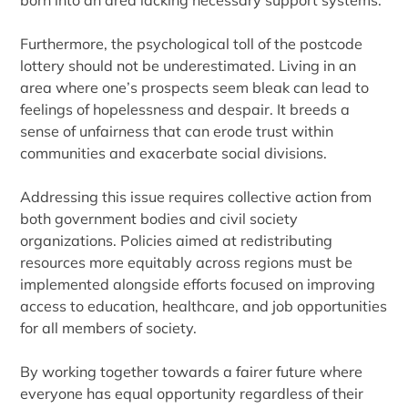
born into an area lacking necessary support systems.
Furthermore, the psychological toll of the postcode
lottery should not be underestimated. Living in an
area where one’s prospects seem bleak can lead to
feelings of hopelessness and despair. It breeds a
sense of unfairness that can erode trust within
communities and exacerbate social divisions.
Addressing this issue requires collective action from
both government bodies and civil society
organizations. Policies aimed at redistributing
resources more equitably across regions must be
implemented alongside efforts focused on improving
access to education, healthcare, and job opportunities
for all members of society.
By working together towards a fairer future where
everyone has equal opportunity regardless of their