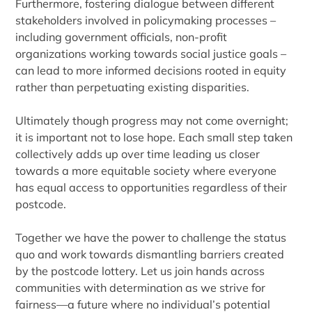
Furthermore, fostering dialogue between different
stakeholders involved in policymaking processes –
including government officials, non-profit
organizations working towards social justice goals –
can lead to more informed decisions rooted in equity
rather than perpetuating existing disparities.
Ultimately though progress may not come overnight;
it is important not to lose hope. Each small step taken
collectively adds up over time leading us closer
towards a more equitable society where everyone
has equal access to opportunities regardless of their
postcode.
Together we have the power to challenge the status
quo and work towards dismantling barriers created
by the postcode lottery. Let us join hands across
communities with determination as we strive for
fairness—a future where no individual’s potential