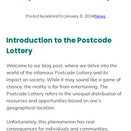
Posted by:
admin
|
On:
January 8, 2024
|
News
Introduction to the Postcode
Lottery
Welcome to our blog post, where we delve into the
world of the infamous Postcode Lottery and its
impact on society. While it may sound like a game of
chance, the reality is far from entertaining. The
Postcode Lottery refers to the unequal distribution of
resources and opportunities based on one’s
geographical location.
Unfortunately, this phenomenon has real
consequences for individuals and communities,