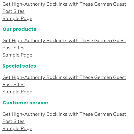
Get High-Authority Backlinks with These Germen Guest
Post Sites
Sample Page
Our products
Get High-Authority Backlinks with These Germen Guest
Post Sites
Sample Page
Special sales
Get High-Authority Backlinks with These Germen Guest
Post Sites
Sample Page
Customer service
Get High-Authority Backlinks with These Germen Guest
Post Sites
Sample Page