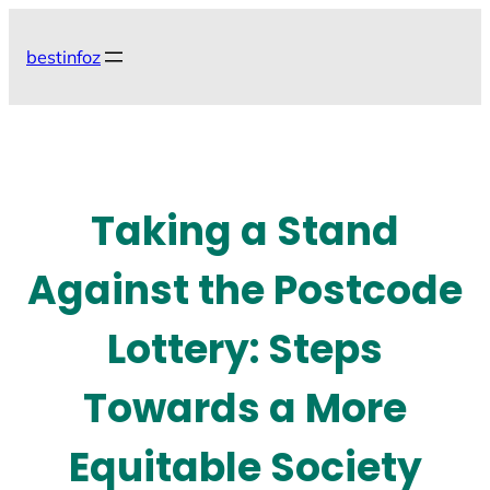
Skip
to
bestinfoz
content
Taking a Stand
Against the Postcode
Lottery: Steps
Towards a More
Equitable Society