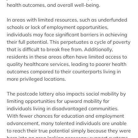
health outcomes, and overall well-being.
In areas with limited resources, such as underfunded
schools or lack of employment opportunities,
individuals may face significant barriers in achieving
their full potential. This perpetuates a cycle of poverty
that is difficult to break free from. Additionally,
residents in these areas often have limited access to
quality healthcare services, leading to poorer health
outcomes compared to their counterparts living in
more privileged locations.
The postcode lottery also impacts social mobility by
limiting opportunities for upward mobility for
individuals living in disadvantaged communities.
With fewer chances for education and employment
advancement, many talented individuals are unable
to reach their true potential simply because they were