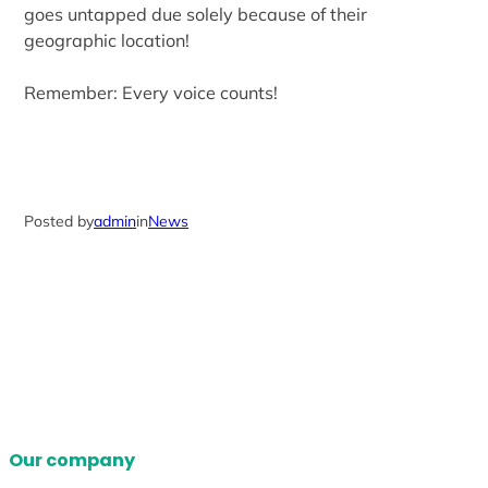
goes untapped due solely because of their
geographic location!
Remember: Every voice counts!
Posted by
admin
in
News
Our company