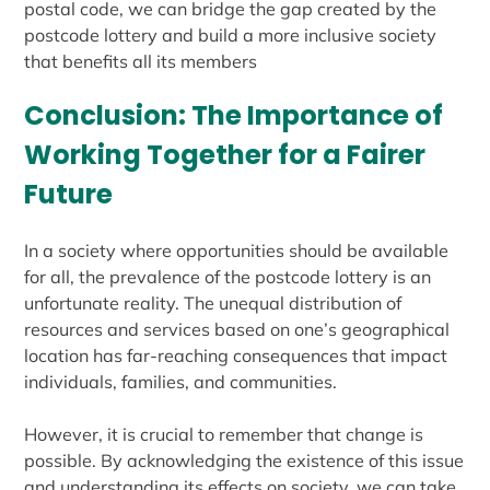
postal code, we can bridge the gap created by the
postcode lottery and build a more inclusive society
that benefits all its members
Conclusion: The Importance of
Working Together for a Fairer
Future
In a society where opportunities should be available
for all, the prevalence of the postcode lottery is an
unfortunate reality. The unequal distribution of
resources and services based on one’s geographical
location has far-reaching consequences that impact
individuals, families, and communities.
However, it is crucial to remember that change is
possible. By acknowledging the existence of this issue
and understanding its effects on society, we can take