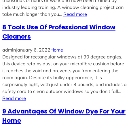
thousands of hours at work and have been trained by
industry leading training. A window cleaning project can
take much longer than you…
Read more
8 Tools Use Of Professional Window
Cleaners
admin
January 6, 2022
Home
Designed for rectangular windows at 90 degree angles,
this device retains dust on your microfibre cushion before
it reaches the void and prevents you from entering the
room again. Despite its bulky appearance, it is
surprisingly light, with just under 3 pounds, and includes a
safety cord to clean outdoor windows so you don’t fall…
Read more
9 Advantages Of Window Dye For Your
Home