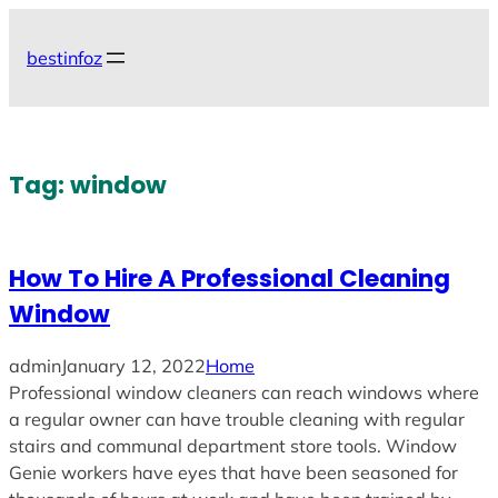
Skip
to
bestinfoz
content
Tag:
window
How To Hire A Professional Cleaning
Window
admin
January 12, 2022
Home
Professional window cleaners can reach windows where
a regular owner can have trouble cleaning with regular
stairs and communal department store tools. Window
Genie workers have eyes that have been seasoned for