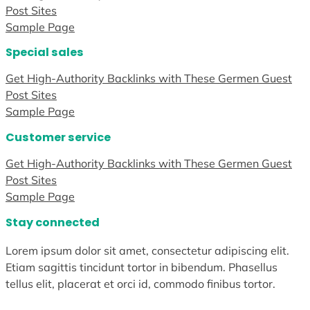
Post Sites
Sample Page
Special sales
Get High-Authority Backlinks with These Germen Guest
Post Sites
Sample Page
Customer service
Get High-Authority Backlinks with These Germen Guest
Post Sites
Sample Page
Stay connected
Lorem ipsum dolor sit amet, consectetur adipiscing elit.
Etiam sagittis tincidunt tortor in bibendum. Phasellus
tellus elit, placerat et orci id, commodo finibus tortor.