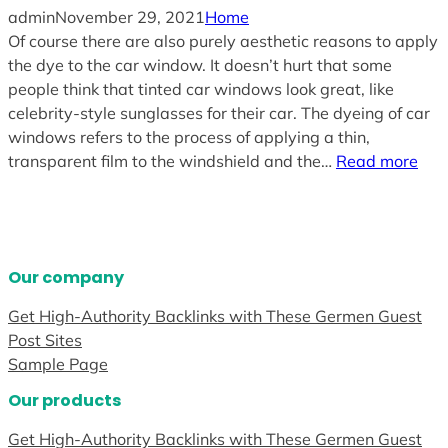
admin
November 29, 2021
Home
Of course there are also purely aesthetic reasons to apply
the dye to the car window. It doesn’t hurt that some
people think that tinted car windows look great, like
celebrity-style sunglasses for their car. The dyeing of car
windows refers to the process of applying a thin,
transparent film to the windshield and the…
Read more
Our company
Get High-Authority Backlinks with These Germen Guest
Post Sites
Sample Page
Our products
Get High-Authority Backlinks with These Germen Guest