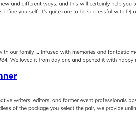
w and different ways, and this will certainly help you t
y define yourself. It’s quite rare to be successful with D
 with our family … Infused with memories and fantastic m
984. We loved it from day one and opened it with happy m
nner
 creative writers, editors, and former event professional
rdless of the package you select the pair, we provide un