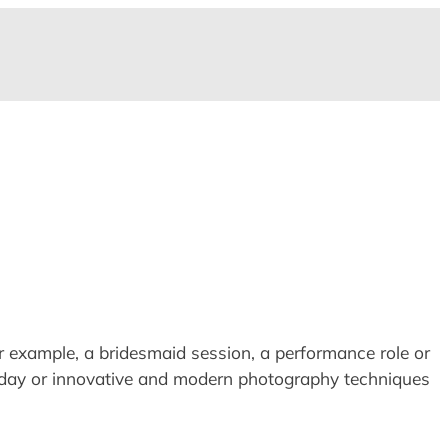
for example, a bridesmaid session, a performance role or
day or innovative and modern photography techniques