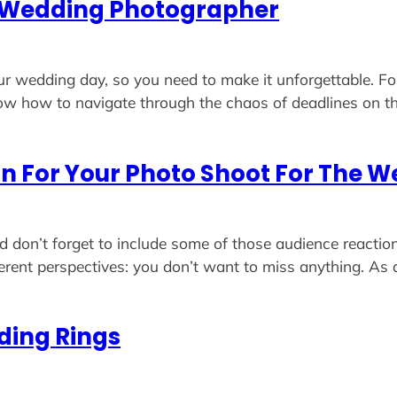
al Wedding Photographer
our wedding day, so you need to make it unforgettable. Fo
ow how to navigate through the chaos of deadlines on
n For Your Photo Shoot For The 
don’t forget to include some of those audience reaction
ferent perspectives: you don’t want to miss anything. As
ding Rings