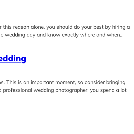
r this reason alone, you should do your best by hiring a
 the wedding day and know exactly where and when…
Wedding
s. This is an important moment, so consider bringing
 a professional wedding photographer, you spend a lot