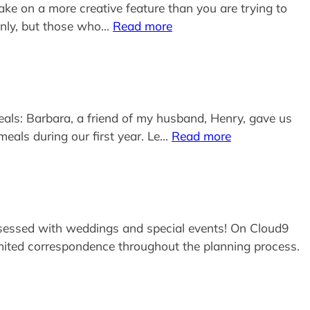
ake on a more creative feature than you are trying to
J only, but those who…
Read more
eals: Barbara, a friend of my husband, Henry, gave us
eals during our first year. Le…
Read more
s obsessed with weddings and special events! On Cloud9
limited correspondence throughout the planning process.