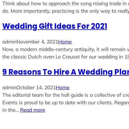
Think about how to approach the song mixing trade in ne
do. More importantly, practicing is the only way to reall
Wedding Gift Ideas For 2021
admin
November 4, 2021
Home
Now, a modern middle-century antiquity, it will remain
the classic Dutch oven Le Creuset for our wedding in 1
9 Reasons To Hire A Wedding Pla
admin
October 14, 2021
Home
The editorial team for the hall guide is a collective of
Events is proud to be up to date with our clients. Rega
In the…
Read more