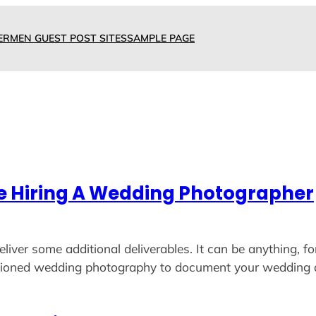
ERMEN GUEST POST SITES
SAMPLE PAGE
re Hiring A Wedding Photographer
eliver some additional deliverables. It can be anything, 
shioned wedding photography to document your wedding 