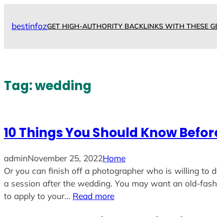
Skip
to
bestinfoz
GET HIGH-AUTHORITY BACKLINKS WITH THESE G
content
Tag:
wedding
10 Things You Should Know Befo
admin
November 25, 2022
Home
Or you can finish off a photographer who is willing to d
a session after the wedding. You may want an old-fa
to apply to your…
Read more