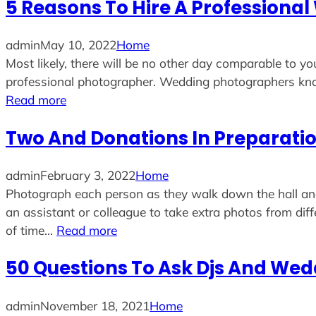
5 Reasons To Hire A Profession
admin
May 10, 2022
Home
Most likely, there will be no other day comparable to y
professional photographer. Wedding photographers kn
Read more
Two And Donations In Preparatio
admin
February 3, 2022
Home
Photograph each person as they walk down the hall and 
an assistant or colleague to take extra photos from dif
of time…
Read more
50 Questions To Ask Djs And Wed
admin
November 18, 2021
Home