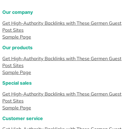
Our company
Get High-Authority Backlinks with These Germen Guest
Post Sites
Sample Page
Our products
Get High-Authority Backlinks with These Germen Guest
Post Sites
Sample Page
Special sales
Get High-Authority Backlinks with These Germen Guest
Post Sites
Sample Page
Customer service