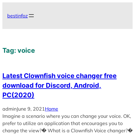
Skip
to
bestinfoz
content
Tag:
voice
Latest Clownfish voice changer free
download for Discord, Android,
PC(2020)
admin
June 9, 2021
Home
Imagine a scenario where you can change your voice. OK,
prefer to utilize an application that encourages you to
change the view?� What is a Clownfish Voice changer?�