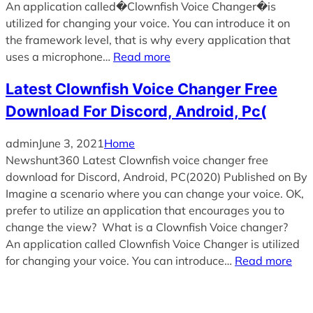
An application called�Clownfish Voice Changer�is
utilized for changing your voice. You can introduce it on
the framework level, that is why every application that
uses a microphone…
Read more
Latest Clownfish Voice Changer Free
Download For Discord, Android, Pc(
admin
June 3, 2021
Home
Newshunt360 Latest Clownfish voice changer free
download for Discord, Android, PC(2020) Published on By
Imagine a scenario where you can change your voice. OK,
prefer to utilize an application that encourages you to
change the view? What is a Clownfish Voice changer?
An application called Clownfish Voice Changer is utilized
for changing your voice. You can introduce…
Read more