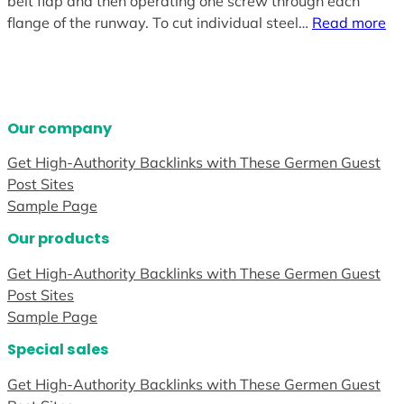
belt flap and then operating one screw through each
flange of the runway. To cut individual steel…
Read more
Our company
Get High-Authority Backlinks with These Germen Guest
Post Sites
Sample Page
Our products
Get High-Authority Backlinks with These Germen Guest
Post Sites
Sample Page
Special sales
Get High-Authority Backlinks with These Germen Guest