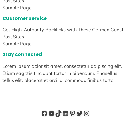
Post Sites
Sample Page
Customer service
Get High-Authority Backlinks with These Germen Guest
Post Sites
Sample Page
Stay connected
Lorem ipsum dolor sit amet, consectetur adipiscing elit.
Etiam sagittis tincidunt tortor in bibendum. Phasellus
tellus elit, placerat et orci id, commodo finibus tortor.
Facebook
YouTube
TikTok
LinkedIn
Pinterest
Twitter
Instagram