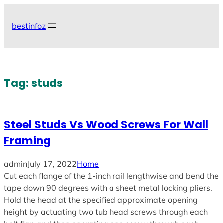
Skip
to
bestinfoz
content
Tag:
studs
Steel Studs Vs Wood Screws For Wall
Framing
admin
July 17, 2022
Home
Cut each flange of the 1-inch rail lengthwise and bend the
tape down 90 degrees with a sheet metal locking pliers.
Hold the head at the specified approximate opening
height by actuating two tub head screws through each