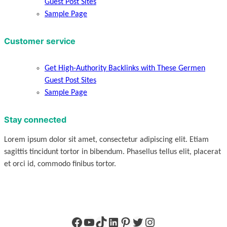
Guest Post Sites
Sample Page
Customer service
Get High-Authority Backlinks with These Germen
Guest Post Sites
Sample Page
Stay connected
Lorem ipsum dolor sit amet, consectetur adipiscing elit. Etiam
sagittis tincidunt tortor in bibendum. Phasellus tellus elit, placerat
et orci id, commodo finibus tortor.
Facebook
YouTube
TikTok
LinkedIn
Pinterest
Twitter
Instagram