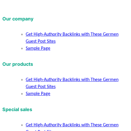
Our company
Get High-Authority Backlinks with These Germen
Guest Post Sites
Sample Page
Our products
Get High-Authority Backlinks with These Germen
Guest Post Sites
Sample Page
Special sales
Get High-Authority Backlinks with These Germen