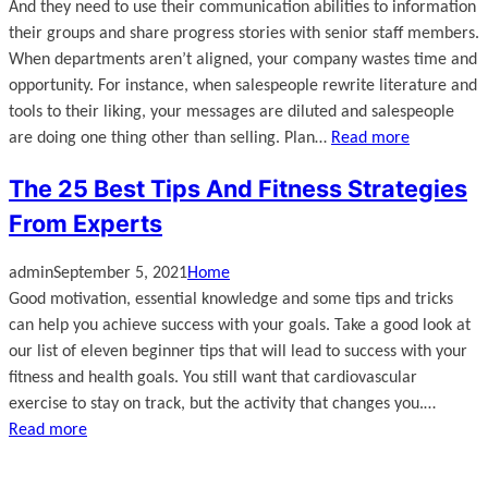
And they need to use their communication abilities to information
their groups and share progress stories with senior staff members.
When departments aren’t aligned, your company wastes time and
opportunity. For instance, when salespeople rewrite literature and
tools to their liking, your messages are diluted and salespeople
are doing one thing other than selling. Plan…
Read more
The 25 Best Tips And Fitness Strategies
From Experts
admin
September 5, 2021
Home
Good motivation, essential knowledge and some tips and tricks
can help you achieve success with your goals. Take a good look at
our list of eleven beginner tips that will lead to success with your
fitness and health goals. You still want that cardiovascular
exercise to stay on track, but the activity that changes you.…
Read more