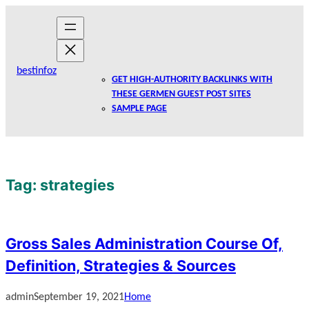
Skip
to
content
bestinfoz
GET HIGH-AUTHORITY BACKLINKS WITH
THESE GERMEN GUEST POST SITES
SAMPLE PAGE
Tag:
strategies
Gross Sales Administration Course Of,
Definition, Strategies & Sources
admin
September 19, 2021
Home