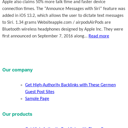
Apple also claims 50% more talk time and faster device
connection times. The “Announce Messages with Siri” feature was
added in iOS 13.2, which allows the user to dictate text messages
to Siri. 1.34 grams Websiteapple.com / airpodsAirPods are
Bluetooth wireless headphones designed by Apple Inc. They were
first announced on September 7, 2016 along…
Read more
Our company
Get High-Authority Backlinks with These Germen
Guest Post Sites
Sample Page
Our products