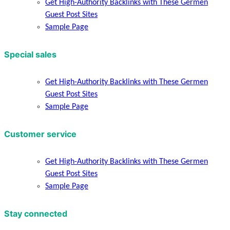
Get High-Authority Backlinks with These Germen
Guest Post Sites
Sample Page
Special sales
Get High-Authority Backlinks with These Germen
Guest Post Sites
Sample Page
Customer service
Get High-Authority Backlinks with These Germen
Guest Post Sites
Sample Page
Stay connected