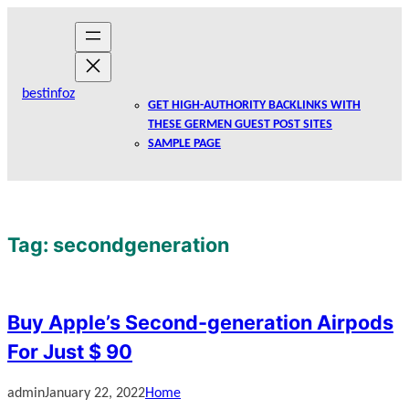
Skip
to
content
bestinfoz
GET HIGH-AUTHORITY BACKLINKS WITH
THESE GERMEN GUEST POST SITES
SAMPLE PAGE
Tag:
secondgeneration
Buy Apple’s Second-generation Airpods
For Just $ 90
admin
January 22, 2022
Home