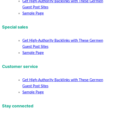
Get High-Authority Backlinks with These Germen
Guest Post Sites
Sample Page
Special sales
Get High-Authority Backlinks with These Germen
Guest Post Sites
Sample Page
Customer service
Get High-Authority Backlinks with These Germen
Guest Post Sites
Sample Page
Stay connected