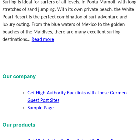
Surfing is ideal for surfers of all levels, in Ponta Mamoli, with long
stretches of sand jumping. With its own private beach, the White
Pearl Resort is the perfect combination of surf adventure and
luxury outing. From the blue waters of Mexico to the golden
beaches of the Maldives, there are many excellent surfing
destinations…
Read more
Our company
Get High-Authority Backlinks with These Germen
Guest Post Sites
Sample Page
Our products