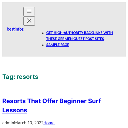
Skip
to
content
bestinfoz
GET HIGH-AUTHORITY BACKLINKS WITH
THESE GERMEN GUEST POST SITES
SAMPLE PAGE
Tag:
resorts
Resorts That Offer Beginner Surf
Lessons
admin
March 10, 2022
Home