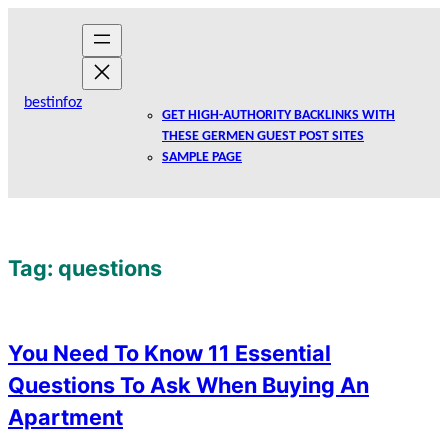
Skip
to
content
bestinfoz
GET HIGH-AUTHORITY BACKLINKS WITH
THESE GERMEN GUEST POST SITES
SAMPLE PAGE
Tag:
questions
You Need To Know 11 Essential
Questions To Ask When Buying An
Apartment