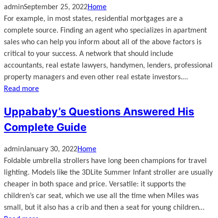
admin
September 25, 2022
Home
For example, in most states, residential mortgages are a
complete source. Finding an agent who specializes in apartment
sales who can help you inform about all of the above factors is
critical to your success. A network that should include
accountants, real estate lawyers, handymen, lenders, professional
property managers and even other real estate investors.…
Read more
Uppababy’s Questions Answered His
Complete Guide
admin
January 30, 2022
Home
Foldable umbrella strollers have long been champions for travel
lighting. Models like the 3DLite Summer Infant stroller are usually
cheaper in both space and price. Versatile: it supports the
children’s car seat, which we use all the time when Miles was
small, but it also has a crib and then a seat for young children…