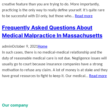
creative feature than you are trying to do. More importantly,
practicing is the only way to really define yourself. It’s quite rare
to be successful with DJ only, but those who…
Read more
Frequently Asked Questions About
Medical Malpractice In Massachusetts
admin
October 9, 2021
Home
In such cases, there is no medical-medical relationship and the
duty of reasonable medical care is not due. Negligence issues will
usually go to court because insurance companies have a strong
motivation to refuse any claim. A lot of money is at stake and they
have great resources to fight to keep it. Our medical…
Read more
Our company