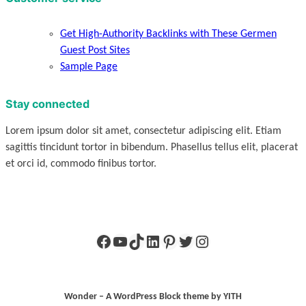
Get High-Authority Backlinks with These Germen
Guest Post Sites
Sample Page
Stay connected
Lorem ipsum dolor sit amet, consectetur adipiscing elit. Etiam
sagittis tincidunt tortor in bibendum. Phasellus tellus elit, placerat
et orci id, commodo finibus tortor.
Facebook
YouTube
TikTok
LinkedIn
Pinterest
Twitter
Instagram
Wonder – A WordPress Block theme by YITH