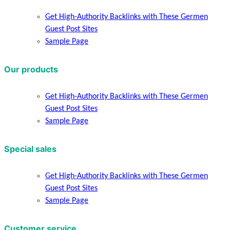
Get High-Authority Backlinks with These Germen
Guest Post Sites
Sample Page
Our products
Get High-Authority Backlinks with These Germen
Guest Post Sites
Sample Page
Special sales
Get High-Authority Backlinks with These Germen
Guest Post Sites
Sample Page
Customer service