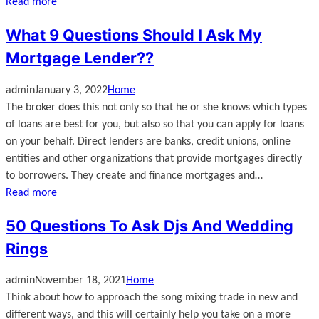
Read more
What 9 Questions Should I Ask My
Mortgage Lender??
admin
January 3, 2022
Home
The broker does this not only so that he or she knows which types
of loans are best for you, but also so that you can apply for loans
on your behalf. Direct lenders are banks, credit unions, online
entities and other organizations that provide mortgages directly
to borrowers. They create and finance mortgages and…
Read more
50 Questions To Ask Djs And Wedding
Rings
admin
November 18, 2021
Home
Think about how to approach the song mixing trade in new and
different ways, and this will certainly help you take on a more