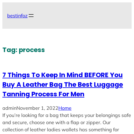
Skip
to
bestinfoz
content
Tag:
process
7 Things To Keep In Mind BEFORE You
Buy A Leather Bag The Best Luggage
Tanning Process For Men
admin
November 1, 2022
Home
If you’re looking for a bag that keeps your belongings safe
and secure, choose one with a flap or zipper. Our
collection of leather ladies wallets has something for