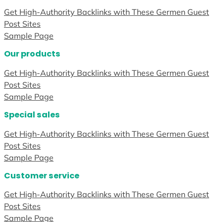
Get High-Authority Backlinks with These Germen Guest
Post Sites
Sample Page
Our products
Get High-Authority Backlinks with These Germen Guest
Post Sites
Sample Page
Special sales
Get High-Authority Backlinks with These Germen Guest
Post Sites
Sample Page
Customer service
Get High-Authority Backlinks with These Germen Guest
Post Sites
Sample Page