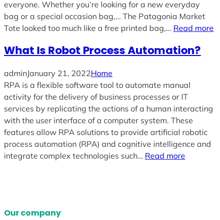
everyone. Whether you’re looking for a new everyday
bag or a special occasion bag,… The Patagonia Market
Tote looked too much like a free printed bag,…
Read more
What Is Robot Process Automation?
admin
January 21, 2022
Home
RPA is a flexible software tool to automate manual
activity for the delivery of business processes or IT
services by replicating the actions of a human interacting
with the user interface of a computer system. These
features allow RPA solutions to provide artificial robotic
process automation (RPA) and cognitive intelligence and
integrate complex technologies such…
Read more
Our company