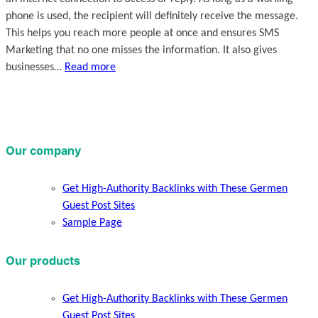
phone is used, the recipient will definitely receive the message.
This helps you reach more people at once and ensures SMS
Marketing that no one misses the information. It also gives
businesses…
Read more
Our company
Get High-Authority Backlinks with These Germen
Guest Post Sites
Sample Page
Our products
Get High-Authority Backlinks with These Germen
Guest Post Sites