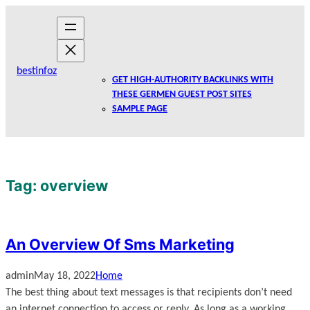
Skip
to
content
bestinfoz
GET HIGH-AUTHORITY BACKLINKS WITH
THESE GERMEN GUEST POST SITES
SAMPLE PAGE
Tag:
overview
An Overview Of Sms Marketing
admin
May 18, 2022
Home
The best thing about text messages is that recipients don’t need
an internet connection to access or reply. As long as a working