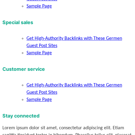
Sample Page
Special sales
Get High-Authority Backlinks with These Germen
Guest Post Sites
Sample Page
Customer service
Get High-Authority Backlinks with These Germen
Guest Post Sites
Sample Page
Stay connected
Lorem ipsum dolor sit amet, consectetur adipiscing elit. Etiam