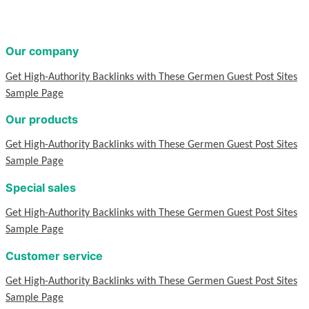
Our company
Get High-Authority Backlinks with These Germen Guest Post Sites
Sample Page
Our products
Get High-Authority Backlinks with These Germen Guest Post Sites
Sample Page
Special sales
Get High-Authority Backlinks with These Germen Guest Post Sites
Sample Page
Customer service
Get High-Authority Backlinks with These Germen Guest Post Sites
Sample Page