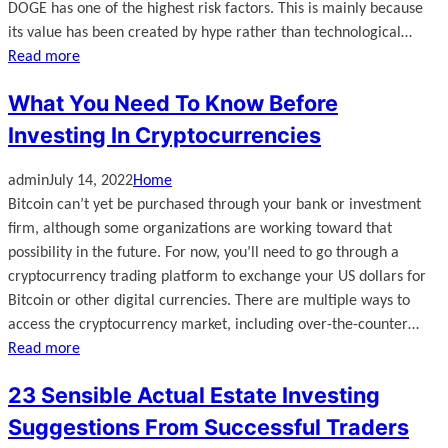
DOGE has one of the highest risk factors. This is mainly because
its value has been created by hype rather than technological…
Read more
What You Need To Know Before
Investing In Cryptocurrencies
admin
July 14, 2022
Home
Bitcoin can’t yet be purchased through your bank or investment
firm, although some organizations are working toward that
possibility in the future. For now, you’ll need to go through a
cryptocurrency trading platform to exchange your US dollars for
Bitcoin or other digital currencies. There are multiple ways to
access the cryptocurrency market, including over-the-counter…
Read more
23 Sensible Actual Estate Investing
Suggestions From Successful Traders