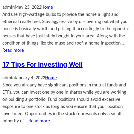
admin
May 23, 2022
Home
And use high-wattage bulbs to provide the home a light and
ethereal really feel. Stay aggressive by discovering out what your
house is basically worth and pricing it accordingly to the opposite
houses that have just lately bought in your area. Along with the
condition of things like the muse and roof, a home inspection…
Read more
17 Tips For Investing Well
admin
January 4, 2022
Home
Since you already have significant positions in mutual funds and
ETFs, you can invest one by one in shares while you are working
on building a portfolio. Fund positions should avoid excessive
exposure to one stock as long as you ensure that your position
Investment Opportunities in the stock represents only a small
minority of…
Read more