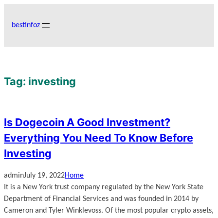
Skip
to
bestinfoz
content
Tag:
investing
Is Dogecoin A Good Investment?
Everything You Need To Know Before
Investing
admin
July 19, 2022
Home
It is a New York trust company regulated by the New York State
Department of Financial Services and was founded in 2014 by
Cameron and Tyler Winklevoss. Of the most popular crypto assets,