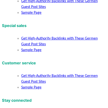
Get High-Authority Backlinks with These Germen
Guest Post Sites
Sample Page
Special sales
Get High-Authority Backlinks with These Germen
Guest Post Sites
Sample Page
Customer service
Get High-Authority Backlinks with These Germen
Guest Post Sites
Sample Page
Stay connected