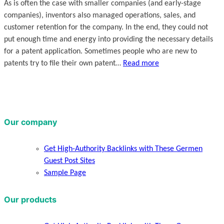
As is often the case with smaller companies (and early-stage
companies), inventors also managed operations, sales, and
customer retention for the company. In the end, they could not
put enough time and energy into providing the necessary details
for a patent application. Sometimes people who are new to
patents try to file their own patent…
Read more
Our company
Get High-Authority Backlinks with These Germen
Guest Post Sites
Sample Page
Our products