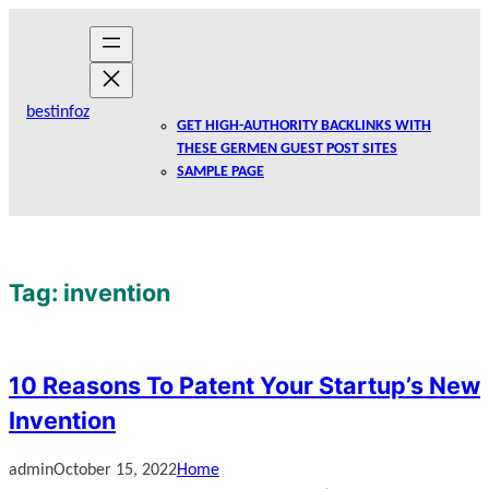
Skip
to
content
bestinfoz
GET HIGH-AUTHORITY BACKLINKS WITH
THESE GERMEN GUEST POST SITES
SAMPLE PAGE
Tag:
invention
10 Reasons To Patent Your Startup’s New
Invention
admin
October 15, 2022
Home